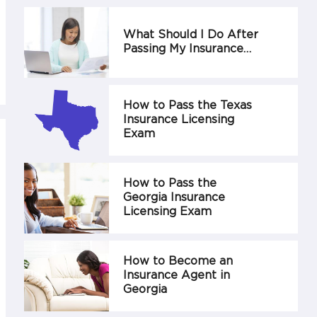
What Should I Do After
Passing My Insurance…
How to Pass the Texas
Insurance Licensing
Exam
How to Pass the
Georgia Insurance
Licensing Exam
How to Become an
Insurance Agent in
Georgia