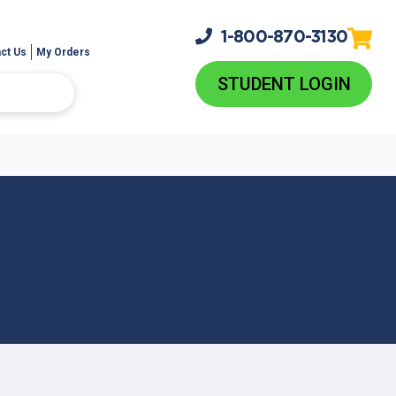
1-800-
870-3130
ct Us
My Orders
STUDENT LOGIN