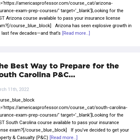
nk='https://americasprofessor.com/course_cat/arizona-
surance-exam-prep-courses/' target='_blank']Looking for the
ST Arizona course available to pass your insurance license
am?[/course_blue_block] Arizona has seen explosive growth in
e last few decades—and that’s
[Read more...]
he Best Way to Prepare for the
outh Carolina P&C…
rch 11th, 2022
ourse_blue_block
nk='https://americasprofessor.com/course_cat/south-carolina-
surance-exam-prep-courses/' target='_blank']Looking for the
ST South Carolina course available to pass your insurance
cense exam?[/course_blue_block] If you’ve decided to get your
operty & Casualty (P&C)
[Read more...]