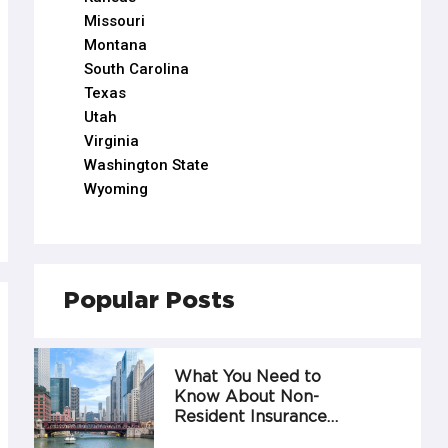
Missouri
Montana
South Carolina
Texas
Utah
Virginia
Washington State
Wyoming
Popular Posts
What You Need to
Know About Non-
Resident Insurance…