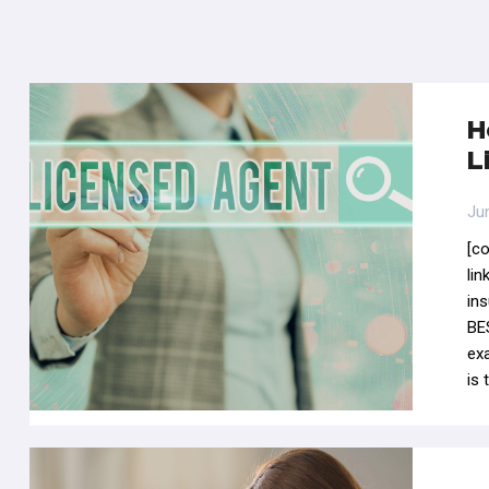
H
L
Ju
[c
li
in
BES
ex
is 