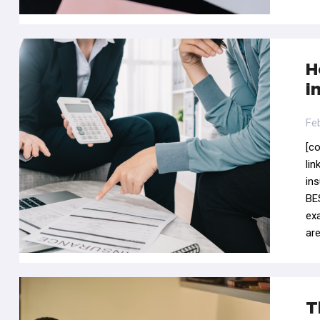
H
i
Fe
[c
li
in
BES
ex
ar
T