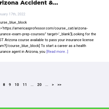
rizona Accident &…
nuary 17th, 2022
ourse_blue_block
nk='https://americasprofessor.com/course_cat/arizona-
surance-exam-prep-courses/' target='_blank']Looking for the
ST Arizona course available to pass your insurance license
am?[/course_blue_block] To start a career as a health
urance agent in Arizona, you
[Read more...]
8
9
10
11
...
20
...
>
>>