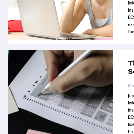
li
in
BE
ex
th
T
S
Ma
[c
li
in
BE
li
Pr