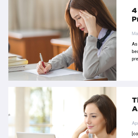
4
P
Ma
As
be
pre
T
A
Apr
[c