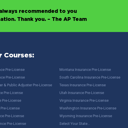
’s always recommended to you
mation. Thank you. – The AP Team
r Courses:
nce Pre-License
Montana Insurance Pre-License
nce Pre-License
South Carolina Insurance Pre-License
r & Public Adjuster Pre-License
Texas Insurance Pre-License
ce Pre-License
Utah Insurance Pre-License
e Pre-License
Virginia Insurance Pre-License
 Pre-License
Washington Insurance Pre-License
ce Pre-License
Wyoming Insurance Pre-License
ance Pre-License
Select Your State…