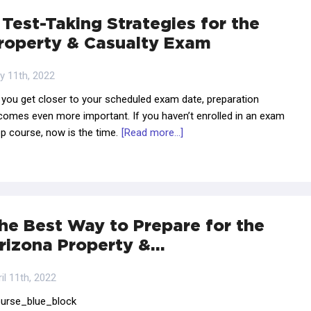
 Test-Taking Strategies for the
roperty & Casualty Exam
y 11th, 2022
 you get closer to your scheduled exam date, preparation
comes even more important. If you haven’t enrolled in an exam
p course, now is the time.
[Read more...]
he Best Way to Prepare for the
rizona Property &…
il 11th, 2022
ourse_blue_block