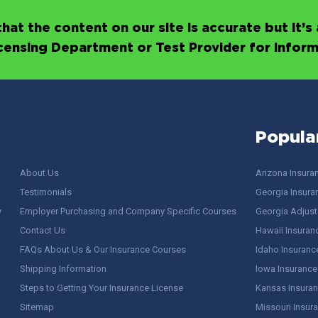
hat the content on our site is accurate but it
icensing Department or Test Provider for infor
Popula
About Us
Arizona Insura
Testimonials
Georgia Insura
y
Employer Purchasing and Company Specific Courses
Georgia Adjuste
Contact Us
Hawaii Insuran
FAQs About Us & Our Insurance Courses
Idaho Insuranc
Shipping Information
Iowa Insurance
Steps to Getting Your Insurance License
Kansas Insuran
Sitemap
Missouri Insur