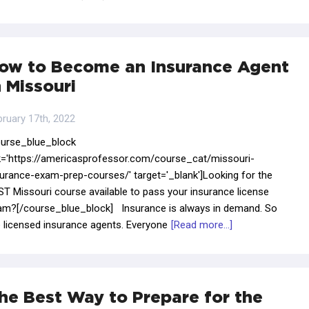
ow to Become an Insurance Agent
n Missouri
bruary 17th, 2022
ourse_blue_block
nk='https://americasprofessor.com/course_cat/missouri-
surance-exam-prep-courses/' target='_blank']Looking for the
T Missouri course available to pass your insurance license
am?[/course_blue_block] Insurance is always in demand. So
e licensed insurance agents. Everyone
[Read more...]
he Best Way to Prepare for the