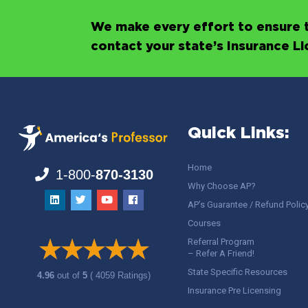
We make every effort to ensure t
contact your state’s Insurance L
Quick Links:
Home
1-800-
870-3130
Why Choose AP?
AP’s Guarantee / Refund Polic
Courses
Referral Program
– Refer A Friend!
State Specific Resources
4.96
out of
5
( 4059 Ratings)
Insurance Pre Licensing