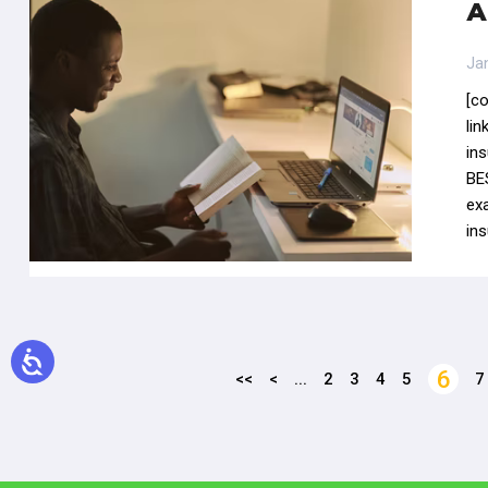
A
Ja
[c
li
in
BE
ex
ins
6
<<
<
...
2
3
4
5
7