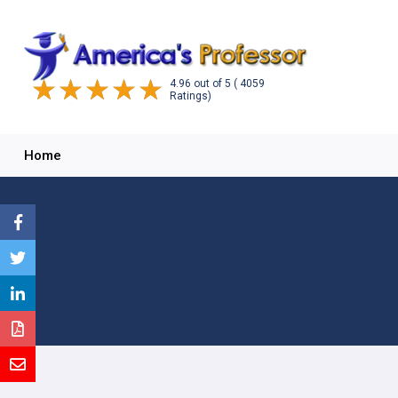
4.96
out of
5
( 4059
Ratings)
Home