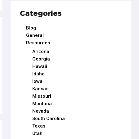
Categories
Blog
General
Resources
Arizona
Georgia
Hawaii
Idaho
Iowa
Kansas
Missouri
Montana
Nevada
South Carolina
Texas
Utah