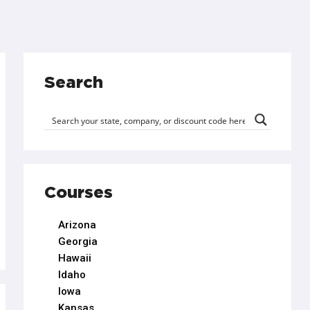
Search
Courses
Arizona
Georgia
Hawaii
Idaho
Iowa
Kansas