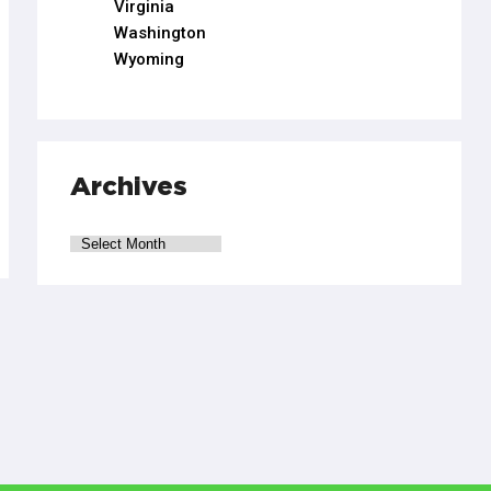
Virginia
Washington
Wyoming
Archives