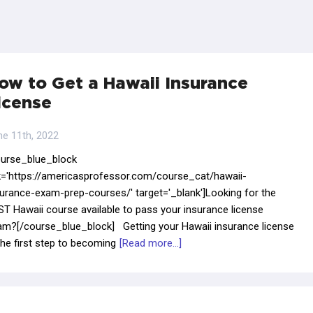
ow to Get a Hawaii Insurance
icense
ne 11th, 2022
ourse_blue_block
nk='https://americasprofessor.com/course_cat/hawaii-
surance-exam-prep-courses/' target='_blank']Looking for the
T Hawaii course available to pass your insurance license
am?[/course_blue_block] Getting your Hawaii insurance license
the first step to becoming
[Read more...]