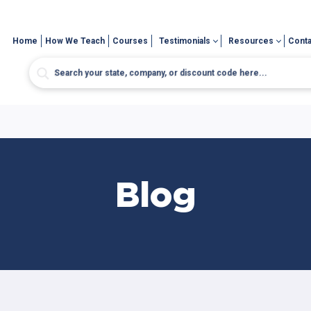
Home
How We Teach
Courses
Testimonials
Resources
Conta
Blog