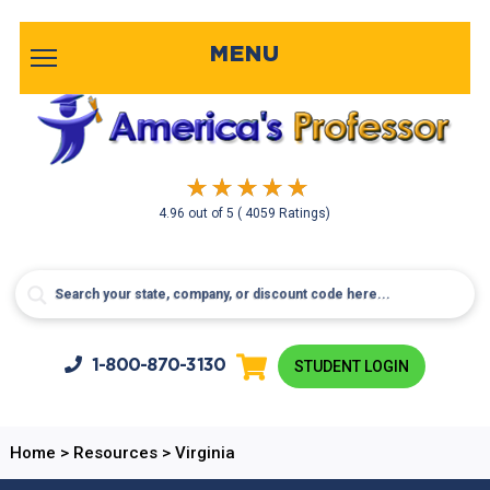
MENU
4.96
out of
5
( 4059 Ratings)
1-800-
870-3130
STUDENT LOGIN
Home
>
Resources
>
Virginia