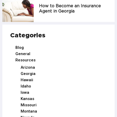
How to Become an Insurance
Agent in Georgia
Categories
Blog
General
Resources
Arizona
Georgia
Hawaii
Idaho
Iowa
Kansas
Missouri
Montana