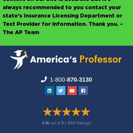
always recommended to you contact your
state’s Insurance Licensing Department or
Test Provider for information. Thank you. –
The AP Team
1-800-
870-3130
4.96
out of
5
( 4059 Ratings)