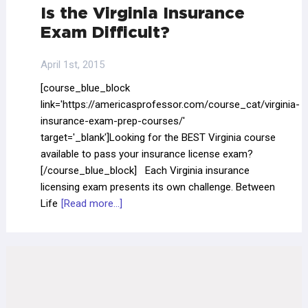
Is the Virginia Insurance
Exam Difficult?
April 1st, 2015
[course_blue_block
link='https://americasprofessor.com/course_cat/virginia-
insurance-exam-prep-courses/'
target='_blank']Looking for the BEST Virginia course
available to pass your insurance license exam?
[/course_blue_block] Each Virginia insurance
licensing exam presents its own challenge. Between
Life
[Read more...]