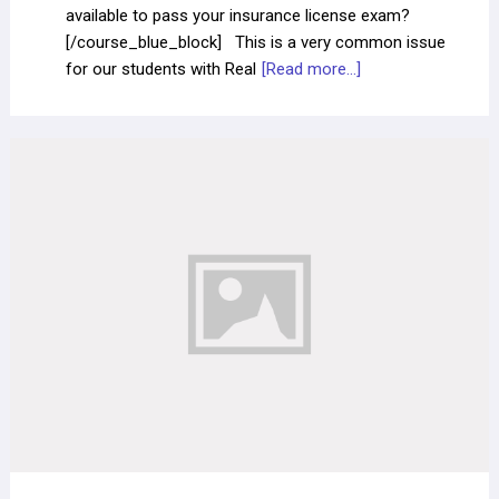
available to pass your insurance license exam?
[/course_blue_block] This is a very common issue
for our students with Real
[Read more...]