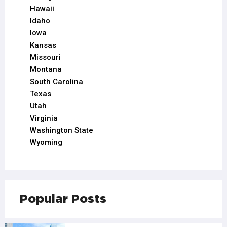
Hawaii
Idaho
Iowa
Kansas
Missouri
Montana
South Carolina
Texas
Utah
Virginia
Washington State
Wyoming
Popular Posts