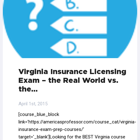
Virginia Insurance Licensing
Exam – the Real World vs.
the…
April 1st, 2015
[course_blue_block
link='https://americasprofessor.com/course_cat/virginia-
insurance-exam-prep-courses/'
target='_blank']Looking for the BEST Virginia course