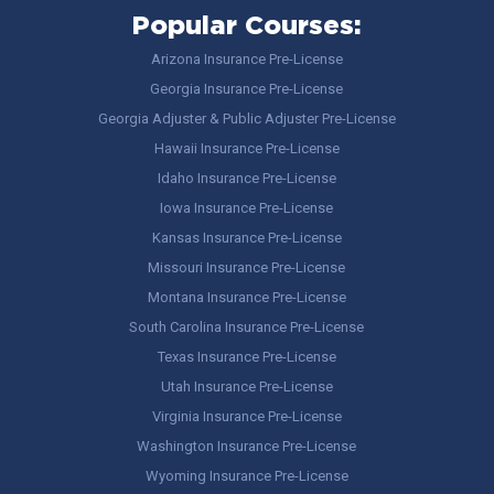
Popular Courses:
Arizona Insurance Pre-License
Georgia Insurance Pre-License
Georgia Adjuster & Public Adjuster Pre-License
Hawaii Insurance Pre-License
Idaho Insurance Pre-License
Iowa Insurance Pre-License
Kansas Insurance Pre-License
Missouri Insurance Pre-License
Montana Insurance Pre-License
South Carolina Insurance Pre-License
Texas Insurance Pre-License
Utah Insurance Pre-License
Virginia Insurance Pre-License
Washington Insurance Pre-License
Wyoming Insurance Pre-License