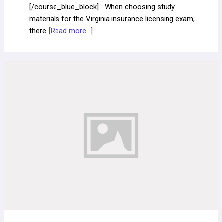
[/course_blue_block] When choosing study
materials for the Virginia insurance licensing exam,
there
[Read more...]