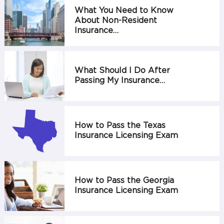
What You Need to Know
About Non-Resident
Insurance…
What Should I Do After
Passing My Insurance…
How to Pass the Texas
Insurance Licensing Exam
How to Pass the Georgia
Insurance Licensing Exam