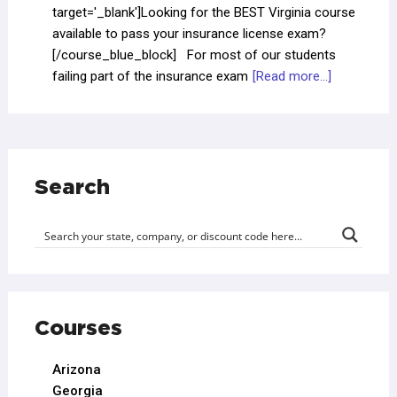
target='_blank']Looking for the BEST Virginia course
available to pass your insurance license exam?
[/course_blue_block] For most of our students
failing part of the insurance exam
[Read more...]
Search
Courses
Arizona
Georgia