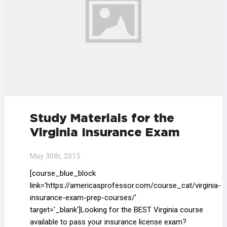
Study Materials for the
Virginia Insurance Exam
May 30th, 2015
[course_blue_block
link='https://americasprofessor.com/course_cat/virginia-
insurance-exam-prep-courses/'
target='_blank']Looking for the BEST Virginia course
available to pass your insurance license exam?