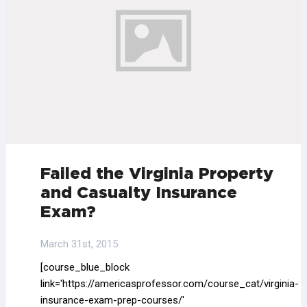
Failed the Virginia Property
and Casualty Insurance
Exam?
March 31st, 2015
[course_blue_block
link='https://americasprofessor.com/course_cat/virginia-
insurance-exam-prep-courses/'