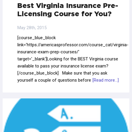
Best Virginia Insurance Pre-
Licensing Course for You?
May 28th, 2015
[course_blue_block
link='https://americasprofessor.com/course_cat/virginia-
insurance-exam-prep-courses/'
target='_blank']Looking for the BEST Virginia course
available to pass your insurance license exam?
[/course_blue_block] Make sure that you ask
yourself a couple of questions before
[Read more...]