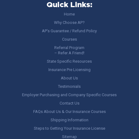
Quick Links:
Home
Why Choose AP?
AP’s Guarantee / Refund Policy
Courses
Referral Program
– Refer A Friend!
State Specific Resources
Insurance Pre Licensing
About Us
Testimonials
Employer Purchasing and Company Specific Courses
Contact Us
FAQs About Us & Our Insurance Courses
Shipping Information
Steps to Getting Your Insurance License
Sitemap