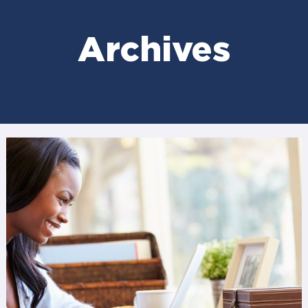
Archives