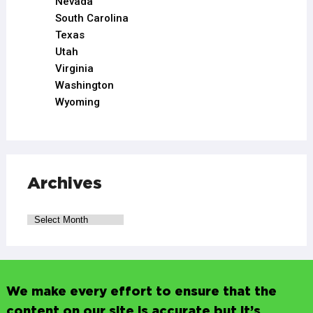
Nevada
South Carolina
Texas
Utah
Virginia
Washington
Wyoming
Archives
We make every effort to ensure that the
content on our site is accurate but it’s