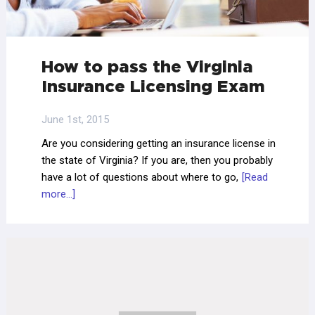
How to pass the Virginia
Insurance Licensing Exam
June 1st, 2015
Are you considering getting an insurance license in
the state of Virginia? If you are, then you probably
have a lot of questions about where to go,
[Read
more...]