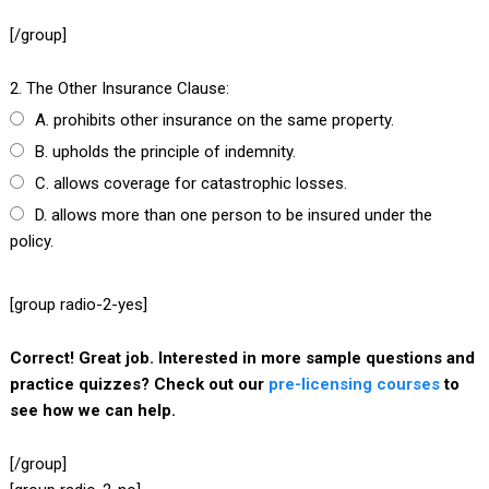
[/group]
2. The Other Insurance Clause:
A. prohibits other insurance on the same property.
B. upholds the principle of indemnity.
C. allows coverage for catastrophic losses.
D. allows more than one person to be insured under the
policy.
[group radio-2-yes]
Correct! Great job. Interested in more sample questions and
practice quizzes? Check out our
pre-licensing courses
to
see how we can help.
[/group]