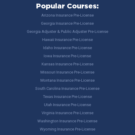
Popular Courses:
Arizona Insurance Pre-License
Georgia Insurance Pre-License
Georgia Adjuster & Public Adjuster Pre-License
Hawaii Insurance Pre-License
Idaho Insurance Pre-License
Iowa Insurance Pre-License
Kansas Insurance Pre-License
Missouri Insurance Pre-License
Montana Insurance Pre-License
South Carolina Insurance Pre-License
Texas Insurance Pre-License
Utah Insurance Pre-License
Virginia Insurance Pre-License
Washington Insurance Pre-License
Wyoming Insurance Pre-License