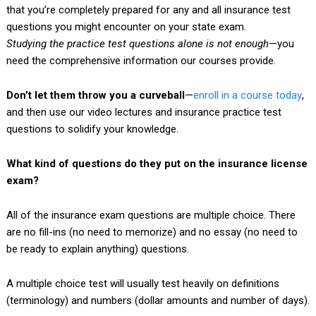
that you’re completely prepared for any and all insurance test
questions you might encounter on your state exam.
Studying the practice test questions alone is not enough
—you
need the comprehensive information our courses provide.
Don’t let them throw you a curveball
—
enroll in a course today
,
and then use our video lectures and insurance practice test
questions to solidify your knowledge.
What kind of questions do they put on the insurance license
exam?
All of the insurance exam questions are multiple choice. There
are no fill-ins (no need to memorize) and no essay (no need to
be ready to explain anything) questions.
A multiple choice test will usually test heavily on definitions
(terminology) and numbers (dollar amounts and number of days).