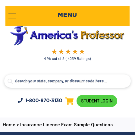
MENU
4.96
out of
5
( 4059 Ratings)
1-800-
870-3130
STUDENT LOGIN
Home
>
Insurance License Exam Sample Questions