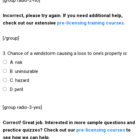
[group radio-2-no]
Incorrect, please try again. If you need additional help,
check out our extensive
pre-licensing training courses.
[/group]
3. Chance of a windstorm causing a loss to one’s property is:
A. risk
B. uninsurable
C. hazard
D. peril
[group radio-3-yes]
Correct! Great job. Interested in more sample questions and
practice quizzes? Check out our
pre-licensing courses
to
see how we can help.