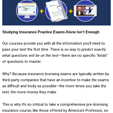
Studying Insurance Practice Exams Alone Isn’t Enough
Our courses provide you with all the information you’ll need to
pass your test the first time. There is
no way to predict exactly
what questions will be on the test
—there are no specific “kinds”
of questions to master.
Why? Because insurance licensing exams are typically written by
third-party companies that have an incentive to make the exams
as difficult and tricky as possible—the more times you take the
test, the more money they make.
This is why it’s so critical to take a comprehensive pre-licensing
insurance course, like those offered by America’s Professor, so