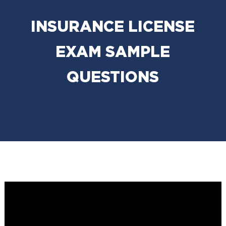
INSURANCE LICENSE
EXAM SAMPLE
QUESTIONS