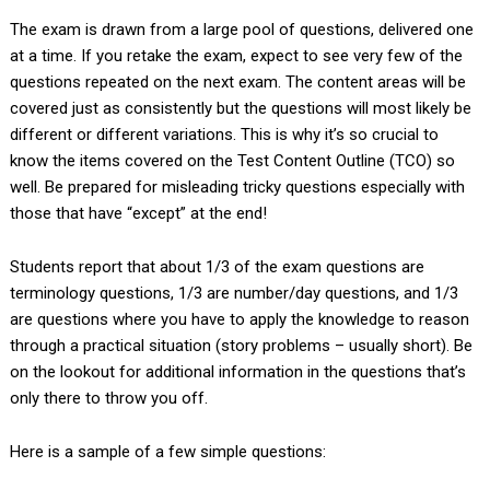
The exam is drawn from a large pool of questions, delivered one
at a time. If you retake the exam, expect to see very few of the
questions repeated on the next exam. The content areas will be
covered just as consistently but the questions will most likely be
different or different variations. This is why it’s so crucial to
know the items covered on the Test Content Outline (TCO) so
well. Be prepared for misleading tricky questions especially with
those that have “except” at the end!
Students report that about 1/3 of the exam questions are
terminology questions, 1/3 are number/day questions, and 1/3
are questions where you have to apply the knowledge to reason
through a practical situation (story problems – usually short). Be
on the lookout for additional information in the questions that’s
only there to throw you off.
Here is a sample of a few simple questions: