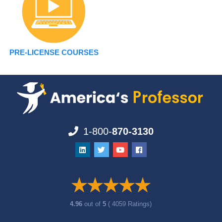
PRE-LICENSE COURSES
1-800-
870-3130
4.96
out of
5
( 4059 Ratings)