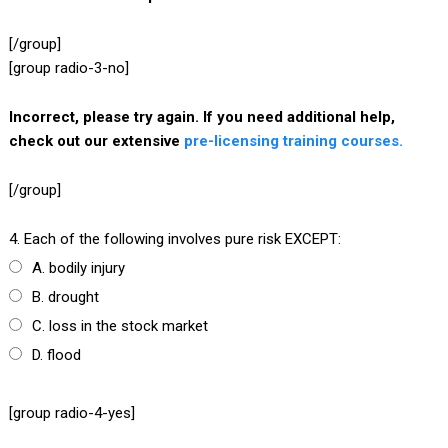
[/group]
[group radio-3-no]
Incorrect, please try again. If you need additional help,
check out our extensive
pre-licensing training courses.
[/group]
4. Each of the following involves pure risk EXCEPT:
A. bodily injury
B. drought
C. loss in the stock market
D. flood
[group radio-4-yes]