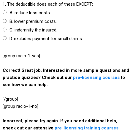
1. The deductible does each of these EXCEPT:
A. reduce loss costs.
B. lower premium costs.
C. indemnify the insured.
D. excludes payment for small claims.
[group radio-1-yes]
Correct! Great job. Interested in more sample questions and
practice quizzes? Check out our
pre-licensing courses
to
see how we can help.
[/group]
[group radio-1-no]
Incorrect, please try again. If you need additional help,
check out our extensive
pre-licensing training courses.