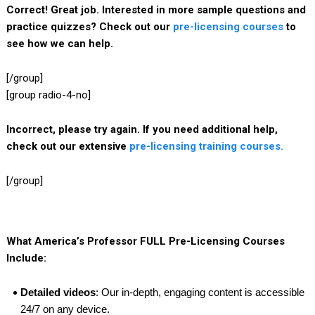
Correct! Great job. Interested in more sample questions and
practice quizzes? Check out our
pre-licensing courses
to
see how we can help.
[/group]
[group radio-4-no]
Incorrect, please try again. If you need additional help,
check out our extensive
pre-licensing training courses.
[/group]
What America’s Professor FULL Pre-Licensing Courses
Include:
Detailed videos
: Our in-depth, engaging content is accessible
24/7 on any device.