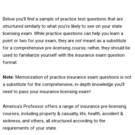
Below you’ll find a sample of practice test questions that are
structured similarly to what you’re likely to see on your state
licensing exam. While practice questions can help you learn a
point or two for your exam, they are
not
meant as a substitute
for a comprehensive pre-licensing course; rather, they should be
used to familiarize yourself with the insurance exam question
format.
Note:
Memorization of practice insurance exam questions is not
a substitute for the comprehensive, in-depth knowledge you’ll
need to pass your insurance licensing exam!
America’s Professor offers a range of insurance pre-licensing
courses, including property & casualty, life, health, accident &
sickness, and others, all structured according to the
requirements of your state.