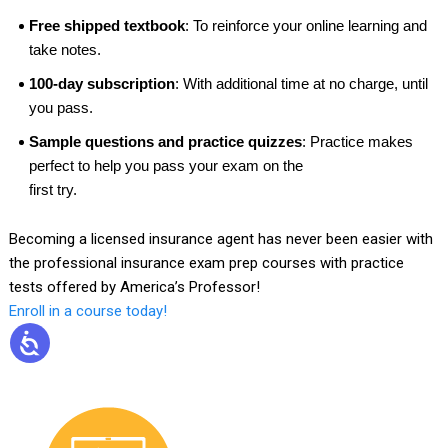
Free shipped textbook
: To reinforce your online learning and
take notes.
100-day subscription
: With additional time at no charge, until
you pass.
Sample questions and practice quizzes
: Practice makes
perfect to help you pass your exam on the
first try.
Becoming a licensed insurance agent has never been easier with
the professional insurance exam prep courses with practice
tests offered by America’s Professor!
Enroll in a course today!