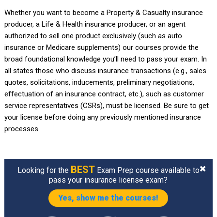
Whether you want to become a Property & Casualty insurance
producer, a Life & Health insurance producer, or an agent
authorized to sell one product exclusively (such as auto
insurance or Medicare supplements) our courses provide the
broad foundational knowledge you’ll need to pass your exam. In
all states those who discuss insurance transactions (e.g., sales
quotes, solicitations, inducements, preliminary negotiations,
effectuation of an insurance contract, etc.), such as customer
service representatives (CSRs), must be licensed. Be sure to get
your license before doing any previously mentioned insurance
processes.
BEST
Looking for the
Exam Prep course available to
pass your insurance license exam?
Yes, show me the courses!