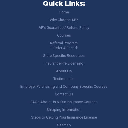
Quick Links:
Home
Why Choose AP?
AP’s Guarantee / Refund Policy
Courses
Referral Program
– Refer A Friend!
State Specific Resources
Insurance Pre Licensing
About Us
Testimonials
Employer Purchasing and Company Specific Courses
Contact Us
FAQs About Us & Our Insurance Courses
Shipping Information
Steps to Getting Your Insurance License
Sitemap