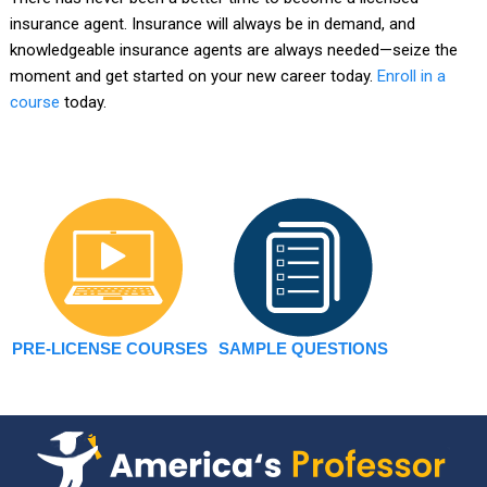
insurance agent. Insurance will always be in demand, and
knowledgeable insurance agents are always needed—seize the
moment and get started on your new career today.
Enroll in a
course
today.
PRE-LICENSE COURSES
SAMPLE QUESTIONS