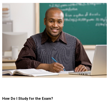
How Do I Study for the Exam?