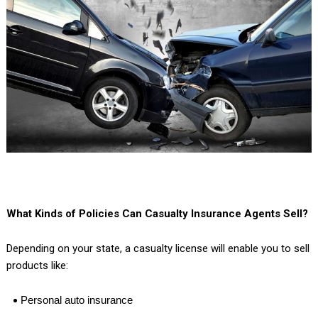
What Kinds of Policies Can Casualty Insurance Agents Sell?
Depending on your state, a casualty license will enable you to sell
products like:
Personal auto insurance