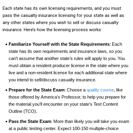
Each state has its own licensing requirements, and you must
pass the casualty insurance licensing for your state as well as
any other states where you wish to sell or discuss casualty
insurance. Here’s how the licensing process works:
Familiarize Yourself with the State Requirements
: Each
state has its own requirements and insurance laws, so you
can’t assume that another state’s rules will apply to you. You
must obtain a resident producer license in the state where you
live and a non-resident license for each additional state where
you intend to sell/discuss casualty insurance.
Prepare for the State Exam
: Choose a
quality course
, like
those offered by America’s Professor, to help you prepare for
the material you’ll encounter on your state’s Test Content
Outline (TCO).
Pass the State Exam
: More than likely you will take you exam
at a public testing center. Expect 100-150 multiple-choice