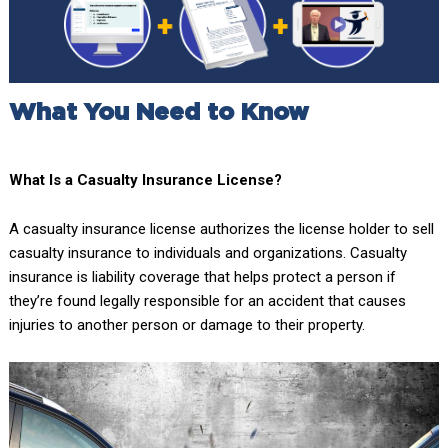
What You Need to Know
What Is a Casualty Insurance License?
A casualty insurance license authorizes the license holder to sell
casualty insurance to individuals and organizations. Casualty
insurance is liability coverage that helps protect a person if
they’re found legally responsible for an accident that causes
injuries to another person or damage to their property.