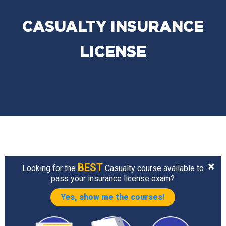
CASUALTY INSURANCE
LICENSE
BEST
Looking for the
Casualty course available to
pass your insurance license exam?
Yes, show me the courses!