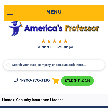
MENU
4.96
out of
5
( 4059 Ratings)
1-800-
870-3130
STUDENT LOGIN
Home
>
Casualty Insurance License