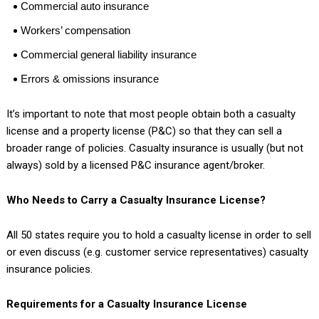
Commercial auto insurance
Workers’ compensation
Commercial general liability insurance
Errors & omissions insurance
It’s important to note that most people obtain both a casualty
license and a property license (P&C) so that they can sell a
broader range of policies. Casualty insurance is usually (but not
always) sold by a licensed P&C insurance agent/broker.
Who Needs to Carry a Casualty Insurance License?
All 50 states require you to hold a casualty license in order to sell
or even discuss (e.g. customer service representatives) casualty
insurance policies.
Requirements for a Casualty Insurance License