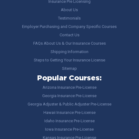
Insurance Pre Licensing
About Us
Testimonials
Employer Purchasing and Company Specific Courses
Contact Us
FAQs About Us & Our Insurance Courses
Shipping Information
Steps to Getting Your Insurance License
Sitemap
Popular Courses:
Arizona Insurance Pre-License
Georgia Insurance Pre-License
Georgia Adjuster & Public Adjuster Pre-License
Hawaii Insurance Pre-License
Idaho Insurance Pre-License
Iowa Insurance Pre-License
Kansas Insurance Pre-License