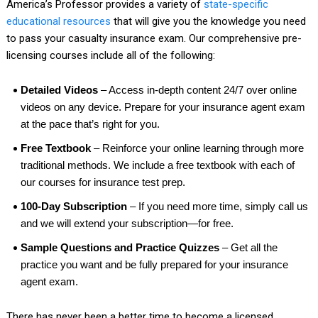
America’s Professor provides a variety of
state-specific
educational resources
that will give you the knowledge you need
to pass your casualty insurance exam. Our comprehensive pre-
licensing courses include all of the following:
Detailed Videos
– Access in-depth content 24/7 over online
videos on any device. Prepare for your insurance agent exam
at the pace that’s right for you.
Free Textbook
– Reinforce your online learning through more
traditional methods. We include a free textbook with each of
our courses for insurance test prep.
100-Day Subscription
– If you need more time, simply call us
and we will extend your subscription—for free.
Sample Questions and Practice Quizzes
– Get all the
practice you want and be fully prepared for your insurance
agent exam.
There has never been a better time to become a licensed