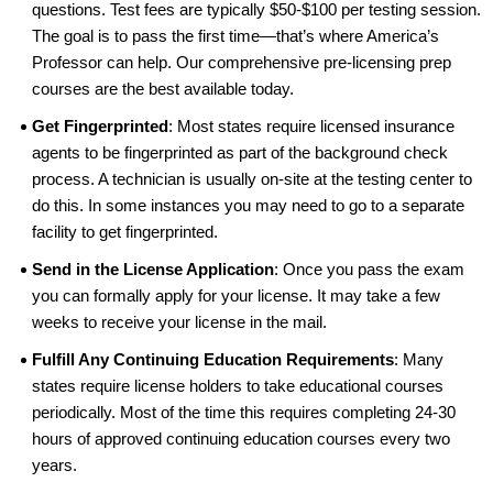
questions. Test fees are typically $50-$100 per testing session.
The goal is to pass the first time—that’s where America’s
Professor can help. Our comprehensive pre-licensing prep
courses are the best available today.
Get Fingerprinted
: Most states require licensed insurance
agents to be fingerprinted as part of the background check
process. A technician is usually on-site at the testing center to
do this. In some instances you may need to go to a separate
facility to get fingerprinted.
Send in the License Application
: Once you pass the exam
you can formally apply for your license. It may take a few
weeks to receive your license in the mail.
Fulfill Any Continuing Education Requirements
: Many
states require license holders to take educational courses
periodically. Most of the time this requires completing 24-30
hours of approved continuing education courses every two
years.