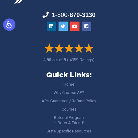
1-800-
870-3130
4.96
out of
5
( 4059 Ratings)
Quick Links:
Home
Why Choose AP?
AP’s Guarantee / Refund Policy
Courses
Referral Program
– Refer A Friend!
State Specific Resources