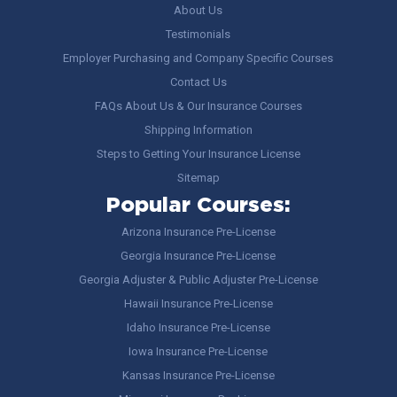
About Us
Testimonials
Employer Purchasing and Company Specific Courses
Contact Us
FAQs About Us & Our Insurance Courses
Shipping Information
Steps to Getting Your Insurance License
Sitemap
Popular Courses:
Arizona Insurance Pre-License
Georgia Insurance Pre-License
Georgia Adjuster & Public Adjuster Pre-License
Hawaii Insurance Pre-License
Idaho Insurance Pre-License
Iowa Insurance Pre-License
Kansas Insurance Pre-License