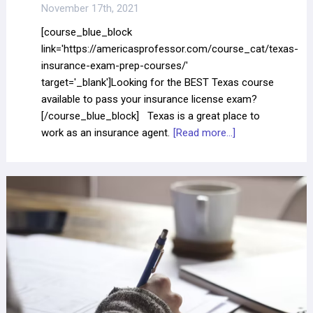
November 17th, 2021
[course_blue_block
link='https://americasprofessor.com/course_cat/texas-
insurance-exam-prep-courses/'
target='_blank']Looking for the BEST Texas course
available to pass your insurance license exam?
[/course_blue_block] Texas is a great place to
work as an insurance agent.
[Read more...]