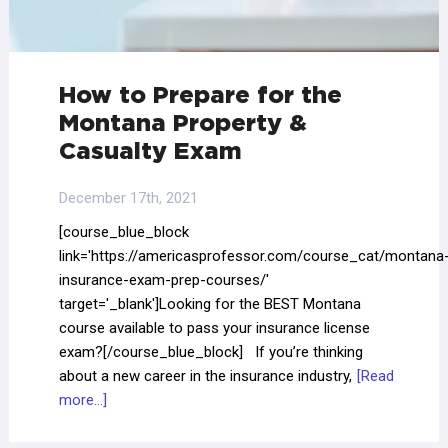
How to Prepare for the
Montana Property &
Casualty Exam
December 17th, 2021
[course_blue_block
link='https://americasprofessor.com/course_cat/montana
insurance-exam-prep-courses/'
target='_blank']Looking for the BEST Montana
course available to pass your insurance license
exam?[/course_blue_block] If you’re thinking
about a new career in the insurance industry,
[Read
more...]