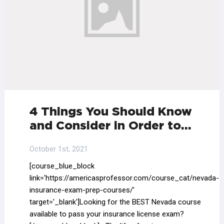
4 Things You Should Know
and Consider in Order to…
October 1st, 2021
[course_blue_block
link='https://americasprofessor.com/course_cat/nevada-
insurance-exam-prep-courses/'
target='_blank']Looking for the BEST Nevada course
available to pass your insurance license exam?