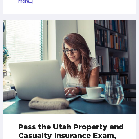
more...]
Pass the Utah Property and
Casualty Insurance Exam,