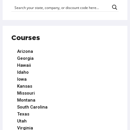
Courses
Arizona
Georgia
Hawaii
Idaho
Iowa
Kansas
Missouri
Montana
South Carolina
Texas
Utah
Virginia