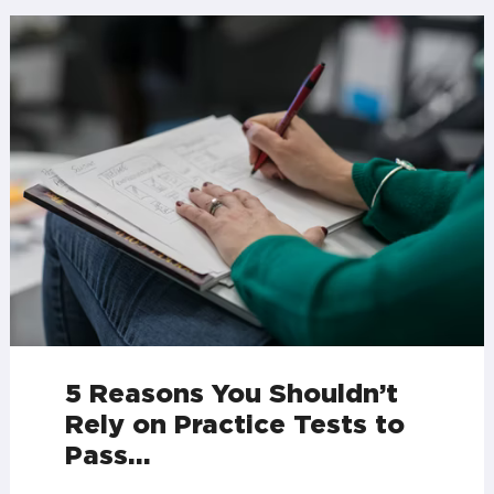
5 Reasons You Shouldn’t
Rely on Practice Tests to
Pass…