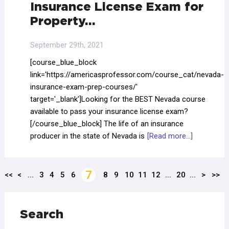
Insurance License Exam for
Property…
September 29th, 2021
[course_blue_block
link='https://americasprofessor.com/course_cat/nevada-
insurance-exam-prep-courses/'
target='_blank']Looking for the BEST Nevada course
available to pass your insurance license exam?
[/course_blue_block] The life of an insurance
producer in the state of Nevada is
[Read more...]
7
<<
<
...
3
4
5
6
8
9
10
11
12
...
20
...
>
>>
Search