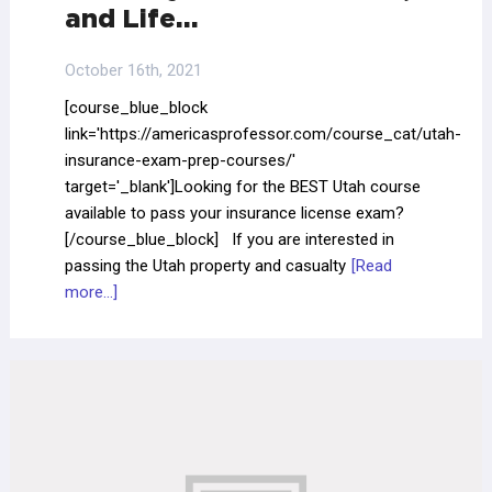
and Life…
October 16th, 2021
[course_blue_block
link='https://americasprofessor.com/course_cat/utah-
insurance-exam-prep-courses/'
target='_blank']Looking for the BEST Utah course
available to pass your insurance license exam?
[/course_blue_block] If you are interested in
passing the Utah property and casualty
[Read
more...]