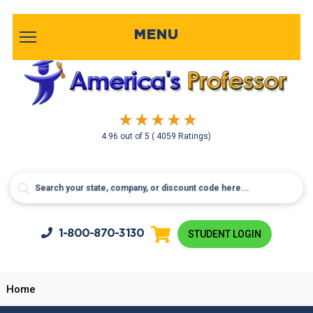
MENU
4.96
out of
5
( 4059 Ratings)
1-800-
870-3130
STUDENT LOGIN
Home