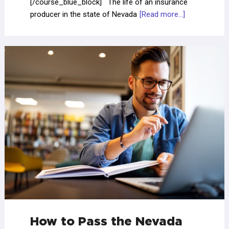
[/course_blue_block] The life of an insurance
producer in the state of Nevada
[Read more...]
How to Pass the Nevada