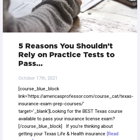
5 Reasons You Shouldn’t
Rely on Practice Tests to
Pass…
October 17th, 2021
[course_blue_block
link='https://americasprofessor.com/course_cat/texas-
insurance-exam-prep-courses/'
target='_blank']Looking for the BEST Texas course
available to pass your insurance license exam?
[/course_blue_block] If you’re thinking about
getting your Texas Life & Health insurance
[Read