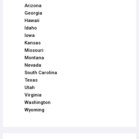
Arizona
Georgia
Hawaii
Idaho
Iowa
Kansas
Missouri
Montana
Nevada
South Carolina
Texas
Utah
Virginia
Washington
Wyoming