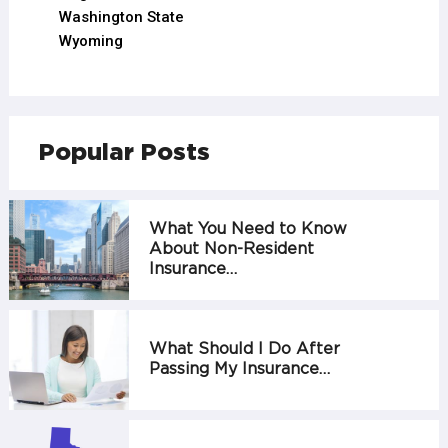
Washington State
Wyoming
Popular Posts
What You Need to Know
About Non-Resident
Insurance…
What Should I Do After
Passing My Insurance…