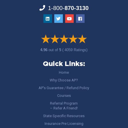
1-800-
870-3130
4.96
out of
5
( 4059 Ratings)
Quick Links:
Home
Why Choose AP?
AP’s Guarantee / Refund Policy
Courses
Referral Program
– Refer A Friend!
State Specific Resources
Insurance Pre Licensing