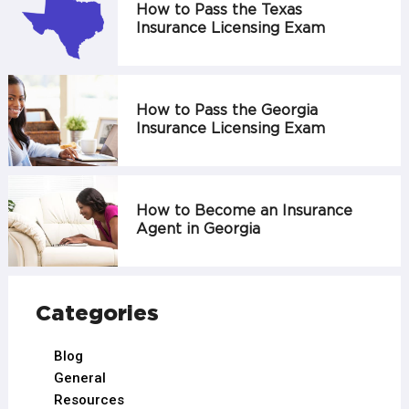
How to Pass the Texas
Insurance Licensing Exam
How to Pass the Georgia
Insurance Licensing Exam
How to Become an Insurance
Agent in Georgia
Categories
Blog
General
Resources