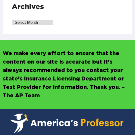
Archives
We make every effort to ensure that the
content on our site is accurate but it’s
always recommended to you contact your
state’s Insurance Licensing Department or
Test Provider for information. Thank you. –
The AP Team