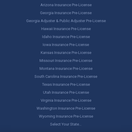
Arizona Insurance Pre-License
Georgia Insurance Pre-License
Georgia Adjuster & Public Adjuster Pre-License
Hawaii Insurance Pre-License
Idaho Insurance Pre-License
Iowa Insurance Pre-License
Kansas Insurance Pre-License
Missouri Insurance Pre-License
Montana Insurance Pre-License
South Carolina Insurance Pre-License
Texas Insurance Pre-License
Utah Insurance Pre-License
Virginia Insurance Pre-License
Washington Insurance Pre-License
Wyoming Insurance Pre-License
Select Your State…