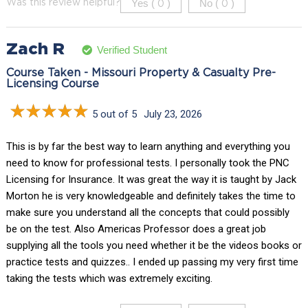
Yes (
)
No (
)
Was this review helpful?
0
0
Zach R
Verified Student
Course Taken - Missouri Property & Casualty Pre-
Licensing Course
5 out of 5
July 23, 2026
This is by far the best way to learn anything and everything you
need to know for professional tests. I personally took the PNC
Licensing for Insurance. It was great the way it is taught by Jack
Morton he is very knowledgeable and definitely takes the time to
make sure you understand all the concepts that could possibly
be on the test. Also Americas Professor does a great job
supplying all the tools you need whether it be the videos books or
practice tests and quizzes.. I ended up passing my very first time
taking the tests which was extremely exciting.