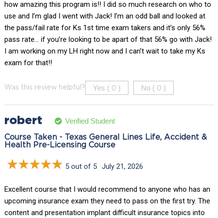
how amazing this program is!! I did so much research on who to
use and I’m glad I went with Jack! I’m an odd ball and looked at
the pass/fail rate for Ks 1st time exam takers and it’s only 56%
pass rate… if you’re looking to be apart of that 56% go with Jack!
I am working on my LH right now and I can’t wait to take my Ks
exam for that!!
Yes (
)
No (
)
Was this review helpful?
0
0
robert
Verified Student
Course Taken - Texas General Lines Life, Accident &
Health Pre-Licensing Course
5 out of 5
July 21, 2026
Excellent course that I would recommend to anyone who has an
upcoming insurance exam they need to pass on the first try. The
content and presentation implant difficult insurance topics into