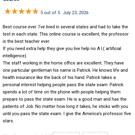
5 out of 5
July 23, 2026
Best course ever. I’ve lived in several states and had to take the
test in each state. This online course is excellent, the professor
is the best teacher ever.
If you need extra help they give you live help no A.I.( artificial
intelligence).
The staff working in the home office are excellent. They have
one particular gentleman his name is Patrick. He knows life and
health insurance like the back of his hand. Patrick takes a
personal interest helping people pass the state exam. Patrick
spends a lot of time on the phone with people helping them
prepare to pass the state exam. He is a good man and has the
patients of Job. No matter how long it takes, he sticks with you
until you pass the state exam. I give the America’s professor five
stars.