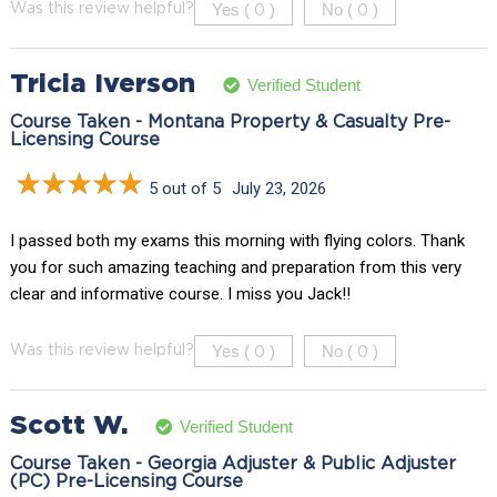
Yes (
)
No (
)
Was this review helpful?
0
0
Tricia Iverson
Verified Student
Course Taken - Montana Property & Casualty Pre-
Licensing Course
5 out of 5
July 23, 2026
I passed both my exams this morning with flying colors. Thank
you for such amazing teaching and preparation from this very
clear and informative course. I miss you Jack!!
Yes (
)
No (
)
Was this review helpful?
0
0
Scott W.
Verified Student
Course Taken - Georgia Adjuster & Public Adjuster
(PC) Pre-Licensing Course