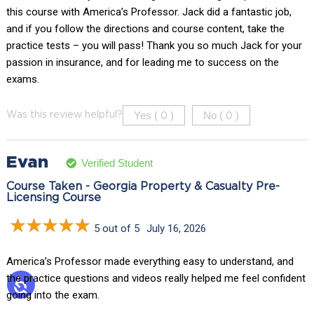
this course with America’s Professor. Jack did a fantastic job,
and if you follow the directions and course content, take the
practice tests – you will pass! Thank you so much Jack for your
passion in insurance, and for leading me to success on the
exams.
Yes (
)
No (
)
Was this review helpful?
0
0
Evan
Verified Student
Course Taken - Georgia Property & Casualty Pre-
Licensing Course
5 out of 5
July 16, 2026
America’s Professor made everything easy to understand, and
the practice questions and videos really helped me feel confident
going into the exam.