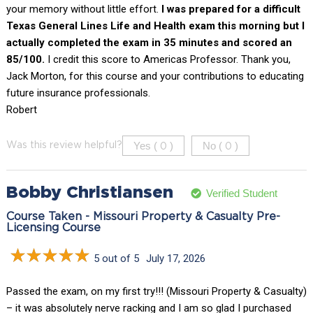
your memory without little effort.
I was prepared for a difficult
Texas General Lines Life and Health exam this morning but I
actually completed the exam in 35 minutes and scored an
85/100.
I credit this score to Americas Professor. Thank you,
Jack Morton, for this course and your contributions to educating
future insurance professionals.
Robert
Yes (
)
No (
)
Was this review helpful?
0
0
Bobby Christiansen
Verified Student
Course Taken - Missouri Property & Casualty Pre-
Licensing Course
5 out of 5
July 17, 2026
Passed the exam, on my first try!!! (Missouri Property & Casualty)
– it was absolutely nerve racking and I am so glad I purchased