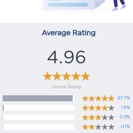
Average Rating
4.96
Course Rating
97.7%
1.6%
0.3%
0.1%