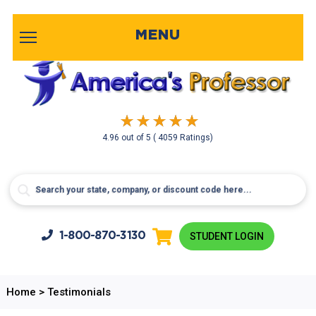
MENU
4.96
out of
5
( 4059 Ratings)
1-800-
870-3130
STUDENT LOGIN
Home
>
Testimonials