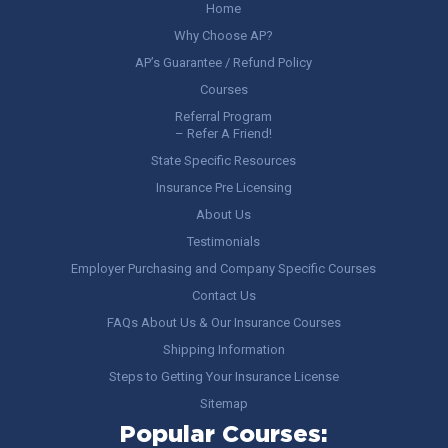
Home
Why Choose AP?
AP’s Guarantee / Refund Policy
Courses
Referral Program
– Refer A Friend!
State Specific Resources
Insurance Pre Licensing
About Us
Testimonials
Employer Purchasing and Company Specific Courses
Contact Us
FAQs About Us & Our Insurance Courses
Shipping Information
Steps to Getting Your Insurance License
Sitemap
Popular Courses: