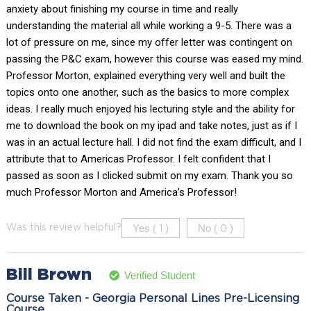
anxiety about finishing my course in time and really
understanding the material all while working a 9-5. There was a
lot of pressure on me, since my offer letter was contingent on
passing the P&C exam, however this course was eased my mind.
Professor Morton, explained everything very well and built the
topics onto one another, such as the basics to more complex
ideas. I really much enjoyed his lecturing style and the ability for
me to download the book on my ipad and take notes, just as if I
was in an actual lecture hall. I did not find the exam difficult, and I
attribute that to Americas Professor. I felt confident that I
passed as soon as I clicked submit on my exam. Thank you so
much Professor Morton and America’s Professor!
Yes (
)
No (
)
Was this review helpful?
1
0
Bill Brown
Verified Student
Course Taken - Georgia Personal Lines Pre-Licensing
Course