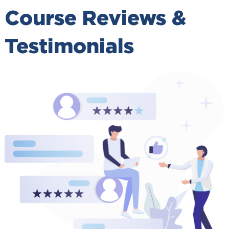
Course Reviews &
Testimonials