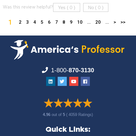
Yes (
)
No (
)
Was this review helpful?
0
0
1
2
3
4
5
6
7
8
9
10
...
20
...
>
>>
1-800-
870-3130
4.96
out of
5
( 4059 Ratings)
Quick Links: