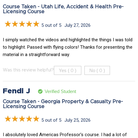
Course Taken - Utah Life, Accident & Health Pre-
Licensing Course
5 out of 5
July 27, 2026
I simply watched the videos and highlighted the things I was told
to highlight. Passed with flying colors! Thanks for presenting the
material in a straightforward way.
Yes (
)
No (
)
Was this review helpful?
0
0
Fendi J
Verified Student
Course Taken - Georgia Property & Casualty Pre-
Licensing Course
5 out of 5
July 25, 2026
I absolutely loved Americas Professor’s course. I had a lot of