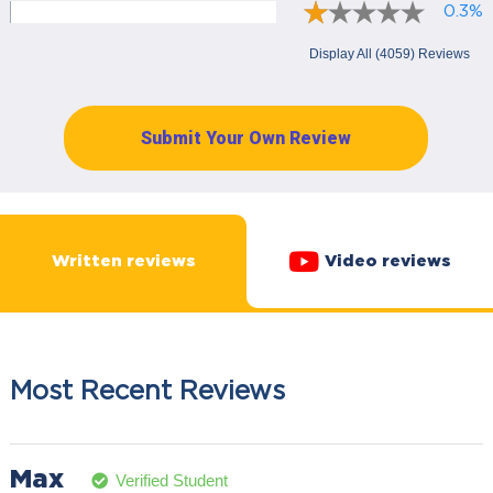
0.3%
Display All (4059) Reviews
Submit Your Own Review
Written reviews
Video reviews
Most Recent Reviews
Max
Verified Student