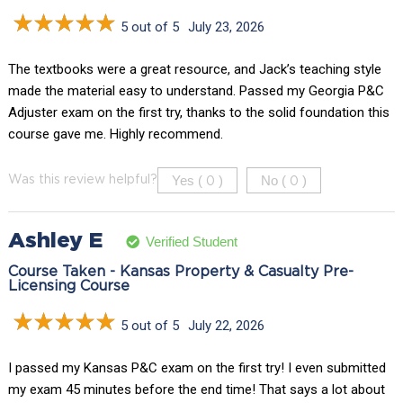
5 out of 5
July 23, 2026
The textbooks were a great resource, and Jack’s teaching style
made the material easy to understand. Passed my Georgia P&C
Adjuster exam on the first try, thanks to the solid foundation this
course gave me. Highly recommend.
Yes (
)
No (
)
Was this review helpful?
0
0
Ashley E
Verified Student
Course Taken - Kansas Property & Casualty Pre-
Licensing Course
5 out of 5
July 22, 2026
I passed my Kansas P&C exam on the first try! I even submitted
my exam 45 minutes before the end time! That says a lot about