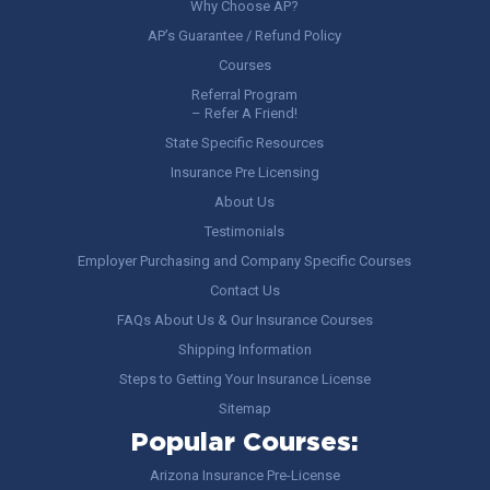
Why Choose AP?
AP’s Guarantee / Refund Policy
Courses
Referral Program
– Refer A Friend!
State Specific Resources
Insurance Pre Licensing
About Us
Testimonials
Employer Purchasing and Company Specific Courses
Contact Us
FAQs About Us & Our Insurance Courses
Shipping Information
Steps to Getting Your Insurance License
Sitemap
Popular Courses:
Arizona Insurance Pre-License