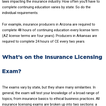
laws impacting the insurance industry. How often you’ll have to
complete continuing education varies by state. So do the
individual requirements.
For example, insurance producers in Arizona are required to
complete 48 hours of continuing education every license term
(AZ license terms are four years). Producers in Arkansas are
required to complete 24 hours of CE every two years.
What’s on the Insurance Licensing
Exam?
The exams vary by state, but they share many similarities. In
general, the exam will test your knowledge of a broad range of
topics, from insurance basics to ethical business practices. All
insurance licensing exams are broken up into two sections: a