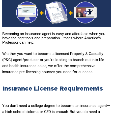
Becoming an insurance agent is easy and affordable when you
have the right tools and preparation—that’s where America’s
Professor can help.
Whether you want to become a licensed Property & Casualty
(P&C) agent/producer or you’re looking to branch out into life
and health insurance sales, we offer the comprehensive
insurance pre-licensing courses you need for success.
Insurance License Requirements
You don’t need a college degree to become an insurance agent—
a high school diploma or GED is enough. But you do need a