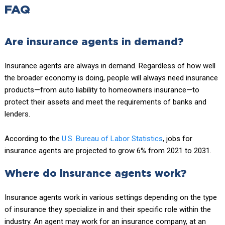
FAQ
Are insurance agents in demand?
Insurance agents are always in demand. Regardless of how well
the broader economy is doing, people will always need insurance
products—from auto liability to homeowners insurance—to
protect their assets and meet the requirements of banks and
lenders.
According to the
U.S. Bureau of Labor Statistics
, jobs for
insurance agents are projected to grow 6% from 2021 to 2031.
Where do insurance agents work?
Insurance agents work in various settings depending on the type
of insurance they specialize in and their specific role within the
industry. An agent may work for an insurance company, at an