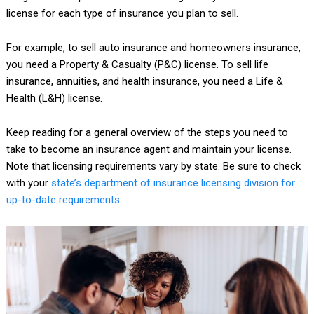
license for each type of insurance you plan to sell.
For example, to sell auto insurance and homeowners insurance,
you need a Property & Casualty (P&C) license. To sell life
insurance, annuities, and health insurance, you need a Life &
Health (L&H) license.
Keep reading for a general overview of the steps you need to
take to become an insurance agent and maintain your license.
Note that licensing requirements vary by state. Be sure to check
with your
state’s department of insurance licensing division for
up-to-date requirements
.