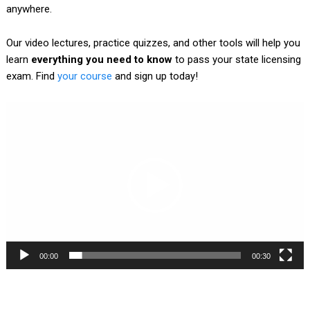
anywhere.
Our video lectures, practice quizzes, and other tools will help you
learn
everything you need to know
to pass your state licensing
exam. Find
your course
and sign up today!
Video
Player
00:00
00:30