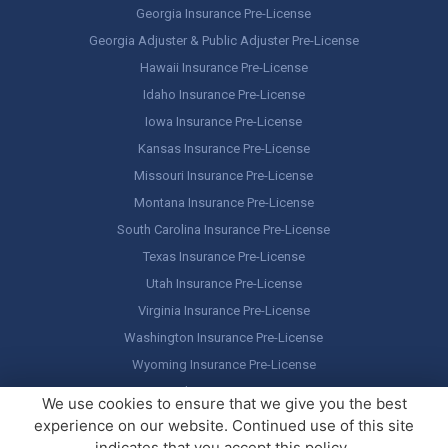
Georgia Insurance Pre-License
Georgia Adjuster & Public Adjuster Pre-License
Hawaii Insurance Pre-License
Idaho Insurance Pre-License
Iowa Insurance Pre-License
Kansas Insurance Pre-License
Missouri Insurance Pre-License
Montana Insurance Pre-License
South Carolina Insurance Pre-License
Texas Insurance Pre-License
Utah Insurance Pre-License
Virginia Insurance Pre-License
Washington Insurance Pre-License
Wyoming Insurance Pre-License
Select Your State…
We use cookies to ensure that we give you the best
experience on our website. Continued use of this site
Copyright ©
America's Professor
, LLC. All rights reserved.
Legal
indicates that you accept this policy.