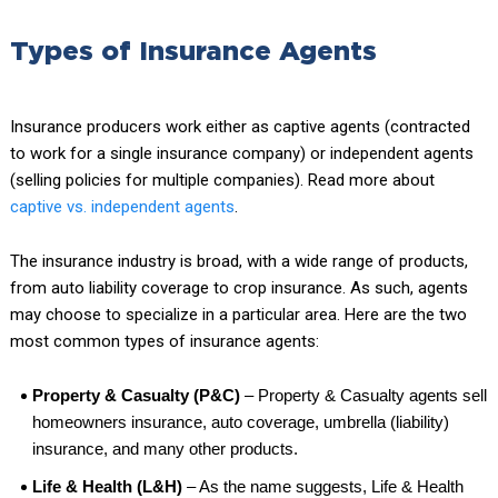
Types of Insurance Agents
Insurance producers work either as captive agents (contracted
to work for a single insurance company) or independent agents
(selling policies for multiple companies). Read more about
captive vs. independent agents
.
The insurance industry is broad, with a wide range of products,
from auto liability coverage to crop insurance. As such, agents
may choose to specialize in a particular area. Here are the two
most common types of insurance agents:
Property & Casualty (P&C)
– Property & Casualty agents sell
homeowners insurance, auto coverage, umbrella (liability)
insurance, and many other products.
Life & Health (L&H)
– As the name suggests, Life & Health