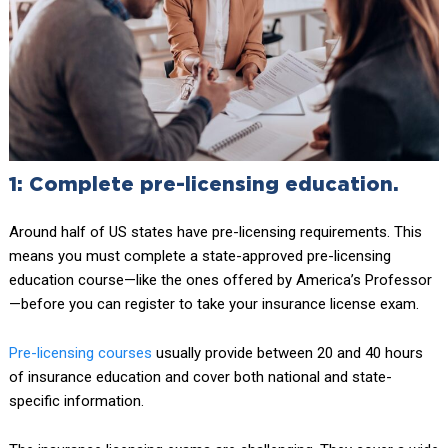
1: Complete pre-licensing education.
Around half of US states have pre-licensing requirements. This
means you must complete a state-approved pre-licensing
education course—like the ones offered by America’s Professor
—before you can register to take your insurance license exam.
Pre-licensing courses
usually provide between 20 and 40 hours
of insurance education and cover both national and state-
specific information.