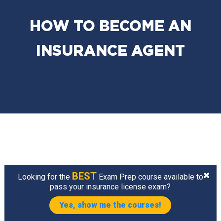
HOW TO BECOME AN
INSURANCE AGENT
BEST
Looking for the
Exam Prep course available to
pass your insurance license exam?
Yes, show me the courses!