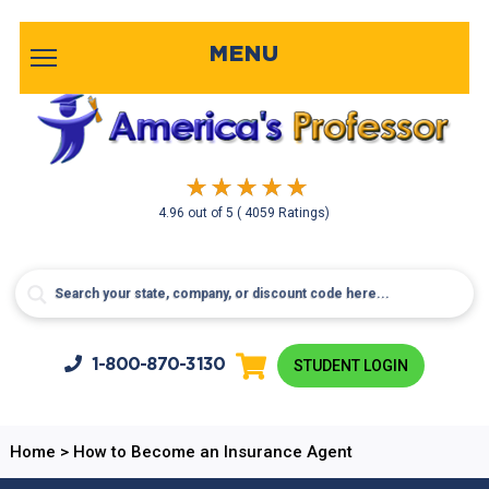
MENU
4.96
out of
5
( 4059 Ratings)
1-800-
870-3130
STUDENT LOGIN
Home
>
How to Become an Insurance Agent