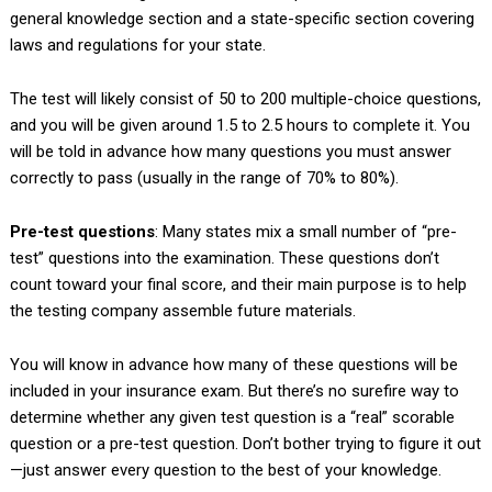
general knowledge section and a state-specific section covering
laws and regulations for your state.
The test will likely consist of 50 to 200 multiple-choice questions,
and you will be given around 1.5 to 2.5 hours to complete it. You
will be told in advance how many questions you must answer
correctly to pass (usually in the range of 70% to 80%).
Pre-test questions
: Many states mix a small number of “pre-
test” questions into the examination. These questions don’t
count toward your final score, and their main purpose is to help
the testing company assemble future materials.
You will know in advance how many of these questions will be
included in your insurance exam. But there’s no surefire way to
determine whether any given test question is a “real” scorable
question or a pre-test question. Don’t bother trying to figure it out
—just answer every question to the best of your knowledge.