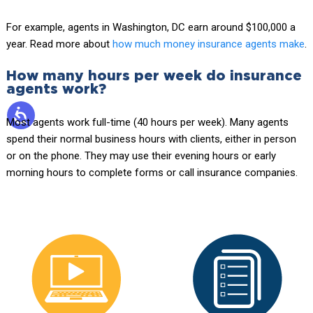
For example, agents in Washington, DC earn around $100,000 a
year. Read more about
how much money insurance agents make
.
How many hours per week do insurance
agents work?
Most agents work full-time (40 hours per week). Many agents
spend their normal business hours with clients, either in person
or on the phone. They may use their evening hours or early
morning hours to complete forms or call insurance companies.