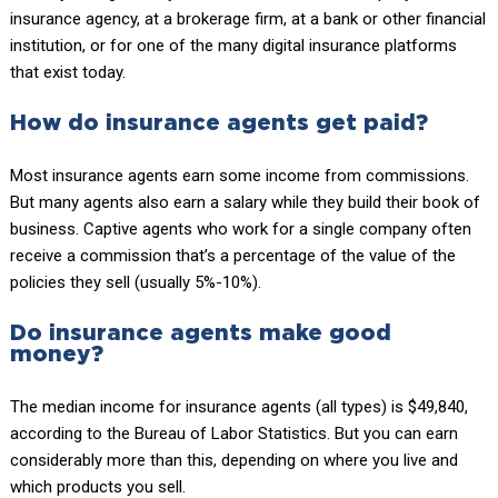
insurance agency, at a brokerage firm, at a bank or other financial
institution, or for one of the many digital insurance platforms
that exist today.
How do insurance agents get paid?
Most insurance agents earn some income from commissions.
But many agents also earn a salary while they build their book of
business. Captive agents who work for a single company often
receive a commission that’s a percentage of the value of the
policies they sell (usually 5%-10%).
Do insurance agents make good
money?
The median income for insurance agents (all types) is $49,840,
according to the Bureau of Labor Statistics. But you can earn
considerably more than this, depending on where you live and
which products you sell.