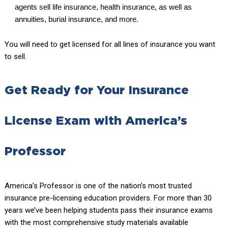
agents sell life insurance, health insurance, as well as
annuities, burial insurance, and more.
You will need to get licensed for all lines of insurance you want
to sell.
Get Ready for Your Insurance
License Exam with America’s
Professor
America’s Professor is one of the nation’s most trusted
insurance pre-licensing education providers. For more than 30
years we’ve been helping students pass their insurance exams
with the most comprehensive study materials available