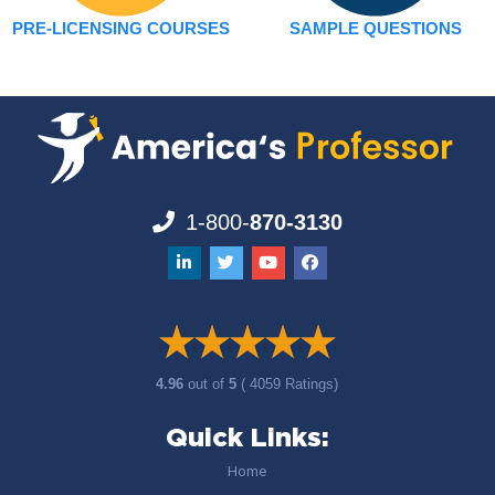
PRE-LICENSING COURSES
SAMPLE QUESTIONS
1-800-
870-3130
4.96
out of
5
( 4059 Ratings)
Quick Links:
Home