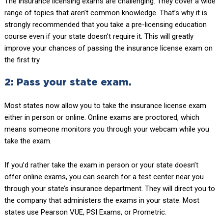
The insurance licensing exams are challenging. They cover a wide
range of topics that aren’t common knowledge. That’s why it is
strongly recommended that you take a pre-licensing education
course even if your state doesn’t require it. This will greatly
improve your chances of passing the insurance license exam on
the first try.
2: Pass your state exam.
Most states now allow you to take the insurance license exam
either in person or online. Online exams are proctored, which
means someone monitors you through your webcam while you
take the exam.
If you’d rather take the exam in person or your state doesn’t
offer online exams, you can search for a test center near you
through your state’s insurance department. They will direct you to
the company that administers the exams in your state. Most
states use Pearson VUE, PSI Exams, or Prometric.