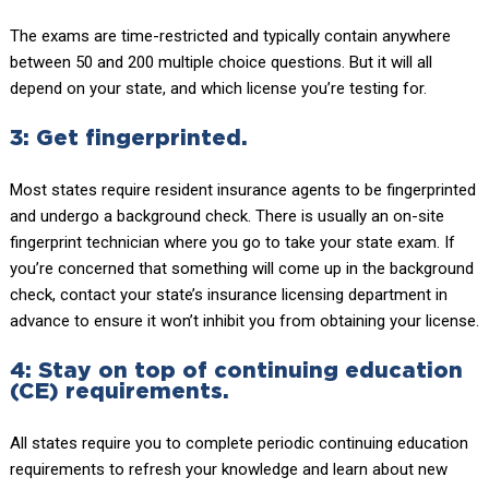
The exams are time-restricted and typically contain anywhere
between 50 and 200 multiple choice questions. But it will all
depend on your state, and which license you’re testing for.
3: Get fingerprinted.
Most states require resident insurance agents to be fingerprinted
and undergo a background check. There is usually an on-site
fingerprint technician where you go to take your state exam. If
you’re concerned that something will come up in the background
check, contact your state’s insurance licensing department in
advance to ensure it won’t inhibit you from obtaining your license.
4: Stay on top of continuing education
(CE) requirements.
All states require you to complete periodic continuing education
requirements to refresh your knowledge and learn about new