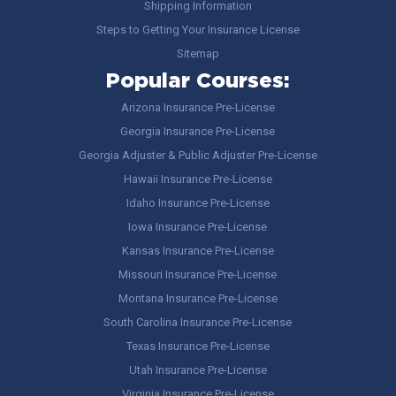
Shipping Information
Steps to Getting Your Insurance License
Sitemap
Popular Courses:
Arizona Insurance Pre-License
Georgia Insurance Pre-License
Georgia Adjuster & Public Adjuster Pre-License
Hawaii Insurance Pre-License
Idaho Insurance Pre-License
Iowa Insurance Pre-License
Kansas Insurance Pre-License
Missouri Insurance Pre-License
Montana Insurance Pre-License
South Carolina Insurance Pre-License
Texas Insurance Pre-License
Utah Insurance Pre-License
Virginia Insurance Pre-License