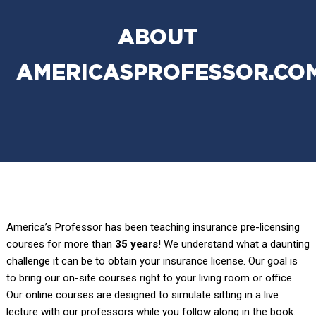
ABOUT
AMERICASPROFESSOR.CO
America’s Professor has been teaching insurance pre-licensing
courses for more than
35 years
! We understand what a daunting
challenge it can be to obtain your insurance license. Our goal is
to bring our on-site courses right to your living room or office.
Our online courses are designed to simulate sitting in a live
lecture with our professors while you follow along in the book.