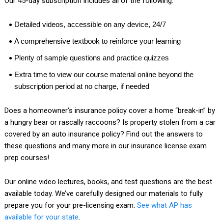
Our 45-day subscription includes all of the following:
Detailed videos, accessible on any device, 24/7
A comprehensive textbook to reinforce your learning
Plenty of sample questions and practice quizzes
Extra time to view our course material online beyond the
subscription period at no charge, if needed
Does a homeowner’s insurance policy cover a home “break-in” by
a hungry bear or rascally raccoons? Is property stolen from a car
covered by an auto insurance policy? Find out the answers to
these questions and many more in our insurance license exam
prep courses!
Our online video lectures, books, and test questions are the best
available today. We’ve carefully designed our materials to fully
prepare you for your pre-licensing exam.
See what AP has
available for your state
.