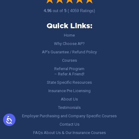
4.96
out of
5
( 4059 Ratings)
Quick Links:
Home
Why Choose AP?
AP’s Guarantee / Refund Policy
Courses
Referral Program
– Refer A Friend!
State Specific Resources
Insurance Pre Licensing
About Us
Testimonials
Employer Purchasing and Company Specific Courses
Contact Us
FAQs About Us & Our Insurance Courses