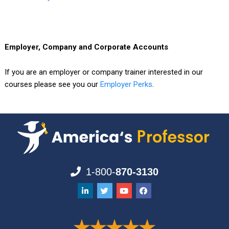
Employer, Company and Corporate Accounts
If you are an employer or company trainer interested in our
courses please see you our
Employer Perks
.
1-800-
870-3130