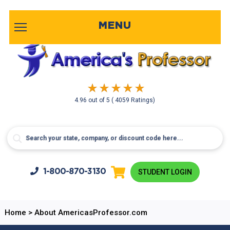
MENU
4.96
out of
5
( 4059 Ratings)
1-800-
870-3130
STUDENT LOGIN
Home
>
About AmericasProfessor.com