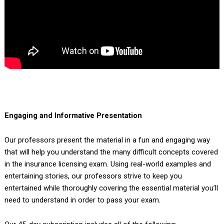
Engaging and Informative Presentation
Our professors present the material in a fun and engaging way
that will help you understand the many difficult concepts covered
in the insurance licensing exam. Using real-world examples and
entertaining stories, our professors strive to keep you
entertained while thoroughly covering the essential material you’ll
need to understand in order to pass your exam.