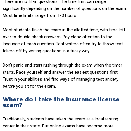
There are no fill-in questions. The time limit can range
significantly depending on the number of questions on the exam.
Most time limits range from 1-3 hours.
Most students finish the exam in the allotted time, with time left
over to double check answers. Pay close attention to the
language of each question. Test writers often try to throw test
takers off by writing questions in a tricky way.
Don’t panic and start rushing through the exam when the timer
starts. Pace yourself and answer the easiest questions first.
Trust in your abilities and find ways of managing test anxiety
before
you sit for the exam.
Where do I take the insurance license
exam?
Traditionally, students have taken the exam at a local testing
center in their state. But online exams have become more