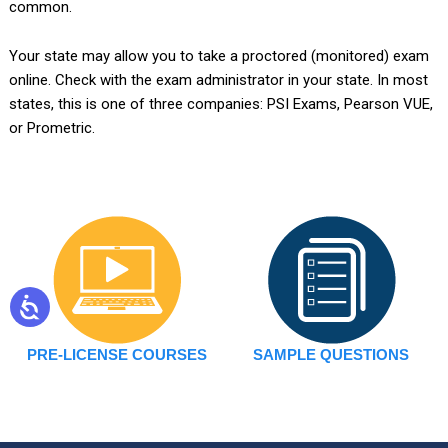
common.
Your state may allow you to take a proctored (monitored) exam
online. Check with the exam administrator in your state. In most
states, this is one of three companies: PSI Exams, Pearson VUE,
or Prometric.
PRE-LICENSE COURSES
SAMPLE QUESTIONS