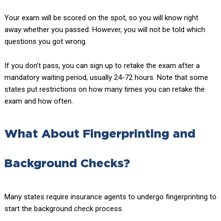
Your exam will be scored on the spot, so you will know right
away whether you passed. However, you will not be told which
questions you got wrong.
If you don’t pass, you can sign up to retake the exam after a
mandatory waiting period, usually 24-72 hours. Note that some
states put restrictions on how many times you can retake the
exam and how often.
What About Fingerprinting and
Background Checks?
Many states require insurance agents to undergo fingerprinting to
start the background check process.