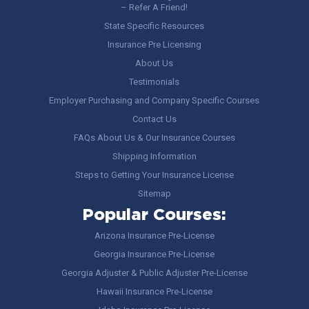
– Refer A Friend!
State Specific Resources
Insurance Pre Licensing
About Us
Testimonials
Employer Purchasing and Company Specific Courses
Contact Us
FAQs About Us & Our Insurance Courses
Shipping Information
Steps to Getting Your Insurance License
Sitemap
Popular Courses:
Arizona Insurance Pre-License
Georgia Insurance Pre-License
Georgia Adjuster & Public Adjuster Pre-License
Hawaii Insurance Pre-License