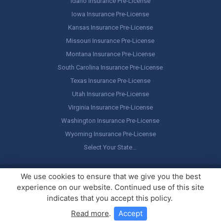
Idaho Insurance Pre-License
Iowa Insurance Pre-License
Kansas Insurance Pre-License
Missouri Insurance Pre-License
Montana Insurance Pre-License
South Carolina Insurance Pre-License
Texas Insurance Pre-License
Utah Insurance Pre-License
Virginia Insurance Pre-License
Washington Insurance Pre-License
Wyoming Insurance Pre-License
Select Your State…
Copyright ©
America's Professor
, LLC. All rights reserved.
Legal
We use cookies to ensure that we give you the best
Stuff / Terms of Use
experience on our website. Continued use of this site
indicates that you accept this policy.
Read more
.
Accept