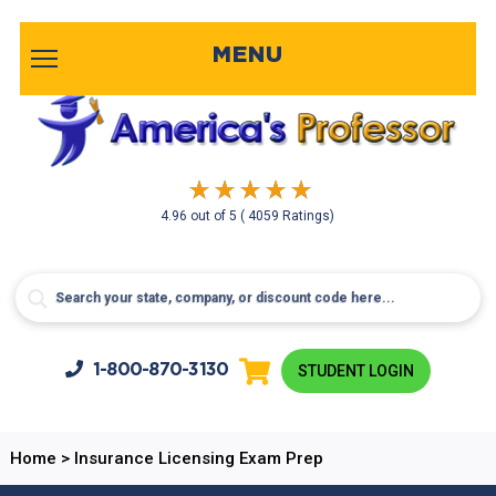
MENU
4.96
out of
5
( 4059 Ratings)
1-800-
870-3130
STUDENT LOGIN
Home
>
Insurance Licensing Exam Prep