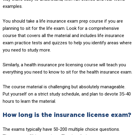
examples.
You should take a life insurance exam prep course if you are
planning to sit for the life exam. Look for a comprehensive
course that covers all the material and includes life insurance
exam practice tests and quizzes to help you identify areas where
you need to study more.
Similarly, a health insurance pre licensing course will teach you
everything you need to know to sit for the health insurance exam.
The course material is challenging but absolutely manageable.
Put yourself on a strict study schedule, and plan to devote 35-40
hours to learn the material.
How long is the insurance license exam?
The exams typically have 50-200 multiple choice questions.