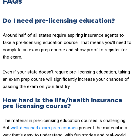
FAQs
Do I need pre-licensing education?
Around half of all states require aspiring insurance agents to
take a pre-licensing education course. That means you’ll need to
complete an exam prep course and show proof to register for
the exam.
Even if your state doesn’t require pre-licensing education, taking
an exam prep course will significantly increase your chances of
passing the exam on your first try.
How hard is the life/health insurance
pre licensing course?
The material in pre-licensing education courses is challenging.
But
well-designed exam prep courses
present the material in a
way that’s easy to understand, with fun stories and real-world