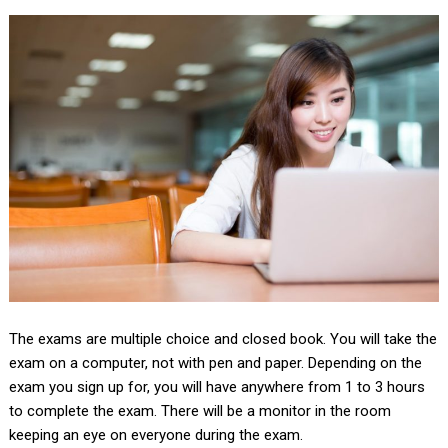
The exams are multiple choice and closed book. You will take the
exam on a computer, not with pen and paper. Depending on the
exam you sign up for, you will have anywhere from 1 to 3 hours
to complete the exam. There will be a monitor in the room
keeping an eye on everyone during the exam.