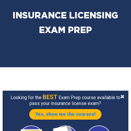
INSURANCE LICENSING
EXAM PREP
BEST
Looking for the
Exam Prep course available to
pass your insurance license exam?
Yes, show me the courses!