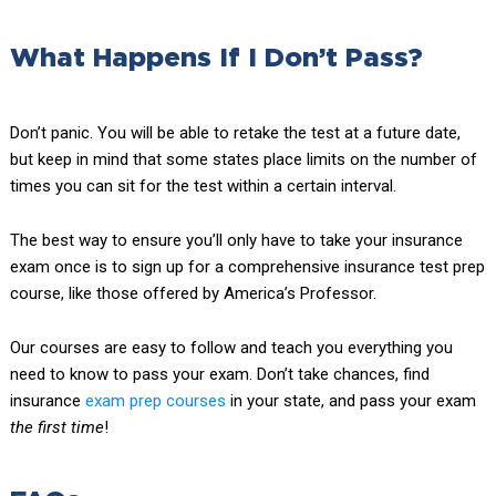
What Happens If I Don’t Pass?
Don’t panic. You will be able to retake the test at a future date,
but keep in mind that some states place limits on the number of
times you can sit for the test within a certain interval.
The best way to ensure you’ll only have to take your insurance
exam once is to sign up for a comprehensive insurance test prep
course, like those offered by America’s Professor.
Our courses are easy to follow and teach you everything you
need to know to pass your exam. Don’t take chances, find
insurance
exam prep
courses
in your state, and pass your exam
the first time
!