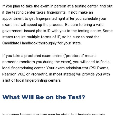
If you plan to take the exam in person at a testing center, find out
if the testing center takes fingerprints. If not, make an
appointment to get fingerprinted right after you schedule your
exam; this will speed up the process. Be sure to bring a valid
government-issued photo ID with you to the testing center. Some
states require multiple forms of ID, so be sure to read the
Candidate Handbook thoroughly for your state.
If you take a proctored exam online (“proctored” means
someone monitors you during the exam), you will need to find a
local fingerprinting center. Your exam administrator (PSI Exams,
Pearson VUE, or Prometric, in most states) will provide you with
a list of local fingerprinting centers.
What Will Be on the Test?
Insurance licensing exams vary by state, but typically contain