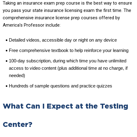
Taking an insurance exam prep course is the best way to ensure
you pass your state insurance licensing exam the first time. The
comprehensive insurance license prep courses offered by
America’s Professor include:
Detailed videos, accessible day or night on any device
Free comprehensive textbook to help reinforce your learning
100-day subscription, during which time you have unlimited
access to video content (plus additional time at no charge, if
needed)
Hundreds of sample questions and practice quizzes
What Can I Expect at the Testing
Center?