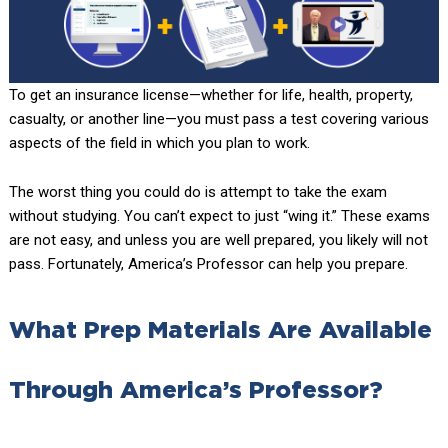
To get an insurance license—whether for life, health, property,
casualty, or another line—you must pass a test covering various
aspects of the field in which you plan to work.
The worst thing you could do is attempt to take the exam
without studying. You can’t expect to just “wing it.” These exams
are not easy, and unless you are well prepared, you likely will not
pass. Fortunately, America’s Professor can help you prepare.
What Prep Materials Are Available
Through America’s Professor?