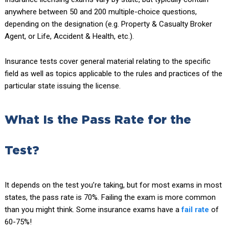
anywhere between 50 and 200 multiple-choice questions,
depending on the designation (e.g. Property & Casualty Broker
Agent, or Life, Accident & Health, etc.).
Insurance tests cover general material relating to the specific
field as well as topics applicable to the rules and practices of the
particular state issuing the license.
What Is the Pass Rate for the
Test?
It depends on the test you’re taking, but for most exams in most
states, the pass rate is 70%. Failing the exam is more common
than you might think. Some insurance exams have a
fail rate
of
60-75%!