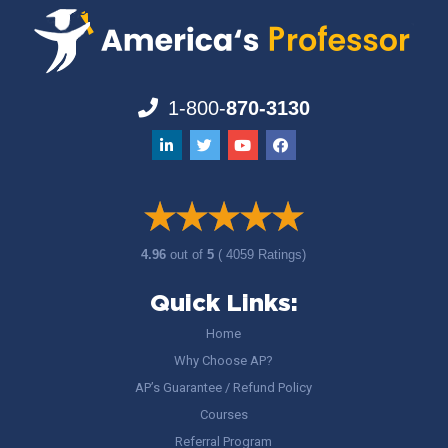
1-800-
870-3130
4.96
out of
5
( 4059 Ratings)
Quick Links:
Home
Why Choose AP?
AP’s Guarantee / Refund Policy
Courses
Referral Program