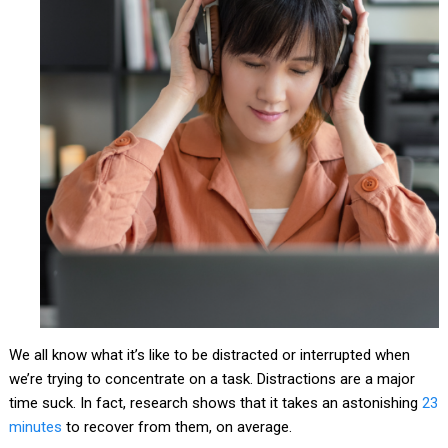
We all know what it’s like to be distracted or interrupted when
we’re trying to concentrate on a task. Distractions are a major
time suck. In fact, research shows that it takes an astonishing
23
minutes
to recover from them, on average.