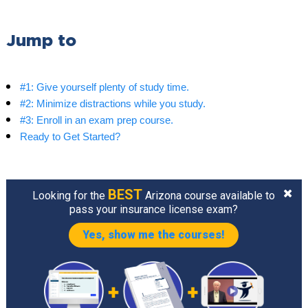
Jump to
#1: Give yourself plenty of study time.
#2: Minimize distractions while you study.
#3: Enroll in an exam prep course.
Ready to Get Started?
BEST
Looking for the
Arizona course available to
pass your insurance license exam?
Yes, show me the courses!