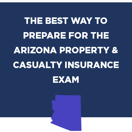
THE BEST WAY TO
PREPARE FOR THE
ARIZONA PROPERTY &
CASUALTY INSURANCE
EXAM