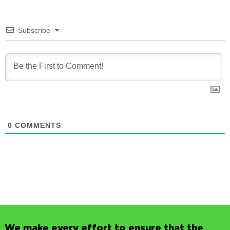
Subscribe
0
COMMENTS
We make every effort to ensure that the