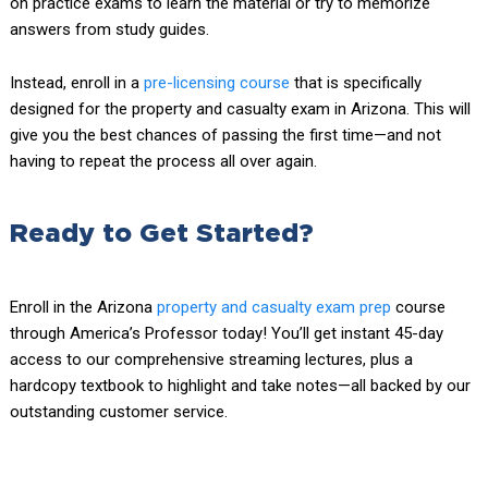
on practice exams to learn the material or try to memorize
answers from study guides.
Instead, enroll in a
pre-licensing course
that is specifically
designed for the property and casualty exam in Arizona. This will
give you the best chances of passing the first time—and not
having to repeat the process all over again.
Ready to Get Started?
Enroll in the Arizona
property and casualty exam prep
course
through America’s Professor today! You’ll get instant 45-day
access to our comprehensive streaming lectures, plus a
hardcopy textbook to highlight and take notes—all backed by our
outstanding customer service.