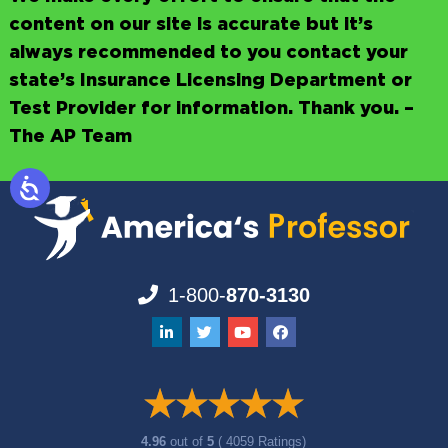
content on our site is accurate but it’s
always recommended to you contact your
state’s Insurance Licensing Department or
Test Provider for information. Thank you. –
The AP Team
1-800-
870-3130
4.96
out of
5
( 4059 Ratings)