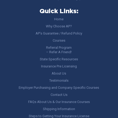
Quick Links:
Home
Why Choose AP?
AP’s Guarantee / Refund Policy
Courses
Referral Program
– Refer A Friend!
State Specific Resources
Insurance Pre Licensing
About Us
Testimonials
Employer Purchasing and Company Specific Courses
Contact Us
FAQs About Us & Our Insurance Courses
Shipping Information
Steps to Getting Your Insurance License