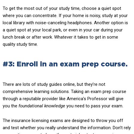
To get the most out of your study time, choose a quiet spot
where you can concentrate. If your home is noisy, study at your
local library with noise-canceling headphones. Another option is
a quiet spot at your local park, or even in your car during your
lunch break or after work. Whatever it takes to get in some
quality study time.
#3: Enroll in an exam prep course.
There are lots of study guides online, but they’re not
comprehensive learning solutions. Taking an exam prep course
through a reputable provider like America’s Professor will give
you the
foundational knowledge
you need to pass your exam.
The insurance licensing exams are designed to throw you off
and test whether you really understand the information. Don’t rely