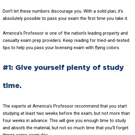
Don’t let these numbers discourage you. With a solid plan, it’s
absolutely possible to pass your exam the first time you take it.
America’s Professor is one of the nation’s leading property and
casualty exam prep providers. Keep reading for tried-and-tested
tips to help you pass your licensing exam with flying colors.
#1: Give yourself plenty of study
time.
The experts at America’s Professor recommend that you start
studying at least two weeks before the exam, but not more than
four weeks in advance. This will give you enough time to study
and absorb the material, but not so much time that you’ll forget
things come exam day.