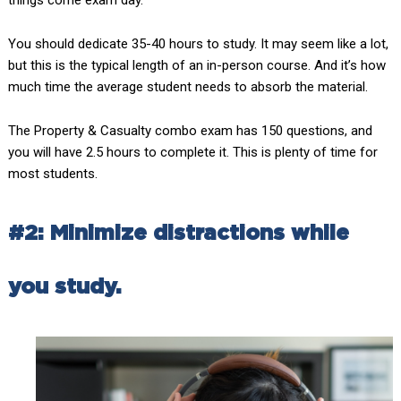
You should dedicate 35-40 hours to study. It may seem like a lot,
but this is the typical length of an in-person course. And it’s how
much time the average student needs to absorb the material.
The Property & Casualty combo exam has 150 questions, and
you will have 2.5 hours to complete it. This is plenty of time for
most students.
#2: Minimize distractions while
you study.