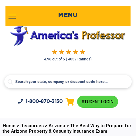
MENU
4.96
out of
5
( 4059 Ratings)
1-800-
870-3130
STUDENT LOGIN
Home
>
Resources
>
Arizona
>
The Best Way to Prepare for
the Arizona Property & Casualty Insurance Exam