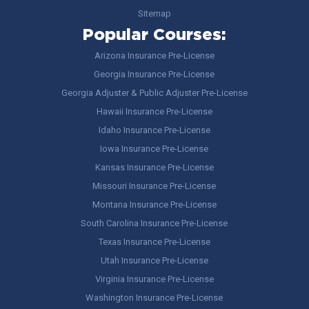
Sitemap
Popular Courses:
Arizona Insurance Pre-License
Georgia Insurance Pre-License
Georgia Adjuster & Public Adjuster Pre-License
Hawaii Insurance Pre-License
Idaho Insurance Pre-License
Iowa Insurance Pre-License
Kansas Insurance Pre-License
Missouri Insurance Pre-License
Montana Insurance Pre-License
South Carolina Insurance Pre-License
Texas Insurance Pre-License
Utah Insurance Pre-License
Virginia Insurance Pre-License
Washington Insurance Pre-License