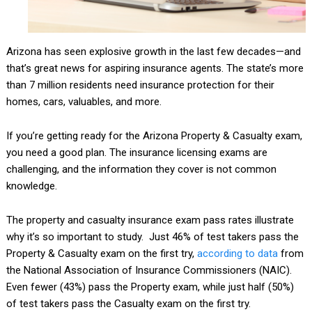
Arizona has seen explosive growth in the last few decades—and
that’s great news for aspiring insurance agents. The state’s more
than 7 million residents need insurance protection for their
homes, cars, valuables, and more.
If you’re getting ready for the Arizona Property & Casualty exam,
you need a good plan. The insurance licensing exams are
challenging, and the information they cover is not common
knowledge.
The property and casualty insurance exam pass rates illustrate
why it’s so important to study. Just 46% of test takers pass the
Property & Casualty exam on the first try,
according to data
from
the National Association of Insurance Commissioners (NAIC).
Even fewer (43%) pass the Property exam, while just half (50%)
of test takers pass the Casualty exam on the first try.