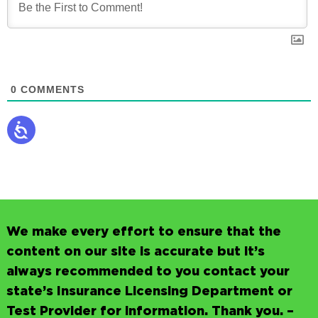
0
COMMENTS
We make every effort to ensure that the
content on our site is accurate but it’s
always recommended to you contact your
state’s Insurance Licensing Department or
Test Provider for information. Thank you. –