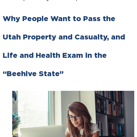
Why People Want to Pass the
Utah Property and Casualty, and
Life and Health Exam in the
“Beehive State”