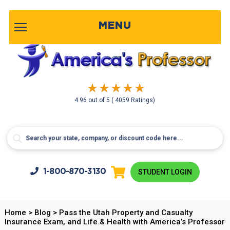
MENU
4.96
out of
5
( 4059 Ratings)
1-800-
870-3130
STUDENT LOGIN
Home
>
Blog
>
Pass the Utah Property and Casualty
Insurance Exam, and Life & Health with America’s Professor