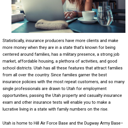
Statistically, insurance producers have more clients and make
more money when they are in a state that’s known for being
centered around families, has a military presence, a strong job
market, affordable housing, a plethora of activities, and good
school districts. Utah has all these features that attract families
from all over the country. Since families garner the best
insurance policies with the most repeat customers, and so many
single professionals are drawn to Utah for employment
opportunities, passing the Utah property and casualty insurance
exam and other insurance tests will enable you to make a
lucrative living in a state with family numbers on the rise.
Utah is home to Hill Air Force Base and the Dugway Army Base–