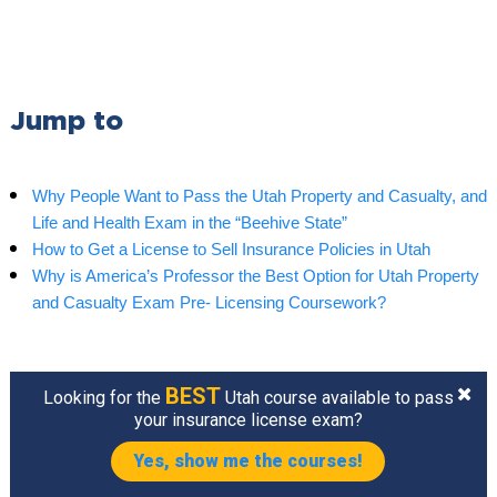
Jump to
Why People Want to Pass the Utah Property and Casualty, and
Life and Health Exam in the “Beehive State”
How to Get a License to Sell Insurance Policies in Utah
Why is America’s Professor the Best Option for Utah Property
and Casualty Exam Pre- Licensing Coursework?
BEST
Looking for the
Utah course available to pass
your insurance license exam?
Yes, show me the courses!