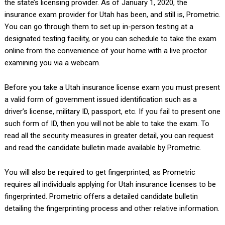
the state’s licensing provider. As of January 1, 2020, the
insurance exam provider for Utah has been, and still is, Prometric.
You can go through them to set up in-person testing at a
designated testing facility, or you can schedule to take the exam
online from the convenience of your home with a live proctor
examining you via a webcam.
Before you take a Utah insurance license exam you must present
a valid form of government issued identification such as a
driver’s license, military ID, passport, etc. If you fail to present one
such form of ID, then you will not be able to take the exam. To
read all the security measures in greater detail, you can request
and read the candidate bulletin made available by Prometric.
You will also be required to get fingerprinted, as Prometric
requires all individuals applying for Utah insurance licenses to be
fingerprinted. Prometric offers a detailed candidate bulletin
detailing the fingerprinting process and other relative information.