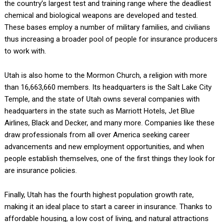
the country’s largest test and training range where the deadliest
chemical and biological weapons are developed and tested.
These bases employ a number of military families, and civilians
thus increasing a broader pool of people for insurance producers
to work with.
Utah is also home to the Mormon Church, a religion with more
than 16,663,660 members. Its headquarters is the Salt Lake City
Temple, and the state of Utah owns several companies with
headquarters in the state such as Marriott Hotels, Jet Blue
Airlines, Black and Decker, and many more. Companies like these
draw professionals from all over America seeking career
advancements and new employment opportunities, and when
people establish themselves, one of the first things they look for
are insurance policies.
Finally, Utah has the fourth highest population growth rate,
making it an ideal place to start a career in insurance. Thanks to
affordable housing, a low cost of living, and natural attractions