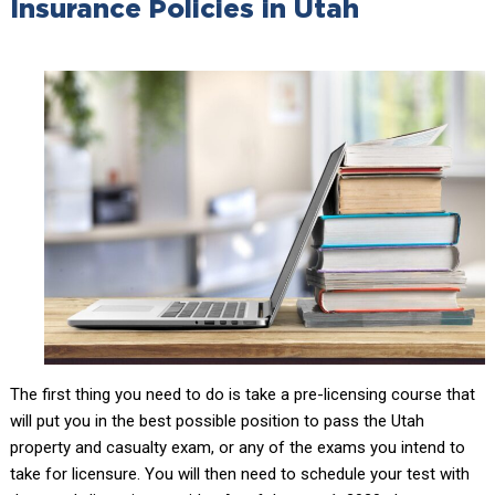
Insurance Policies in Utah
The first thing you need to do is take a pre-licensing course that
will put you in the best possible position to pass the Utah
property and casualty exam, or any of the exams you intend to
take for licensure. You will then need to schedule your test with