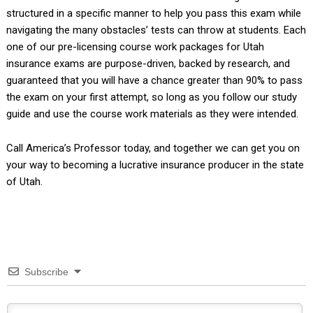
structured in a specific manner to help you pass this exam while
navigating the many obstacles’ tests can throw at students. Each
one of our pre-licensing course work packages for Utah
insurance exams are purpose-driven, backed by research, and
guaranteed that you will have a chance greater than 90% to pass
the exam on your first attempt, so long as you follow our study
guide and use the course work materials as they were intended.
Call America’s Professor today, and together we can get you on
your way to becoming a lucrative insurance producer in the state
of Utah.
Subscribe