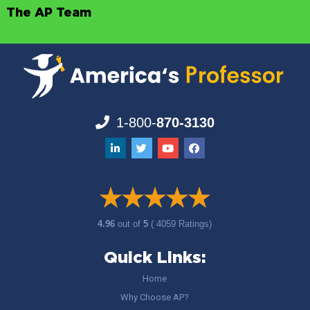
The AP Team
1-800-
870-3130
4.96
out of
5
( 4059 Ratings)
Quick Links:
Home
Why Choose AP?