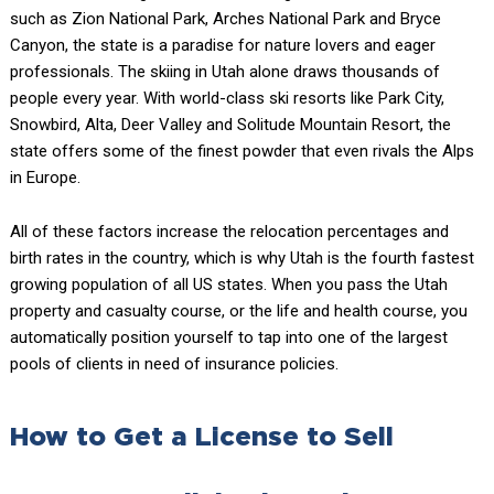
such as Zion National Park, Arches National Park and Bryce
Canyon, the state is a paradise for nature lovers and eager
professionals. The skiing in Utah alone draws thousands of
people every year. With world-class ski resorts like Park City,
Snowbird, Alta, Deer Valley and Solitude Mountain Resort, the
state offers some of the finest powder that even rivals the Alps
in Europe.
All of these factors increase the relocation percentages and
birth rates in the country, which is why Utah is the fourth fastest
growing population of all US states. When you pass the Utah
property and casualty course, or the life and health course, you
automatically position yourself to tap into one of the largest
pools of clients in need of insurance policies.
How to Get a License to Sell