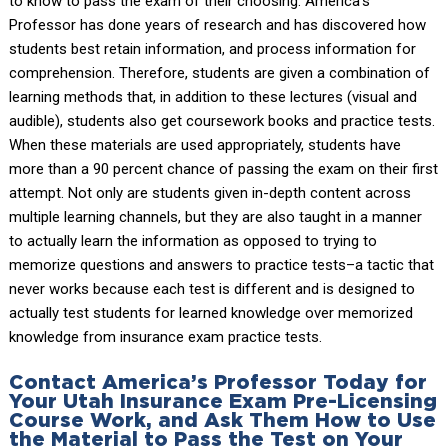
to know to pass the exam of their choosing. America’s
Professor has done years of research and has discovered how
students best retain information, and process information for
comprehension. Therefore, students are given a combination of
learning methods that, in addition to these lectures (visual and
audible), students also get coursework books and practice tests.
When these materials are used appropriately, students have
more than a 90 percent chance of passing the exam on their first
attempt. Not only are students given in-depth content across
multiple learning channels, but they are also taught in a manner
to actually learn the information as opposed to trying to
memorize questions and answers to practice tests–a tactic that
never works because each test is different and is designed to
actually test students for learned knowledge over memorized
knowledge from insurance exam practice tests.
Contact America’s Professor Today for
Your Utah Insurance Exam Pre-Licensing
Course Work, and Ask Them How to Use
the Material to Pass the Test on Your