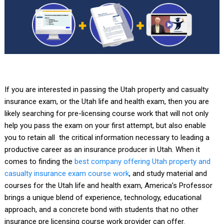
If you are interested in passing the Utah property and casualty
insurance exam, or the Utah life and health exam, then you are
likely searching for pre-licensing course work that will not only
help you pass the exam on your first attempt, but also enable
you to retain all the critical information necessary to leading a
productive career as an insurance producer in Utah. When it
comes to finding the
best company offering Utah property and
casualty insurance exam course work
, and study material and
courses for the Utah life and health exam, America’s Professor
brings a unique blend of experience, technology, educational
approach, and a concrete bond with students that no other
insurance pre licensing course work provider can offer.