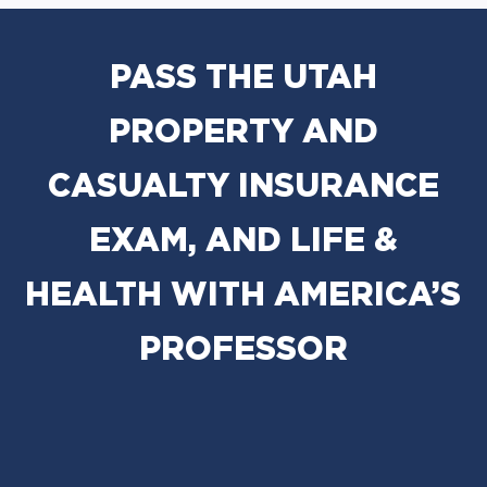
PASS THE UTAH
PROPERTY AND
CASUALTY INSURANCE
EXAM, AND LIFE &
HEALTH WITH AMERICA’S
PROFESSOR