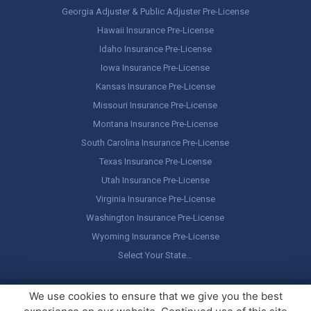
Georgia Adjuster & Public Adjuster Pre-License
Hawaii Insurance Pre-License
Idaho Insurance Pre-License
Iowa Insurance Pre-License
Kansas Insurance Pre-License
Missouri Insurance Pre-License
Montana Insurance Pre-License
South Carolina Insurance Pre-License
Texas Insurance Pre-License
Utah Insurance Pre-License
Virginia Insurance Pre-License
Washington Insurance Pre-License
Wyoming Insurance Pre-License
Select Your State…
Copyright ©
America's Professor
, LLC. All rights reserved.
Legal
We use cookies to ensure that we give you the best
Stuff / Terms of Use