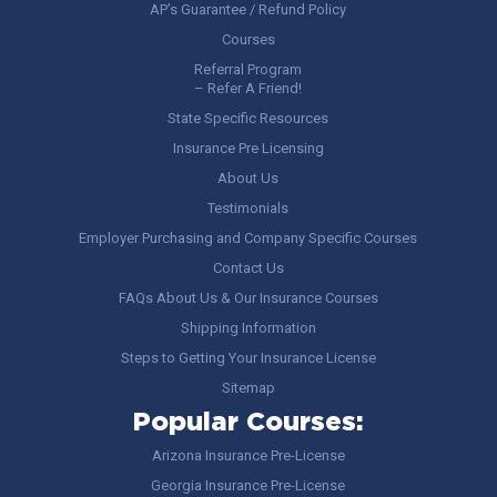
AP’s Guarantee / Refund Policy
Courses
Referral Program
– Refer A Friend!
State Specific Resources
Insurance Pre Licensing
About Us
Testimonials
Employer Purchasing and Company Specific Courses
Contact Us
FAQs About Us & Our Insurance Courses
Shipping Information
Steps to Getting Your Insurance License
Sitemap
Popular Courses:
Arizona Insurance Pre-License
Georgia Insurance Pre-License