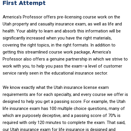
First Attempt
America’s Professor offers pre-licensing course work on the
Utah property and casualty insurance exam, as well as life and
health. Your ability to learn and absorb this information will be
significantly increased when you have the right materials,
covering the right topics, in the right formats. In addition to
getting this streamlined course work package, America’s
Professor also offers a genuine partnership in which we strive to
work with you, to help you pass the exam–a level of customer
service rarely seen in the educational insurance sector.
We know exactly what the Utah insurance license exam
requirements are for each specialty, and every course we offer is
designed to help you get a passing score. For example, the Utah
life insurance exam has 100 multiple choice questions, many of
which are purposely deceptive, and a passing score of 70% is
required with only 120 minutes to complete the exam. That said,
our Utah insurance exam for life insurance is designed and