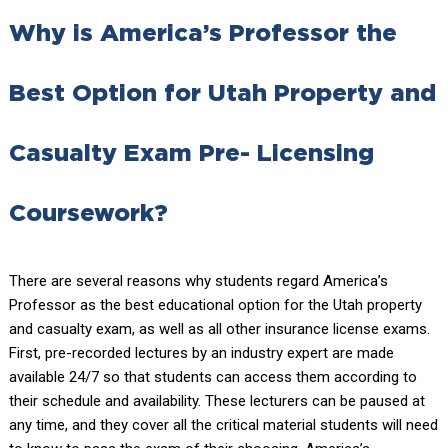
Why is America’s Professor the
Best Option for Utah Property and
Casualty Exam Pre- Licensing
Coursework?
There are several reasons why students regard America’s
Professor as the best educational option for the Utah property
and casualty exam, as well as all other insurance license exams.
First, pre-recorded lectures by an industry expert are made
available 24/7 so that students can access them according to
their schedule and availability. These lecturers can be paused at
any time, and they cover all the critical material students will need