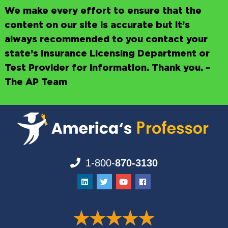
We make every effort to ensure that the
content on our site is accurate but it’s
always recommended to you contact your
state’s Insurance Licensing Department or
Test Provider for information. Thank you. –
The AP Team
1-800-
870-3130