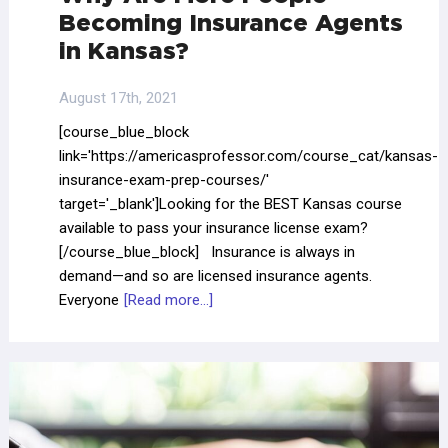
Becoming Insurance Agents
in Kansas?
August 17th, 2021
[course_blue_block
link='https://americasprofessor.com/course_cat/kansas-
insurance-exam-prep-courses/'
target='_blank']Looking for the BEST Kansas course
available to pass your insurance license exam?
[/course_blue_block] Insurance is always in
demand—and so are licensed insurance agents.
Everyone
[Read more...]