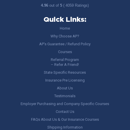
4.96
out of
5
( 4059 Ratings)
Quick Links:
Home
Why Choose AP?
AP’s Guarantee / Refund Policy
Courses
Referral Program
– Refer A Friend!
State Specific Resources
Insurance Pre Licensing
About Us
Testimonials
Employer Purchasing and Company Specific Courses
Contact Us
FAQs About Us & Our Insurance Courses
Shipping Information