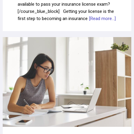
available to pass your insurance license exam?
[/course_blue_block] Getting your license is the
first step to becoming an insurance
[Read more...]