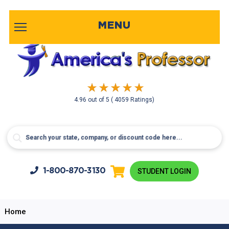
MENU
4.96
out of
5
( 4059 Ratings)
1-800-
870-3130
STUDENT LOGIN
Home