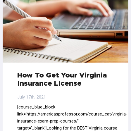
How To Get Your Virginia
Insurance License
July 17th, 2021
[course_blue_block
link='https://americasprofessor.com/course_cat/virginia-
insurance-exam-prep-courses/'
target='_blank']Looking for the BEST Virginia course