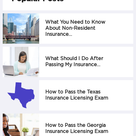
What You Need to Know
About Non-Resident
Insurance…
What Should I Do After
Passing My Insurance…
How to Pass the Texas
Insurance Licensing Exam
How to Pass the Georgia
Insurance Licensing Exam