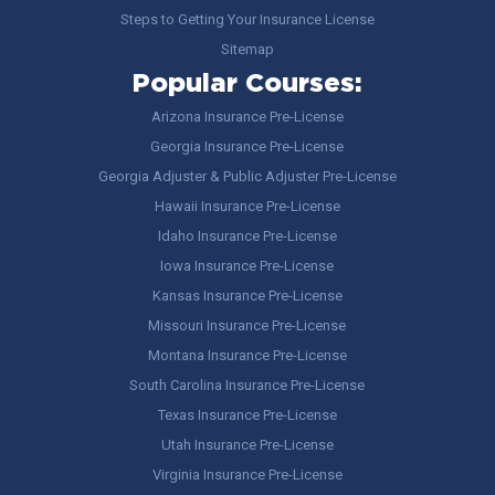
Steps to Getting Your Insurance License
Sitemap
Popular Courses:
Arizona Insurance Pre-License
Georgia Insurance Pre-License
Georgia Adjuster & Public Adjuster Pre-License
Hawaii Insurance Pre-License
Idaho Insurance Pre-License
Iowa Insurance Pre-License
Kansas Insurance Pre-License
Missouri Insurance Pre-License
Montana Insurance Pre-License
South Carolina Insurance Pre-License
Texas Insurance Pre-License
Utah Insurance Pre-License
Virginia Insurance Pre-License