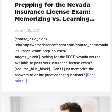
Prepping for the Nevada
Insurance License Exam:
Memorizing vs. Learning…
June 17th, 2021
[course_blue_block
link='https://americasprofessor.com/course_cat/nevada-
insurance-exam-prep-courses/'
target='_blank']Looking for the BEST Nevada course
available to pass your insurance license exam?
[/course_blue_block] Can’t I just memorize the
answers to online practice test questions?
[Read
more...]