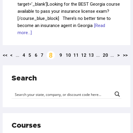
target='_blank']Looking for the BEST Georgia course
available to pass your insurance license exam?
[/course_blue_block] There’s no better time to
become an insurance agent in Georgia
[Read
more...]
8
<<
<
...
4
5
6
7
9
10
11
12
13
...
20
...
>
>>
Search
Courses