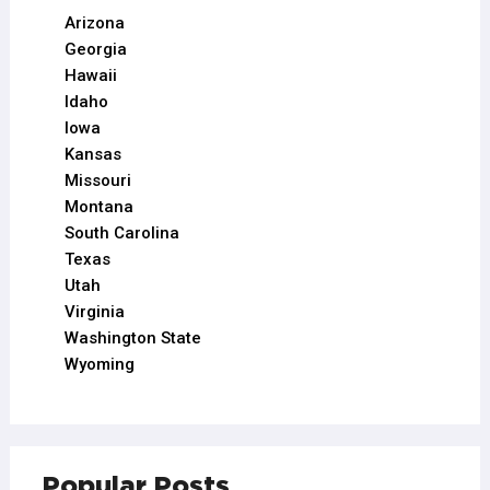
Arizona
Georgia
Hawaii
Idaho
Iowa
Kansas
Missouri
Montana
South Carolina
Texas
Utah
Virginia
Washington State
Wyoming
Popular Posts