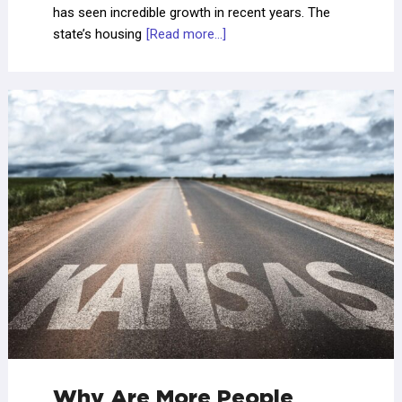
has seen incredible growth in recent years. The
state’s housing
[Read more...]
Why Are More People