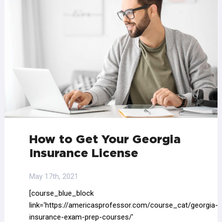
How to Get Your Georgia
Insurance License
May 17th, 2021
[course_blue_block
link='https://americasprofessor.com/course_cat/georgia-
insurance-exam-prep-courses/'