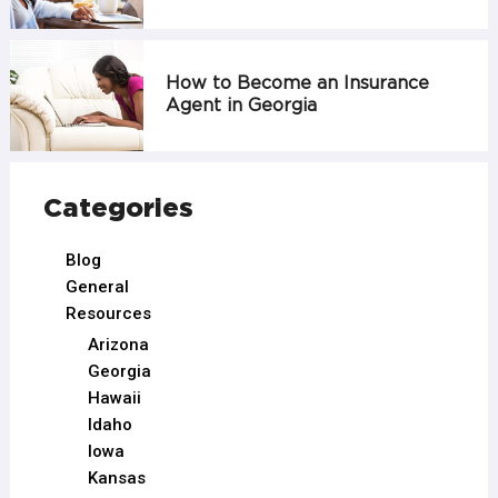
How to Become an Insurance
Agent in Georgia
Categories
Blog
General
Resources
Arizona
Georgia
Hawaii
Idaho
Iowa
Kansas