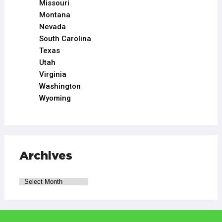
Missouri
Montana
Nevada
South Carolina
Texas
Utah
Virginia
Washington
Wyoming
Archives