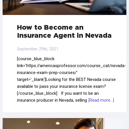
How to Become an
Insurance Agent in Nevada
September 29th, 2021
[course_blue_block
link='https://americasprofessor.com/course_cat/nevada-
insurance-exam-prep-courses/'
target='_blank']Looking for the BEST Nevada course
available to pass your insurance license exam?
[/course_blue_block] If you want to be an
insurance producer in Nevada, selling
[Read more...]