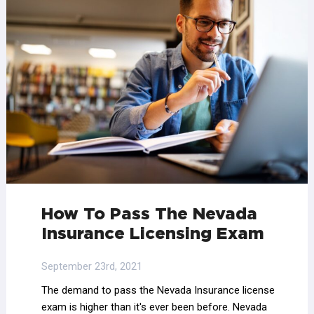
How To Pass The Nevada
Insurance Licensing Exam
September 23rd, 2021
The demand to pass the Nevada Insurance license
exam is higher than it's ever been before. Nevada