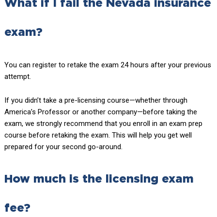
What if I fail the Nevada insurance
exam?
You can register to retake the exam 24 hours after your previous
attempt.
If you didn’t take a pre-licensing course—whether through
America’s Professor or another company—before taking the
exam, we strongly recommend that you enroll in an exam prep
course before retaking the exam. This will help you get well
prepared for your second go-around.
How much is the licensing exam
fee?