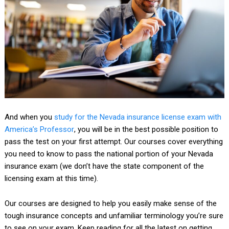
And when you
study for the
Nevada insurance license exam
with
America’s Professor
, you will be in the best possible position to
pass the test on your first attempt. Our courses cover everything
you need to know to pass the national portion of your Nevada
insurance exam (we don’t have the state component of the
licensing exam at this time).
Our courses are designed to help you easily make sense of the
tough insurance concepts and unfamiliar terminology you’re sure
to see on your exam. Keep reading for all the latest on getting