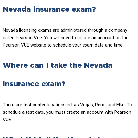
Nevada insurance exam?
Nevada licensing exams are administered through a company
called Pearson Vue. You will need to create an account on the
Pearson VUE website to schedule your exam date and time.
Where can I take the Nevada
insurance exam?
There are test center locations in Las Vegas, Reno, and Elko. To
schedule a test date, you must create an account with Pearson
VUE.