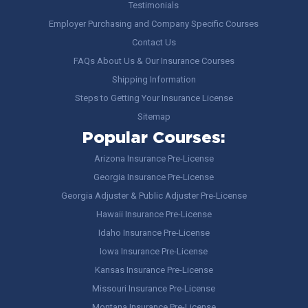
Testimonials
Employer Purchasing and Company Specific Courses
Contact Us
FAQs About Us & Our Insurance Courses
Shipping Information
Steps to Getting Your Insurance License
Sitemap
Popular Courses:
Arizona Insurance Pre-License
Georgia Insurance Pre-License
Georgia Adjuster & Public Adjuster Pre-License
Hawaii Insurance Pre-License
Idaho Insurance Pre-License
Iowa Insurance Pre-License
Kansas Insurance Pre-License
Missouri Insurance Pre-License
Montana Insurance Pre-License