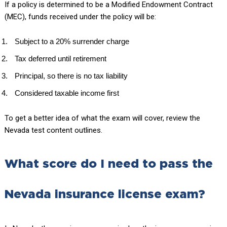
If a policy is determined to be a Modified Endowment Contract
(MEC), funds received under the policy will be:
Subject to a 20% surrender charge
Tax deferred until retirement
Principal, so there is no tax liability
Considered taxable income first
To get a better idea of what the exam will cover, review the
Nevada test content outlines.
What score do I need to pass the
Nevada insurance license exam?