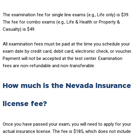
The examination fee for single line exams (e.g., Life only) is $39.
The fee for combo exams (e.g., Life & Health or Property &
Casualty) is $49.
All examination fees must be paid at the time you schedule your
exam date by credit card, debit card, electronic check, or voucher.
Payment will not be accepted at the test center. Examination
fees are non-refundable and non-transferable.
How much is the Nevada insurance
license fee?
Once you have passed your exam, you will need to apply for your
actual insurance license. The fee is $185, which does not include