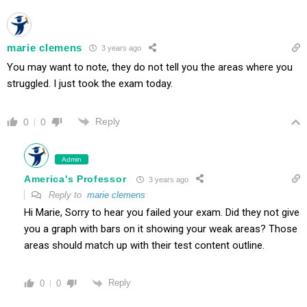
marie clemens
3 years ago
You may want to note, they do not tell you the areas where you
struggled. I just took the exam today.
Reply
0
0
Admin
America's Professor
3 years ago
Reply to
marie clemens
Hi Marie, Sorry to hear you failed your exam. Did they not give
you a graph with bars on it showing your weak areas? Those
areas should match up with their test content outline.
Reply
0
0