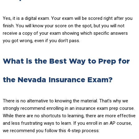
Yes, it is a digital exam. Your exam will be scored right after you
finish. You will know your score on the spot, but you will not
receive a copy of your exam showing which specific answers
you got wrong, even if you don’t pass.
What is the Best Way to Prep for
the Nevada Insurance Exam?
There is no alternative to knowing the material. That’s why we
strongly recommend enrolling in an insurance exam prep course.
While there are no shortcuts to learning, there are more effective
and less frustrating ways to learn. If you enroll in an AP course,
we recommend you follow this 4-step process: