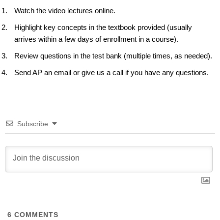
Watch the video lectures online.
Highlight key concepts in the textbook provided (usually
arrives within a few days of enrollment in a course).
Review questions in the test bank (multiple times, as needed).
Send AP an email or give us a call if you have any questions.
Subscribe
6
COMMENTS