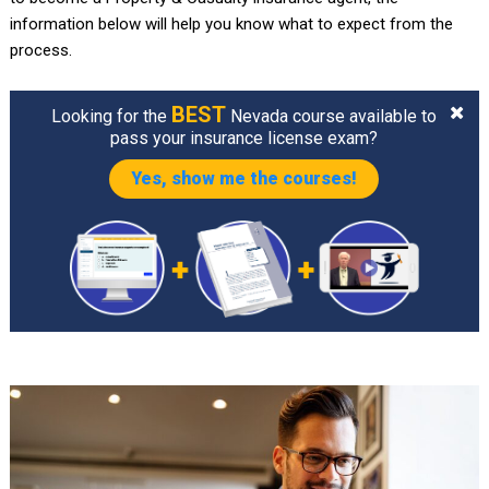
information below will help you know what to expect from the
process.
BEST
Looking for the
Nevada course available to
pass your insurance license exam?
Yes, show me the courses!