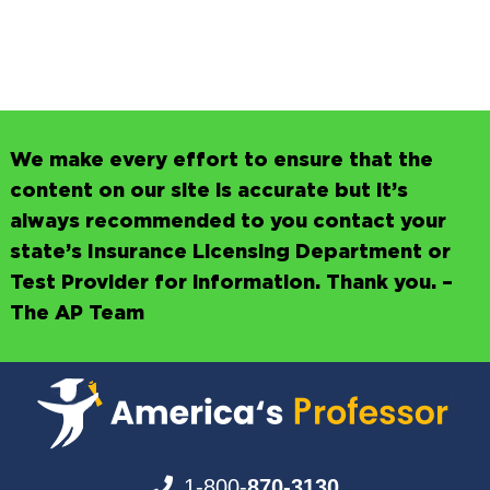
We make every effort to ensure that the
content on our site is accurate but it’s
always recommended to you contact your
state’s Insurance Licensing Department or
Test Provider for information. Thank you. –
The AP Team
1-800-
870-3130