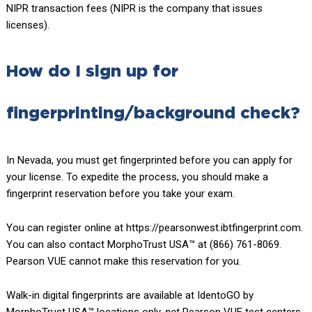
NIPR transaction fees (NIPR is the company that issues
licenses).
How do I sign up for
fingerprinting/background check?
In Nevada, you must get fingerprinted before you can apply for
your license. To expedite the process, you should make a
fingerprint reservation before you take your exam.
You can register online at https://pearsonwest.ibtfingerprint.com.
You can also contact MorphoTrust USA™ at (866) 761-8069.
Pearson VUE cannot make this reservation for you.
Walk-in digital fingerprints are available at IdentoGO by
MorphoTrust USA™ locations only,
not
Pearson VUE test centers.