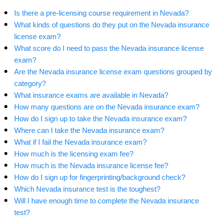
Is there a pre-licensing course requirement in Nevada?
What kinds of questions do they put on the Nevada insurance
license exam?
What score do I need to pass the Nevada insurance license
exam?
Are the Nevada insurance license exam questions grouped by
category?
What insurance exams are available in Nevada?
How many questions are on the Nevada insurance exam?
How do I sign up to take the Nevada insurance exam?
Where can I take the Nevada insurance exam?
What if I fail the Nevada insurance exam?
How much is the licensing exam fee?
How much is the Nevada insurance license fee?
How do I sign up for fingerprinting/background check?
Which Nevada insurance test is the toughest?
Will I have enough time to complete the Nevada insurance
test?