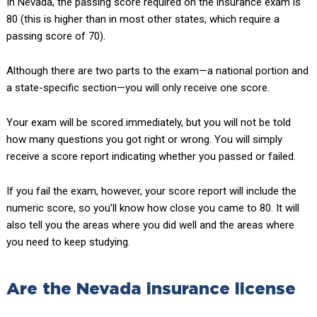
In Nevada, the passing score required on the insurance exam is
80 (this is higher than in most other states, which require a
passing score of 70).
Although there are two parts to the exam—a national portion and
a state-specific section—you will only receive one score.
Your exam will be scored immediately, but you will not be told
how many questions you got right or wrong. You will simply
receive a score report indicating whether you passed or failed.
If you fail the exam, however, your score report will include the
numeric score, so you’ll know how close you came to 80. It will
also tell you the areas where you did well and the areas where
you need to keep studying.
Are the Nevada insurance license