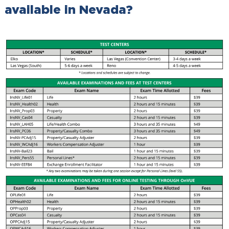
available in Nevada?