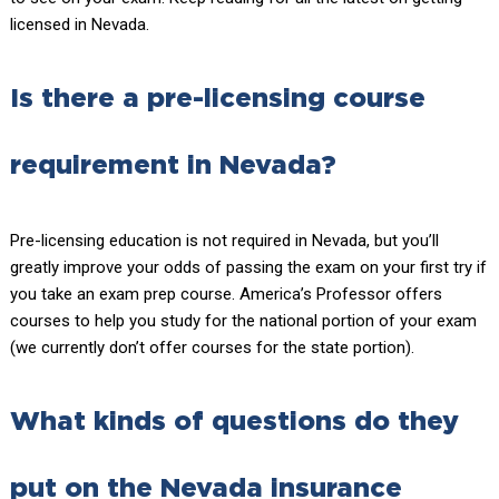
licensed in Nevada.
Is there a pre-licensing course
requirement in Nevada?
Pre-licensing education is not required in Nevada, but you’ll
greatly improve your odds of passing the exam on your first try if
you take an exam prep course. America’s Professor offers
courses to help you study for the national portion of your exam
(we currently don’t offer courses for the state portion).
What kinds of questions do they
put on the Nevada insurance