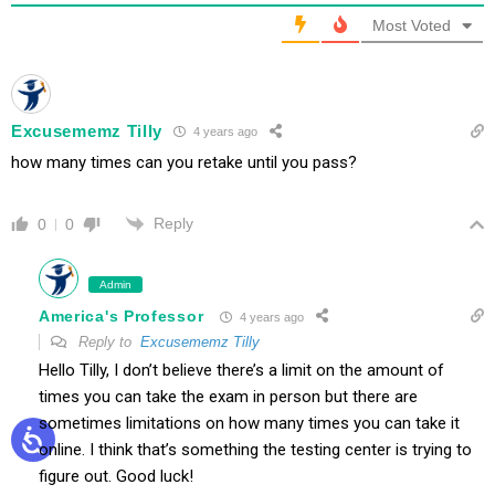
Most Voted
Excusememz Tilly
4 years ago
how many times can you retake until you pass?
Reply
0
0
Admin
America's Professor
4 years ago
Reply to
Excusememz Tilly
Hello Tilly, I don’t believe there’s a limit on the amount of
times you can take the exam in person but there are
sometimes limitations on how many times you can take it
online. I think that’s something the testing center is trying to
figure out. Good luck!