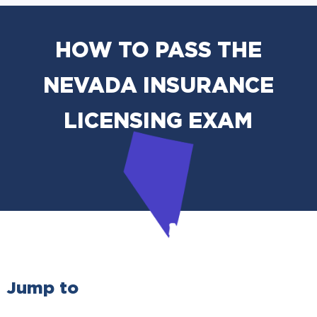
HOW TO PASS THE
NEVADA INSURANCE
LICENSING EXAM
Jump to