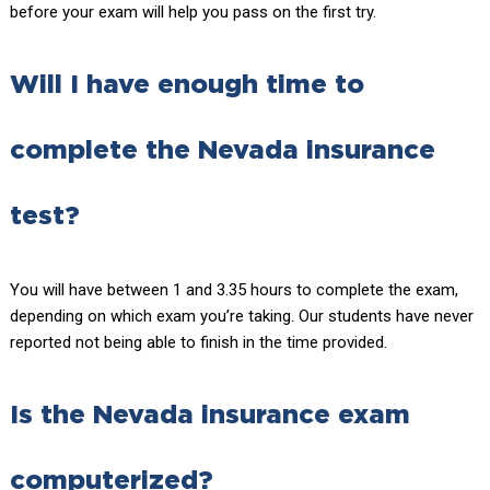
before your exam will help you pass on the first try.
Will I have enough time to
complete the Nevada insurance
test?
You will have between 1 and 3.35 hours to complete the exam,
depending on which exam you’re taking. Our students have never
reported not being able to finish in the time provided.
Is the Nevada insurance exam
computerized?