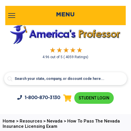
MENU
4.96
out of
5
( 4059 Ratings)
1-800-
870-3130
STUDENT LOGIN
Home
>
Resources
>
Nevada
>
How To Pass The Nevada
Insurance Licensing Exam