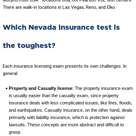
There are walk-in locations in Las Vegas, Reno, and Elko.
Which Nevada insurance test is
the toughest?
Each insurance licensing exam presents its own challenges. In
general:
Property and Casualty license
: The property insurance exam
is usually easier than the casualty exam, since property
insurance deals with less complicated issues, like fires, floods,
and earthquakes. Casualty insurance, on the other hand, deals
primarily with liability insurance, which is protection against
lawsuits. These concepts are more abstract and difficult to
grasp.