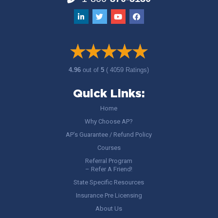
4.96
out of
5
( 4059 Ratings)
Quick Links:
Home
Why Choose AP?
AP’s Guarantee / Refund Policy
Courses
Referral Program
– Refer A Friend!
State Specific Resources
Insurance Pre Licensing
About Us