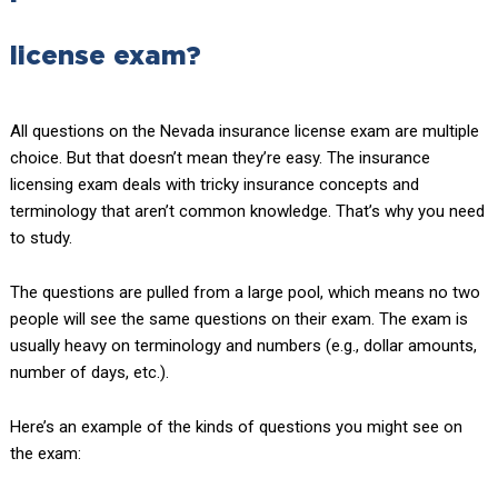
license exam?
All questions on the Nevada insurance license exam are multiple
choice. But that doesn’t mean they’re easy. The insurance
licensing exam deals with tricky insurance concepts and
terminology that aren’t common knowledge. That’s why you need
to study.
The questions are pulled from a large pool, which means no two
people will see the same questions on their exam. The exam is
usually heavy on terminology and numbers (e.g., dollar amounts,
number of days, etc.).
Here’s an example of the kinds of questions you might see on
the exam: