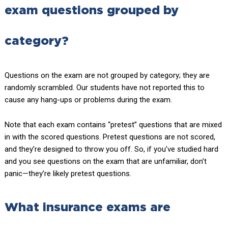
exam questions grouped by
category?
Questions on the exam are not grouped by category; they are
randomly scrambled. Our students have not reported this to
cause any hang-ups or problems during the exam.
Note that each exam contains “pretest” questions that are mixed
in with the scored questions. Pretest questions are not scored,
and they’re designed to throw you off. So, if you’ve studied hard
and you see questions on the exam that are unfamiliar, don’t
panic—they’re likely pretest questions.
What insurance exams are