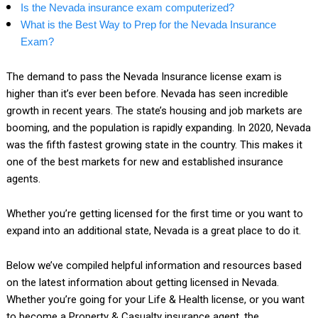
Is the Nevada insurance exam computerized?
What is the Best Way to Prep for the Nevada Insurance
Exam?
The demand to pass the Nevada Insurance license exam is
higher than it’s ever been before. Nevada has seen incredible
growth in recent years. The state’s housing and job markets are
booming, and the population is rapidly expanding. In 2020, Nevada
was the fifth fastest growing state in the country. This makes it
one of the best markets for new and established insurance
agents.
Whether you’re getting licensed for the first time or you want to
expand into an additional state, Nevada is a great place to do it.
Below we’ve compiled helpful information and resources based
on the latest information about getting licensed in Nevada.
Whether you’re going for your Life & Health license, or you want
to become a Property & Casualty insurance agent, the