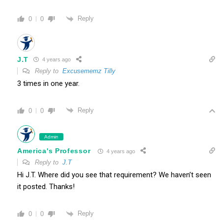
Reply
0
0
J.T
4 years ago
Reply to
Excusememz Tilly
3 times in one year.
Reply
0
0
Admin
America's Professor
4 years ago
Reply to
J.T
Hi J.T. Where did you see that requirement? We haven’t seen
it posted. Thanks!
Reply
0
0