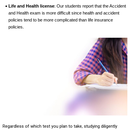
Life and Health license
: Our students report that the Accident
and Health exam is more difficult since health and accident
policies tend to be more complicated than life insurance
policies.
Regardless of which test you plan to take, studying diligently