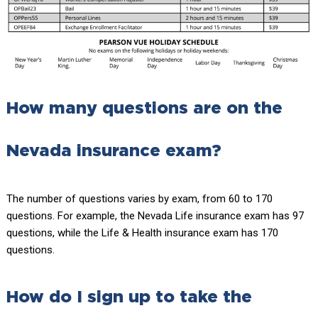
How many questions are on the
Nevada insurance exam?
The number of questions varies by exam, from 60 to 170
questions. For example, the Nevada Life insurance exam has 97
questions, while the Life & Health insurance exam has 170
questions.
How do I sign up to take the