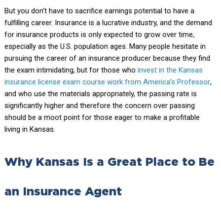
But you don’t have to sacrifice earnings potential to have a
fulfilling career. Insurance is a lucrative industry, and the demand
for insurance products is only expected to grow over time,
especially as the U.S. population ages. Many people hesitate in
pursuing the career of an insurance producer because they find
the exam intimidating, but for those who
invest in the Kansas
insurance license exam course work from America’s Professor
,
and who use the materials appropriately, the passing rate is
significantly higher and therefore the concern over passing
should be a moot point for those eager to make a profitable
living in Kansas.
Why Kansas Is a Great Place to Be
an Insurance Agent