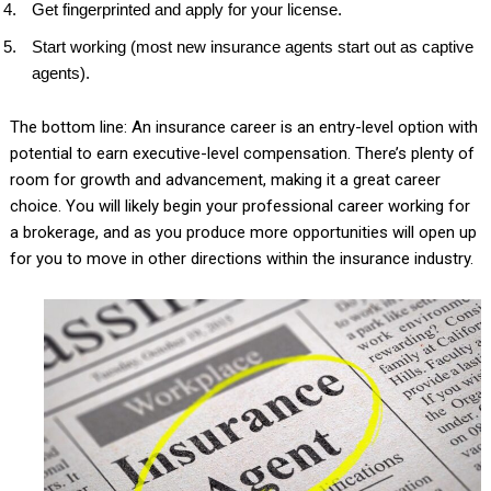
Get fingerprinted and apply for your license.
Start working (most new insurance agents start out as captive
agents).
The bottom line: An insurance career is an entry-level option with
potential to earn executive-level compensation. There’s plenty of
room for growth and advancement, making it a great career
choice. You will likely begin your professional career working for
a brokerage, and as you produce more opportunities will open up
for you to move in other directions within the insurance industry.