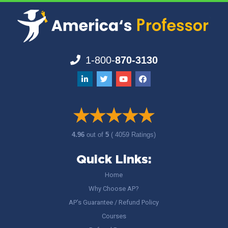
1-800-
870-3130
4.96
out of
5
( 4059 Ratings)
Quick Links:
Home
Why Choose AP?
AP’s Guarantee / Refund Policy
Courses