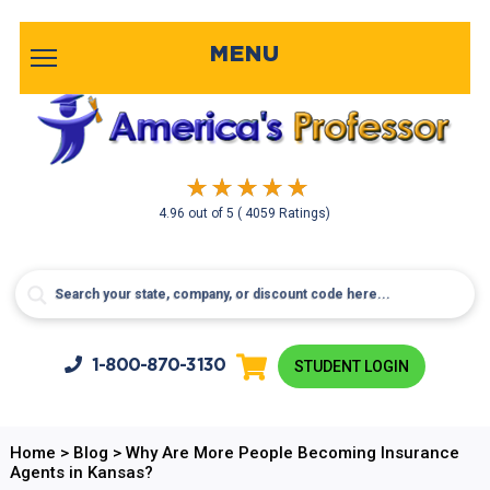
MENU
4.96
out of
5
( 4059 Ratings)
1-800-
870-3130
STUDENT LOGIN
Home
>
Blog
>
Why Are More People Becoming Insurance
Agents in Kansas?