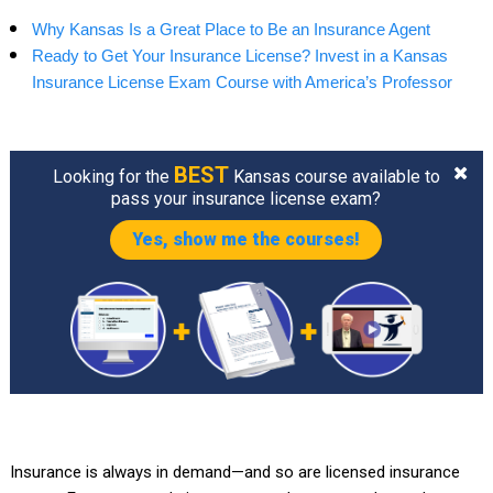
Why Kansas Is a Great Place to Be an Insurance Agent
Ready to Get Your Insurance License? Invest in a Kansas
Insurance License Exam Course with America’s Professor
BEST
Looking for the
Kansas course available to
pass your insurance license exam?
Yes, show me the courses!
Insurance is always in demand—and so are licensed insurance