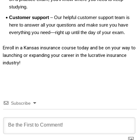
studying.
Customer support
– Our helpful customer support team is
here to answer all your questions and make sure you have
everything you need—right up until the day of your exam.
Enroll in a Kansas insurance course today and be on your way to
launching or expanding your career in the lucrative insurance
industry!
Subscribe