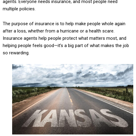
agents. Everyone needs insurance, and most people need
multiple policies.
The purpose of insurance is to help make people whole again
after a loss, whether from a hurricane or a health scare.
Insurance agents help people protect what matters most, and
helping people feels good—it’s a big part of what makes the job
so rewarding.