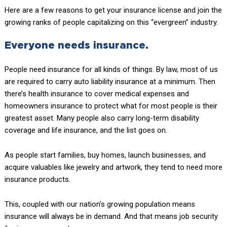
Here are a few reasons to get your insurance license and join the
growing ranks of people capitalizing on this “evergreen” industry.
Everyone needs insurance.
People need insurance for all kinds of things. By law, most of us
are required to carry auto liability insurance at a minimum. Then
there’s health insurance to cover medical expenses and
homeowners insurance to protect what for most people is their
greatest asset. Many people also carry long-term disability
coverage and life insurance, and the list goes on.
As people start families, buy homes, launch businesses, and
acquire valuables like jewelry and artwork, they tend to need more
insurance products.
This, coupled with our nation’s growing population means
insurance will always be in demand. And that means job security