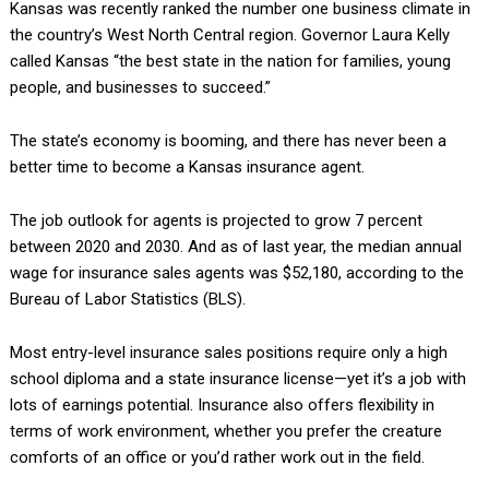
Kansas was recently ranked the number one business climate in
the country’s West North Central region. Governor Laura Kelly
called Kansas “the best state in the nation for families, young
people, and businesses to succeed.”
The state’s economy is booming, and there has never been a
better time to become a Kansas insurance agent.
The job outlook for agents is projected to grow 7 percent
between 2020 and 2030. And as of last year, the median annual
wage for insurance sales agents was $52,180, according to the
Bureau of Labor Statistics (BLS).
Most entry-level insurance sales positions require only a high
school diploma and a state insurance license—yet it’s a job with
lots of earnings potential. Insurance also offers flexibility in
terms of work environment, whether you prefer the creature
comforts of an office or you’d rather work out in the field.