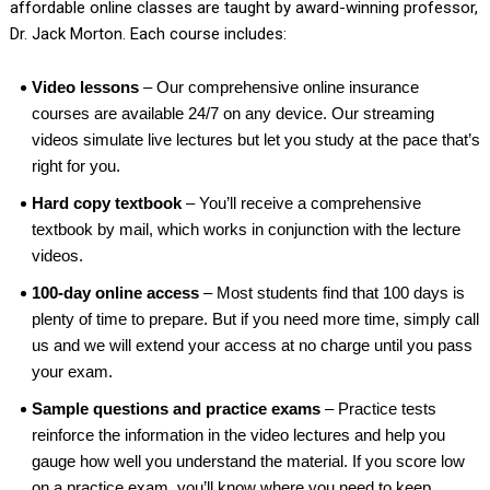
affordable online classes are taught by award-winning professor,
Dr. Jack Morton. Each course includes:
Video lessons
– Our comprehensive online insurance
courses are available 24/7 on any device. Our streaming
videos simulate live lectures but let you study at the pace that’s
right for you.
Hard copy textbook
– You’ll receive a comprehensive
textbook by mail, which works in conjunction with the lecture
videos.
100-day online access
– Most students find that 100 days is
plenty of time to prepare. But if you need more time, simply call
us and we will extend your access at no charge until you pass
your exam.
Sample questions and practice exams
– Practice tests
reinforce the information in the video lectures and help you
gauge how well you understand the material. If you score low
on a practice exam, you’ll know where you need to keep