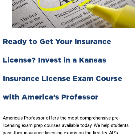
Ready to Get Your Insurance
License? Invest in a Kansas
Insurance License Exam Course
with America’s Professor
America’s Professor offers the most comprehensive pre-
licensing exam prep courses available today. We help students
pass their insurance licensing exams on the first try. AP’s