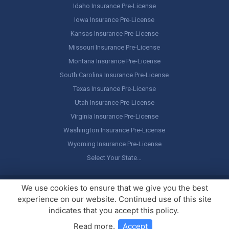
Idaho Insurance Pre-License
Iowa Insurance Pre-License
Kansas Insurance Pre-License
Missouri Insurance Pre-License
Montana Insurance Pre-License
South Carolina Insurance Pre-License
Texas Insurance Pre-License
Utah Insurance Pre-License
Virginia Insurance Pre-License
Washington Insurance Pre-License
Wyoming Insurance Pre-License
Select Your State…
Copyright ©
America's Professor
, LLC. All rights reserved.
Legal
We use cookies to ensure that we give you the best
Stuff / Terms of Use
experience on our website. Continued use of this site
indicates that you accept this policy.
Read more
.
Accept