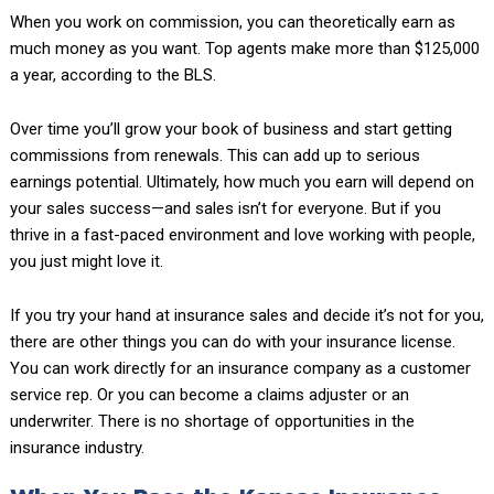
When you work on commission, you can theoretically earn as
much money as you want. Top agents make more than $125,000
a year, according to the BLS.
Over time you’ll grow your book of business and start getting
commissions from renewals. This can add up to serious
earnings potential. Ultimately, how much you earn will depend on
your sales success—and sales isn’t for everyone. But if you
thrive in a fast-paced environment and love working with people,
you just might love it.
If you try your hand at insurance sales and decide it’s not for you,
there are other things you can do with your insurance license.
You can work directly for an insurance company as a customer
service rep. Or you can become a claims adjuster or an
underwriter. There is no shortage of opportunities in the
insurance industry.