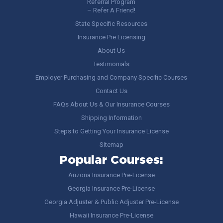
Referral Program
– Refer A Friend!
State Specific Resources
Insurance Pre Licensing
About Us
Testimonials
Employer Purchasing and Company Specific Courses
Contact Us
FAQs About Us & Our Insurance Courses
Shipping Information
Steps to Getting Your Insurance License
Sitemap
Popular Courses:
Arizona Insurance Pre-License
Georgia Insurance Pre-License
Georgia Adjuster & Public Adjuster Pre-License
Hawaii Insurance Pre-License