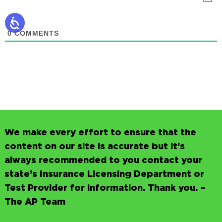
0
COMMENTS
We make every effort to ensure that the
content on our site is accurate but it’s
always recommended to you contact your
state’s Insurance Licensing Department or
Test Provider for information. Thank you. –
The AP Team