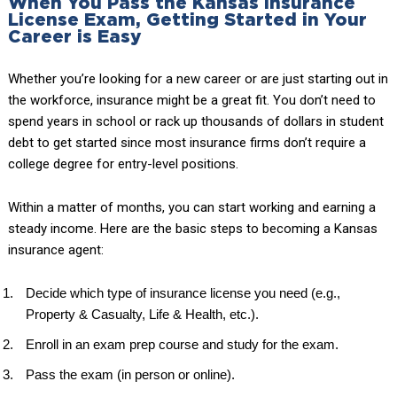
When You Pass the Kansas Insurance
License Exam, Getting Started in Your
Career is Easy
Whether you’re looking for a new career or are just starting out in
the workforce, insurance might be a great fit. You don’t need to
spend years in school or rack up thousands of dollars in student
debt to get started since most insurance firms don’t require a
college degree for entry-level positions.
Within a matter of months, you can start working and earning a
steady income. Here are the basic steps to becoming a Kansas
insurance agent:
Decide which type of insurance license you need (e.g.,
Property & Casualty, Life & Health, etc.).
Enroll in an exam prep course and study for the exam.
Pass the exam (in person or online).