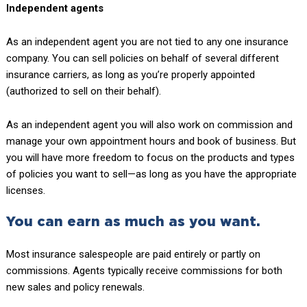
Independent agents
As an independent agent you are not tied to any one insurance
company. You can sell policies on behalf of several different
insurance carriers, as long as you’re properly appointed
(authorized to sell on their behalf).
As an independent agent you will also work on commission and
manage your own appointment hours and book of business. But
you will have more freedom to focus on the products and types
of policies you want to sell—as long as you have the appropriate
licenses.
You can earn as much as you want.
Most insurance salespeople are paid entirely or partly on
commissions. Agents typically receive commissions for both
new sales and policy renewals.