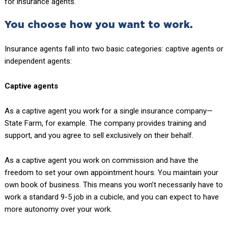
for insurance agents.
You choose how you want to work.
Insurance agents fall into two basic categories: captive agents or
independent agents:
Captive agents
As a captive agent you work for a single insurance company—
State Farm, for example. The company provides training and
support, and you agree to sell exclusively on their behalf.
As a captive agent you work on commission and have the
freedom to set your own appointment hours. You maintain your
own book of business. This means you won’t necessarily have to
work a standard 9-5 job in a cubicle, and you can expect to have
more autonomy over your work.