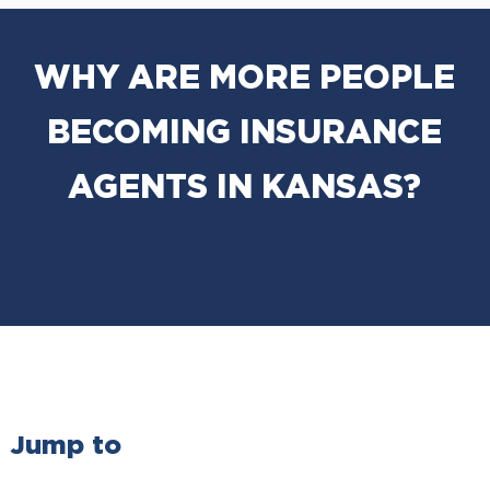
WHY ARE MORE PEOPLE
BECOMING INSURANCE
AGENTS IN KANSAS?
Jump to