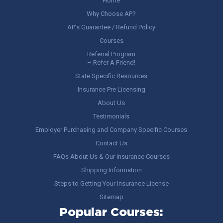
Home
Why Choose AP?
AP’s Guarantee / Refund Policy
Courses
Referral Program
– Refer A Friend!
State Specific Resources
Insurance Pre Licensing
About Us
Testimonials
Employer Purchasing and Company Specific Courses
Contact Us
FAQs About Us & Our Insurance Courses
Shipping Information
Steps to Getting Your Insurance License
Sitemap
Popular Courses: