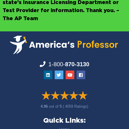
state’s Insurance Licensing Department or
Test Provider for information. Thank you. –
The AP Team
1-800-
870-3130
4.96
out of
5
( 4059 Ratings)
Quick Links: