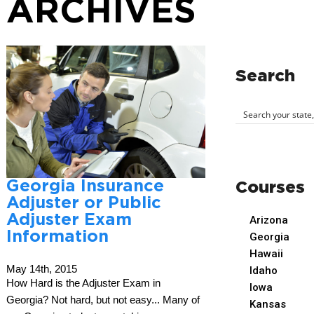
ARCHIVES
Search
Georgia Insurance
Courses
Adjuster or Public
Adjuster Exam
Arizona
Information
Georgia
Hawaii
May 14th, 2015
Idaho
How Hard is the Adjuster Exam in
Iowa
Georgia? Not hard, but not easy... Many of
Kansas