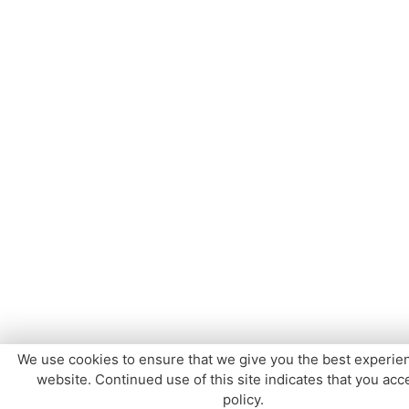
We use cookies to ensure that we give you the best experie
website. Continued use of this site indicates that you acce
policy.