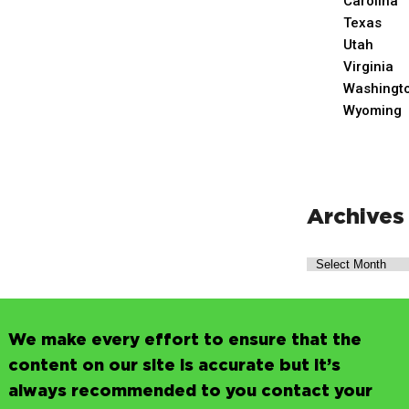
Carolina
Texas
Utah
Virginia
Washingt
Wyoming
Archives
We make every effort to ensure that the
content on our site is accurate but it’s
always recommended to you contact your