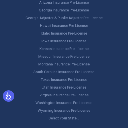
Arizona Insurance Pre-License
Georgia Insurance Pre-License
Georgia Adjuster & Public Adjuster Pre-License
Hawaii Insurance Pre-License
Idaho Insurance Pre-License
Iowa Insurance Pre-License
Kansas Insurance Pre-License
Missouri Insurance Pre-License
Montana Insurance Pre-License
South Carolina Insurance Pre-License
Texas Insurance Pre-License
Utah Insurance Pre-License
Virginia Insurance Pre-License
Washington Insurance Pre-License
Wyoming Insurance Pre-License
Select Your State…