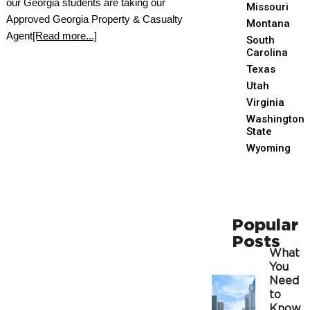
our Georgia students are taking our
Missouri
Approved Georgia Property & Casualty
Montana
Agent
[Read more...]
South
Carolina
Texas
Utah
Virginia
Washington
State
Wyoming
Popular
Posts
What
You
Need
to
Know