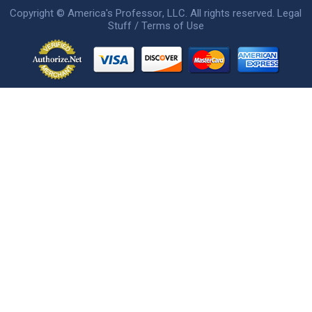
Copyright ©
America's Professor
, LLC. All rights reserved.
Legal
Stuff / Terms of Use