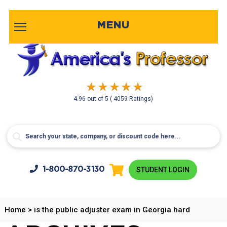
MENU
4.96
out of
5
( 4059 Ratings)
1-800-
870-3130
STUDENT LOGIN
Home
>
is the public adjuster exam in Georgia hard