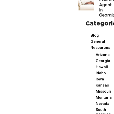
Insura
Agent
in
Georgi
Categori
Blog
General
Resources
Arizona
Georgia
Hawaii
Idaho
Iowa
Kansas
Missouri
Montana
Nevada
South