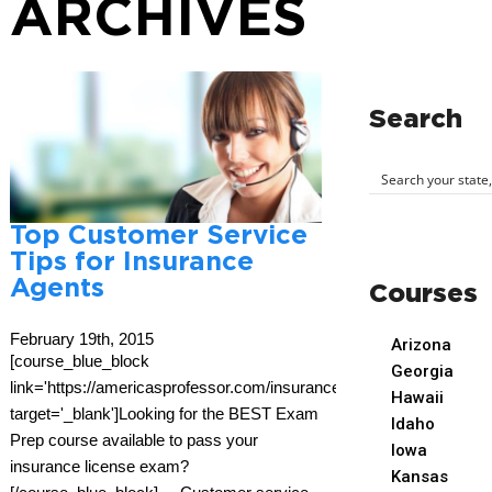
ARCHIVES
Search
Top Customer Service
Tips for Insurance
Agents
Courses
February 19th, 2015
Arizona
[course_blue_block
Georgia
link='https://americasprofessor.com/insurance/'
Hawaii
target='_blank']Looking for the BEST Exam
Idaho
Prep course available to pass your
Iowa
insurance license exam?
Kansas