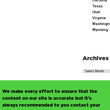
Carolina
Texas
Utah
Virginia
Washingt
Wyoming
Archives
We make every effort to ensure that the
content on our site is accurate but it’s
always recommended to you contact your