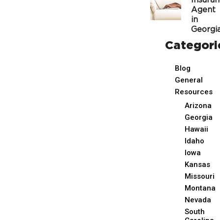
Insura
Agent
in
Georgi
Categori
Blog
General
Resources
Arizona
Georgia
Hawaii
Idaho
Iowa
Kansas
Missouri
Montana
Nevada
South