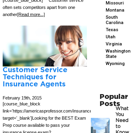
[/course_blue_block] Customer service
Missouri
often sets competitors apart from one
Montana
another
[Read more...]
South
Carolina
Texas
Utah
Virginia
Washington
State
Wyoming
Customer Service
Techniques for
Insurance Agents
Popular
February 19th, 2015
Posts
[course_blue_block
What
link='https://americasprofessor.com/insurance/'
You
target='_blank']Looking for the BEST Exam
Need
Prep course available to pass your
to
insurance license exam?
Know