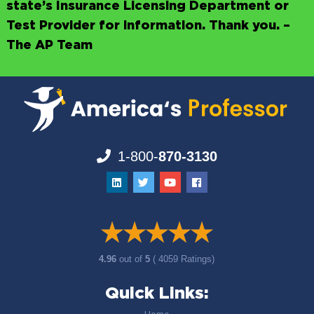
state’s Insurance Licensing Department or
Test Provider for information. Thank you. –
The AP Team
1-800-
870-3130
4.96
out of
5
( 4059 Ratings)
Quick Links: