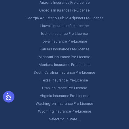
Arizona Insurance Pre-License
Georgia Insurance Pre-License
Georgia Adjuster & Public Adjuster Pre-License
Hawaii Insurance Pre-License
Idaho Insurance Pre-License
Iowa Insurance Pre-License
Kansas Insurance Pre-License
Missouri Insurance Pre-License
Montana Insurance Pre-License
South Carolina Insurance Pre-License
Texas Insurance Pre-License
Utah Insurance Pre-License
Virginia Insurance Pre-License
Washington Insurance Pre-License
Wyoming Insurance Pre-License
Select Your State…