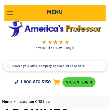
MENU
4.96
out of
5
( 4059 Ratings)
1-800-
870-3130
STUDENT LOGIN
Home
>
Insurance CRS tips