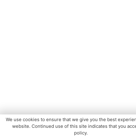
We use cookies to ensure that we give you the best experie
website. Continued use of this site indicates that you acce
policy.