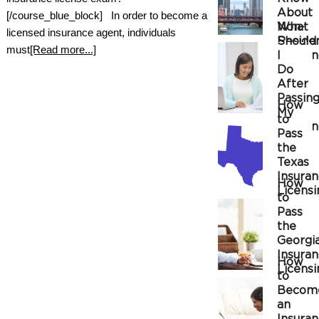
About
[/course_blue_block] In order to become a
Non-
What
licensed insurance agent, individuals
Reside
Should
must
[Read more...]
Insura
I
Do
After
Passin
How
My
to
Insura
Pass
the
Texas
Insura
How
Licensi
to
Exam
Pass
the
Georgi
Insura
How
Licensi
to
Exam
Becom
an