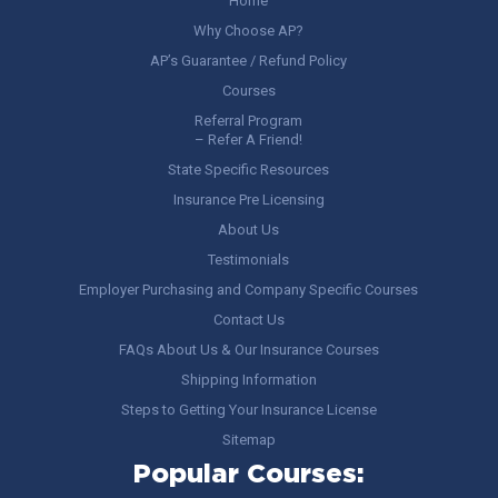
Home
Why Choose AP?
AP’s Guarantee / Refund Policy
Courses
Referral Program
– Refer A Friend!
State Specific Resources
Insurance Pre Licensing
About Us
Testimonials
Employer Purchasing and Company Specific Courses
Contact Us
FAQs About Us & Our Insurance Courses
Shipping Information
Steps to Getting Your Insurance License
Sitemap
Popular Courses: