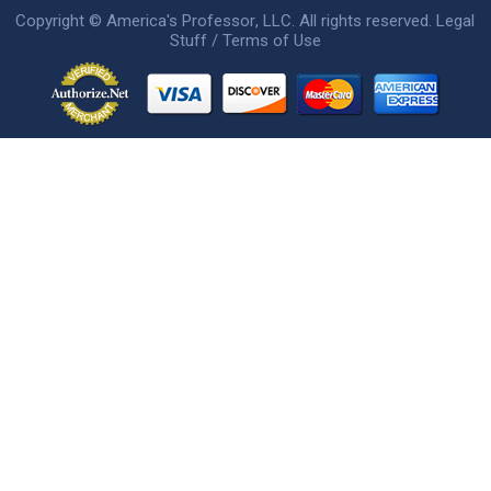
Copyright ©
America's Professor
, LLC. All rights reserved.
Legal
Stuff / Terms of Use