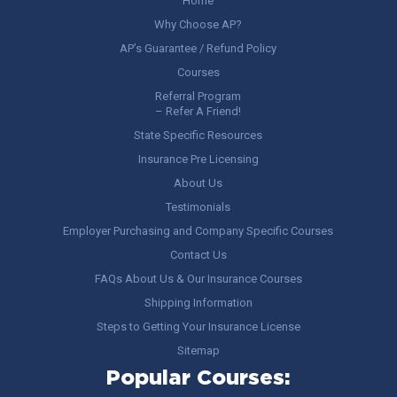
Home
Why Choose AP?
AP’s Guarantee / Refund Policy
Courses
Referral Program
– Refer A Friend!
State Specific Resources
Insurance Pre Licensing
About Us
Testimonials
Employer Purchasing and Company Specific Courses
Contact Us
FAQs About Us & Our Insurance Courses
Shipping Information
Steps to Getting Your Insurance License
Sitemap
Popular Courses: