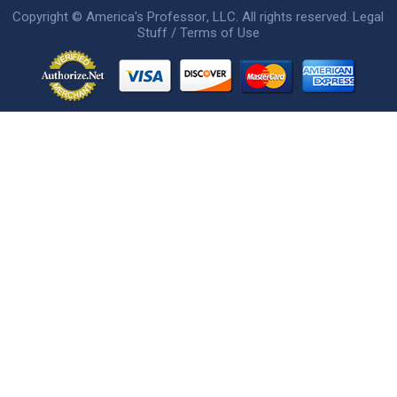
Copyright ©
America's Professor
, LLC. All rights reserved.
Legal
Stuff / Terms of Use