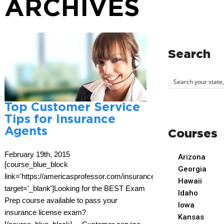
ARCHIVES
Search
Top Customer Service
Tips for Insurance
Agents
Courses
February 19th, 2015
Arizona
[course_blue_block
Georgia
link='https://americasprofessor.com/insurance/'
Hawaii
target='_blank']Looking for the BEST Exam
Idaho
Prep course available to pass your
Iowa
insurance license exam?
Kansas