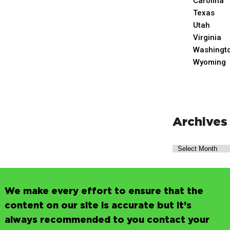
Carolina
Texas
Utah
Virginia
Washingt
Wyoming
Archives
We make every effort to ensure that the
content on our site is accurate but it’s
always recommended to you contact your