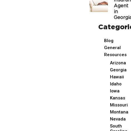
Insura
Agent
in
Georgi
Categori
Blog
General
Resources
Arizona
Georgia
Hawaii
Idaho
Iowa
Kansas
Missouri
Montana
Nevada
South