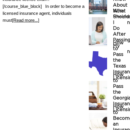
About
[/course_blue_block] In order to become a
Non-
What
licensed insurance agent, individuals
Reside
Should
must
[Read more...]
Insura
I
Do
After
Passin
How
My
to
Insura
Pass
the
Texas
Insura
How
Licensi
to
Exam
Pass
the
Georgi
Insura
How
Licensi
to
Exam
Becom
an