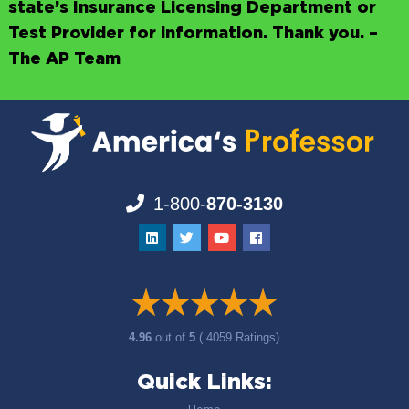
state’s Insurance Licensing Department or
Test Provider for information. Thank you. –
The AP Team
1-800-
870-3130
4.96
out of
5
( 4059 Ratings)
Quick Links: