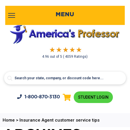
MENU
4.96
out of
5
( 4059 Ratings)
1-800-
870-3130
STUDENT LOGIN
Home
>
Insurance Agent customer service tips