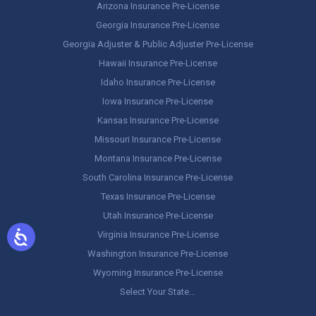
Arizona Insurance Pre-License
Georgia Insurance Pre-License
Georgia Adjuster & Public Adjuster Pre-License
Hawaii Insurance Pre-License
Idaho Insurance Pre-License
Iowa Insurance Pre-License
Kansas Insurance Pre-License
Missouri Insurance Pre-License
Montana Insurance Pre-License
South Carolina Insurance Pre-License
Texas Insurance Pre-License
Utah Insurance Pre-License
Virginia Insurance Pre-License
Washington Insurance Pre-License
Wyoming Insurance Pre-License
Select Your State…