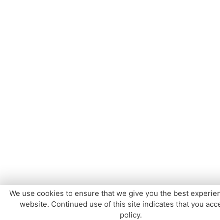
We use cookies to ensure that we give you the best experie
website. Continued use of this site indicates that you acce
policy.