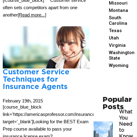
[/course_blue_block] Customer service
Missouri
often sets competitors apart from one
Montana
another
[Read more...]
South
Carolina
Texas
Utah
Virginia
Washington
State
Wyoming
Customer Service
Techniques for
Insurance Agents
Popular
February 19th, 2015
Posts
[course_blue_block
What
link='https://americasprofessor.com/insurance/'
You
target='_blank']Looking for the BEST Exam
Need
Prep course available to pass your
to
insurance license exam?
Know