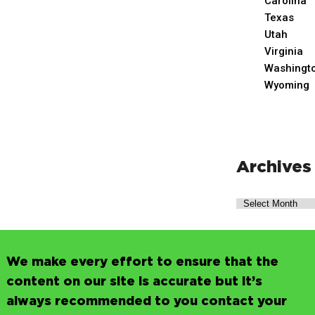
Carolina
Texas
Utah
Virginia
Washingt
Wyoming
Archives
We make every effort to ensure that the
content on our site is accurate but it’s
always recommended to you contact your