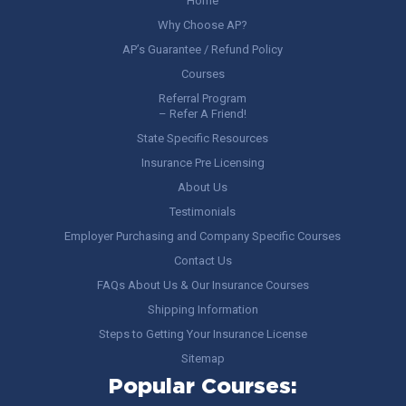
Home
Why Choose AP?
AP’s Guarantee / Refund Policy
Courses
Referral Program
– Refer A Friend!
State Specific Resources
Insurance Pre Licensing
About Us
Testimonials
Employer Purchasing and Company Specific Courses
Contact Us
FAQs About Us & Our Insurance Courses
Shipping Information
Steps to Getting Your Insurance License
Sitemap
Popular Courses: