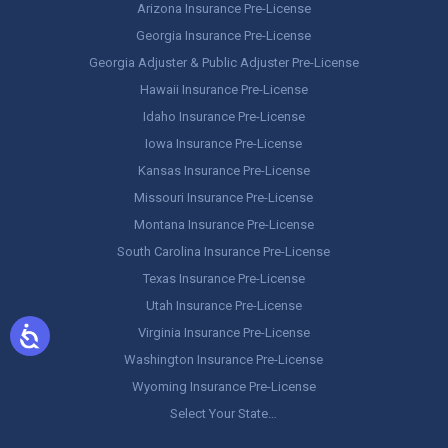
Arizona Insurance Pre-License
Georgia Insurance Pre-License
Georgia Adjuster & Public Adjuster Pre-License
Hawaii Insurance Pre-License
Idaho Insurance Pre-License
Iowa Insurance Pre-License
Kansas Insurance Pre-License
Missouri Insurance Pre-License
Montana Insurance Pre-License
South Carolina Insurance Pre-License
Texas Insurance Pre-License
Utah Insurance Pre-License
Virginia Insurance Pre-License
Washington Insurance Pre-License
Wyoming Insurance Pre-License
Select Your State…