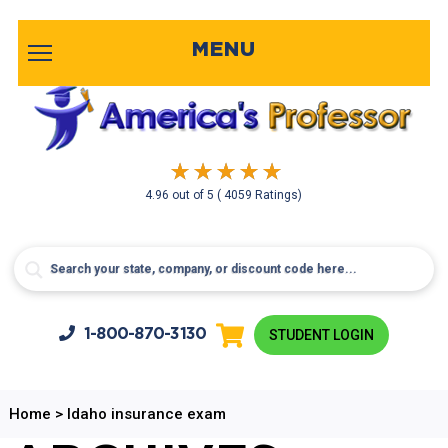
MENU
4.96
out of
5
( 4059 Ratings)
1-800-
870-3130
STUDENT LOGIN
Home
>
Idaho insurance exam