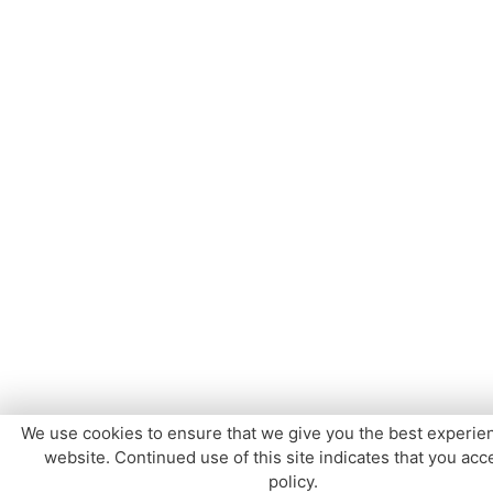
We use cookies to ensure that we give you the best experie
website. Continued use of this site indicates that you acce
policy.