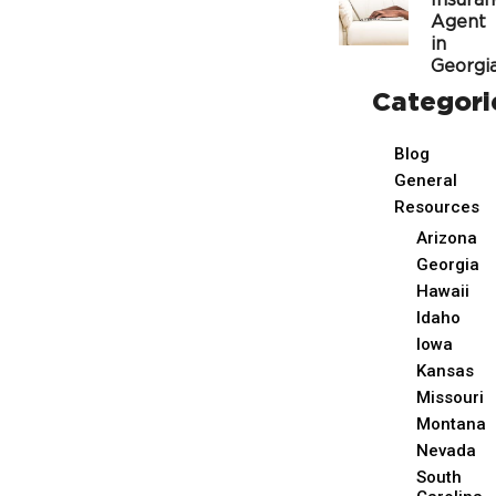
Insura
Agent
in
Georgi
Categori
Blog
General
Resources
Arizona
Georgia
Hawaii
Idaho
Iowa
Kansas
Missouri
Montana
Nevada
South