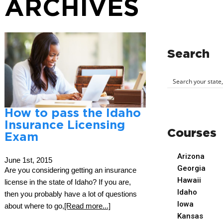
ARCHIVES
Search
How to pass the Idaho
Insurance Licensing
Courses
Exam
Arizona
June 1st, 2015
Georgia
Are you considering getting an insurance
Hawaii
license in the state of Idaho? If you are,
Idaho
then you probably have a lot of questions
Iowa
about where to go,
[Read more...]
Kansas