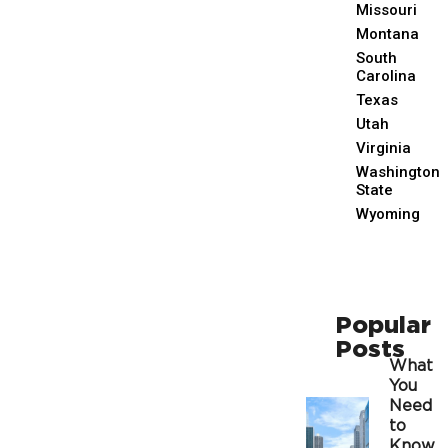
Missouri
Montana
South
Carolina
Texas
Utah
Virginia
Washington
State
Wyoming
Popular
Posts
What
You
Need
to
Know