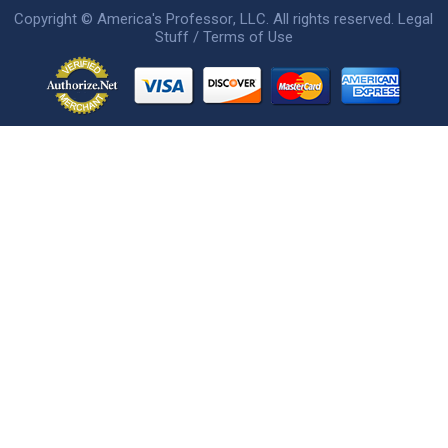
Copyright ©
America's Professor
, LLC. All rights reserved.
Legal
Stuff / Terms of Use