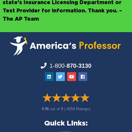
state’s Insurance Licensing Department or
Test Provider for information. Thank you. –
The AP Team
1-800-
870-3130
4.96
out of
5
( 4059 Ratings)
Quick Links: