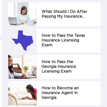
What Should I Do After
Passing My Insurance…
How to Pass the Texas
Insurance Licensing
Exam
How to Pass the
Georgia Insurance
Licensing Exam
How to Become an
Insurance Agent in
Georgia