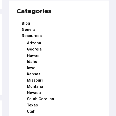
Categories
Blog
General
Resources
Arizona
Georgia
Hawaii
Idaho
Iowa
Kansas
Missouri
Montana
Nevada
South Carolina
Texas
Utah