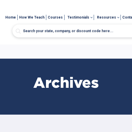
Home
How We Teach
Courses
Testimonials
Resources
Conta
Archives