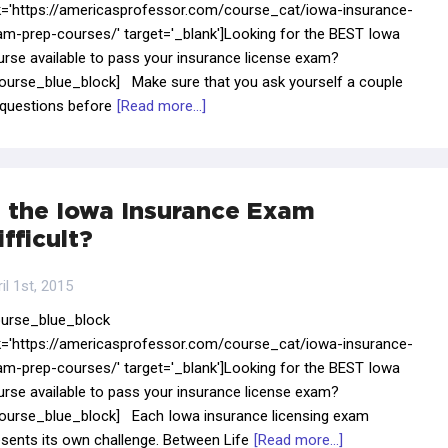
nk='https://americasprofessor.com/course_cat/iowa-insurance-
am-prep-courses/' target='_blank']Looking for the BEST Iowa
urse available to pass your insurance license exam?
course_blue_block] Make sure that you ask yourself a couple
 questions before
[Read more...]
s the Iowa Insurance Exam
ifficult?
il 1st, 2015
ourse_blue_block
nk='https://americasprofessor.com/course_cat/iowa-insurance-
am-prep-courses/' target='_blank']Looking for the BEST Iowa
urse available to pass your insurance license exam?
course_blue_block] Each Iowa insurance licensing exam
sents its own challenge. Between Life
[Read more...]