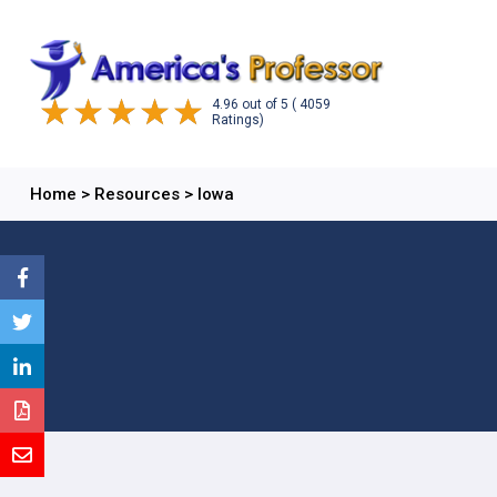
4.96
out of
5
( 4059
Ratings)
Home
>
Resources
>
Iowa