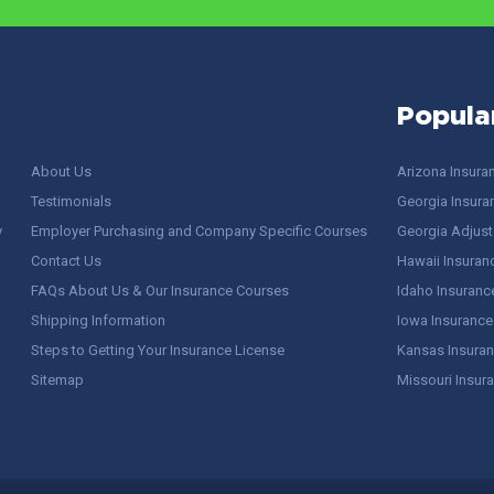
Popula
About Us
Arizona Insura
Testimonials
Georgia Insura
y
Employer Purchasing and Company Specific Courses
Georgia Adjuste
Contact Us
Hawaii Insuran
FAQs About Us & Our Insurance Courses
Idaho Insuranc
Shipping Information
Iowa Insurance
Steps to Getting Your Insurance License
Kansas Insuran
Sitemap
Missouri Insur