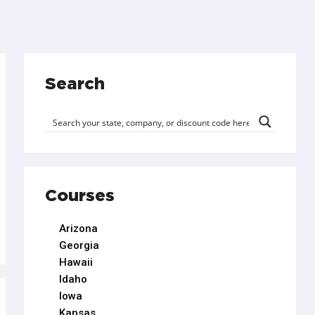
Search
Courses
Arizona
Georgia
Hawaii
Idaho
Iowa
Kansas