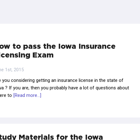
ow to pass the Iowa Insurance
icensing Exam
ne 1st, 2015
 you considering getting an insurance license in the state of
a ? If you are, then you probably have a lot of questions about
ere to
[Read more...]
tudy Materials for the Iowa