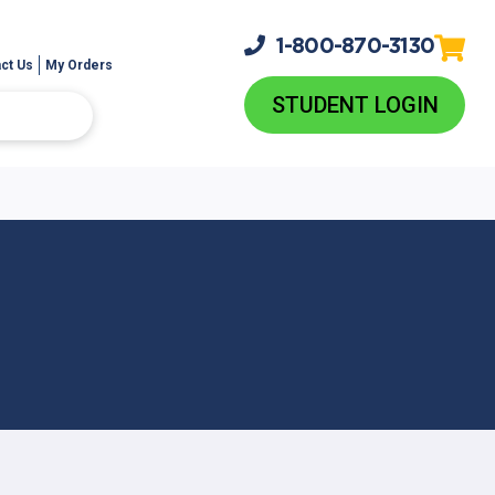
1-800-
870-3130
ct Us
My Orders
STUDENT LOGIN