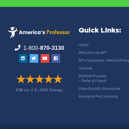
Quick Links:
Home
1-800-
870-3130
Why Choose AP?
AP’s Guarantee / Refund Polic
Courses
Referral Program
– Refer A Friend!
State Specific Resources
4.96
out of
5
( 4059 Ratings)
Insurance Pre Licensing