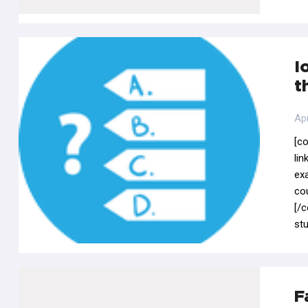
I
t
Apr
[c
li
ex
co
[/
stu
F