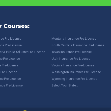
r Courses:
nce Pre-License
Montana Insurance Pre-License
nce Pre-License
South Carolina Insurance Pre-License
r & Public Adjuster Pre-License
Texas Insurance Pre-License
ce Pre-License
Utah Insurance Pre-License
e Pre-License
Virginia Insurance Pre-License
 Pre-License
Washington Insurance Pre-License
ce Pre-License
Wyoming Insurance Pre-License
ance Pre-License
Select Your State…