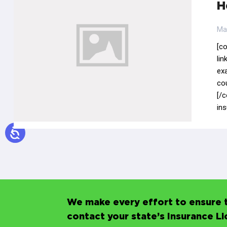
H
Ma
[c
li
ex
co
[/c
in
We make every effort to ensure t
contact your state’s Insurance L