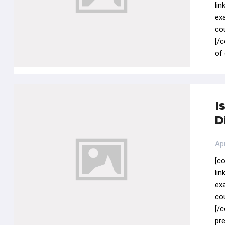
li
ex
co
[/
of
I
D
Apr
[c
li
ex
co
[/
pre