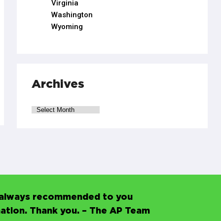
Virginia
Washington
Wyoming
Archives
’s always recommended to you
mation. Thank you. – The AP Team