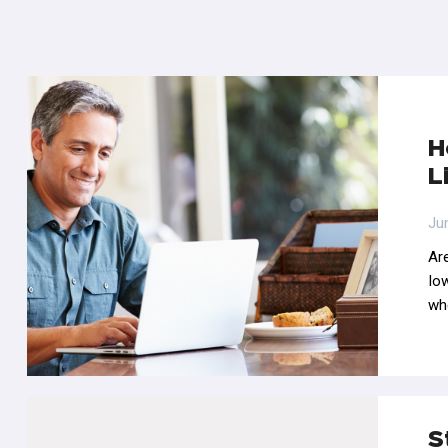
H
L
Ju
Are
Iow
wh
S