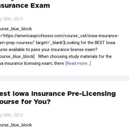
nsurance Exam
y 30th, 2015
ourse_blue_block
nk='https://americasprofessor.com/course_cat/iowa-insurance-
am-prep-courses/' target='_blank']Looking for the BEST Iowa
urse available to pass your insurance license exam?
course_blue_block] When choosing study materials for the
a insurance licensing exam, there
[Read more...]
est Iowa Insurance Pre-Licensing
ourse for You?
y 28th, 2015
ourse_blue_block