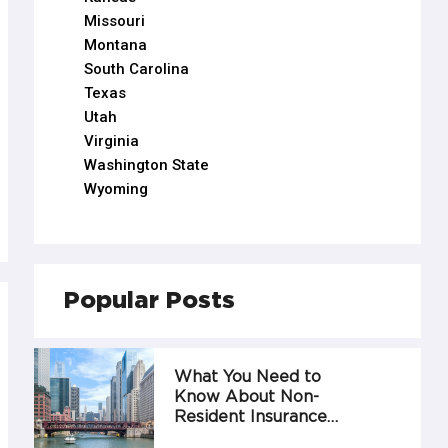
Missouri
Montana
South Carolina
Texas
Utah
Virginia
Washington State
Wyoming
Popular Posts
What You Need to
Know About Non-
Resident Insurance…