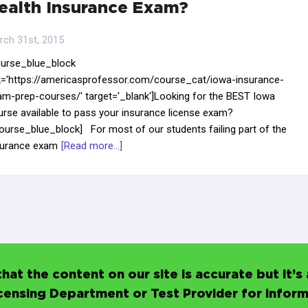
ealth Insurance Exam?
rch 31st, 2015
ourse_blue_block
nk='https://americasprofessor.com/course_cat/iowa-insurance-
am-prep-courses/' target='_blank']Looking for the BEST Iowa
urse available to pass your insurance license exam?
ourse_blue_block] For most of our students failing part of the
surance exam
[Read more...]
hat the content on our site is accurate but it
icensing Department or Test Provider for infor