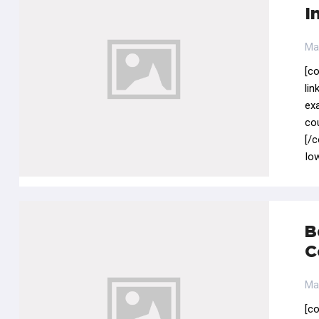
I
Ma
[c
li
ex
co
[/
Iow
B
C
Ma
[c