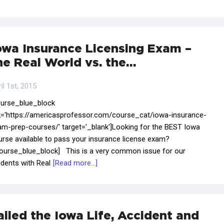
owa Insurance Licensing Exam –
he Real World vs. the…
il 1st, 2015
ourse_blue_block
nk='https://americasprofessor.com/course_cat/iowa-insurance-
am-prep-courses/' target='_blank']Looking for the BEST Iowa
urse available to pass your insurance license exam?
course_blue_block] This is a very common issue for our
dents with Real
[Read more...]
ailed the Iowa Life, Accident and