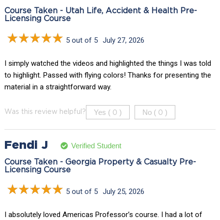
Course Taken - Utah Life, Accident & Health Pre-
Licensing Course
5 out of 5
July 27, 2026
I simply watched the videos and highlighted the things I was told
to highlight. Passed with flying colors! Thanks for presenting the
material in a straightforward way.
Yes (
)
No (
)
Was this review helpful?
0
0
Fendi J
Verified Student
Course Taken - Georgia Property & Casualty Pre-
Licensing Course
5 out of 5
July 25, 2026
I absolutely loved Americas Professor’s course. I had a lot of