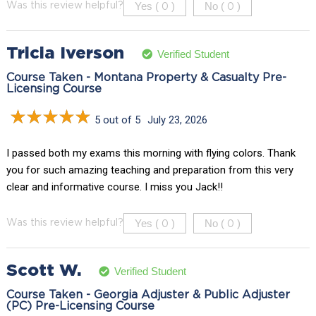
Yes (
)
No (
)
Was this review helpful?
0
0
Tricia Iverson
Verified Student
Course Taken - Montana Property & Casualty Pre-
Licensing Course
5 out of 5
July 23, 2026
I passed both my exams this morning with flying colors. Thank
you for such amazing teaching and preparation from this very
clear and informative course. I miss you Jack!!
Yes (
)
No (
)
Was this review helpful?
0
0
Scott W.
Verified Student
Course Taken - Georgia Adjuster & Public Adjuster
(PC) Pre-Licensing Course