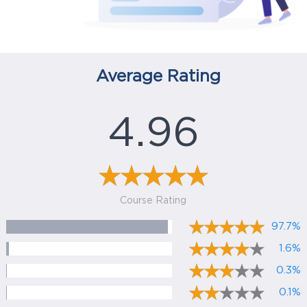
Average Rating
4.96
Course Rating
97.7%
1.6%
0.3%
0.1%