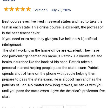
5 out of 5
July 23, 2026
Best course ever. I’ve lived in several states and had to take the
test in each state. This online course is excellent, the professor
is the best teacher ever.
If you need extra help they give you live help no A.I.( artificial
intelligence).
The staff working in the home office are excellent. They have
one particular gentleman his name is Patrick. He knows life and
health insurance like the back of his hand. Patrick takes a
personal interest helping people pass the state exam. Patrick
spends a lot of time on the phone with people helping them
prepare to pass the state exam. He is a good man and has the
patients of Job. No matter how long it takes, he sticks with you
until you pass the state exam. I give the America’s professor five
stars.