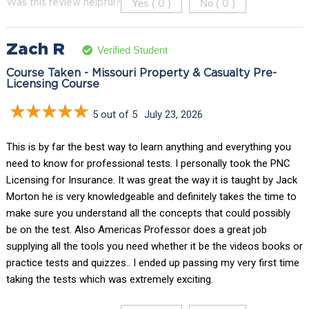
Yes (
)
No (
)
Was this review helpful?
0
0
Zach R
Verified Student
Course Taken - Missouri Property & Casualty Pre-
Licensing Course
5 out of 5
July 23, 2026
This is by far the best way to learn anything and everything you
need to know for professional tests. I personally took the PNC
Licensing for Insurance. It was great the way it is taught by Jack
Morton he is very knowledgeable and definitely takes the time to
make sure you understand all the concepts that could possibly
be on the test. Also Americas Professor does a great job
supplying all the tools you need whether it be the videos books or
practice tests and quizzes.. I ended up passing my very first time
taking the tests which was extremely exciting.