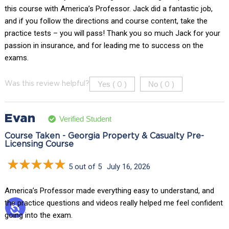
this course with America’s Professor. Jack did a fantastic job,
and if you follow the directions and course content, take the
practice tests – you will pass! Thank you so much Jack for your
passion in insurance, and for leading me to success on the
exams.
Yes (
)
No (
)
Was this review helpful?
0
0
Evan
Verified Student
Course Taken - Georgia Property & Casualty Pre-
Licensing Course
5 out of 5
July 16, 2026
America’s Professor made everything easy to understand, and
the practice questions and videos really helped me feel confident
going into the exam.