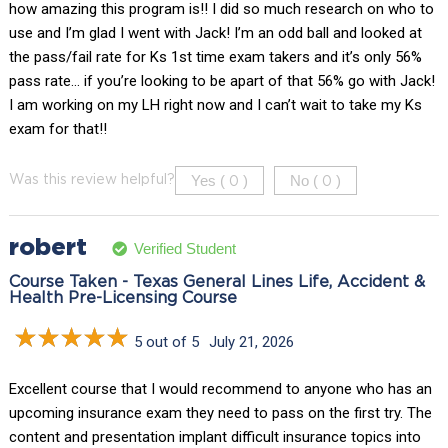
how amazing this program is!! I did so much research on who to
use and I’m glad I went with Jack! I’m an odd ball and looked at
the pass/fail rate for Ks 1st time exam takers and it’s only 56%
pass rate… if you’re looking to be apart of that 56% go with Jack!
I am working on my LH right now and I can’t wait to take my Ks
exam for that!!
Yes (
)
No (
)
Was this review helpful?
0
0
robert
Verified Student
Course Taken - Texas General Lines Life, Accident &
Health Pre-Licensing Course
5 out of 5
July 21, 2026
Excellent course that I would recommend to anyone who has an
upcoming insurance exam they need to pass on the first try. The
content and presentation implant difficult insurance topics into