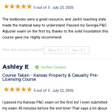
5 out of 5
July 23, 2026
The textbooks were a great resource, and Jack’s teaching style
made the material easy to understand. Passed my Georgia P&C
Adjuster exam on the first try, thanks to the solid foundation this
course gave me. Highly recommend.
Yes (
)
No (
)
Was this review helpful?
0
0
Ashley E
Verified Student
Course Taken - Kansas Property & Casualty Pre-
Licensing Course
5 out of 5
July 22, 2026
I passed my Kansas P&C exam on the first try! I even submitted
my exam 45 minutes before the end time! That says a lot about