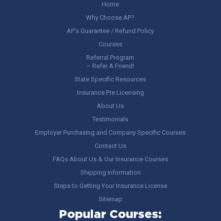
Home
Why Choose AP?
AP’s Guarantee / Refund Policy
Courses
Referral Program
– Refer A Friend!
State Specific Resources
Insurance Pre Licensing
About Us
Testimonials
Employer Purchasing and Company Specific Courses
Contact Us
FAQs About Us & Our Insurance Courses
Shipping Information
Steps to Getting Your Insurance License
Sitemap
Popular Courses: