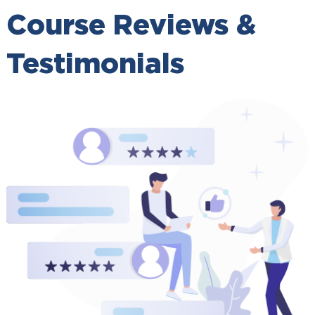
Course Reviews &
Testimonials