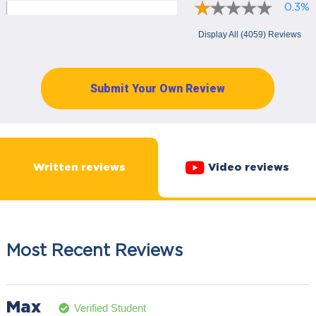
0.3%
Display All (4059) Reviews
Submit Your Own Review
Written reviews
Video reviews
Most Recent Reviews
Max
Verified Student