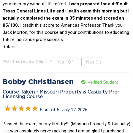
your memory without little effort.
I was prepared for a difficult
Texas General Lines Life and Health exam this morning but I
actually completed the exam in 35 minutes and scored an
85/100.
I credit this score to Americas Professor. Thank you,
Jack Morton, for this course and your contributions to educating
future insurance professionals.
Robert
Yes (
)
No (
)
Was this review helpful?
0
0
Bobby Christiansen
Verified Student
Course Taken - Missouri Property & Casualty Pre-
Licensing Course
5 out of 5
July 17, 2026
Passed the exam, on my first try!!! (Missouri Property & Casualty)
– it was absolutely nerve racking and I am so glad I purchased