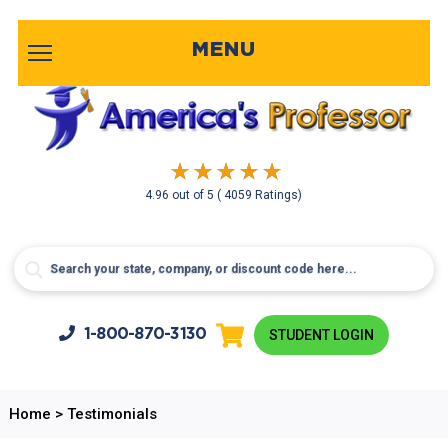
MENU
4.96
out of
5
( 4059 Ratings)
1-800-
870-3130
STUDENT LOGIN
Home
>
Testimonials