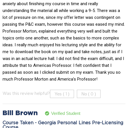
anxiety about finishing my course in time and really
understanding the material all while working a 9-5. There was a
lot of pressure on me, since my offer letter was contingent on
passing the P&C exam, however this course was eased my mind.
Professor Morton, explained everything very well and built the
topics onto one another, such as the basics to more complex
ideas. I really much enjoyed his lecturing style and the ability for
me to download the book on my ipad and take notes, just as if I
was in an actual lecture hall. I did not find the exam difficult, and I
attribute that to Americas Professor. I felt confident that I
passed as soon as I clicked submit on my exam. Thank you so
much Professor Morton and America’s Professor!
Yes (
)
No (
)
Was this review helpful?
1
0
Bill Brown
Verified Student
Course Taken - Georgia Personal Lines Pre-Licensing
Course