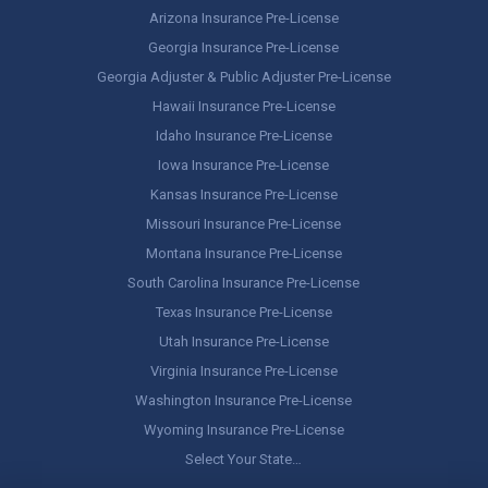
Arizona Insurance Pre-License
Georgia Insurance Pre-License
Georgia Adjuster & Public Adjuster Pre-License
Hawaii Insurance Pre-License
Idaho Insurance Pre-License
Iowa Insurance Pre-License
Kansas Insurance Pre-License
Missouri Insurance Pre-License
Montana Insurance Pre-License
South Carolina Insurance Pre-License
Texas Insurance Pre-License
Utah Insurance Pre-License
Virginia Insurance Pre-License
Washington Insurance Pre-License
Wyoming Insurance Pre-License
Select Your State…