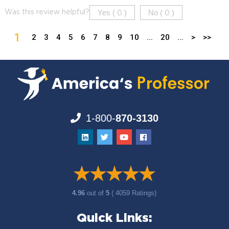
Yes (
)
No (
)
Was this review helpful?
0
0
1
2
3
4
5
6
7
8
9
10
...
20
...
>
>>
1-800-
870-3130
4.96
out of
5
( 4059 Ratings)
Quick Links: