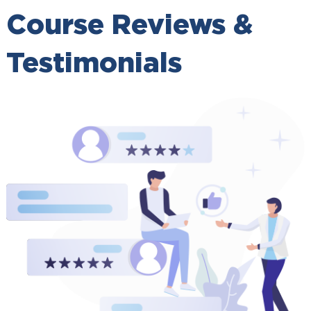
Course Reviews &
Testimonials