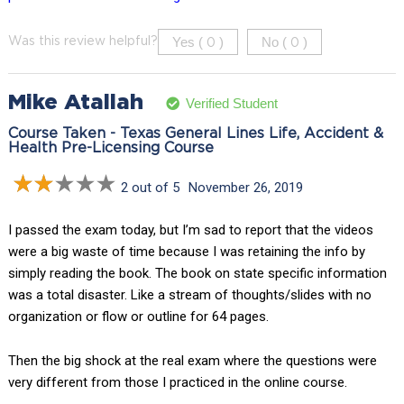
Yes (
)
No (
)
Was this review helpful?
0
0
Mike Atallah
Verified Student
Course Taken - Texas General Lines Life, Accident &
Health Pre-Licensing Course
2 out of 5
November 26, 2019
I passed the exam today, but I’m sad to report that the videos
were a big waste of time because I was retaining the info by
simply reading the book. The book on state specific information
was a total disaster. Like a stream of thoughts/slides with no
organization or flow or outline for 64 pages.
Then the big shock at the real exam where the questions were
very different from those I practiced in the online course.