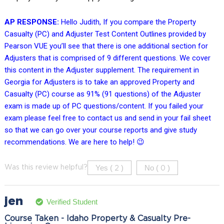
AP RESPONSE:
Hello Judith, If you compare the Property
Casualty (PC) and Adjuster Test Content Outlines provided by
Pearson VUE you’ll see that there is one additional section for
Adjusters that is comprised of 9 different questions. We cover
this content in the Adjuster supplement. The requirement in
Georgia for Adjusters is to take an approved Property and
Casualty (PC) course as 91% (91 questions) of the Adjuster
exam is made up of PC questions/content. If you failed your
exam please feel free to contact us and send in your fail sheet
so that we can go over your course reports and give study
recommendations. We are here to help! 😉
Yes (
)
No (
)
Was this review helpful?
2
0
jen
Verified Student
Course Taken - Idaho Property & Casualty Pre-