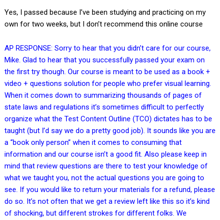
Yes, I passed because I’ve been studying and practicing on my
own for two weeks, but I don’t recommend this online course
AP RESPONSE: Sorry to hear that you didn’t care for our course,
Mike. Glad to hear that you successfully passed your exam on
the first try though. Our course is meant to be used as a book +
video + questions solution for people who prefer visual learning.
When it comes down to summarizing thousands of pages of
state laws and regulations it’s sometimes difficult to perfectly
organize what the Test Content Outline (TCO) dictates has to be
taught (but I’d say we do a pretty good job). It sounds like you are
a “book only person” when it comes to consuming that
information and our course isn’t a good fit. Also please keep in
mind that review questions are there to test your knowledge of
what we taught you, not the actual questions you are going to
see. If you would like to return your materials for a refund, please
do so. It’s not often that we get a review left like this so it’s kind
of shocking, but different strokes for different folks. We