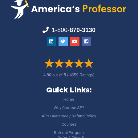
1-800-
870-3130
4.96
out of
5
( 4059 Ratings)
Quick Links:
Home
Why Choose AP?
AP’s Guarantee / Refund Policy
Courses
Referral Program
– Refer A Friend!