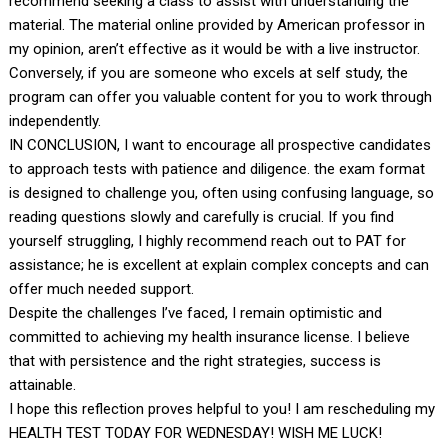
recommend seeking a class to assist with understanding the
material. The material online provided by American professor in
my opinion, aren’t effective as it would be with a live instructor.
Conversely, if you are someone who excels at self study, the
program can offer you valuable content for you to work through
independently.
IN CONCLUSION, I want to encourage all prospective candidates
to approach tests with patience and diligence. the exam format
is designed to challenge you, often using confusing language, so
reading questions slowly and carefully is crucial. If you find
yourself struggling, I highly recommend reach out to PAT for
assistance; he is excellent at explain complex concepts and can
offer much needed support.
Despite the challenges I’ve faced, I remain optimistic and
committed to achieving my health insurance license. I believe
that with persistence and the right strategies, success is
attainable.
I hope this reflection proves helpful to you! I am rescheduling my
HEALTH TEST TODAY FOR WEDNESDAY! WISH ME LUCK!