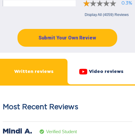
0.3%
Display All (4059) Reviews
Submit Your Own Review
Written reviews
Video reviews
Most Recent Reviews
Mindi A.
Verified Student