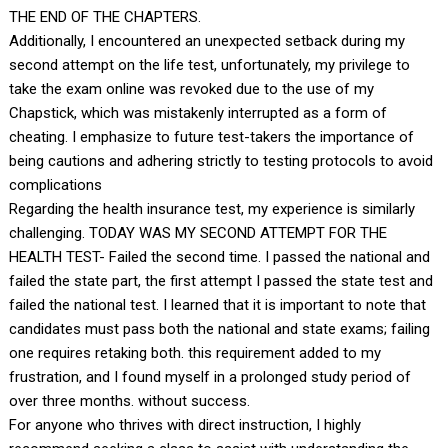
THE END OF THE CHAPTERS.
Additionally, I encountered an unexpected setback during my
second attempt on the life test, unfortunately, my privilege to
take the exam online was revoked due to the use of my
Chapstick, which was mistakenly interrupted as a form of
cheating. I emphasize to future test-takers the importance of
being cautions and adhering strictly to testing protocols to avoid
complications
Regarding the health insurance test, my experience is similarly
challenging. TODAY WAS MY SECOND ATTEMPT FOR THE
HEALTH TEST- Failed the second time. I passed the national and
failed the state part, the first attempt I passed the state test and
failed the national test. I learned that it is important to note that
candidates must pass both the national and state exams; failing
one requires retaking both. this requirement added to my
frustration, and I found myself in a prolonged study period of
over three months. without success.
For anyone who thrives with direct instruction, I highly