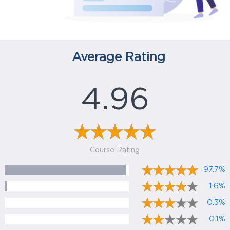
Average Rating
4.96
Course Rating
97.7%
1.6%
0.3%
0.1%