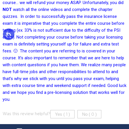
course… we will refund your money ASAP. Unfortunately, you did
NOT
watch all the online videos and complete the chapter
quizzes. In order to successfully pass the insurance license
exam it is imperative that you complete the entire course before
testing (ex. 33% is not sufficient due to the difficulty of the PSI
exam). Not completing your course before taking your licensing
exam is definitely setting yourself up for failure and extra test
fees. 🙁 The content you are referring to is covered in your
course. It’s also important to remember that we are here to help
with content questions if you have them. We realize many people
have full-time jobs and other responsibilities to attend to and
that’s why we stick with you until you pass your exam, helping
with extra course time and weekend support if needed. Good luck
and we hope you find a pre-licensing solution that works well for
you.
Yes (
)
No (
)
Was this review helpful?
1
0