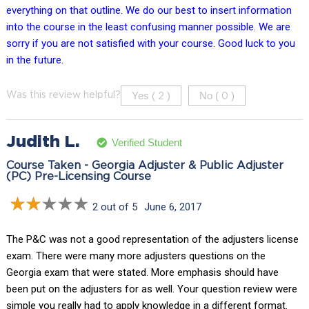
everything on that outline. We do our best to insert information
into the course in the least confusing manner possible. We are
sorry if you are not satisfied with your course. Good luck to you
in the future.
Yes (
)
No (
)
Was this review helpful?
2
0
Judith L.
Verified Student
Course Taken - Georgia Adjuster & Public Adjuster
(PC) Pre-Licensing Course
2 out of 5
June 6, 2017
The P&C was not a good representation of the adjusters license
exam. There were many more adjusters questions on the
Georgia exam that were stated. More emphasis should have
been put on the adjusters for as well. Your question review were
simple you really had to apply knowledge in a different format.