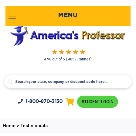
MENU
4.96
out of
5
( 4059 Ratings)
1-800-
870-3130
STUDENT LOGIN
Home
>
Testimonials