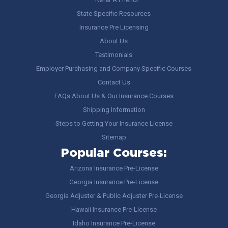
State Specific Resources
Insurance Pre Licensing
About Us
Testimonials
Employer Purchasing and Company Specific Courses
Contact Us
FAQs About Us & Our Insurance Courses
Shipping Information
Steps to Getting Your Insurance License
Sitemap
Popular Courses:
Arizona Insurance Pre-License
Georgia Insurance Pre-License
Georgia Adjuster & Public Adjuster Pre-License
Hawaii Insurance Pre-License
Idaho Insurance Pre-License