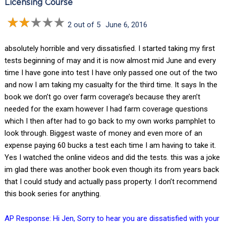
Licensing Course
2 out of 5
June 6, 2016
absolutely horrible and very dissatisfied. I started taking my first
tests beginning of may and it is now almost mid June and every
time I have gone into test I have only passed one out of the two
and now I am taking my casualty for the third time. It says In the
book we don’t go over farm coverage’s because they aren’t
needed for the exam however I had farm coverage questions
which I then after had to go back to my own works pamphlet to
look through. Biggest waste of money and even more of an
expense paying 60 bucks a test each time I am having to take it.
Yes I watched the online videos and did the tests. this was a joke
im glad there was another book even though its from years back
that I could study and actually pass property. I don’t recommend
this book series for anything.
AP Response: Hi Jen, Sorry to hear you are dissatisfied with your