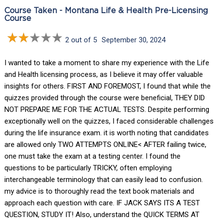
Course Taken - Montana Life & Health Pre-Licensing
Course
2 out of 5
September 30, 2024
I wanted to take a moment to share my experience with the Life
and Health licensing process, as I believe it may offer valuable
insights for others. FIRST AND FOREMOST, I found that while the
quizzes provided through the course were beneficial, THEY DID
NOT PREPARE ME FOR THE ACTUAL TESTS. Despite performing
exceptionally well on the quizzes, I faced considerable challenges
during the life insurance exam. it is worth noting that candidates
are allowed only TWO ATTEMPTS ONLINE< AFTER failing twice,
one must take the exam at a testing center. I found the
questions to be particularly TRICKY, often employing
interchangeable terminology that can easily lead to confusion.
my advice is to thoroughly read the text book materials and
approach each question with care. IF JACK SAYS ITS A TEST
QUESTION, STUDY IT! Also, understand the QUICK TERMS AT