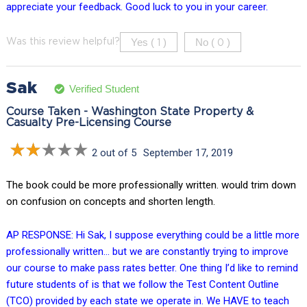
appreciate your feedback. Good luck to you in your career.
Yes (
)
No (
)
Was this review helpful?
1
0
Sak
Verified Student
Course Taken - Washington State Property &
Casualty Pre-Licensing Course
2 out of 5
September 17, 2019
The book could be more professionally written. would trim down
on confusion on concepts and shorten length.
AP RESPONSE: Hi Sak, I suppose everything could be a little more
professionally written… but we are constantly trying to improve
our course to make pass rates better. One thing I’d like to remind
future students of is that we follow the Test Content Outline
(TCO) provided by each state we operate in. We HAVE to teach