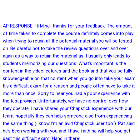
AP RESPONSE: Hi Mindi, thanks for your feedback. The amount
of time taken to complete the course definitely comes into play
when trying to retain all the potential material you will be tested
on. Be careful not to take the review questions over and over
again as a way to retain the material as it usually only leads to
students memorizing our questions. What’s important is the
content in the video lectures and the book and that you be fully
knowledgeable on that content when you go into take your exam.
It’s a difficult exam for a reason and people often have to take it
more than once. Sorry to hear you had a poor experience with
the test provider. Unfortunately, we have no control over how
they operate. I have shared your Chapstick experience with our
team, hopefully they can help someone else from experiencing
the same thing (I know I’m an avid Chapstick user too!). Pat said
he’s been working with you and I have faith he will help you get
past this difficult exam! Hang in there!