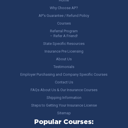
Home
Why Choose AP?
AP’s Guarantee / Refund Policy
Courses
Referral Program
– Refer A Friend!
State Specific Resources
Insurance Pre Licensing
About Us
Testimonials
Employer Purchasing and Company Specific Courses
Contact Us
FAQs About Us & Our Insurance Courses
Shipping Information
Steps to Getting Your Insurance License
Sitemap
Popular Courses: