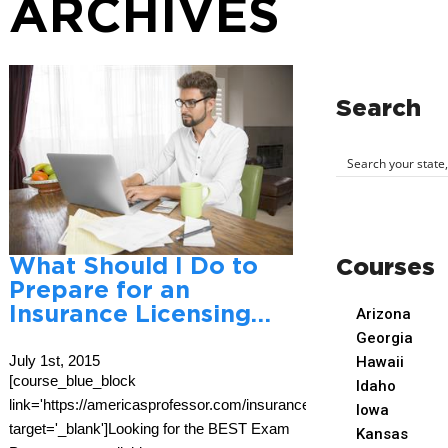
ARCHIVES
Search
What Should I Do to
Courses
Prepare for an
Insurance Licensing…
Arizona
Georgia
July 1st, 2015
Hawaii
[course_blue_block
Idaho
link='https://americasprofessor.com/insurance/'
Iowa
target='_blank']Looking for the BEST Exam
Kansas