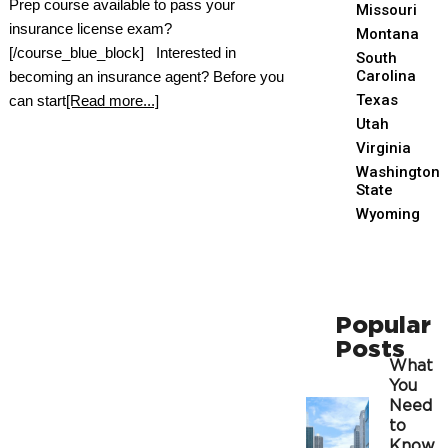
Prep course available to pass your
Missouri
insurance license exam?
Montana
[/course_blue_block] Interested in
South
Carolina
becoming an insurance agent? Before you
Texas
can start
[Read more...]
Utah
Virginia
Washington
State
Wyoming
Popular
Posts
What
You
Need
to
Know