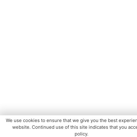
We use cookies to ensure that we give you the best experie
website. Continued use of this site indicates that you acce
policy.