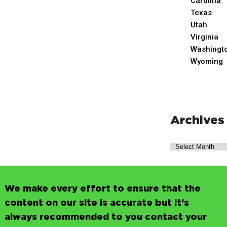
Carolina
Texas
Utah
Virginia
Washingt
Wyoming
Archives
We make every effort to ensure that the
content on our site is accurate but it’s
always recommended to you contact your