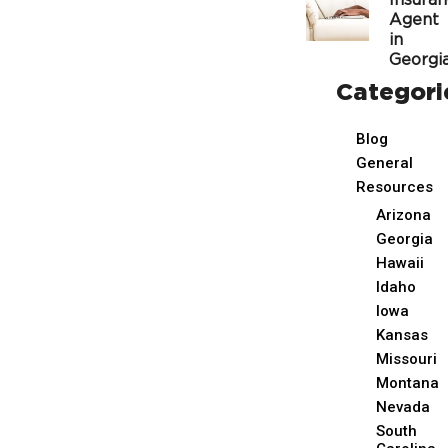
Insura
Agent
in
Georgi
Categori
Blog
General
Resources
Arizona
Georgia
Hawaii
Idaho
Iowa
Kansas
Missouri
Montana
Nevada
South