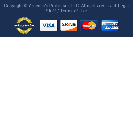
Copyright ©
America's Professor
, LLC. All rights reserved.
Legal
Stuff / Terms of Use