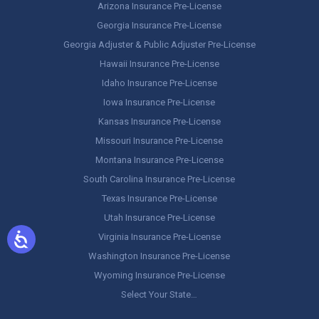
Arizona Insurance Pre-License
Georgia Insurance Pre-License
Georgia Adjuster & Public Adjuster Pre-License
Hawaii Insurance Pre-License
Idaho Insurance Pre-License
Iowa Insurance Pre-License
Kansas Insurance Pre-License
Missouri Insurance Pre-License
Montana Insurance Pre-License
South Carolina Insurance Pre-License
Texas Insurance Pre-License
Utah Insurance Pre-License
Virginia Insurance Pre-License
Washington Insurance Pre-License
Wyoming Insurance Pre-License
Select Your State…