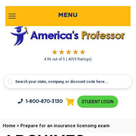
MENU
4.96
out of
5
( 4059 Ratings)
1-800-
870-3130
STUDENT LOGIN
Home
>
Prepare for an insurance licensing exam