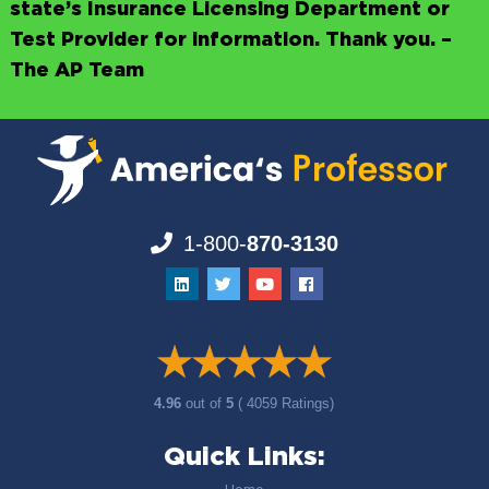
state’s Insurance Licensing Department or
Test Provider for information. Thank you. –
The AP Team
1-800-
870-3130
4.96
out of
5
( 4059 Ratings)
Quick Links: