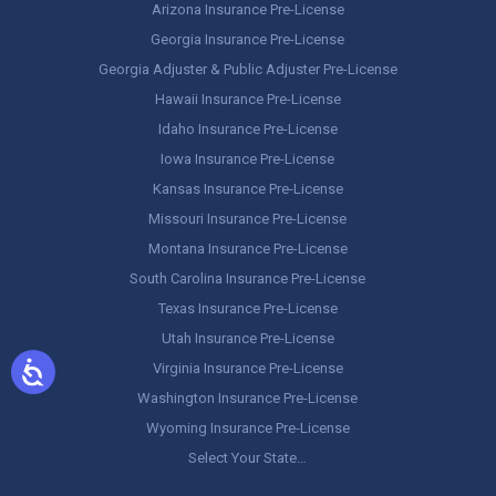
Arizona Insurance Pre-License
Georgia Insurance Pre-License
Georgia Adjuster & Public Adjuster Pre-License
Hawaii Insurance Pre-License
Idaho Insurance Pre-License
Iowa Insurance Pre-License
Kansas Insurance Pre-License
Missouri Insurance Pre-License
Montana Insurance Pre-License
South Carolina Insurance Pre-License
Texas Insurance Pre-License
Utah Insurance Pre-License
Virginia Insurance Pre-License
Washington Insurance Pre-License
Wyoming Insurance Pre-License
Select Your State…