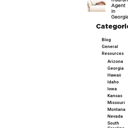
Insura
Agent
in
Georgi
Categori
Blog
General
Resources
Arizona
Georgia
Hawaii
Idaho
Iowa
Kansas
Missouri
Montana
Nevada
South