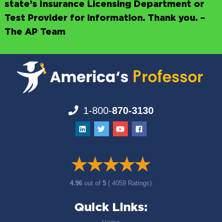
state’s Insurance Licensing Department or
Test Provider for information. Thank you. –
The AP Team
1-800-
870-3130
4.96
out of
5
( 4059 Ratings)
Quick Links: