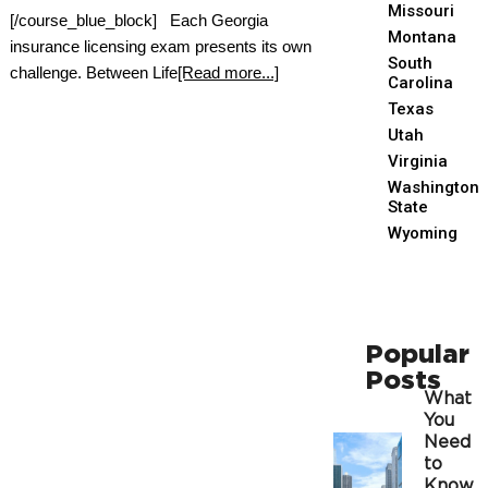
Missouri
[/course_blue_block] Each Georgia
Montana
insurance licensing exam presents its own
South
challenge. Between Life
[Read more...]
Carolina
Texas
Utah
Virginia
Washington
State
Wyoming
Popular
Posts
What
You
Need
to
Know