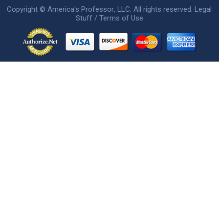
Copyright ©
America's Professor
, LLC. All rights reserved.
Legal
Stuff / Terms of Use