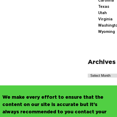
Carolina
Texas
Utah
Virginia
Washingt
Wyoming
Archives
We make every effort to ensure that the
content on our site is accurate but it’s
always recommended to you contact your