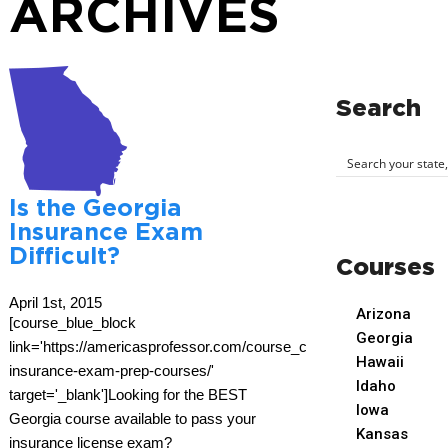
ARCHIVES
Search
Is the Georgia
Insurance Exam
Difficult?
Courses
April 1st, 2015
Arizona
[course_blue_block
Georgia
link='https://americasprofessor.com/course_cat/georgia-
Hawaii
insurance-exam-prep-courses/'
Idaho
target='_blank']Looking for the BEST
Iowa
Georgia course available to pass your
Kansas
insurance license exam?