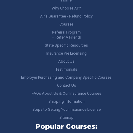
Home
Why Choose AP?
AP’s Guarantee / Refund Policy
Courses
Referral Program
– Refer A Friend!
State Specific Resources
Insurance Pre Licensing
About Us
Testimonials
Employer Purchasing and Company Specific Courses
Contact Us
FAQs About Us & Our Insurance Courses
Shipping Information
Steps to Getting Your Insurance License
Sitemap
Popular Courses: