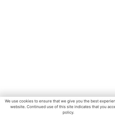
We use cookies to ensure that we give you the best experie
website. Continued use of this site indicates that you acce
policy.