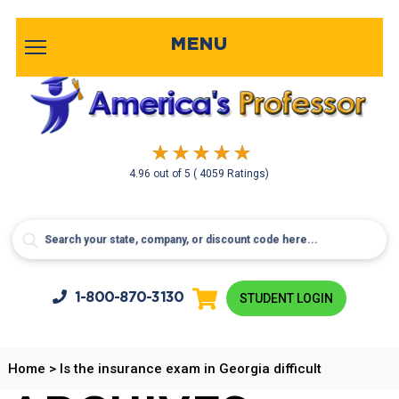
MENU
4.96
out of
5
( 4059 Ratings)
1-800-
870-3130
STUDENT LOGIN
Home
>
Is the insurance exam in Georgia difficult