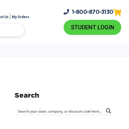
1-800-
870-3130
ct Us
My Orders
STUDENT LOGIN
Search