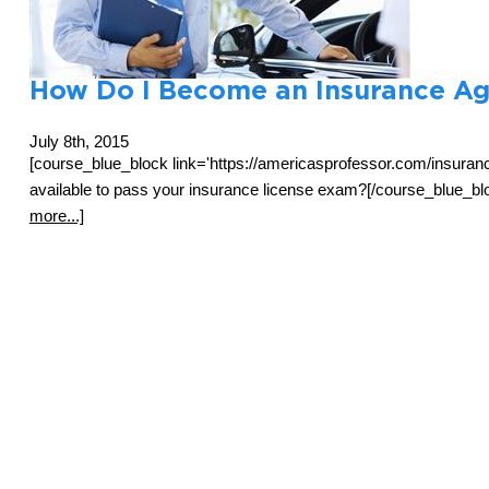
How Do I Become an Insurance Ag
July 8th, 2015
[course_blue_block link='https://americasprofessor.com/insuran
available to pass your insurance license exam?[/course_blue_blo
more...]