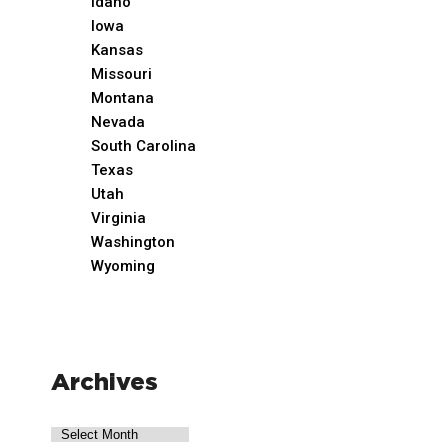
Idaho
Iowa
Kansas
Missouri
Montana
Nevada
South Carolina
Texas
Utah
Virginia
Washington
Wyoming
Archives