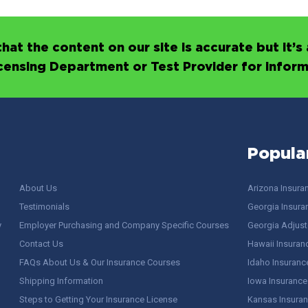
hat the content on our site is accurate but it
icensing Department or Test Provider for infor
Popula
About Us
Arizona Insura
Testimonials
Georgia Insura
y
Employer Purchasing and Company Specific Courses
Georgia Adjuste
Contact Us
Hawaii Insuran
FAQs About Us & Our Insurance Courses
Idaho Insuranc
Shipping Information
Iowa Insurance
Steps to Getting Your Insurance License
Kansas Insuran