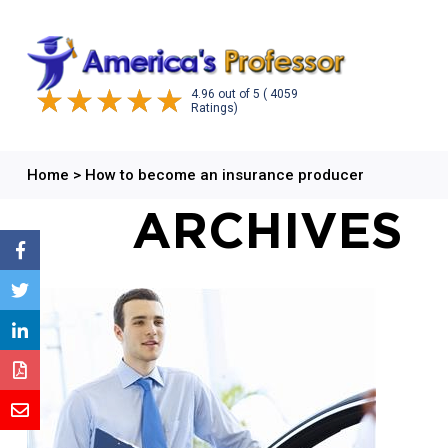
4.96
out of
5
( 4059
Ratings)
Home
>
How to become an insurance producer
ARCHIVES