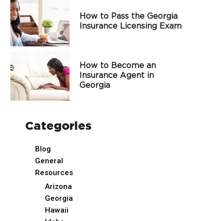
How to Pass the Georgia
Insurance Licensing Exam
How to Become an
Insurance Agent in
Georgia
Categories
Blog
General
Resources
Arizona
Georgia
Hawaii