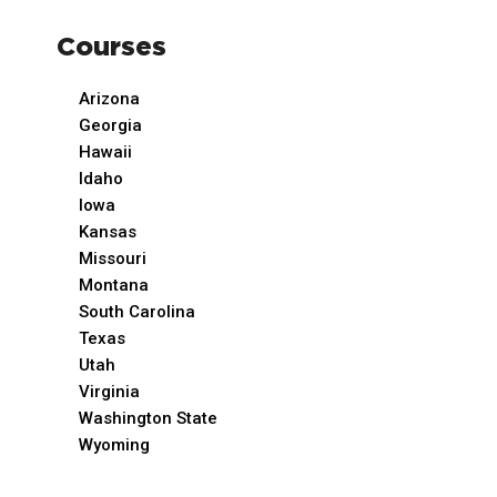
Courses
Arizona
Georgia
Hawaii
Idaho
Iowa
Kansas
Missouri
Montana
South Carolina
Texas
Utah
Virginia
Washington State
Wyoming