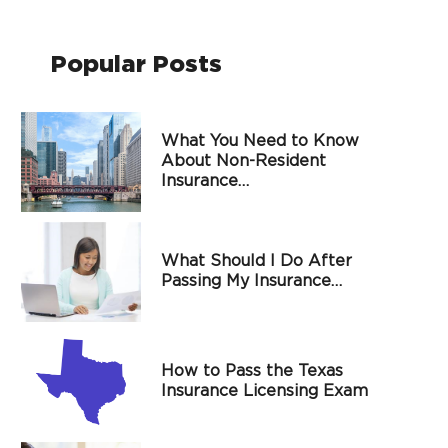
Popular Posts
What You Need to Know
About Non-Resident
Insurance…
What Should I Do After
Passing My Insurance…
How to Pass the Texas
Insurance Licensing Exam