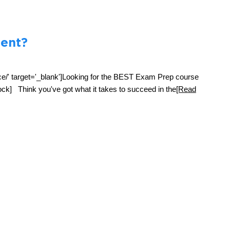
ent?
ce/' target='_blank']Looking for the BEST Exam Prep course
ck] Think you've got what it takes to succeed in the
[Read