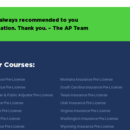
’s always recommended to you
mation. Thank you. – The AP Team
r Courses:
nce Pre-License
Montana Insurance Pre-License
nce Pre-License
South Carolina Insurance Pre-License
r & Public Adjuster Pre-License
Texas Insurance Pre-License
ce Pre-License
Utah Insurance Pre-License
e Pre-License
Virginia Insurance Pre-License
 Pre-License
Washington Insurance Pre-License
ce Pre-License
Wyoming Insurance Pre-License