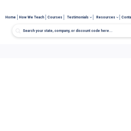
Home
How We Teach
Courses
Testimonials
Resources
Conta