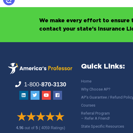
We make every effort to ensure t
contact your state’s Insurance L
Quick Links:
Home
1-800-
870-3130
Why Choose AP?
AP’s Guarantee / Refund Polic
Courses
Referral Program
– Refer A Friend!
State Specific Resources
4.96
out of
5
( 4059 Ratings)