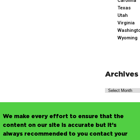
Carolina
Texas
Utah
Virginia
Washingt
Wyoming
Archives
We make every effort to ensure that the
content on our site is accurate but it’s
always recommended to you contact your