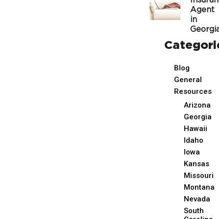
Insura
Agent
in
Georgi
Categori
Blog
General
Resources
Arizona
Georgia
Hawaii
Idaho
Iowa
Kansas
Missouri
Montana
Nevada
South