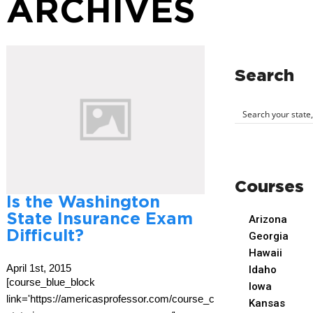
ARCHIVES
Search
Courses
Is the Washington
State Insurance Exam
Arizona
Difficult?
Georgia
Hawaii
April 1st, 2015
Idaho
[course_blue_block
Iowa
link='https://americasprofessor.com/course_cat/washington-
Kansas