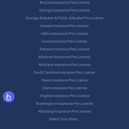
Arizona Insurance Pre-License
Georgia Insurance Pre-License
Georgia Adjuster & Public Adjuster Pre-License
Hawaii Insurance Pre-License
Idaho Insurance Pre-License
Iowa Insurance Pre-License
Kansas Insurance Pre-License
Missouri Insurance Pre-License
Montana Insurance Pre-License
South Carolina Insurance Pre-License
Texas Insurance Pre-License
Utah Insurance Pre-License
Virginia Insurance Pre-License
Washington Insurance Pre-License
Wyoming Insurance Pre-License
Select Your State…