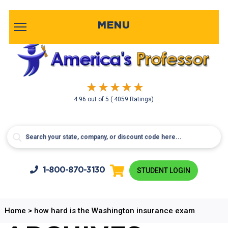
MENU
4.96
out of
5
( 4059 Ratings)
1-800-
870-3130
STUDENT LOGIN
Home
>
how hard is the Washington insurance exam