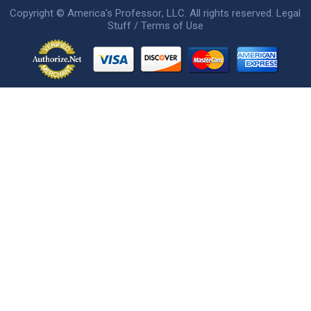
Copyright ©
America's Professor
, LLC. All rights reserved.
Legal
Stuff / Terms of Use