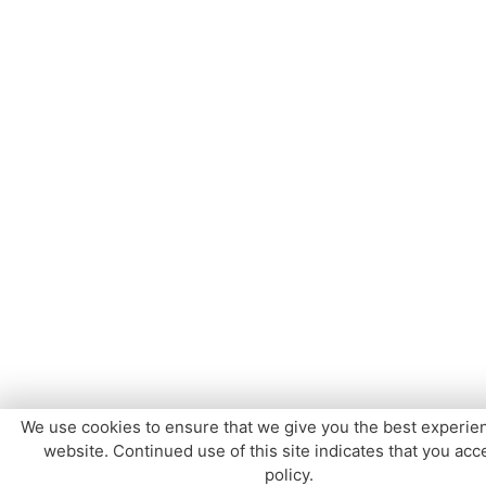
We use cookies to ensure that we give you the best experie
website. Continued use of this site indicates that you acce
policy.