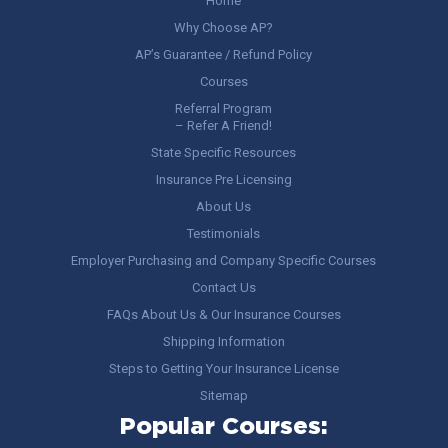
Home
Why Choose AP?
AP’s Guarantee / Refund Policy
Courses
Referral Program
– Refer A Friend!
State Specific Resources
Insurance Pre Licensing
About Us
Testimonials
Employer Purchasing and Company Specific Courses
Contact Us
FAQs About Us & Our Insurance Courses
Shipping Information
Steps to Getting Your Insurance License
Sitemap
Popular Courses: