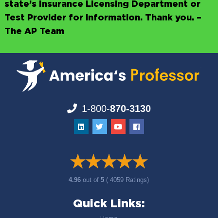
state’s Insurance Licensing Department or
Test Provider for information. Thank you. –
The AP Team
1-800-
870-3130
4.96
out of
5
( 4059 Ratings)
Quick Links: