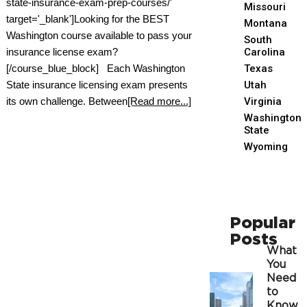
state-insurance-exam-prep-courses/'
Missouri
target='_blank']Looking for the BEST
Montana
Washington course available to pass your
South
insurance license exam?
Carolina
[/course_blue_block] Each Washington
Texas
State insurance licensing exam presents
Utah
its own challenge. Between
[Read more...]
Virginia
Washington
State
Wyoming
Popular
Posts
What
You
Need
to
Know