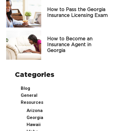
How to Pass the Georgia
Insurance Licensing Exam
How to Become an
Insurance Agent in
Georgia
Categories
Blog
General
Resources
Arizona
Georgia
Hawaii