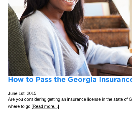
How to Pass the Georgia Insuranc
June 1st, 2015
Are you considering getting an insurance license in the state of 
where to go,
[Read more...]