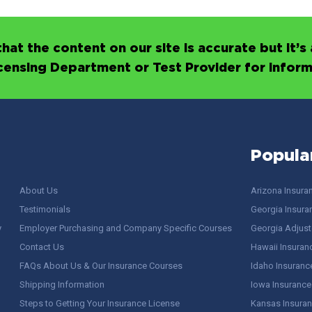
hat the content on our site is accurate but it
icensing Department or Test Provider for infor
Popula
About Us
Arizona Insura
Testimonials
Georgia Insura
y
Employer Purchasing and Company Specific Courses
Georgia Adjuste
Contact Us
Hawaii Insuran
FAQs About Us & Our Insurance Courses
Idaho Insuranc
Shipping Information
Iowa Insurance
Steps to Getting Your Insurance License
Kansas Insuran