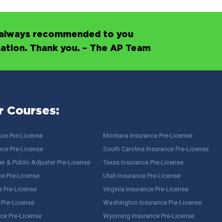
’s always recommended to you
mation. Thank you. – The AP Team
r Courses:
nce Pre-License
Montana Insurance Pre-License
nce Pre-License
South Carolina Insurance Pre-License
r & Public Adjuster Pre-License
Texas Insurance Pre-License
ce Pre-License
Utah Insurance Pre-License
e Pre-License
Virginia Insurance Pre-License
 Pre-License
Washington Insurance Pre-License
ce Pre-License
Wyoming Insurance Pre-License