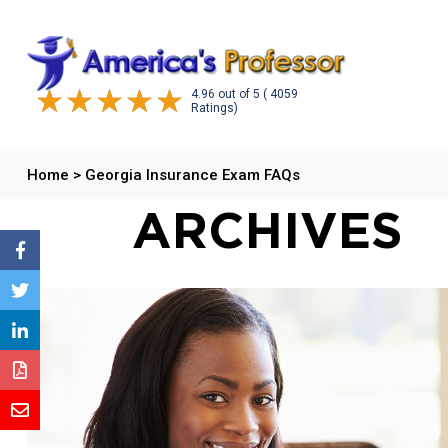
4.96
out of
5
( 4059
Ratings)
Home
>
Georgia Insurance Exam FAQs
ARCHIVES