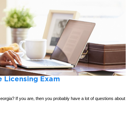
e Licensing Exam
Georgia? If you are, then you probably have a lot of questions about