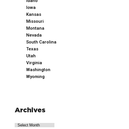
Idaho
Iowa
Kansas
Missouri
Montana
Nevada
South Carolina
Texas
Utah
Virginia
Washington
Wyoming
Archives