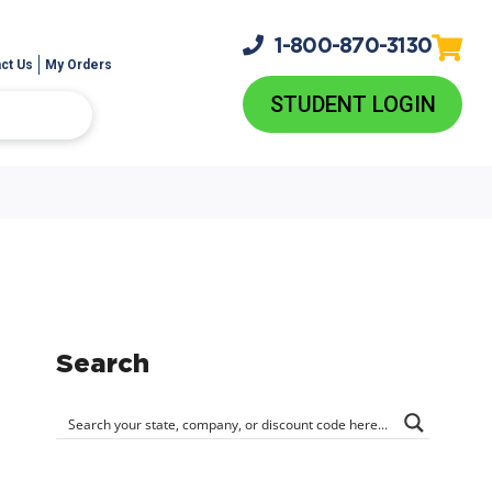
1-800-
870-3130
ct Us
My Orders
STUDENT LOGIN
Search