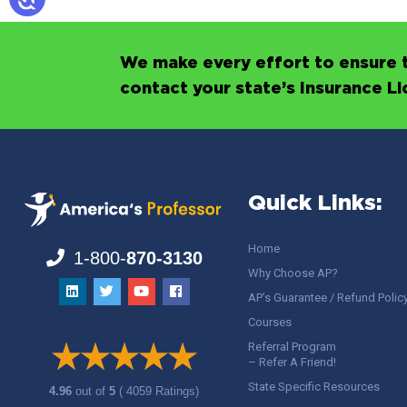
We make every effort to ensure t
contact your state’s Insurance L
Quick Links:
Home
1-800-
870-3130
Why Choose AP?
AP’s Guarantee / Refund Polic
Courses
Referral Program
– Refer A Friend!
State Specific Resources
4.96
out of
5
( 4059 Ratings)