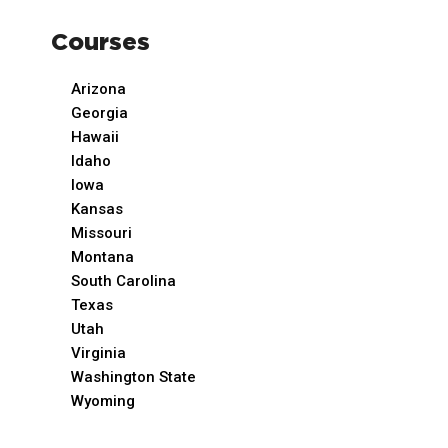
Courses
Arizona
Georgia
Hawaii
Idaho
Iowa
Kansas
Missouri
Montana
South Carolina
Texas
Utah
Virginia
Washington State
Wyoming