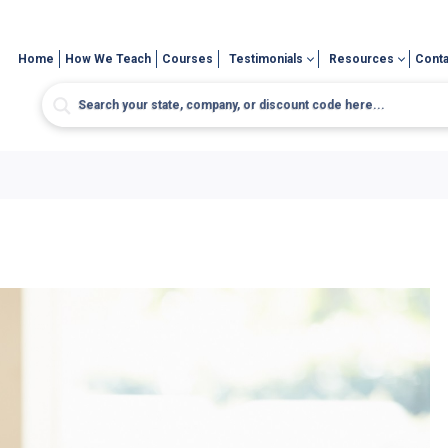
Home
How We Teach
Courses
Testimonials
Resources
Conta