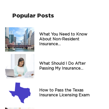
Popular Posts
What You Need to Know
About Non-Resident
Insurance…
What Should I Do After
Passing My Insurance…
How to Pass the Texas
Insurance Licensing Exam