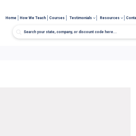
Home
How We Teach
Courses
Testimonials
Resources
Conta