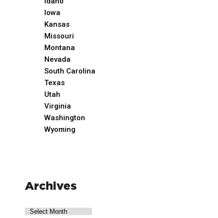
Idaho
Iowa
Kansas
Missouri
Montana
Nevada
South Carolina
Texas
Utah
Virginia
Washington
Wyoming
Archives