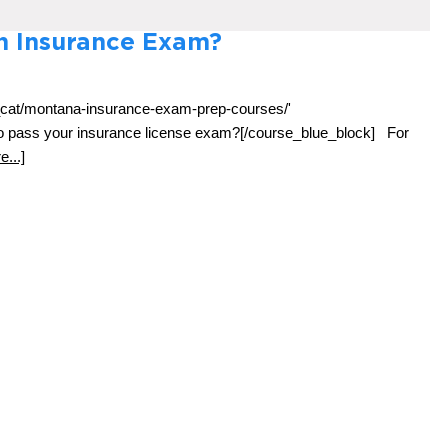
th Insurance Exam?
e_cat/montana-insurance-exam-prep-courses/'
 to pass your insurance license exam?[/course_blue_block] For
...]