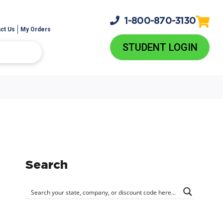
1-800-
870-3130
ct Us
My Orders
STUDENT LOGIN
Search