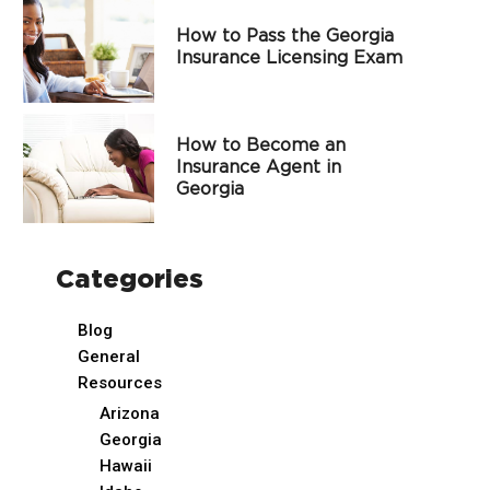
How to Pass the Georgia
Insurance Licensing Exam
How to Become an
Insurance Agent in
Georgia
Categories
Blog
General
Resources
Arizona
Georgia
Hawaii