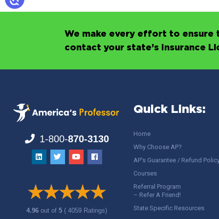
We make every effort to ensure t
contact your state’s Insurance L
Quick Links:
Home
1-800-
870-3130
Why Choose AP?
AP’s Guarantee / Refund Polic
Courses
Referral Program
– Refer A Friend!
State Specific Resources
4.96
out of
5
( 4059 Ratings)