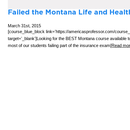
Failed the Montana Life and Heal
March 31st, 2015
[course_blue_block link='https://americasprofessor.com/cours
target='_blank']Looking for the BEST Montana course available
most of our students failing part of the insurance exam
[Read more