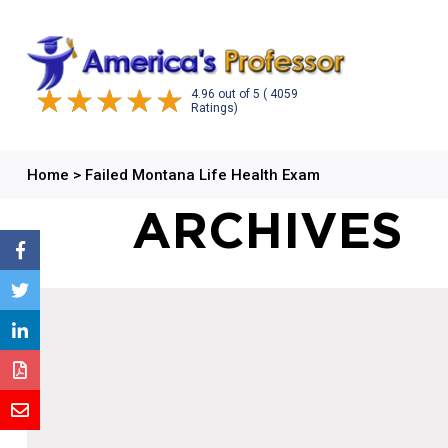
4.96
out of
5
( 4059
Ratings)
Home
>
Failed Montana Life Health Exam
ARCHIVES