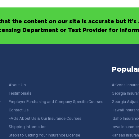
hat the content on our site is accurate but it
icensing Department or Test Provider for infor
Popula
About Us
Arizona Insura
Testimonials
Georgia Insura
y
Employer Purchasing and Company Specific Courses
Georgia Adjuste
Contact Us
Hawaii Insuran
FAQs About Us & Our Insurance Courses
Idaho Insuranc
Shipping Information
Iowa Insurance
Steps to Getting Your Insurance License
Kansas Insuran