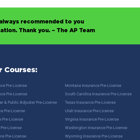
’s always recommended to you
mation. Thank you. – The AP Team
r Courses:
nce Pre-License
Montana Insurance Pre-License
nce Pre-License
South Carolina Insurance Pre-License
r & Public Adjuster Pre-License
Texas Insurance Pre-License
ce Pre-License
Utah Insurance Pre-License
e Pre-License
Virginia Insurance Pre-License
 Pre-License
Washington Insurance Pre-License
ce Pre-License
Wyoming Insurance Pre-License