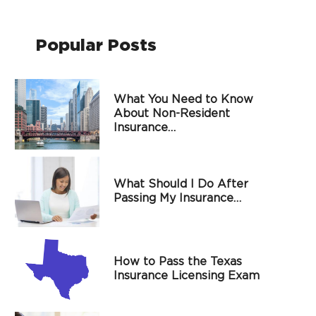
Popular Posts
What You Need to Know
About Non-Resident
Insurance…
What Should I Do After
Passing My Insurance…
How to Pass the Texas
Insurance Licensing Exam