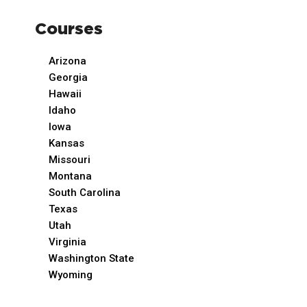
Courses
Arizona
Georgia
Hawaii
Idaho
Iowa
Kansas
Missouri
Montana
South Carolina
Texas
Utah
Virginia
Washington State
Wyoming