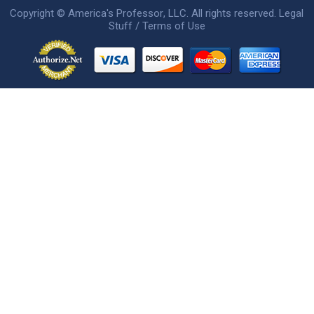
Copyright ©
America's Professor
, LLC. All rights reserved.
Legal
Stuff / Terms of Use