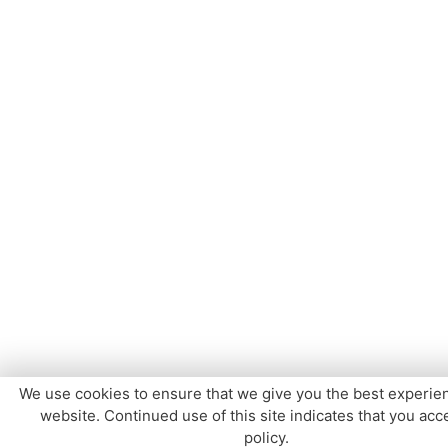
We use cookies to ensure that we give you the best experie
website. Continued use of this site indicates that you acce
policy.