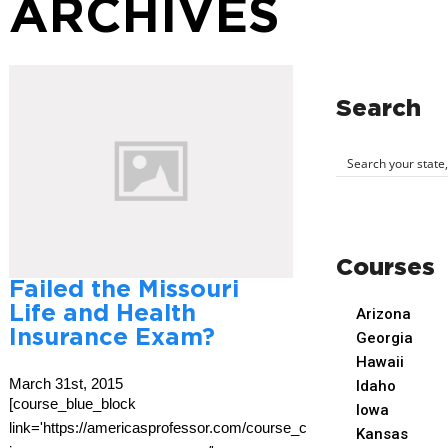
ARCHIVES
Search
Courses
Failed the Missouri
Life and Health
Arizona
Insurance Exam?
Georgia
Hawaii
March 31st, 2015
Idaho
[course_blue_block
Iowa
link='https://americasprofessor.com/course_cat/missouri-
Kansas