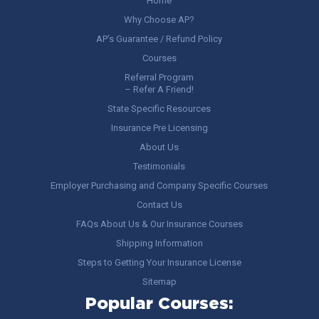
Home
Why Choose AP?
AP’s Guarantee / Refund Policy
Courses
Referral Program
– Refer A Friend!
State Specific Resources
Insurance Pre Licensing
About Us
Testimonials
Employer Purchasing and Company Specific Courses
Contact Us
FAQs About Us & Our Insurance Courses
Shipping Information
Steps to Getting Your Insurance License
Sitemap
Popular Courses: