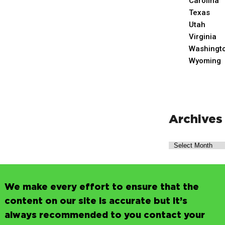
Carolina
Texas
Utah
Virginia
Washingt
Wyoming
Archives
We make every effort to ensure that the
content on our site is accurate but it’s
always recommended to you contact your