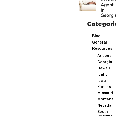
Insura
Agent
in
Georgi
Categori
Blog
General
Resources
Arizona
Georgia
Hawaii
Idaho
Iowa
Kansas
Missouri
Montana
Nevada
South