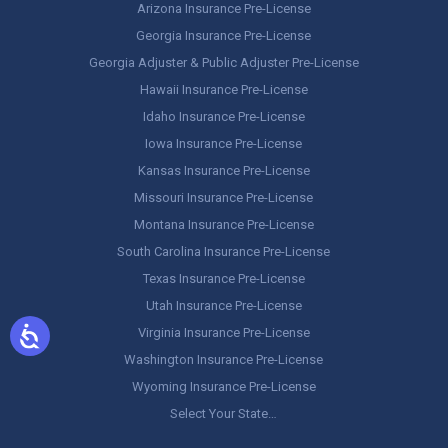
Arizona Insurance Pre-License
Georgia Insurance Pre-License
Georgia Adjuster & Public Adjuster Pre-License
Hawaii Insurance Pre-License
Idaho Insurance Pre-License
Iowa Insurance Pre-License
Kansas Insurance Pre-License
Missouri Insurance Pre-License
Montana Insurance Pre-License
South Carolina Insurance Pre-License
Texas Insurance Pre-License
Utah Insurance Pre-License
Virginia Insurance Pre-License
Washington Insurance Pre-License
Wyoming Insurance Pre-License
Select Your State…