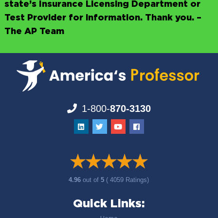
state’s Insurance Licensing Department or
Test Provider for information. Thank you. –
The AP Team
1-800-
870-3130
4.96
out of
5
( 4059 Ratings)
Quick Links: