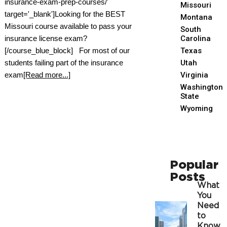
insurance-exam-prep-courses/'
Missouri
target='_blank']Looking for the BEST
Montana
Missouri course available to pass your
South
insurance license exam?
Carolina
[/course_blue_block] For most of our
Texas
students failing part of the insurance
Utah
exam
[Read more...]
Virginia
Washington
State
Wyoming
Popular
Posts
What
You
Need
to
Know