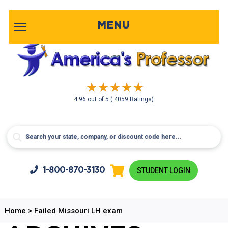
MENU
4.96
out of
5
( 4059 Ratings)
1-800-
870-3130
STUDENT LOGIN
Home
>
Failed Missouri LH exam