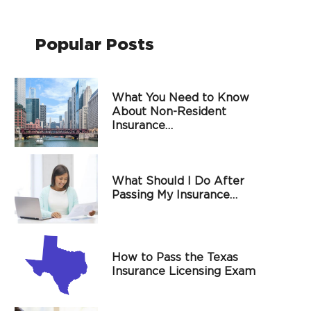
Popular Posts
What You Need to Know
About Non-Resident
Insurance…
What Should I Do After
Passing My Insurance…
How to Pass the Texas
Insurance Licensing Exam