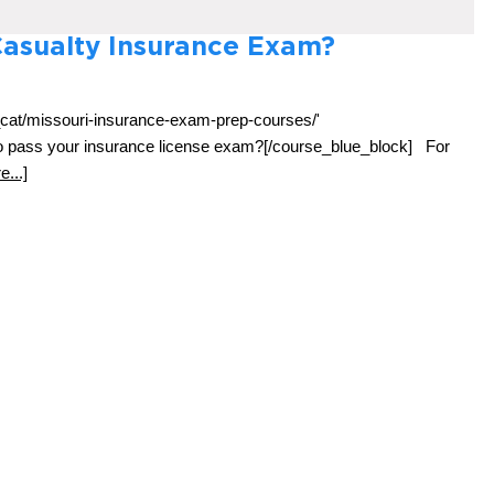
Casualty Insurance Exam?
_cat/missouri-insurance-exam-prep-courses/'
 to pass your insurance license exam?[/course_blue_block] For
...]