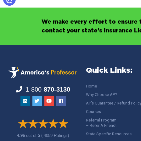
We make every effort to ensure t
contact your state’s Insurance L
Quick Links:
Home
1-800-
870-3130
Why Choose AP?
AP’s Guarantee / Refund Polic
Courses
Referral Program
– Refer A Friend!
State Specific Resources
4.96
out of
5
( 4059 Ratings)