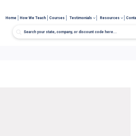
Home
How We Teach
Courses
Testimonials
Resources
Conta