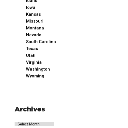
Idaho
Iowa
Kansas
Missouri
Montana
Nevada
South Carolina
Texas
Utah
Virginia
Washington
Wyoming
Archives