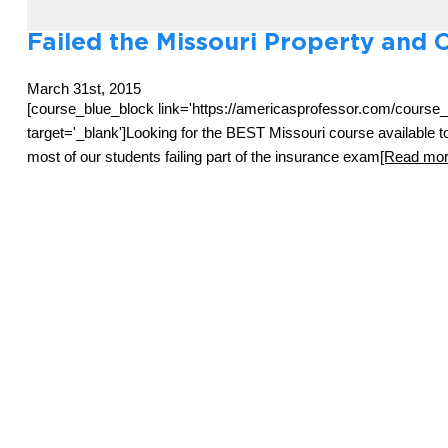
Failed the Missouri Property and 
March 31st, 2015
[course_blue_block link='https://americasprofessor.com/course
target='_blank']Looking for the BEST Missouri course available
most of our students failing part of the insurance exam
[Read more