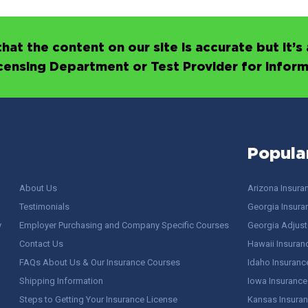
hat the content on our site is accurate but it
icensing Department or Test Provider for infor
Popula
About Us
Arizona Insura
Testimonials
Georgia Insura
y
Employer Purchasing and Company Specific Courses
Georgia Adjuste
Contact Us
Hawaii Insuran
FAQs About Us & Our Insurance Courses
Idaho Insuranc
Shipping Information
Iowa Insurance
Steps to Getting Your Insurance License
Kansas Insuran