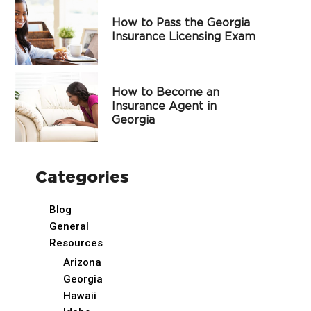
How to Pass the Georgia
Insurance Licensing Exam
How to Become an
Insurance Agent in
Georgia
Categories
Blog
General
Resources
Arizona
Georgia
Hawaii