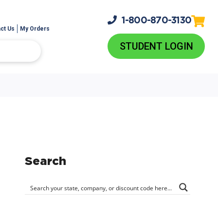
1-800-
870-3130
ct Us
My Orders
STUDENT LOGIN
Search