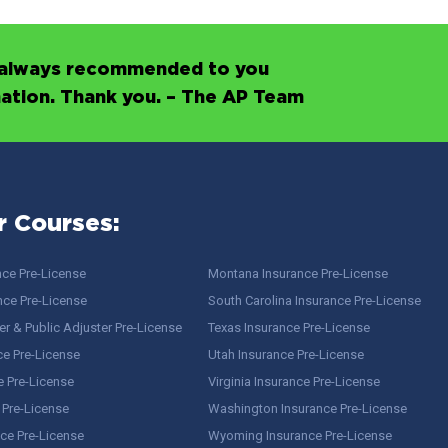
’s always recommended to you
mation. Thank you. – The AP Team
r Courses:
nce Pre-License
Montana Insurance Pre-License
nce Pre-License
South Carolina Insurance Pre-License
r & Public Adjuster Pre-License
Texas Insurance Pre-License
ce Pre-License
Utah Insurance Pre-License
e Pre-License
Virginia Insurance Pre-License
 Pre-License
Washington Insurance Pre-License
ce Pre-License
Wyoming Insurance Pre-License