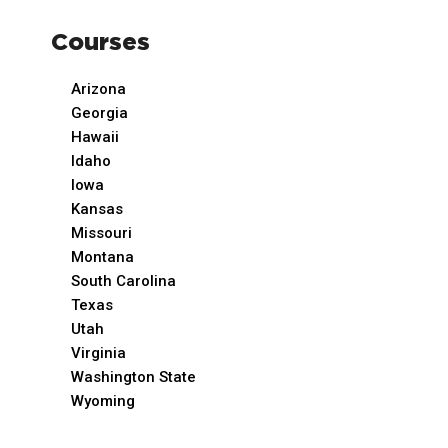
Courses
Arizona
Georgia
Hawaii
Idaho
Iowa
Kansas
Missouri
Montana
South Carolina
Texas
Utah
Virginia
Washington State
Wyoming