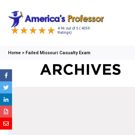
4.96
out of
5
( 4059
Ratings)
Home
>
Failed Missouri Casualty Exam
ARCHIVES