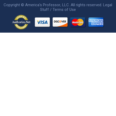
Copyright ©
America's Professor
, LLC. All rights reserved.
Legal
Stuff / Terms of Use