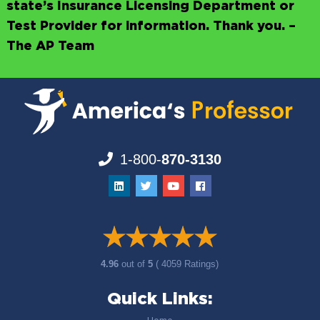
state’s Insurance Licensing Department or
Test Provider for information. Thank you. –
The AP Team
1-800-
870-3130
4.96
out of
5
( 4059 Ratings)
Quick Links: