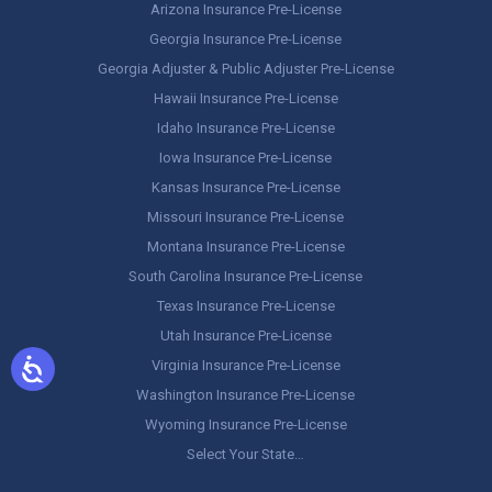
Arizona Insurance Pre-License
Georgia Insurance Pre-License
Georgia Adjuster & Public Adjuster Pre-License
Hawaii Insurance Pre-License
Idaho Insurance Pre-License
Iowa Insurance Pre-License
Kansas Insurance Pre-License
Missouri Insurance Pre-License
Montana Insurance Pre-License
South Carolina Insurance Pre-License
Texas Insurance Pre-License
Utah Insurance Pre-License
Virginia Insurance Pre-License
Washington Insurance Pre-License
Wyoming Insurance Pre-License
Select Your State…