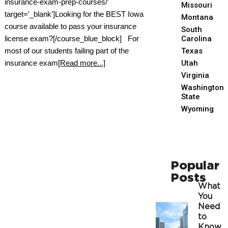
insurance-exam-prep-courses/'
Missouri
target='_blank']Looking for the BEST Iowa
Montana
course available to pass your insurance
South
license exam?[/course_blue_block] For
Carolina
most of our students failing part of the
Texas
insurance exam
[Read more...]
Utah
Virginia
Washington
State
Wyoming
Popular
Posts
What
You
Need
to
Know