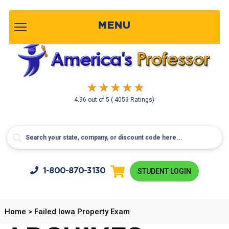
MENU
4.96
out of
5
( 4059 Ratings)
1-800-
870-3130
STUDENT LOGIN
Home
>
Failed Iowa Property Exam