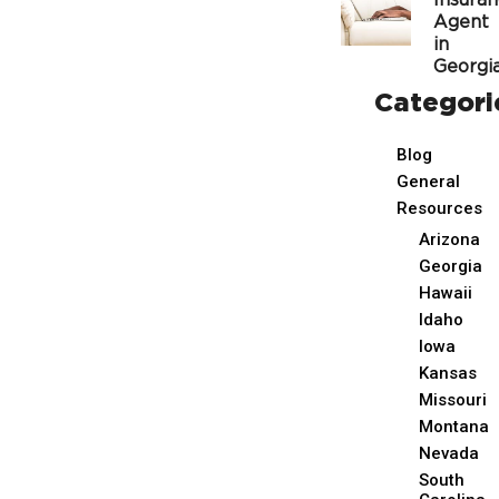
Insura
Agent
in
Georgi
Categori
Blog
General
Resources
Arizona
Georgia
Hawaii
Idaho
Iowa
Kansas
Missouri
Montana
Nevada
South