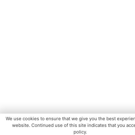
We use cookies to ensure that we give you the best experie
website. Continued use of this site indicates that you acce
policy.