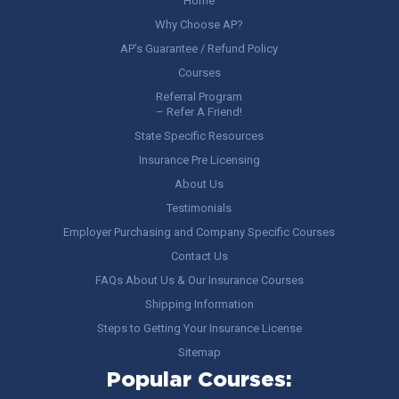
Home
Why Choose AP?
AP’s Guarantee / Refund Policy
Courses
Referral Program
– Refer A Friend!
State Specific Resources
Insurance Pre Licensing
About Us
Testimonials
Employer Purchasing and Company Specific Courses
Contact Us
FAQs About Us & Our Insurance Courses
Shipping Information
Steps to Getting Your Insurance License
Sitemap
Popular Courses: