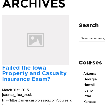
ARCHIVES
Search
Courses
Failed the Iowa
Property and Casualty
Arizona
Insurance Exam?
Georgia
Hawaii
March 31st, 2015
Idaho
[course_blue_block
Iowa
link='https://americasprofessor.com/course_cat/iowa-
Kansas