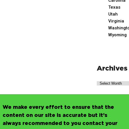
Carolina
Texas
Utah
Virginia
Washingt
Wyoming
Archives
We make every effort to ensure that the
content on our site is accurate but it’s
always recommended to you contact your