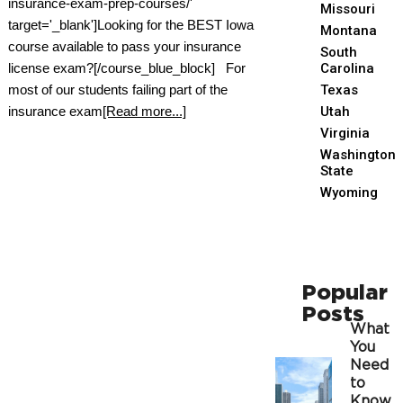
insurance-exam-prep-courses/'
Missouri
target='_blank']Looking for the BEST Iowa
Montana
course available to pass your insurance
South
license exam?[/course_blue_block] For
Carolina
most of our students failing part of the
Texas
insurance exam
[Read more...]
Utah
Virginia
Washington
State
Wyoming
Popular
Posts
What
You
Need
to
Know