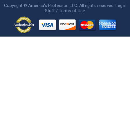
Copyright ©
America's Professor
, LLC. All rights reserved.
Legal
Stuff / Terms of Use