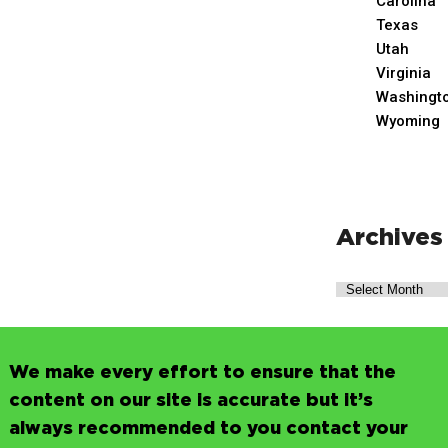
Carolina
Texas
Utah
Virginia
Washingt
Wyoming
Archives
We make every effort to ensure that the
content on our site is accurate but it’s
always recommended to you contact your