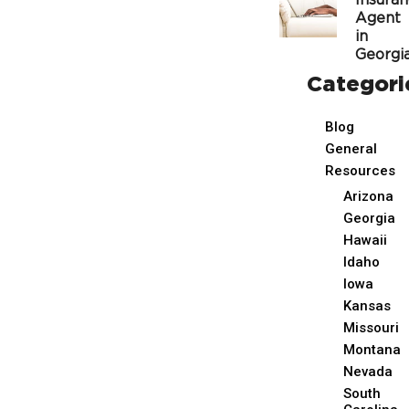
Insura
Agent
in
Georgi
Categori
Blog
General
Resources
Arizona
Georgia
Hawaii
Idaho
Iowa
Kansas
Missouri
Montana
Nevada
South