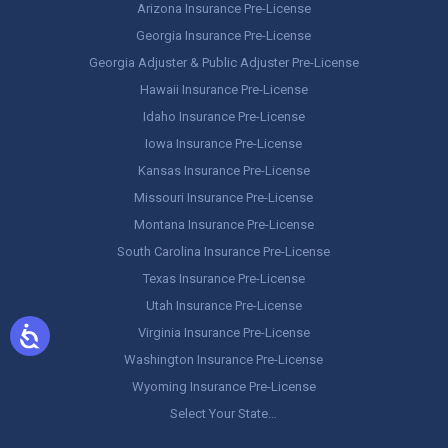
Arizona Insurance Pre-License
Georgia Insurance Pre-License
Georgia Adjuster & Public Adjuster Pre-License
Hawaii Insurance Pre-License
Idaho Insurance Pre-License
Iowa Insurance Pre-License
Kansas Insurance Pre-License
Missouri Insurance Pre-License
Montana Insurance Pre-License
South Carolina Insurance Pre-License
Texas Insurance Pre-License
Utah Insurance Pre-License
Virginia Insurance Pre-License
Washington Insurance Pre-License
Wyoming Insurance Pre-License
Select Your State…