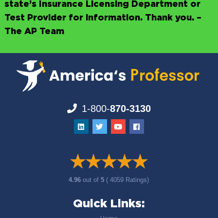
state’s Insurance Licensing Department or
Test Provider for information. Thank you. –
The AP Team
1-800-
870-3130
4.96
out of
5
( 4059 Ratings)
Quick Links: