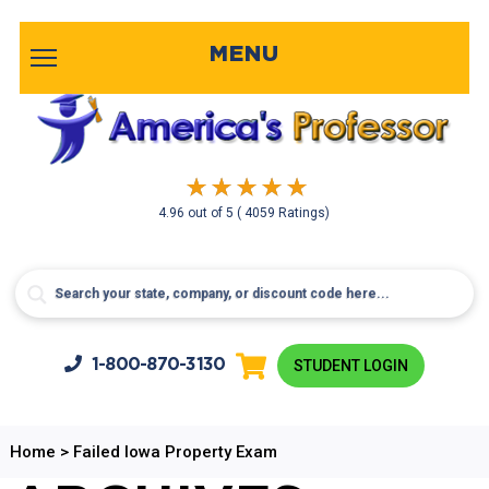
MENU
4.96
out of
5
( 4059 Ratings)
1-800-
870-3130
STUDENT LOGIN
Home
>
Failed Iowa Property Exam