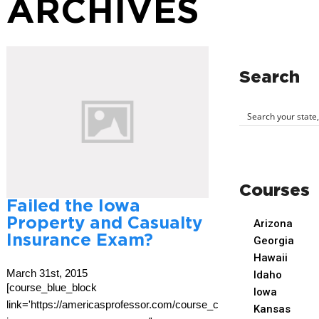
ARCHIVES
Search
Courses
Failed the Iowa
Property and Casualty
Arizona
Insurance Exam?
Georgia
Hawaii
March 31st, 2015
Idaho
[course_blue_block
Iowa
link='https://americasprofessor.com/course_cat/iowa-
Kansas