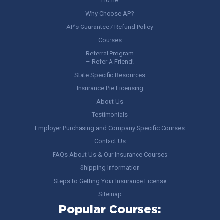
Home
Why Choose AP?
AP’s Guarantee / Refund Policy
Courses
Referral Program
– Refer A Friend!
State Specific Resources
Insurance Pre Licensing
About Us
Testimonials
Employer Purchasing and Company Specific Courses
Contact Us
FAQs About Us & Our Insurance Courses
Shipping Information
Steps to Getting Your Insurance License
Sitemap
Popular Courses: