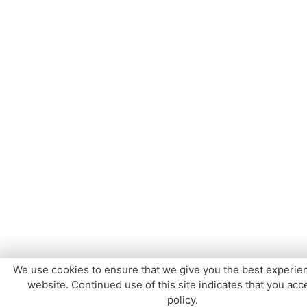
We use cookies to ensure that we give you the best experie
website. Continued use of this site indicates that you acce
policy.