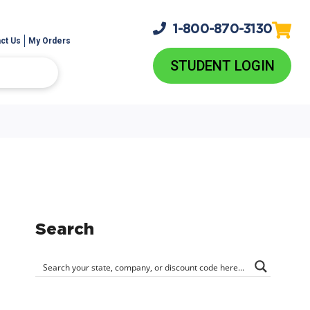
1-800-
870-3130
ct Us
My Orders
STUDENT LOGIN
Search