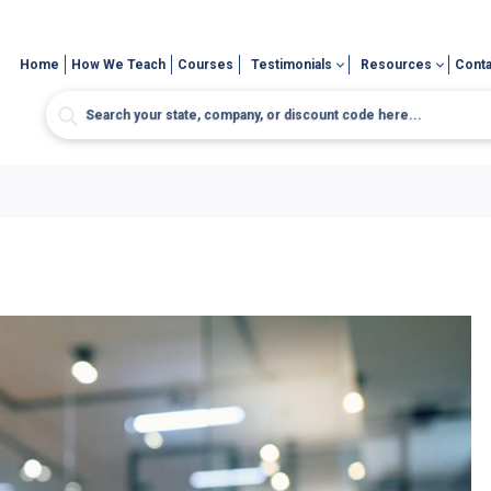
Home
How We Teach
Courses
Testimonials
Resources
Conta