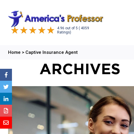
4.96
out of
5
( 4059
Ratings)
Home
>
Captive Insurance Agent
ARCHIVES