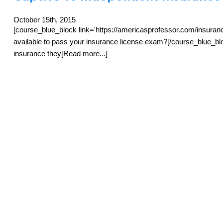
October 15th, 2015
[course_blue_block link='https://americasprofessor.com/insuran
available to pass your insurance license exam?[/course_blue_bloc
insurance they
[Read more...]