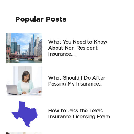
Popular Posts
What You Need to Know
About Non-Resident
Insurance…
What Should I Do After
Passing My Insurance…
How to Pass the Texas
Insurance Licensing Exam