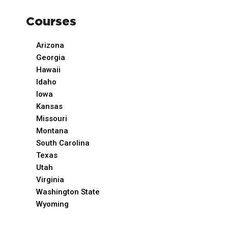
Courses
Arizona
Georgia
Hawaii
Idaho
Iowa
Kansas
Missouri
Montana
South Carolina
Texas
Utah
Virginia
Washington State
Wyoming