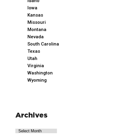
Idaho
Iowa
Kansas
Missouri
Montana
Nevada
South Carolina
Texas
Utah
Virginia
Washington
Wyoming
Archives