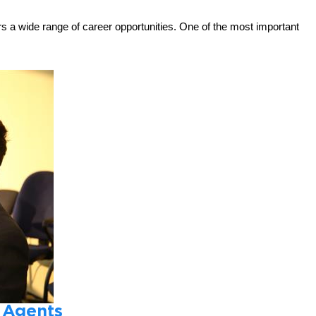
rs a wide range of career opportunities. One of the most important
 Agents