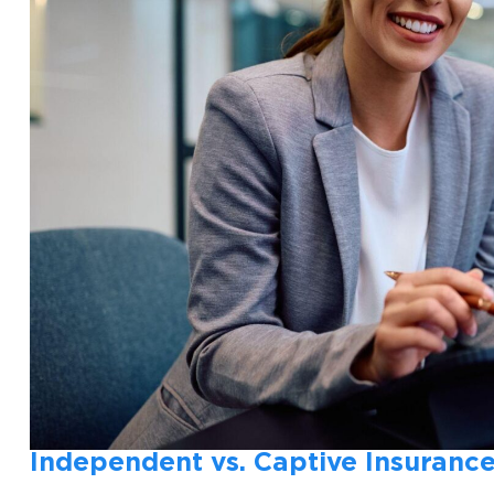
Independent vs. Captive Insurance