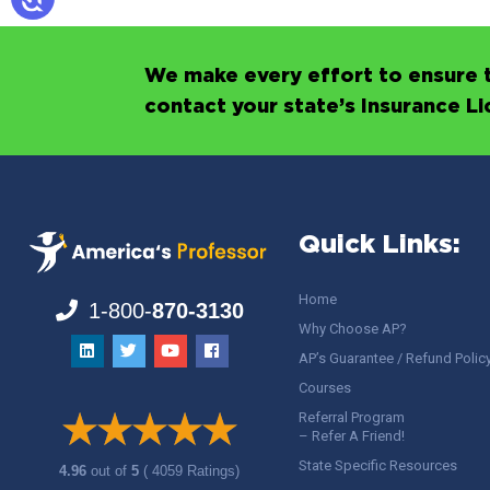
We make every effort to ensure t
contact your state’s Insurance L
Quick Links:
Home
1-800-
870-3130
Why Choose AP?
AP’s Guarantee / Refund Polic
Courses
Referral Program
– Refer A Friend!
State Specific Resources
4.96
out of
5
( 4059 Ratings)