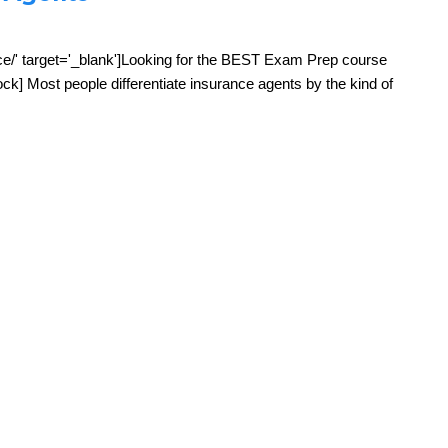
ce/' target='_blank']Looking for the BEST Exam Prep course
k] Most people differentiate insurance agents by the kind of