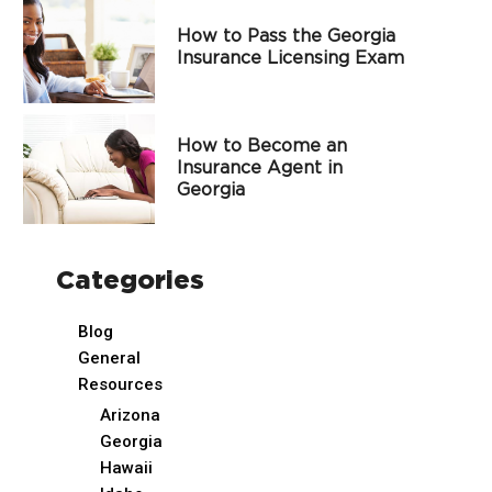
How to Pass the Georgia
Insurance Licensing Exam
How to Become an
Insurance Agent in
Georgia
Categories
Blog
General
Resources
Arizona
Georgia
Hawaii