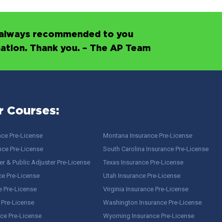
’s always recommended to you
mation. Thank you. – The AP Team
r Courses:
nce Pre-License
Montana Insurance Pre-License
nce Pre-License
South Carolina Insurance Pre-License
r & Public Adjuster Pre-License
Texas Insurance Pre-License
ce Pre-License
Utah Insurance Pre-License
e Pre-License
Virginia Insurance Pre-License
 Pre-License
Washington Insurance Pre-License
ce Pre-License
Wyoming Insurance Pre-License