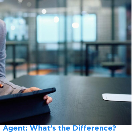
 Agent: What’s the Difference?