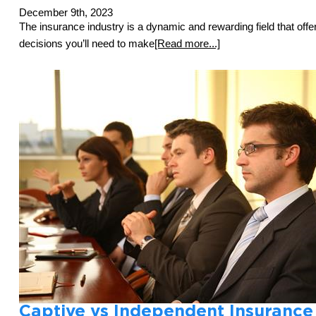
December 9th, 2023
The insurance industry is a dynamic and rewarding field that offe
decisions you’ll need to make
[Read more...]
Captive vs Independent Insurance