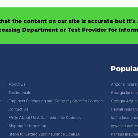
hat the content on our site is accurate but it
icensing Department or Test Provider for infor
Popula
About Us
Arizona Insura
Testimonials
Georgia Insura
y
Employer Purchasing and Company Specific Courses
Georgia Adjuste
Contact Us
Hawaii Insuran
FAQs About Us & Our Insurance Courses
Idaho Insuranc
Shipping Information
Iowa Insurance
Steps to Getting Your Insurance License
Kansas Insuran