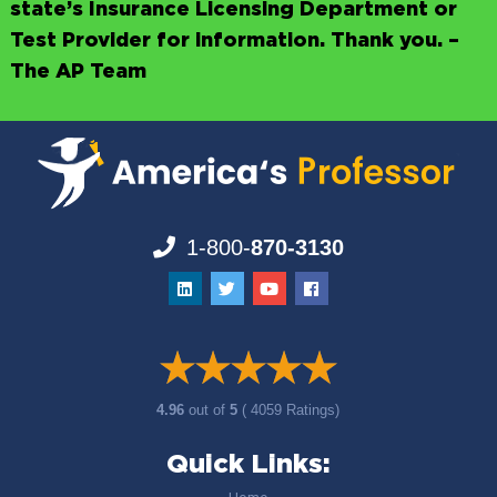
state’s Insurance Licensing Department or
Test Provider for information. Thank you. –
The AP Team
1-800-
870-3130
4.96
out of
5
( 4059 Ratings)
Quick Links: