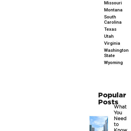
Missouri
Montana
South
Carolina
Texas
Utah
Virginia
Washington
State
Wyoming
Popular
Posts
What
You
Need
to
Know