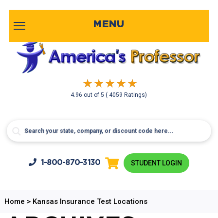
MENU
4.96
out of
5
( 4059 Ratings)
1-800-
870-3130
STUDENT LOGIN
Home
>
Kansas Insurance Test Locations