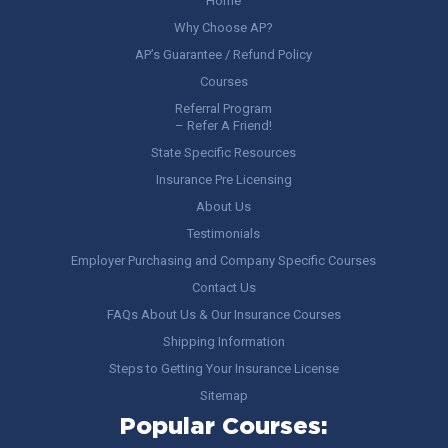
Home
Why Choose AP?
AP’s Guarantee / Refund Policy
Courses
Referral Program
– Refer A Friend!
State Specific Resources
Insurance Pre Licensing
About Us
Testimonials
Employer Purchasing and Company Specific Courses
Contact Us
FAQs About Us & Our Insurance Courses
Shipping Information
Steps to Getting Your Insurance License
Sitemap
Popular Courses: