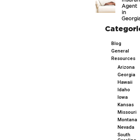
Insura
Agent
in
Georgi
Categori
Blog
General
Resources
Arizona
Georgia
Hawaii
Idaho
Iowa
Kansas
Missouri
Montana
Nevada
South