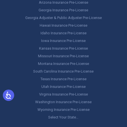
Arizona Insurance Pre-License
Georgia Insurance Pre-License
Georgia Adjuster & Public Adjuster Pre-License
Hawaii Insurance Pre-License
Idaho Insurance Pre-License
Iowa Insurance Pre-License
Kansas Insurance Pre-License
Missouri Insurance Pre-License
Montana Insurance Pre-License
South Carolina Insurance Pre-License
Texas Insurance Pre-License
Utah Insurance Pre-License
Virginia Insurance Pre-License
Washington Insurance Pre-License
Wyoming Insurance Pre-License
Select Your State…