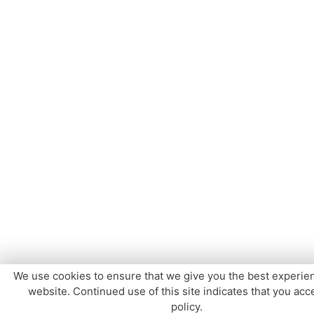
We use cookies to ensure that we give you the best experie
website. Continued use of this site indicates that you acce
policy.