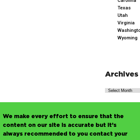
Carolina
Texas
Utah
Virginia
Washingt
Wyoming
Archives
We make every effort to ensure that the
content on our site is accurate but it’s
always recommended to you contact your