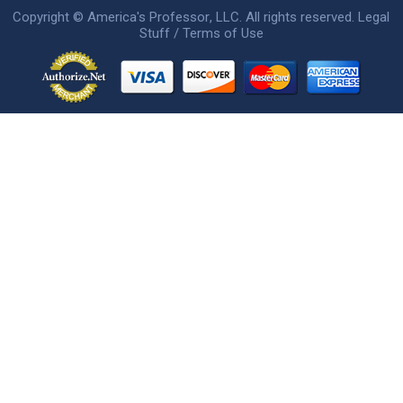
Copyright ©
America's Professor
, LLC. All rights reserved.
Legal
Stuff / Terms of Use