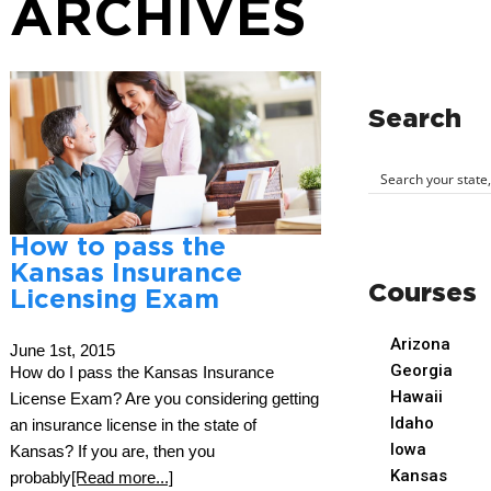
ARCHIVES
Search
How to pass the
Kansas Insurance
Courses
Licensing Exam
Arizona
June 1st, 2015
Georgia
How do I pass the Kansas Insurance
Hawaii
License Exam? Are you considering getting
Idaho
an insurance license in the state of
Iowa
Kansas? If you are, then you
Kansas
probably
[Read more...]