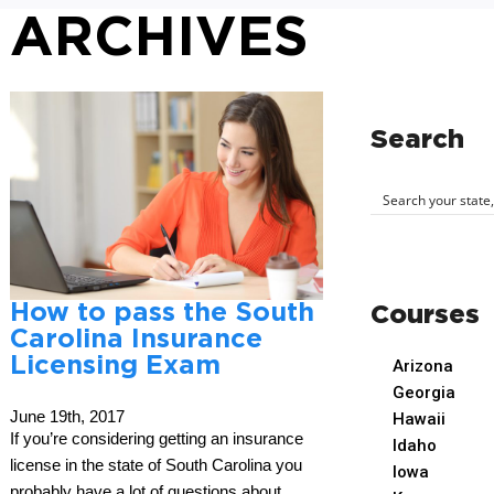
ARCHIVES
Search
How to pass the South
Courses
Carolina Insurance
Licensing Exam
Arizona
Georgia
June 19th, 2017
Hawaii
If you’re considering getting an insurance
Idaho
license in the state of South Carolina you
Iowa
probably have a lot of questions about