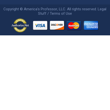
Copyright ©
America's Professor
, LLC. All rights reserved.
Legal
Stuff / Terms of Use