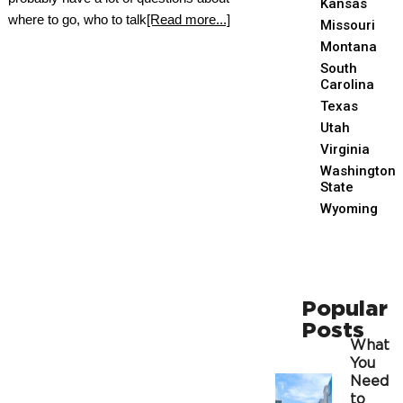
Kansas
where to go, who to talk
[Read more...]
Missouri
Montana
South
Carolina
Texas
Utah
Virginia
Washington
State
Wyoming
Popular
Posts
What
You
Need
to