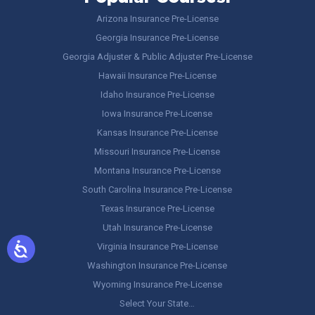
Arizona Insurance Pre-License
Georgia Insurance Pre-License
Georgia Adjuster & Public Adjuster Pre-License
Hawaii Insurance Pre-License
Idaho Insurance Pre-License
Iowa Insurance Pre-License
Kansas Insurance Pre-License
Missouri Insurance Pre-License
Montana Insurance Pre-License
South Carolina Insurance Pre-License
Texas Insurance Pre-License
Utah Insurance Pre-License
Virginia Insurance Pre-License
Washington Insurance Pre-License
Wyoming Insurance Pre-License
Select Your State…