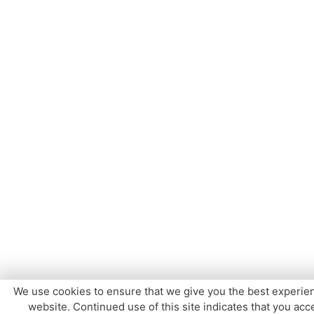
We use cookies to ensure that we give you the best experie
website. Continued use of this site indicates that you acce