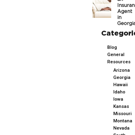
Insura
Agent
in
Georgi
Categori
Blog
General
Resources
Arizona
Georgia
Hawaii
Idaho
Iowa
Kansas
Missouri
Montana
Nevada