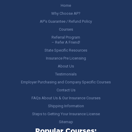
Home
Why Choose AP?
AP’s Guarantee / Refund Policy
Courses
Referral Program
– Refer A Friend!
State Specific Resources
Insurance Pre Licensing
About Us
Testimonials
Employer Purchasing and Company Specific Courses
Contact Us
FAQs About Us & Our Insurance Courses
Shipping Information
Steps to Getting Your Insurance License
Sitemap
Popular Courses: