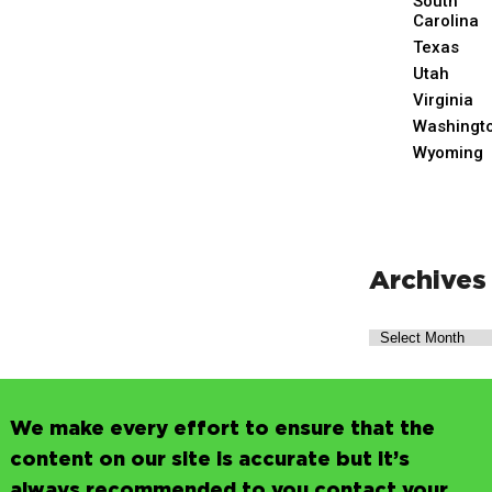
South
Carolina
Texas
Utah
Virginia
Washingt
Wyoming
Archives
We make every effort to ensure that the
content on our site is accurate but it’s
always recommended to you contact your