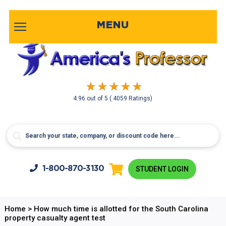
MENU
4.96
out of
5
( 4059 Ratings)
1-800-
870-3130
STUDENT LOGIN
Home
>
How much time is allotted for the South Carolina
property casualty agent test