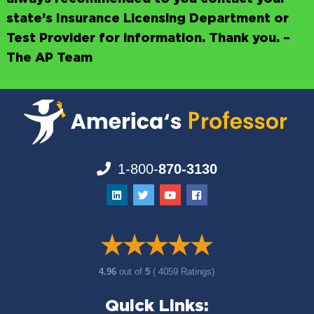
state’s Insurance Licensing Department or
Test Provider for information. Thank you. –
The AP Team
1-800-
870-3130
4.96
out of
5
( 4059 Ratings)
Quick Links: