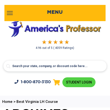
MENU
4.96
out of
5
( 4059 Ratings)
1-800-
870-3130
STUDENT LOGIN
Home
>
Best Virginia LH Course