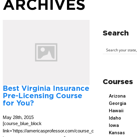
ARCHIVES
Search
Courses
Best Virginia Insurance
Pre-Licensing Course
Arizona
for You?
Georgia
Hawaii
May 28th, 2015
Idaho
[course_blue_block
Iowa
link='https://americasprofessor.com/course_cat/virginia-
Kansas