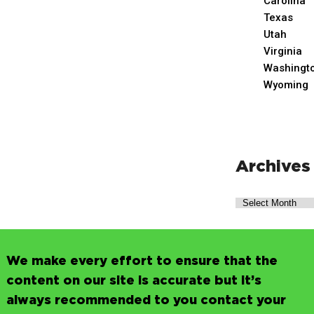
Carolina
Texas
Utah
Virginia
Washingt
Wyoming
Archives
We make every effort to ensure that the
content on our site is accurate but it’s
always recommended to you contact your