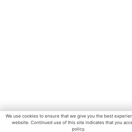
We use cookies to ensure that we give you the best experie
website. Continued use of this site indicates that you acce
policy.