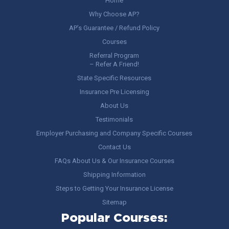
Home
Why Choose AP?
AP’s Guarantee / Refund Policy
Courses
Referral Program
– Refer A Friend!
State Specific Resources
Insurance Pre Licensing
About Us
Testimonials
Employer Purchasing and Company Specific Courses
Contact Us
FAQs About Us & Our Insurance Courses
Shipping Information
Steps to Getting Your Insurance License
Sitemap
Popular Courses: