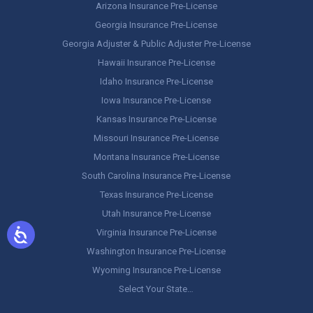
Arizona Insurance Pre-License
Georgia Insurance Pre-License
Georgia Adjuster & Public Adjuster Pre-License
Hawaii Insurance Pre-License
Idaho Insurance Pre-License
Iowa Insurance Pre-License
Kansas Insurance Pre-License
Missouri Insurance Pre-License
Montana Insurance Pre-License
South Carolina Insurance Pre-License
Texas Insurance Pre-License
Utah Insurance Pre-License
Virginia Insurance Pre-License
Washington Insurance Pre-License
Wyoming Insurance Pre-License
Select Your State…