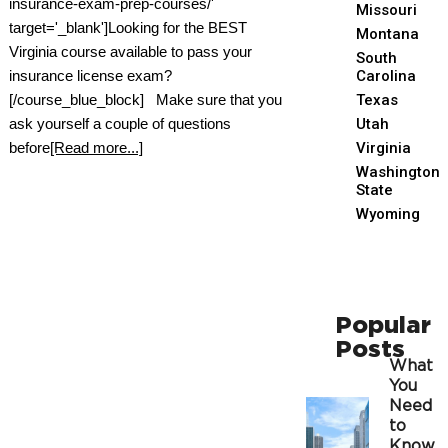
insurance-exam-prep-courses/'
Missouri
target='_blank']Looking for the BEST
Montana
Virginia course available to pass your
South
insurance license exam?
Carolina
[/course_blue_block] Make sure that you
Texas
ask yourself a couple of questions
Utah
before
[Read more...]
Virginia
Washington
State
Wyoming
Popular
Posts
What
You
Need
to
Know