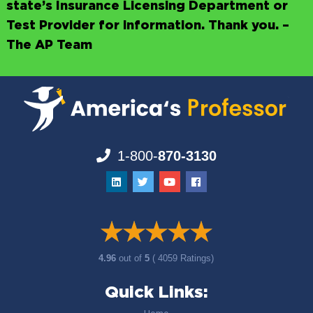
state’s Insurance Licensing Department or
Test Provider for information. Thank you. –
The AP Team
1-800-
870-3130
4.96
out of
5
( 4059 Ratings)
Quick Links: