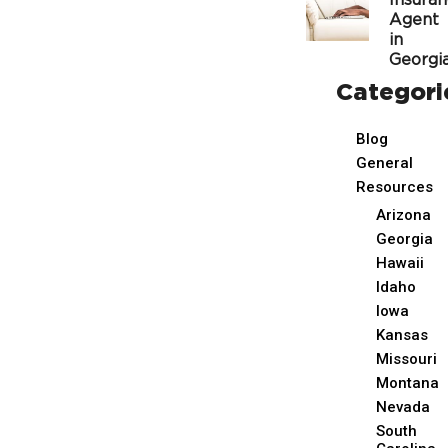
Insura
Agent
in
Georgi
Categori
Blog
General
Resources
Arizona
Georgia
Hawaii
Idaho
Iowa
Kansas
Missouri
Montana
Nevada
South