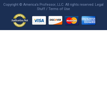
Copyright ©
America's Professor
, LLC. All rights reserved.
Legal
Stuff / Terms of Use