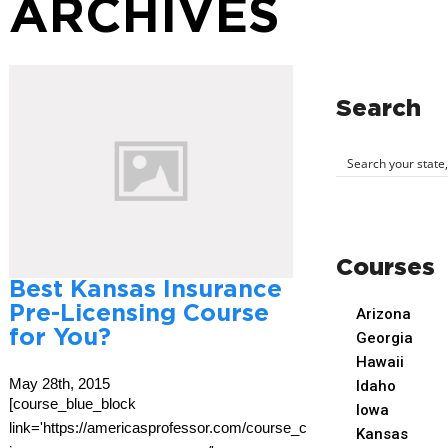
ARCHIVES
Search
Courses
Best Kansas Insurance
Pre-Licensing Course
Arizona
for You?
Georgia
Hawaii
May 28th, 2015
Idaho
[course_blue_block
Iowa
link='https://americasprofessor.com/course_cat/kansas-
Kansas