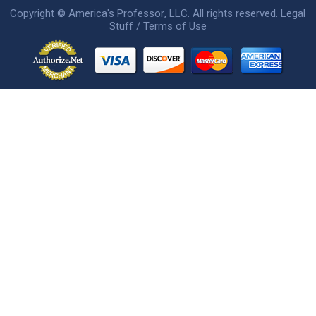
Copyright ©
America's Professor
, LLC. All rights reserved.
Legal
Stuff / Terms of Use