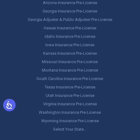
Arizona Insurance Pre-License
Georgia Insurance Pre-License
Georgia Adjuster & Public Adjuster Pre-License
Hawaii Insurance Pre-License
Idaho Insurance Pre-License
Iowa Insurance Pre-License
Kansas Insurance Pre-License
Missouri Insurance Pre-License
Montana Insurance Pre-License
South Carolina Insurance Pre-License
Texas Insurance Pre-License
Utah Insurance Pre-License
Virginia Insurance Pre-License
Washington Insurance Pre-License
Wyoming Insurance Pre-License
Select Your State…