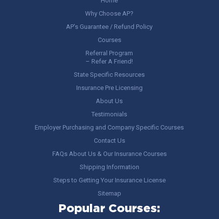
Home
Why Choose AP?
AP’s Guarantee / Refund Policy
Courses
Referral Program
– Refer A Friend!
State Specific Resources
Insurance Pre Licensing
About Us
Testimonials
Employer Purchasing and Company Specific Courses
Contact Us
FAQs About Us & Our Insurance Courses
Shipping Information
Steps to Getting Your Insurance License
Sitemap
Popular Courses: