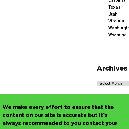
Carolina
Texas
Utah
Virginia
Washingt
Wyoming
Archives
We make every effort to ensure that the
content on our site is accurate but it’s
always recommended to you contact your