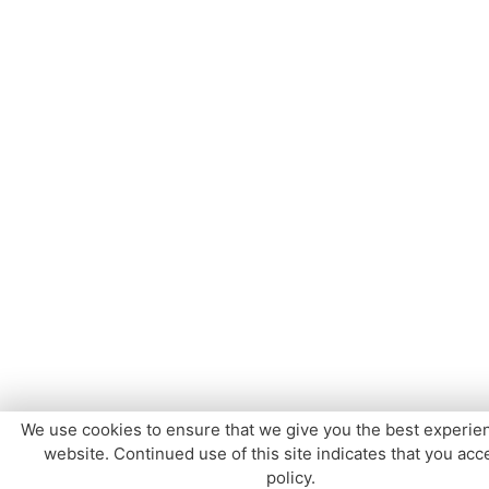
We use cookies to ensure that we give you the best experie
website. Continued use of this site indicates that you acce
policy.