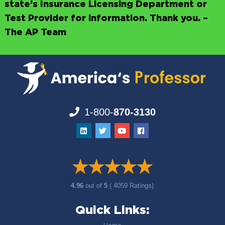
state’s Insurance Licensing Department or
Test Provider for information. Thank you. –
The AP Team
1-800-
870-3130
4.96
out of
5
( 4059 Ratings)
Quick Links: