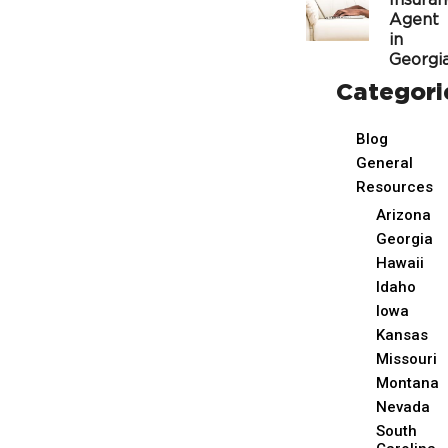
Insura
Agent
in
Georgi
Categori
Blog
General
Resources
Arizona
Georgia
Hawaii
Idaho
Iowa
Kansas
Missouri
Montana
Nevada
South