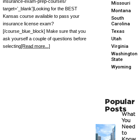
insurance-exam-prep-courses/'
Missouri
target='_blank']Looking for the BEST
Montana
Kansas course available to pass your
South
insurance license exam?
Carolina
[/course_blue_block] Make sure that you
Texas
ask yourself a couple of questions before
Utah
selecting
[Read more...]
Virginia
Washington
State
Wyoming
Popular
Posts
What
You
Need
to
Know