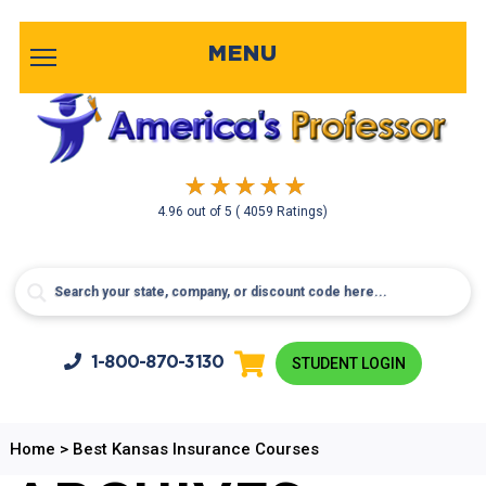
MENU
4.96
out of
5
( 4059 Ratings)
1-800-
870-3130
STUDENT LOGIN
Home
>
Best Kansas Insurance Courses