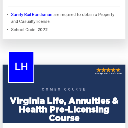
Surety Bail Bondsman
are required to obtain a Property
and Casualty license.
School Code:
2072
LH
Average 4.96 out of 5 stars
COMBO COURSE
Virginia Life, Annuities &
Health Pre-Licensing
Course