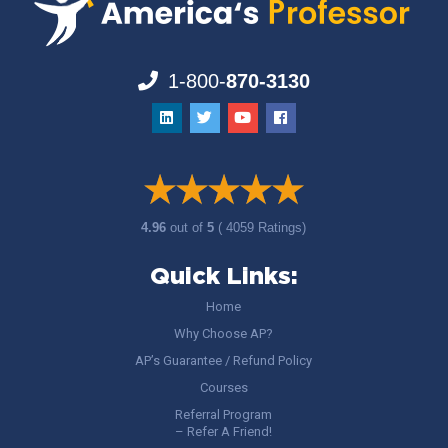
1-800-
870-3130
4.96
out of
5
( 4059 Ratings)
Quick Links:
Home
Why Choose AP?
AP’s Guarantee / Refund Policy
Courses
Referral Program
– Refer A Friend!