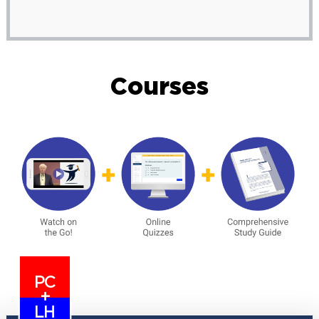
Courses
PC
+
LH