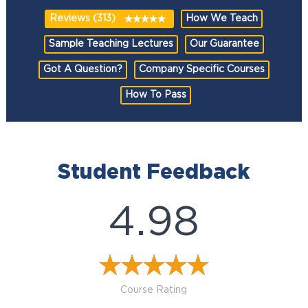
Reviews (313)
How We Teach
Sample Teaching Lectures
Our Guarantee
Got A Question?
Company Specific Courses
How To Pass
Student Feedback
4.98
Course Rating