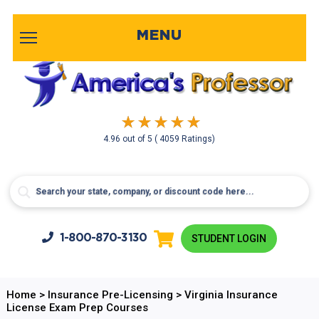
MENU
4.96
out of
5
( 4059 Ratings)
1-800-
870-3130
STUDENT LOGIN
Home
>
Insurance Pre-Licensing
>
Virginia Insurance
License Exam Prep Courses