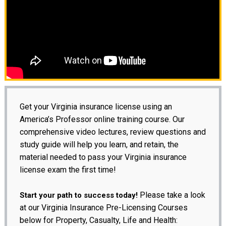
Get your Virginia insurance license using an
America’s Professor online training course. Our
comprehensive video lectures, review questions and
study guide will help you learn, and retain, the
material needed to pass your Virginia insurance
license exam the first time!
Please take a look
Start your path to success today!
at our Virginia Insurance Pre-Licensing Courses
below for Property, Casualty, Life and Health: