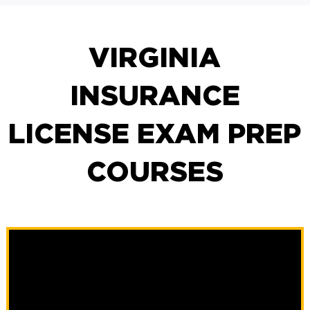
VIRGINIA
INSURANCE
LICENSE EXAM PREP
COURSES