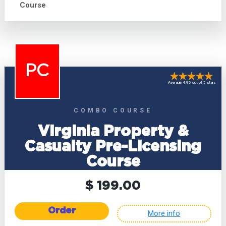
Course
PC
Average 4.96 out of 5 stars
COMBO COURSE
Virginia Property &
Casualty Pre-Licensing
Course
$ 199.00
Order
More info