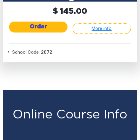
$ 145.00
Order
More info
School Code:
2072
Online Course Info