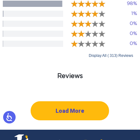
98%
1%
0%
0%
0%
Display All ( 313) Reviews
Reviews
Load More