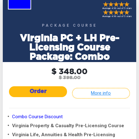
Average 4.96 out of 5 stars
Average 4.96 out of 5 stars
PACKAGE COURSE
Virginia PC + LH Pre-
Licensing Course
Package: Combo
$ 348.00
$ 398.00
Order
More info
Combo Course Discount
Virginia Property & Casualty Pre-Licensing Course
Virginia Life, Annuities & Health Pre-Licensing