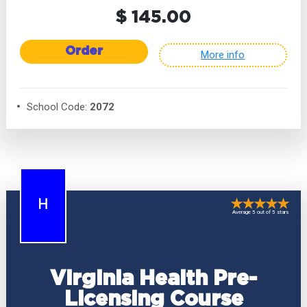
$ 145.00
Order
More info
School Code:
2072
H
Average 5 out of 5 stars
Virginia Health Pre-
Licensing Course