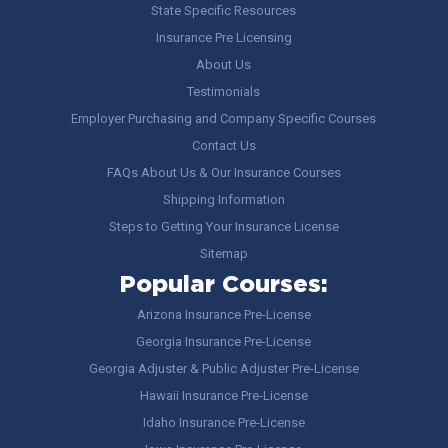
State Specific Resources
Insurance Pre Licensing
About Us
Testimonials
Employer Purchasing and Company Specific Courses
Contact Us
FAQs About Us & Our Insurance Courses
Shipping Information
Steps to Getting Your Insurance License
Sitemap
Popular Courses:
Arizona Insurance Pre-License
Georgia Insurance Pre-License
Georgia Adjuster & Public Adjuster Pre-License
Hawaii Insurance Pre-License
Idaho Insurance Pre-License