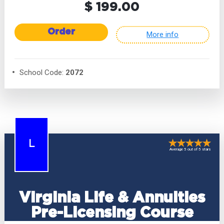
$ 199.00
Order
More info
School Code:
2072
L
Average 5 out of 5 stars
Virginia Life & Annuities
Pre-Licensing Course