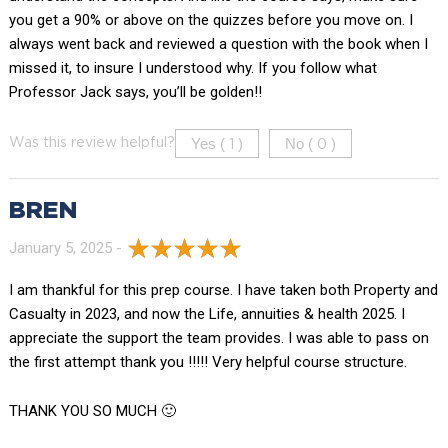
you get a 90% or above on the quizzes before you move on. I
always went back and reviewed a question with the book when I
missed it, to insure I understood why. If you follow what
Professor Jack says, you’ll be golden!!
Yes (
)
No (
)
Was this review helpful?
1
0
BREN
January 5, 2025 -
I am thankful for this prep course. I have taken both Property and
Casualty in 2023, and now the Life, annuities & health 2025. I
appreciate the support the team provides. I was able to pass on
the first attempt thank you !!!!! Very helpful course structure.
THANK YOU SO MUCH 🙂