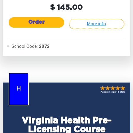
$ 145.00
Order
More info
School Code:
2072
H
Average 5 out of 5 stars
Virginia Health Pre-
Licensing Course