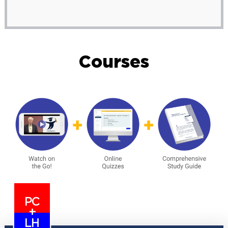
Courses
PC
+
LH