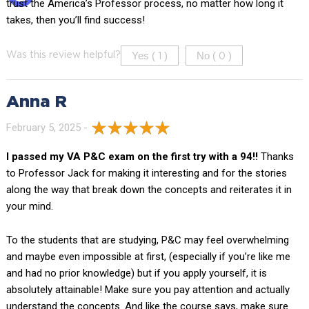
trust the America’s Professor process, no matter how long it
takes, then you’ll find success!
Yes (
)
No (
)
Was this review helpful?
1
0
Anna R
February 5, 2025 -
I passed my VA P&C exam on the first try with a 94!!
Thanks
to Professor Jack for making it interesting and for the stories
along the way that break down the concepts and reiterates it in
your mind.
To the students that are studying, P&C may feel overwhelming
and maybe even impossible at first, (especially if you’re like me
and had no prior knowledge) but if you apply yourself, it is
absolutely attainable! Make sure you pay attention and actually
understand the concepts. And like the course says, make sure