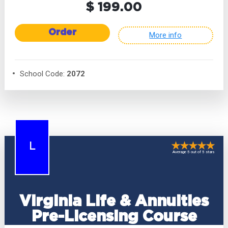
$ 199.00
Order
More info
School Code:
2072
L
Average 5 out of 5 stars
Virginia Life & Annuities
Pre-Licensing Course