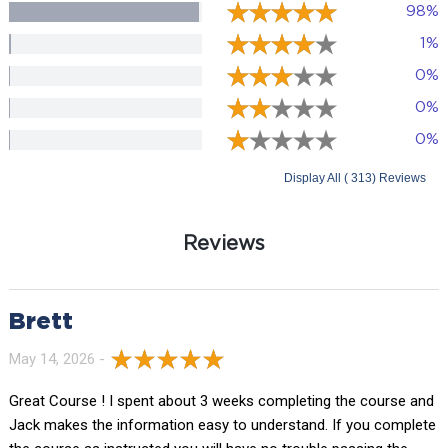
98%
1%
0%
0%
0%
Display All ( 313) Reviews
Reviews
Brett
May 14, 2026 -
Great Course ! I spent about 3 weeks completing the course and
Jack makes the information easy to understand. If you complete