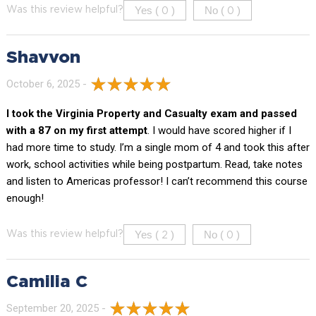
Yes (
)
No (
)
Was this review helpful?
0
0
Shavvon
October 6, 2025 -
I took the Virginia Property and Casualty exam and passed
with a 87 on my first attempt
. I would have scored higher if I
had more time to study. I’m a single mom of 4 and took this after
work, school activities while being postpartum. Read, take notes
and listen to Americas professor! I can’t recommend this course
enough!
Yes (
)
No (
)
Was this review helpful?
2
0
Camilia C
September 20, 2025 -