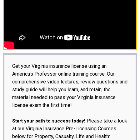
Get your Virginia insurance license using an
America’s Professor online training course. Our
comprehensive video lectures, review questions and
study guide will help you learn, and retain, the
material needed to pass your Virginia insurance
license exam the first time!
Please take a look
Start your path to success today!
at our Virginia Insurance Pre-Licensing Courses
below for Property, Casualty, Life and Health: