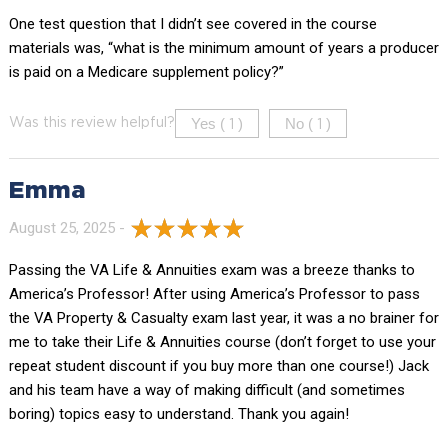
One test question that I didn’t see covered in the course
materials was, “what is the minimum amount of years a producer
is paid on a Medicare supplement policy?”
Yes (
)
No (
)
Was this review helpful?
1
1
Emma
August 25, 2025 -
Passing the VA Life & Annuities exam was a breeze thanks to
America’s Professor! After using America’s Professor to pass
the VA Property & Casualty exam last year, it was a no brainer for
me to take their Life & Annuities course (don’t forget to use your
repeat student discount if you buy more than one course!) Jack
and his team have a way of making difficult (and sometimes
boring) topics easy to understand. Thank you again!