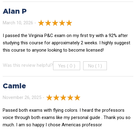
Alan P
March 10, 2026 -
I passed the Virginia P&C exam on my first try with a 92% after
studying this course for approximately 2 weeks. I highly suggest
this course to anyone looking to become licensed!
Yes (
)
No (
)
Was this review helpful?
0
1
Camie
November 26, 2025 -
Passed both exams with flying colors. I heard the professors
voice through both exams like my personal guide . Thank you so
much. I am so happy I chose Americas professor