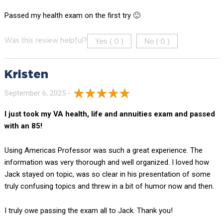
Passed my health exam on the first try 🙂
Yes (
)
No (
)
Was this review helpful?
0
0
Kristen
September 6, 2025 -
I just took my VA health, life and annuities exam and passed
with an 85!
Using Americas Professor was such a great experience. The
information was very thorough and well organized. I loved how
Jack stayed on topic, was so clear in his presentation of some
truly confusing topics and threw in a bit of humor now and then.
I truly owe passing the exam all to Jack. Thank you!