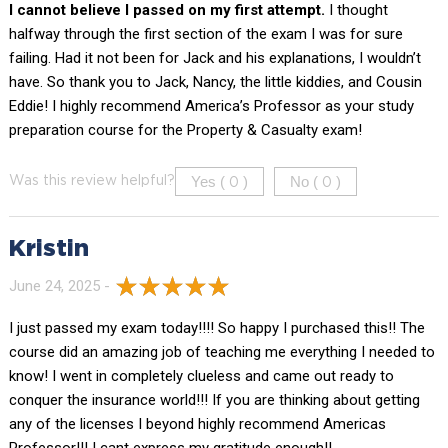
I cannot believe I passed on my first attempt.
I thought
halfway through the first section of the exam I was for sure
failing. Had it not been for Jack and his explanations, I wouldn’t
have. So thank you to Jack, Nancy, the little kiddies, and Cousin
Eddie! I highly recommend America’s Professor as your study
preparation course for the Property & Casualty exam!
Yes (
)
No (
)
Was this review helpful?
0
0
Kristin
June 24, 2025 -
I just passed my exam today!!!! So happy I purchased this!! The
course did an amazing job of teaching me everything I needed to
know! I went in completely clueless and came out ready to
conquer the insurance world!!! If you are thinking about getting
any of the licenses I beyond highly recommend Americas
Professor!!! I cant express my gratitude enough!!