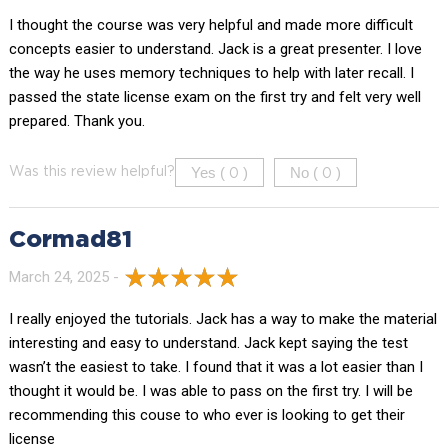
I thought the course was very helpful and made more difficult
concepts easier to understand. Jack is a great presenter. I love
the way he uses memory techniques to help with later recall. I
passed the state license exam on the first try and felt very well
prepared. Thank you.
Yes (
)
No (
)
Was this review helpful?
0
0
Cormad81
March 24, 2025 -
I really enjoyed the tutorials. Jack has a way to make the material
interesting and easy to understand. Jack kept saying the test
wasn’t the easiest to take. I found that it was a lot easier than I
thought it would be. I was able to pass on the first try. I will be
recommending this couse to who ever is looking to get their
license