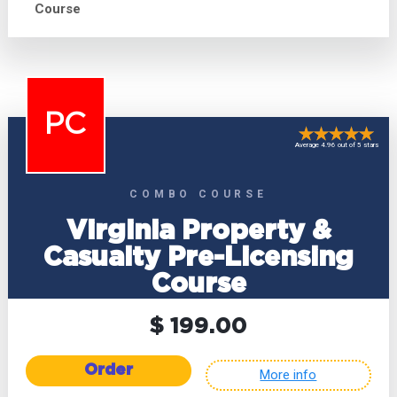
Course
PC
Average 4.96 out of 5 stars
COMBO COURSE
Virginia Property &
Casualty Pre-Licensing
Course
$ 199.00
Order
More info