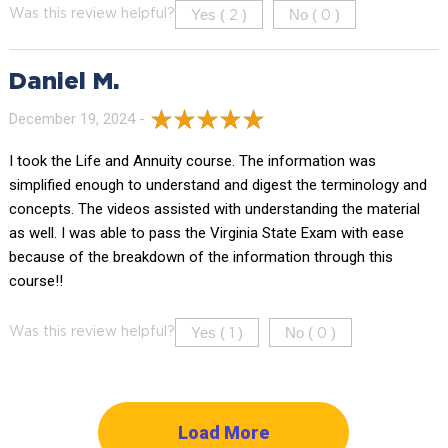
Yes (
)
No (
)
Was this review helpful?
2
0
Daniel M.
December 19, 2024 -
I took the Life and Annuity course. The information was
simplified enough to understand and digest the terminology and
concepts. The videos assisted with understanding the material
as well. I was able to pass the Virginia State Exam with ease
because of the breakdown of the information through this
course!!
Yes (
)
No (
)
Was this review helpful?
1
0
Load More