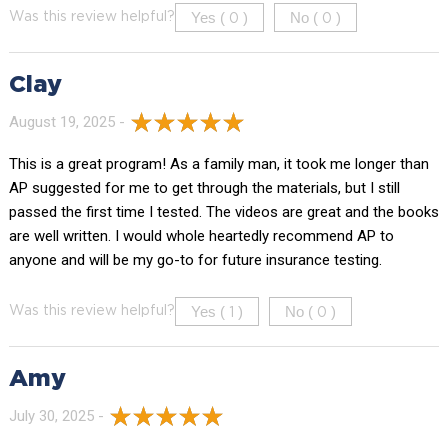
Yes (
)
No (
)
Was this review helpful?
0
0
Clay
August 19, 2025 -
This is a great program! As a family man, it took me longer than
AP suggested for me to get through the materials, but I still
passed the first time I tested. The videos are great and the books
are well written. I would whole heartedly recommend AP to
anyone and will be my go-to for future insurance testing.
Yes (
)
No (
)
Was this review helpful?
1
0
Amy
July 30, 2025 -