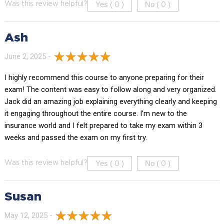
Yes (
)
No (
)
Was this review helpful?
0
0
Ash
June 2, 2025 -
I highly recommend this course to anyone preparing for their
exam! The content was easy to follow along and very organized.
Jack did an amazing job explaining everything clearly and keeping
it engaging throughout the entire course. I’m new to the
insurance world and I felt prepared to take my exam within 3
weeks and passed the exam on my first try.
Yes (
)
No (
)
Was this review helpful?
0
0
Susan
May 12, 2025 -