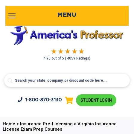
MENU
4.96
out of
5
( 4059 Ratings)
1-800-
870-3130
STUDENT LOGIN
Home
>
Insurance Pre-Licensing
>
Virginia Insurance
License Exam Prep Courses