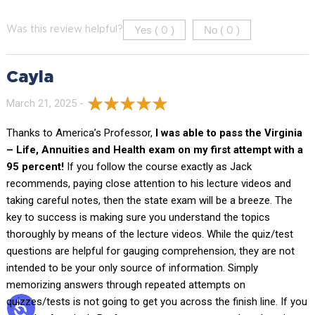
Yes (
)
No (
)
Was this review helpful?
0
0
Cayla
March 21, 2025 -
Thanks to America’s Professor,
I was able to pass the Virginia
– Life, Annuities and Health exam on my first attempt with a
95 percent!
If you follow the course exactly as Jack
recommends, paying close attention to his lecture videos and
taking careful notes, then the state exam will be a breeze. The
key to success is making sure you understand the topics
thoroughly by means of the lecture videos. While the quiz/test
questions are helpful for gauging comprehension, they are not
intended to be your only source of information. Simply
memorizing answers through repeated attempts on
quizzes/tests is not going to get you across the finish line. If you