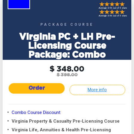
Average 4.96 out of 5 stars
Average 4.96 out of 5 stars
PACKAGE COURSE
Virginia PC + LH Pre-
Licensing Course
Package: Combo
$ 348.00
$ 398.00
Order
More info
Combo Course Discount
Virginia Property & Casualty Pre-Licensing Course
Virginia Life, Annuities & Health Pre-Licensing