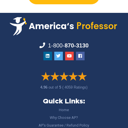
1-800-
870-3130
4.96
out of
5
( 4059 Ratings)
Quick Links:
Home
Why Choose AP?
AP’s Guarantee / Refund Policy