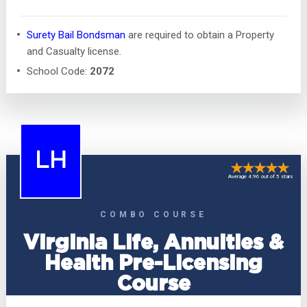
Surety Bail Bondsman
are required to obtain a Property
and Casualty license.
School Code:
2072
LH
Average 4.96 out of 5 stars
COMBO COURSE
Virginia Life, Annuities &
Health Pre-Licensing
Course