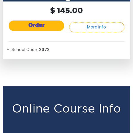
$ 145.00
Order
More info
School Code:
2072
Online Course Info