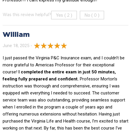
Yes (
)
No (
)
Was this review helpful?
2
0
William
June 18, 2025 -
I just passed the Virginia P&C Insurance exam, and I couldn’t be
more grateful to Americas Professor for their exceptional
course!
I completed the entire exam in just 50 minutes,
feeling fully prepared and confident.
Professor Morton’s
instruction was thorough and comprehensive, ensuring I was
equipped with everything I needed to succeed. The customer
service team was also outstanding, providing seamless support
when I enrolled in the program a couple of years ago and
offering numerous extensions without hesitation. Having just
purchased the Virginia Life and Health course, I’m excited to start
working on that next. By far, this has been the best course I’ve