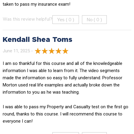
taken to pass my insurance exam!
Yes (
)
No (
)
Was this review helpful?
0
0
Kendall Shea Toms
June 11, 2025 -
I am so thankful for this course and all of the knowledgeable
information I was able to learn from it. The video segments
made the information so easy to fully understand. Professor
Morton used real life examples and actually broke down the
information to you as he was teaching.
I was able to pass my Property and Casualty test on the first go
round, thanks to this course. I will recommend this course to
everyone I can!