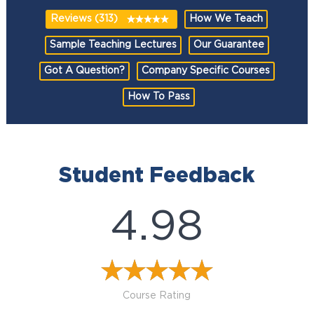
Reviews (313)
How We Teach
Sample Teaching Lectures
Our Guarantee
Got A Question?
Company Specific Courses
How To Pass
Student Feedback
4.98
Course Rating