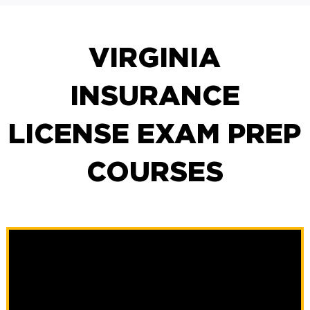
VIRGINIA
INSURANCE
LICENSE EXAM PREP
COURSES