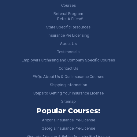
Courses
Referral Program
– Refer A Friend!
State Specific Resources
Insurance Pre Licensing
About Us
Testimonials
Employer Purchasing and Company Specific Courses
Contact Us
FAQs About Us & Our Insurance Courses
Shipping Information
Steps to Getting Your Insurance License
Sitemap
Popular Courses:
Arizona Insurance Pre-License
Georgia Insurance Pre-License
Georgia Adjuster & Public Adjuster Pre-License