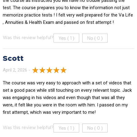
the course as instructed you will have no trouble passing the
test. The course prepares you to know the information not just
memorize practice tests ! I felt very well prepared for the Va Life
, Annuities & Health Exam and passed on first attempt !
Yes (
)
No (
)
Was this review helpful?
1
0
Scott
April 2, 2026 -
The course was very easy to approach with a set of videos that
set a good pace while still touching on every relevant topic. Jack
was engaging in his videos and even though that was all they
were, it felt like you were in the room with him. I passed on my
first attempt, which was very important to me!
Yes (
)
No (
)
Was this review helpful?
1
0