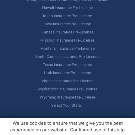
Hawaii Insurance Pre-License
Idaho Insurance Pre-License
Iowa Insurance Pre-License
Kansas Insurance Pre-License
Missouri Insurance Pre-License
Montana Insurance Pre-License
South Carolina Insurance Pre-License
Texas Insurance Pre-License
Utah Insurance Pre-License
Virginia Insurance Pre-License
Washington Insurance Pre-License
Wyoming Insurance Pre-License
Select Your State…
Copyright ©
America's Professor
, LLC. All rights reserved.
Legal
We use cookies to ensure that we give you the best
Stuff / Terms of Use
experience on our website. Continued use of this site