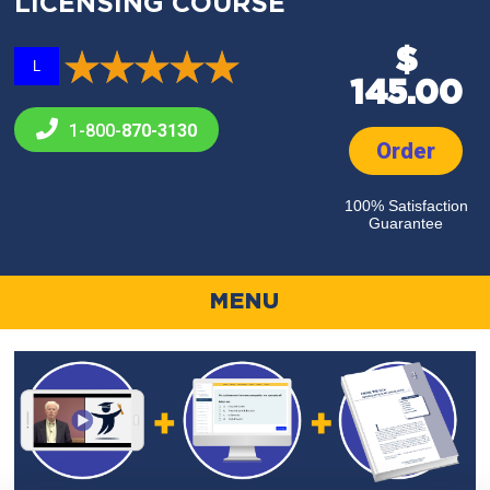
LICENSING COURSE
$
L
145.00
1-800-
870-3130
Order
100% Satisfaction
Guarantee
MENU