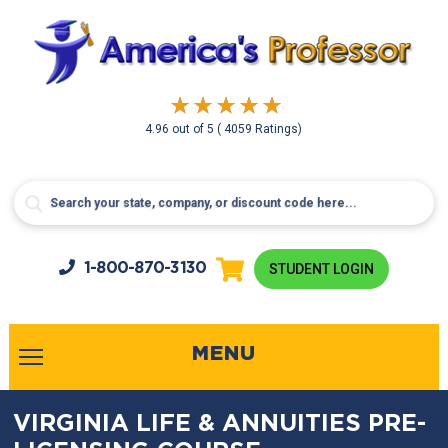
4.96
out of
5
( 4059 Ratings)
1-800-
870-3130
STUDENT LOGIN
MENU
VIRGINIA LIFE & ANNUITIES PRE-