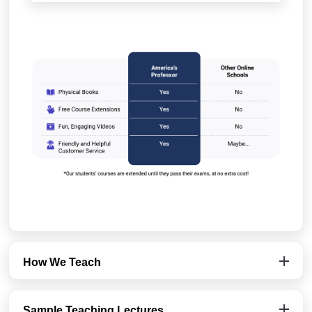
How We Teach
Sample Teaching Lectures