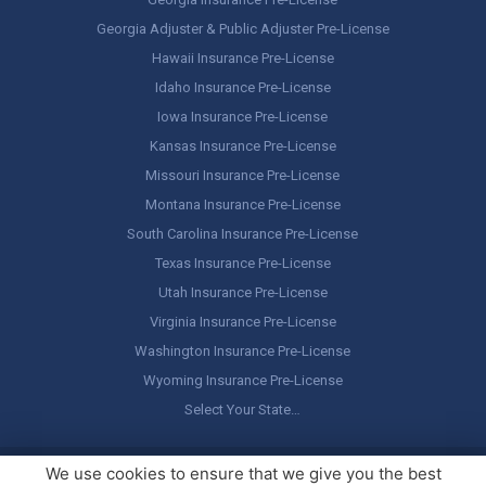
Georgia Adjuster & Public Adjuster Pre-License
Hawaii Insurance Pre-License
Idaho Insurance Pre-License
Iowa Insurance Pre-License
Kansas Insurance Pre-License
Missouri Insurance Pre-License
Montana Insurance Pre-License
South Carolina Insurance Pre-License
Texas Insurance Pre-License
Utah Insurance Pre-License
Virginia Insurance Pre-License
Washington Insurance Pre-License
Wyoming Insurance Pre-License
Select Your State…
Copyright ©
America's Professor
, LLC. All rights reserved.
Legal
We use cookies to ensure that we give you the best