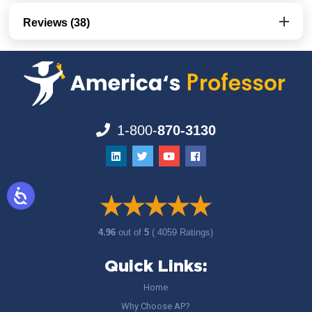
Reviews (38)
1-800-
870-3130
4.96
out of
5
( 4059 Ratings)
Quick Links:
Home
Why Choose AP?