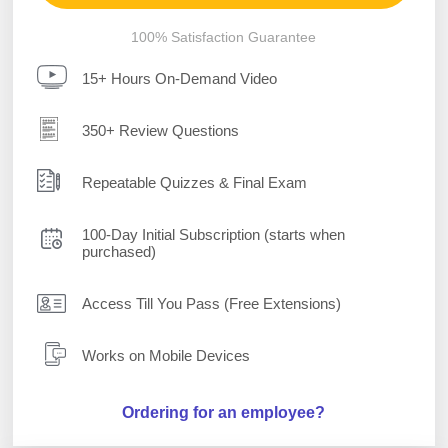
100% Satisfaction Guarantee
15+ Hours On-Demand Video
350+ Review Questions
Repeatable Quizzes & Final Exam
100-Day Initial Subscription (starts when
purchased)
Access Till You Pass (Free Extensions)
Works on Mobile Devices
Ordering for an employee?