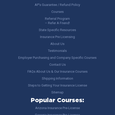
AP’s Guarantee / Refund Policy
Courses
Referral Program
– Refer A Friend!
State Specific Resources
Insurance Pre Licensing
About Us
Testimonials
Employer Purchasing and Company Specific Courses
Contact Us
FAQs About Us & Our Insurance Courses
Shipping Information
Steps to Getting Your Insurance License
Sitemap
Popular Courses:
Arizona Insurance Pre-License
Georgia Insurance Pre-License