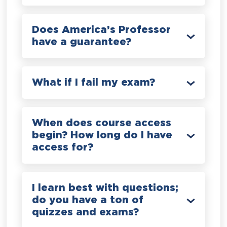
Does America’s Professor
have a guarantee?
What if I fail my exam?
When does course access
begin? How long do I have
access for?
I learn best with questions;
do you have a ton of
quizzes and exams?