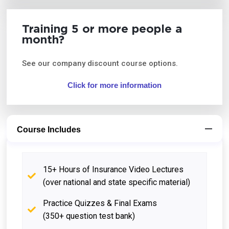
Training 5 or more people a
month?
See our company discount course options.
Click for more information
Course Includes
15+ Hours of Insurance Video Lectures
(over national and state specific material)
Practice Quizzes & Final Exams
(350+ question test bank)