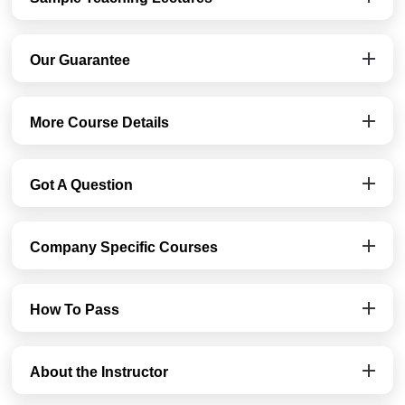
Our Guarantee
More Course Details
Got A Question
Company Specific Courses
How To Pass
About the Instructor