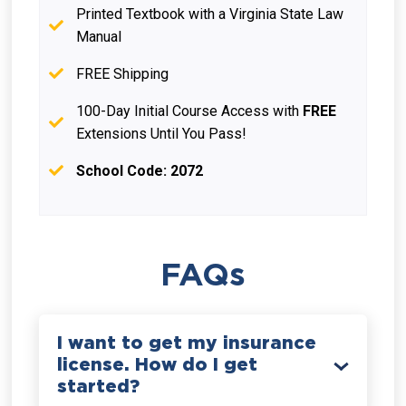
Printed Textbook with a Virginia State Law
Manual
FREE Shipping
100-Day Initial Course Access with
FREE
Extensions Until You Pass!
School Code: 2072
FAQs
I want to get my insurance
license. How do I get
started?