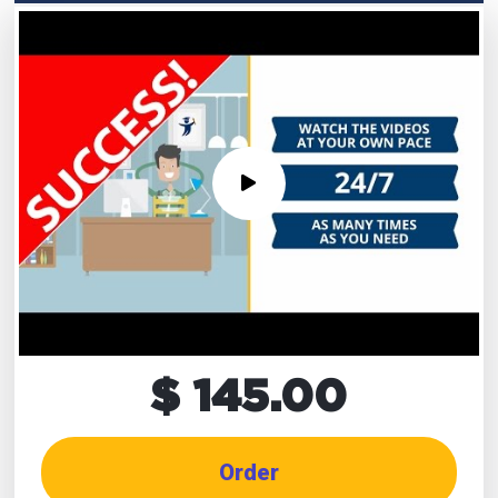
$ 145.00
Order