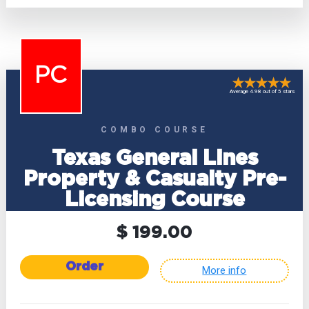
PC
Average 4.98 out of 5 stars
COMBO COURSE
Texas General Lines
Property & Casualty Pre-
Licensing Course
$ 199.00
Order
More info