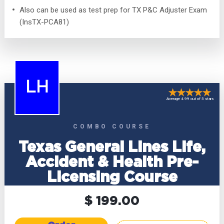
Also can be used as test prep for TX P&C Adjuster Exam
(InsTX-PCA81)
LH
Average 4.99 out of 5 stars
COMBO COURSE
Texas General Lines Life,
Accident & Health Pre-
Licensing Course
$ 199.00