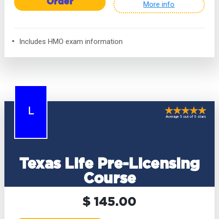
Order
More info
Includes HMO exam information
L
Average 5 out of 5 stars
Texas Life Pre-Licensing
Course
$ 145.00