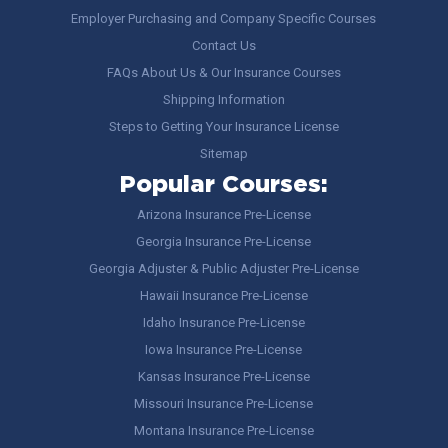
Employer Purchasing and Company Specific Courses
Contact Us
FAQs About Us & Our Insurance Courses
Shipping Information
Steps to Getting Your Insurance License
Sitemap
Popular Courses:
Arizona Insurance Pre-License
Georgia Insurance Pre-License
Georgia Adjuster & Public Adjuster Pre-License
Hawaii Insurance Pre-License
Idaho Insurance Pre-License
Iowa Insurance Pre-License
Kansas Insurance Pre-License
Missouri Insurance Pre-License
Montana Insurance Pre-License