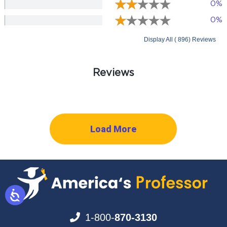
0%
0%
Display All ( 896) Reviews
Reviews
Load More
1-800-
870-3130