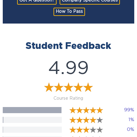
Got A Question?
Company Specific Courses
How To Pass
Student Feedback
4.99
Course Rating
99%
1%
0%