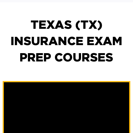
TEXAS (TX)
INSURANCE EXAM
PREP COURSES