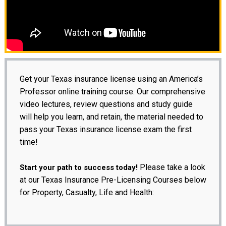
Get your Texas insurance license using an America’s
Professor online training course. Our comprehensive
video lectures, review questions and study guide
will help you learn, and retain, the material needed to
pass your Texas insurance license exam the first
time!
Please take a look
Start your path to success today!
at our Texas Insurance Pre-Licensing Courses below
for Property, Casualty, Life and Health: