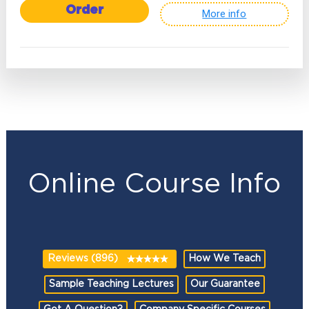
Order
More info
Online Course Info
Reviews (896)
How We Teach
Sample Teaching Lectures
Our Guarantee