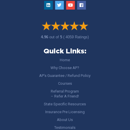
4.96
out of
5
( 4059 Ratings)
Quick Links:
Home
Why Choose AP?
AP’s Guarantee / Refund Policy
Courses
Referral Program
– Refer A Friend!
State Specific Resources
Insurance Pre Licensing
About Us
Testimonials