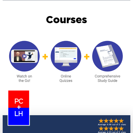
Courses
PC
+
LH
Average 4.98 out of 5 stars
Average 4.99 out of 5 stars