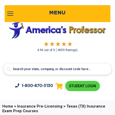
MENU
4.96
out of
5
( 4059 Ratings)
1-800-
870-3130
STUDENT LOGIN
Home
>
Insurance Pre-Licensing
>
Texas (TX) Insurance
Exam Prep Courses