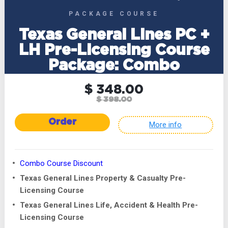
PACKAGE COURSE
Texas General Lines PC +
LH Pre-Licensing Course
Package: Combo
$ 348.00
$ 398.00
Order
More info
Combo Course Discount
Texas General Lines Property & Casualty Pre-
Licensing Course
Texas General Lines Life, Accident & Health Pre-
Licensing Course