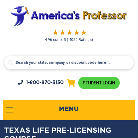
4.96
out of
5
( 4059 Ratings)
1-800-
870-3130
STUDENT LOGIN
MENU
TEXAS LIFE PRE-LICENSING