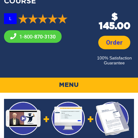
COURSE
$
L
145.00
1-800-
870-3130
Order
100% Satisfaction
Guarantee
MENU