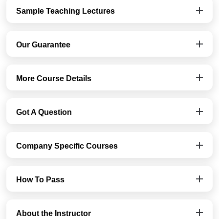
Sample Teaching Lectures
Our Guarantee
More Course Details
Got A Question
Company Specific Courses
How To Pass
About the Instructor