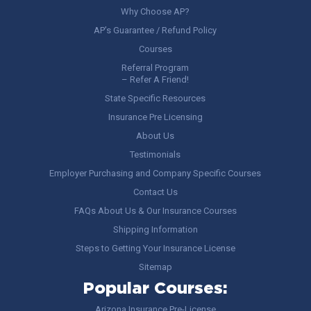
Why Choose AP?
AP’s Guarantee / Refund Policy
Courses
Referral Program
– Refer A Friend!
State Specific Resources
Insurance Pre Licensing
About Us
Testimonials
Employer Purchasing and Company Specific Courses
Contact Us
FAQs About Us & Our Insurance Courses
Shipping Information
Steps to Getting Your Insurance License
Sitemap
Popular Courses:
Arizona Insurance Pre-License