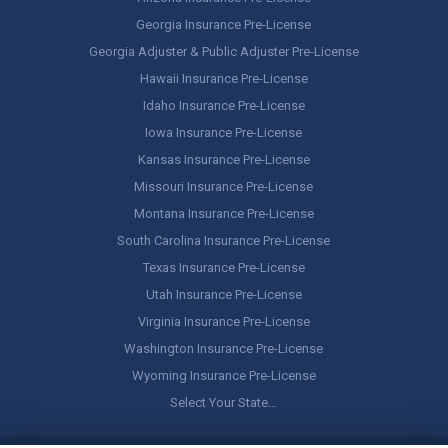
Georgia Insurance Pre-License
Georgia Adjuster & Public Adjuster Pre-License
Hawaii Insurance Pre-License
Idaho Insurance Pre-License
Iowa Insurance Pre-License
Kansas Insurance Pre-License
Missouri Insurance Pre-License
Montana Insurance Pre-License
South Carolina Insurance Pre-License
Texas Insurance Pre-License
Utah Insurance Pre-License
Virginia Insurance Pre-License
Washington Insurance Pre-License
Wyoming Insurance Pre-License
Select Your State…