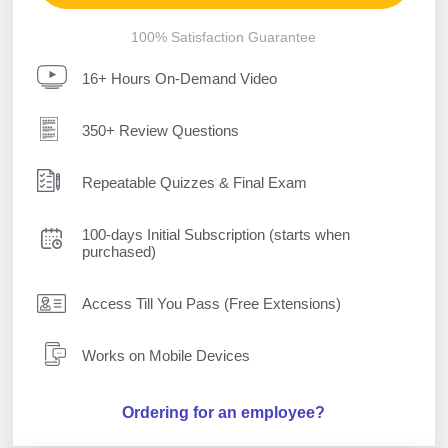
100% Satisfaction Guarantee
16+ Hours On-Demand Video
350+ Review Questions
Repeatable Quizzes & Final Exam
100-days Initial Subscription (starts when
purchased)
Access Till You Pass (Free Extensions)
Works on Mobile Devices
Ordering for an employee?