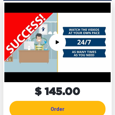
$ 145.00
Order