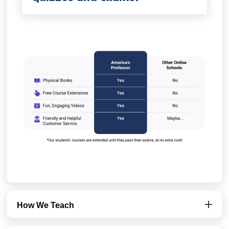
How We Teach