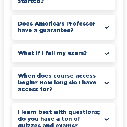
started?
Does America’s Professor
have a guarantee?
What if I fail my exam?
When does course access
begin? How long do I have
access for?
I learn best with questions;
do you have a ton of
quizzes and exams?