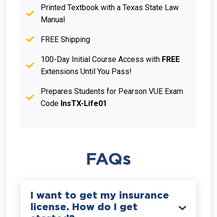
Printed Textbook with a Texas State Law
Manual
FREE Shipping
100-Day Initial Course Access with
FREE
Extensions Until You Pass!
Prepares Students for Pearson VUE Exam
Code
InsTX-Life01
FAQs
I want to get my insurance
license. How do I get