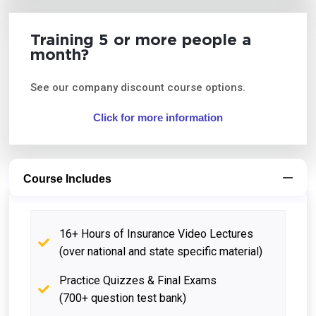
Training 5 or more people a
month?
See our company discount course options.
Click for more information
Course Includes
16+ Hours of Insurance Video Lectures
(over national and state specific material)
Practice Quizzes & Final Exams
(700+ question test bank)