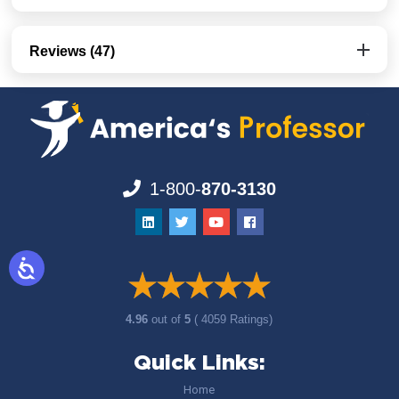
Reviews (47)
1-800-
870-3130
4.96
out of
5
( 4059 Ratings)
Quick Links:
Home