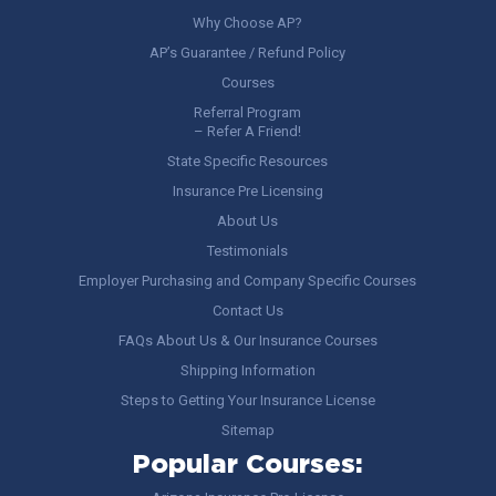
Why Choose AP?
AP’s Guarantee / Refund Policy
Courses
Referral Program
– Refer A Friend!
State Specific Resources
Insurance Pre Licensing
About Us
Testimonials
Employer Purchasing and Company Specific Courses
Contact Us
FAQs About Us & Our Insurance Courses
Shipping Information
Steps to Getting Your Insurance License
Sitemap
Popular Courses: