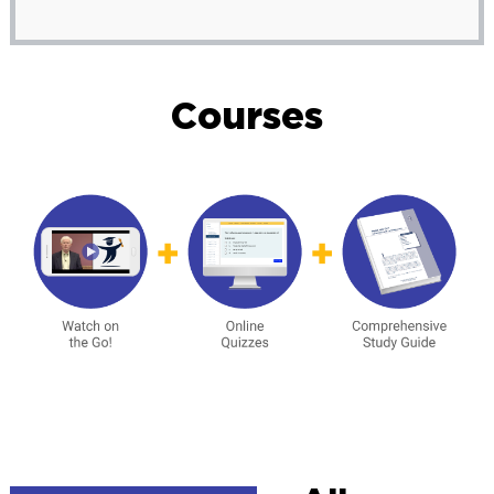
Courses