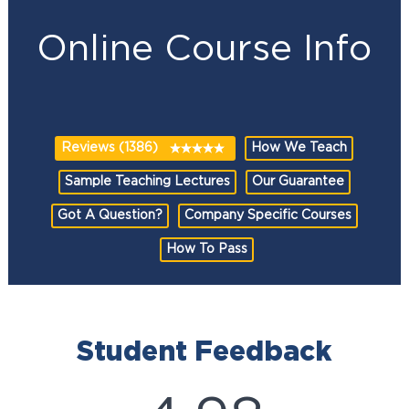
Online Course Info
Reviews (1386)
How We Teach
Sample Teaching Lectures
Our Guarantee
Got A Question?
Company Specific Courses
How To Pass
Student Feedback