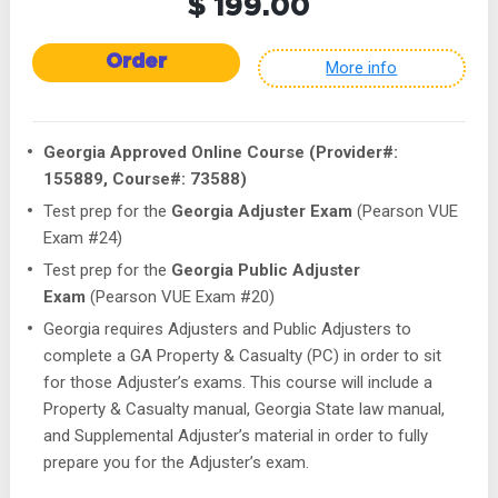
$ 199.00
Order
More info
Georgia Approved Online Course (Provider#:
155889, Course#: 73588)
Test prep for the
Georgia Adjuster Exam
(Pearson VUE
Exam #24)
Test prep for the
Georgia Public Adjuster
Exam
(Pearson VUE Exam #20)
Georgia requires Adjusters and Public Adjusters to
complete a GA Property & Casualty (PC) in order to sit
for those Adjuster’s exams. This course will include a
Property & Casualty manual, Georgia State law manual,
and Supplemental Adjuster’s material in order to fully
prepare you for the Adjuster’s exam.