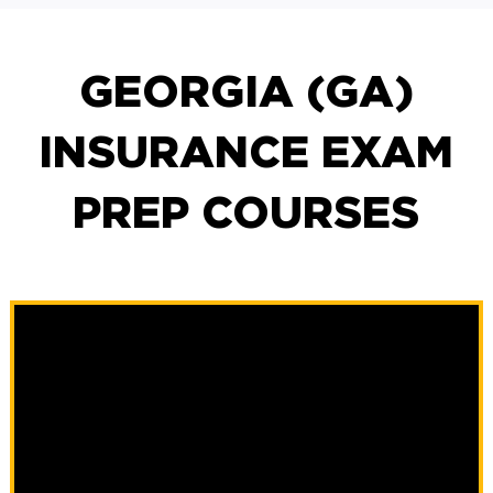
GEORGIA (GA)
INSURANCE EXAM
PREP COURSES