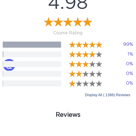
4.98
Course Rating
99%
1%
0%
0%
0%
Display All ( 1386) Reviews
Reviews