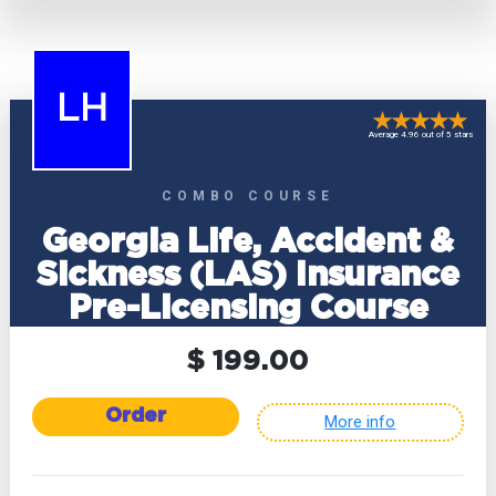
LH
Average 4.96 out of 5 stars
COMBO COURSE
Georgia Life, Accident &
Sickness (LAS) Insurance
Pre-Licensing Course
$ 199.00
Order
More info