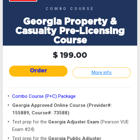
COMBO COURSE
Georgia Property &
Casualty Pre-Licensing
Course
$ 199.00
Order
More info
Combo Course (P+C) Package
Georgia Approved Online Course (Provider#:
155889, Course#: 73588)
Test prep for the
Georgia Adjuster Exam
(Pearson VUE
Exam #24)
Test prep for the
Georgia Public Adjuster