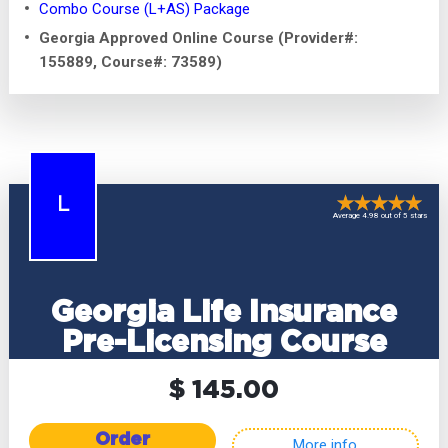
Combo Course (L+AS) Package
Georgia Approved Online Course (Provider#:
155889, Course#: 73589)
L
Average 4.98 out of 5 stars
Georgia Life Insurance
Pre-Licensing Course
$ 145.00
Order
More info