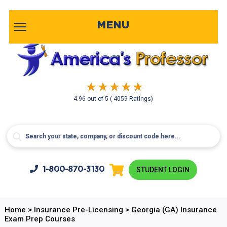
MENU
4.96
out of
5
( 4059 Ratings)
1-800-
870-3130
STUDENT LOGIN
Home
>
Insurance Pre-Licensing
>
Georgia (GA) Insurance
Exam Prep Courses