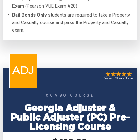
Exam
(Pearson VUE Exam #20)
Bail Bonds Only
students are required to take a Property
and Casualty course and pass the Property and Casualty
exam.
ADJ
Average 4.98 out of 5 stars
COMBO COURSE
Georgia Adjuster &
Public Adjuster (PC) Pre-
Licensing Course