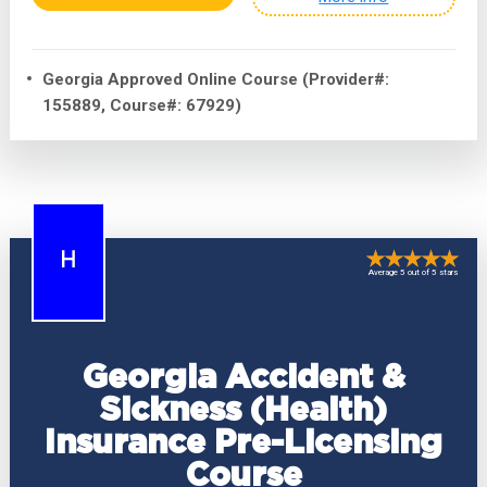
Georgia Approved Online Course (Provider#:
155889, Course#: 67929)
H
Average 5 out of 5 stars
Georgia Accident &
Sickness (Health)
Insurance Pre-Licensing
Course