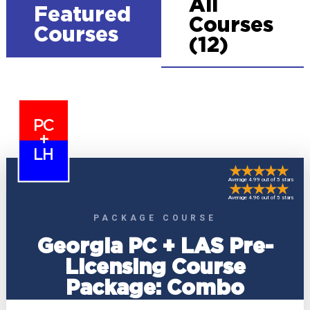
All
Featured
Courses
Courses
(12)
PC
+
LH
Average 4.99 out of 5 stars
Average 4.96 out of 5 stars
PACKAGE COURSE
Georgia PC + LAS Pre-
Licensing Course
Package: Combo