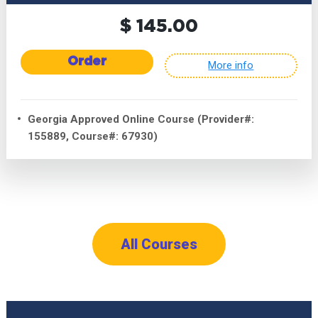
$ 145.00
Order
More info
Georgia Approved Online Course (Provider#:
155889, Course#: 67930)
All Courses