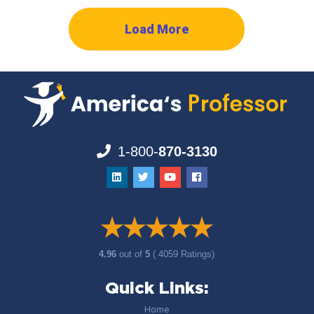
Load More
1-800-
870-3130
4.96
out of
5
( 4059 Ratings)
Quick Links:
Home