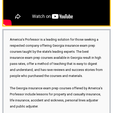
America’s Professor is a leading solution for those seeking a
respected company offering Georgia insurance exam prep
courses taught by the state’s leading experts. The best
insurance exam prep courses available in Georgia result in high
pass rates, offer a method of teaching that is easy to digest
and understand, and has rave reviews and success stories from
people who purchased the courses and materials.
The Georgia insurance exam prep courses offered by America’s
Professor include lessons for property and casualty insurance,
life insurance, accident and sickness, personal lines adjuster
and public adjuster.