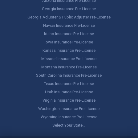
Arizona Insurance Pre-License
Georgia Insurance Pre-License
Georgia Adjuster & Public Adjuster Pre-License
Hawaii Insurance Pre-License
Idaho Insurance Pre-License
Iowa Insurance Pre-License
Kansas Insurance Pre-License
Missouri Insurance Pre-License
Montana Insurance Pre-License
South Carolina Insurance Pre-License
Texas Insurance Pre-License
Utah Insurance Pre-License
Virginia Insurance Pre-License
Washington Insurance Pre-License
Wyoming Insurance Pre-License
Select Your State…