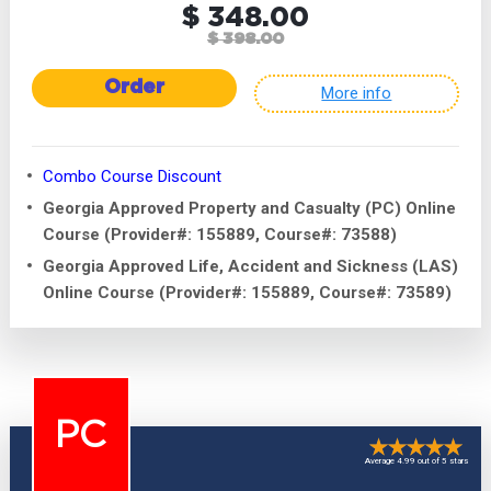
$ 348.00
$ 398.00
Order
More info
Combo Course Discount
Georgia Approved Property and Casualty (PC) Online
Course (Provider#: 155889, Course#: 73588)
Georgia Approved Life, Accident and Sickness (LAS)
Online Course (Provider#: 155889, Course#: 73589)
PC
Average 4.99 out of 5 stars