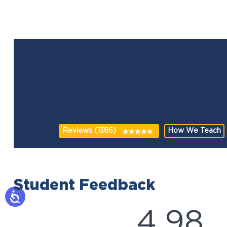
Reviews (1386)
How We Teach
Student Feedback
4.98