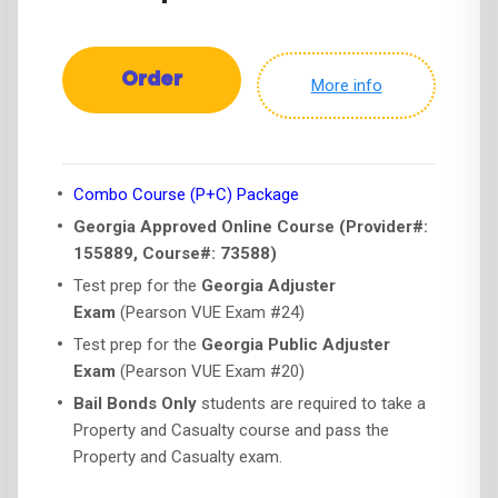
Order
More info
Combo Course (P+C) Package
Georgia Approved Online Course (Provider#:
155889, Course#: 73588)
Test prep for the
Georgia Adjuster
Exam
(Pearson VUE Exam #24)
Test prep for the
Georgia Public Adjuster
Exam
(Pearson VUE Exam #20)
Bail Bonds Only
students are required to take a
Property and Casualty course and pass the
Property and Casualty exam.