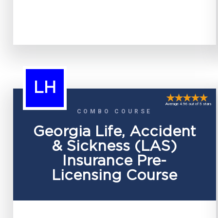
LH
Average 4.96 out of 5 stars
COMBO COURSE
Georgia Life, Accident
& Sickness (LAS)
Insurance Pre-
Licensing Course