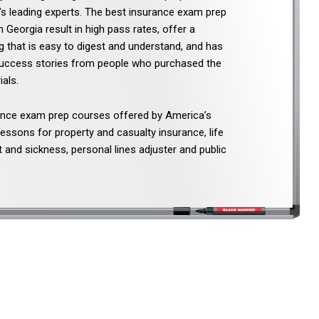
e’s leading experts. The best insurance exam prep
n Georgia result in high pass rates, offer a
 that is easy to digest and understand, and has
success stories from people who purchased the
als.
ance exam prep courses offered by America’s
lessons for property and casualty insurance, life
 and sickness, personal lines adjuster and public