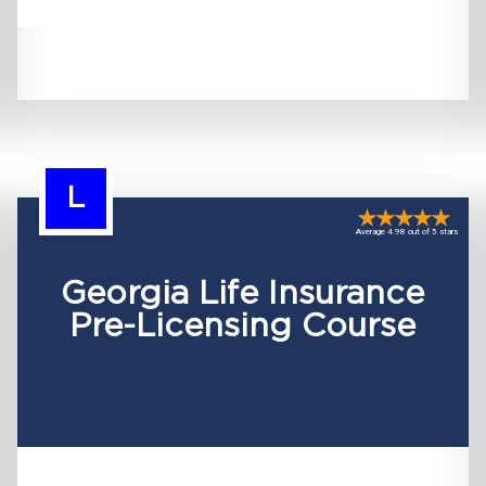
L
Average 4.98 out of 5 stars
Georgia Life Insurance
Pre-Licensing Course