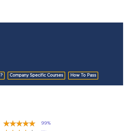
n?
Company Specific Courses
How To Pass
99%