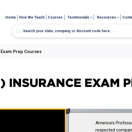
Home
How We Teach
Courses
Testimonials
Resources
Conta
e Exam Prep Courses
) INSURANCE EXAM 
America’s Professo
respected company