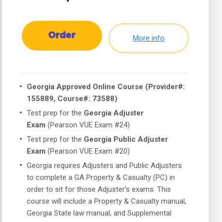
Order
More info
Georgia Approved Online Course (Provider#:
155889, Course#: 73588)
Test prep for the
Georgia Adjuster
Exam
(Pearson VUE Exam #24)
Test prep for the
Georgia Public Adjuster
Exam
(Pearson VUE Exam #20)
Georgia requires Adjusters and Public Adjusters
to complete a GA Property & Casualty (PC) in
order to sit for those Adjuster’s exams. This
course will include a Property & Casualty manual,
Georgia State law manual, and Supplemental