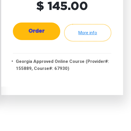
$ 145.00
Order
More info
Georgia Approved Online Course (Provider#:
155889, Course#: 67930)