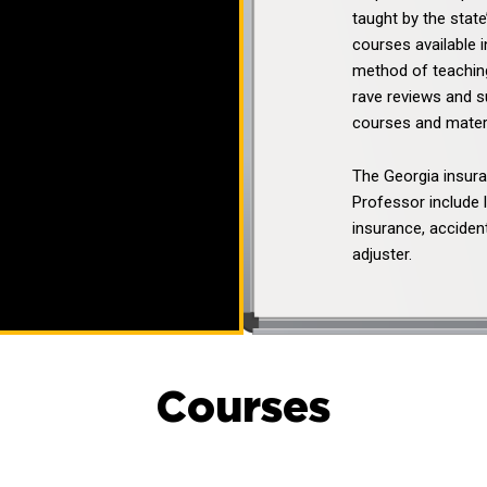
taught by the stat
courses available i
method of teaching
rave reviews and 
courses and materi
The Georgia insur
Professor include 
insurance, accident
adjuster.
Courses