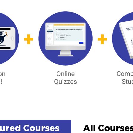
ured Courses
All Courses