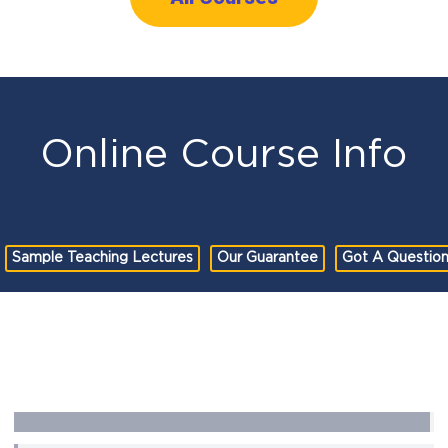
Online Course Info
Sample Teaching Lectures
Our Guarantee
Got A Questio