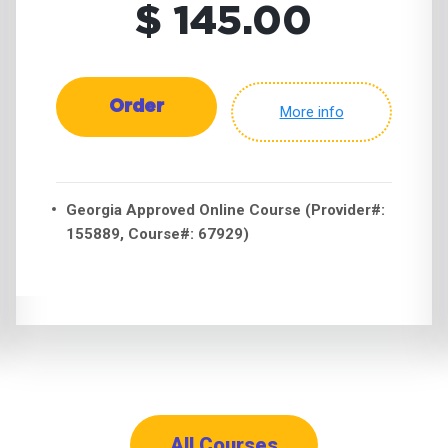
$ 145.00
Order
More info
Georgia Approved Online Course (Provider#:
155889, Course#: 67929)
All Courses