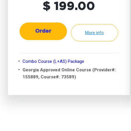
$ 199.00
Order
More info
Combo Course (L+AS) Package
Georgia Approved Online Course (Provider#:
155889, Course#: 73589)