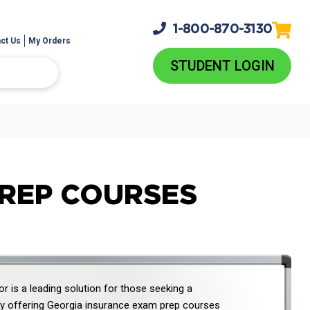
1-800-
870-3130
ct Us
My Orders
STUDENT LOGIN
PREP COURSES
r is a leading solution for those seeking a
 offering Georgia insurance exam prep courses