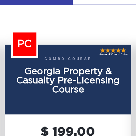
PC
Average 4.99 out of 5 stars
COMBO COURSE
Georgia Property &
Casualty Pre-Licensing
Course
$ 199.00