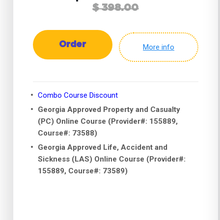
$ 398.00
Order
More info
Combo Course Discount
Georgia Approved Property and Casualty
(PC) Online Course (Provider#: 155889,
Course#: 73588)
Georgia Approved Life, Accident and
Sickness (LAS) Online Course (Provider#:
155889, Course#: 73589)