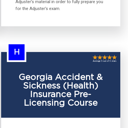
Adjuster’s material in order to fully prepare you
for the Adjuster’s exam.
H
Average 5 out of 5 stars
Georgia Accident &
Sickness (Health)
Insurance Pre-
Licensing Course