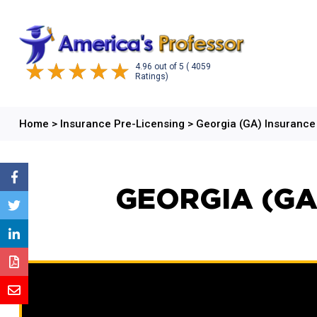
4.96
out of
5
( 4059
Ratings)
Home
>
Insurance Pre-Licensing
>
Georgia (GA) Insuranc
GEORGIA (GA