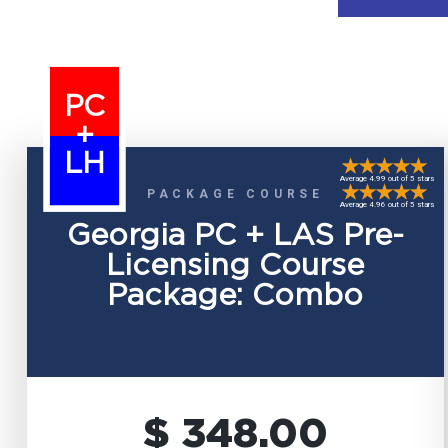
PC
+
LH
Average 4.99 out of 5 stars
PACKAGE COURSE
Average 4.96 out of 5 stars
Georgia PC + LAS Pre-
Licensing Course
Package: Combo
$ 348.00