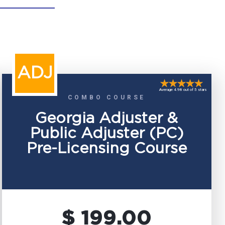
ADJ
Average 4.98 out of 5 stars
COMBO COURSE
Georgia Adjuster &
Public Adjuster (PC)
Pre-Licensing Course
$ 199.00