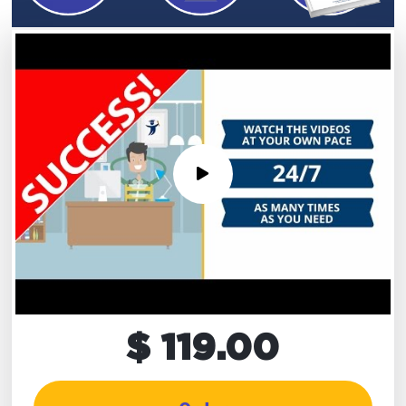
$ 119.00