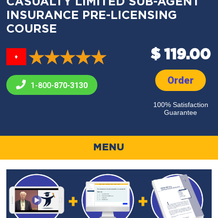
CASUALTY LIMITED SUB-AGENT
INSURANCE PRE-LICENSING
COURSE
$ 119.00
♦
Order
1-800-
870-3130
100% Satisfaction
Guarantee
MENU