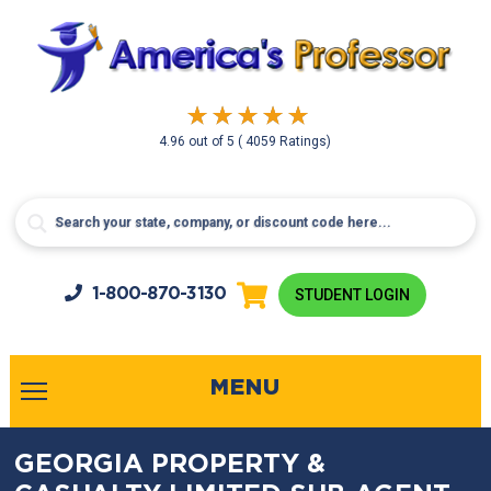
4.96
out of
5
( 4059 Ratings)
1-800-
870-3130
STUDENT LOGIN
MENU
GEORGIA PROPERTY &