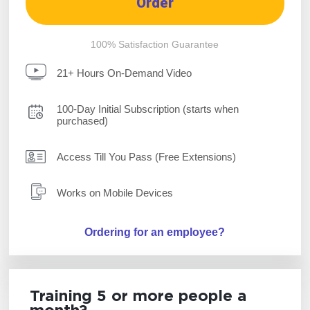
Order
100% Satisfaction Guarantee
21+ Hours On-Demand Video
100-Day Initial Subscription (starts when
purchased)
Access Till You Pass (Free Extensions)
Works on Mobile Devices
Ordering for an employee?
Training 5 or more people a