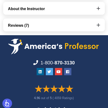
About the Instructor
Reviews (7)
1-800-
870-3130
4.96
out of
5
( 4059 Ratings)