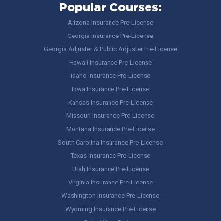
Popular Courses:
Arizona Insurance Pre-License
Georgia Insurance Pre-License
Georgia Adjuster & Public Adjuster Pre-License
Hawaii Insurance Pre-License
Idaho Insurance Pre-License
Iowa Insurance Pre-License
Kansas Insurance Pre-License
Missouri Insurance Pre-License
Montana Insurance Pre-License
South Carolina Insurance Pre-License
Texas Insurance Pre-License
Utah Insurance Pre-License
Virginia Insurance Pre-License
Washington Insurance Pre-License
Wyoming Insurance Pre-License