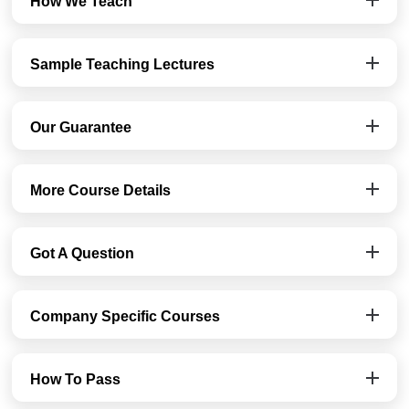
How We Teach
Sample Teaching Lectures
Our Guarantee
More Course Details
Got A Question
Company Specific Courses
How To Pass