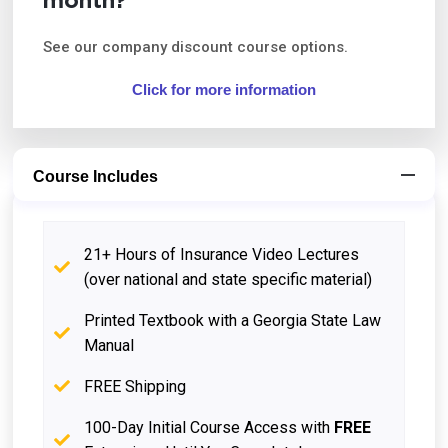
month?
See our company discount course options.
Click for more information
Course Includes
21+ Hours of Insurance Video Lectures
(over national and state specific material)
Printed Textbook with a Georgia State Law
Manual
FREE Shipping
100-Day Initial Course Access with
FREE