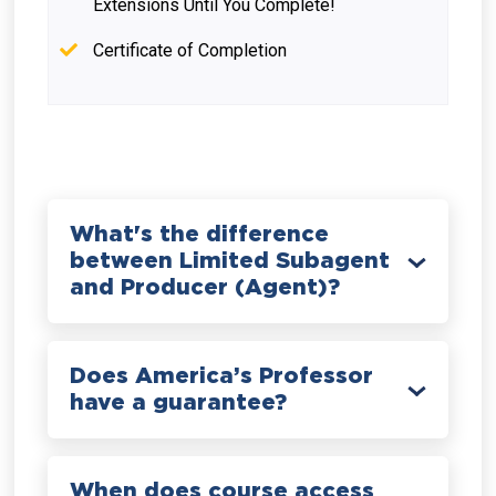
Extensions Until You Complete!
Certificate of Completion
What's the difference
between Limited Subagent
and Producer (Agent)?
Does America’s Professor
have a guarantee?
When does course access