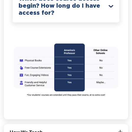
begin? How long do I have
access for?