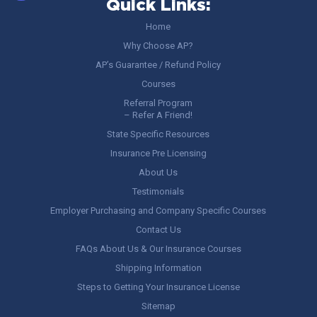
Quick Links:
Home
Why Choose AP?
AP’s Guarantee / Refund Policy
Courses
Referral Program
– Refer A Friend!
State Specific Resources
Insurance Pre Licensing
About Us
Testimonials
Employer Purchasing and Company Specific Courses
Contact Us
FAQs About Us & Our Insurance Courses
Shipping Information
Steps to Getting Your Insurance License
Sitemap