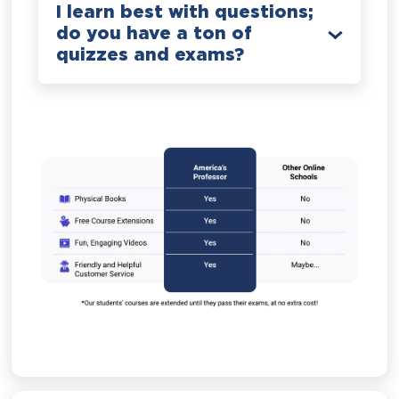
I learn best with questions;
do you have a ton of
quizzes and exams?