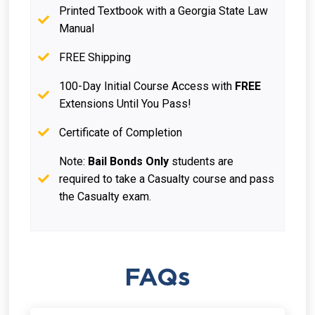
Printed Textbook with a Georgia State Law
Manual
FREE Shipping
100-Day Initial Course Access with
FREE
Extensions Until You Pass!
Certificate of Completion
Note:
Bail Bonds Only
students are
required to take a Casualty course and pass
the Casualty exam.
FAQs