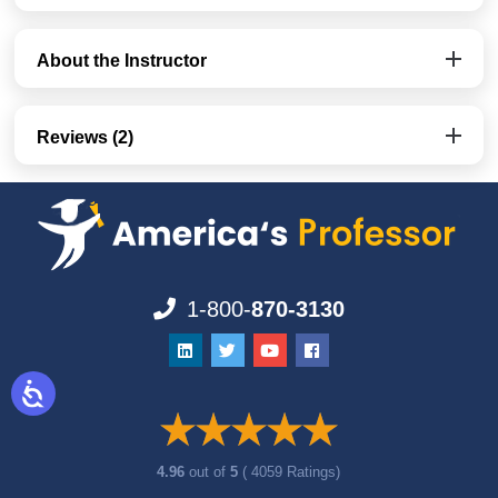
About the Instructor
Reviews (2)
1-800-
870-3130
4.96
out of
5
( 4059 Ratings)