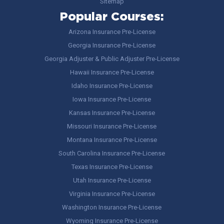
Sitemap
Popular Courses:
Arizona Insurance Pre-License
Georgia Insurance Pre-License
Georgia Adjuster & Public Adjuster Pre-License
Hawaii Insurance Pre-License
Idaho Insurance Pre-License
Iowa Insurance Pre-License
Kansas Insurance Pre-License
Missouri Insurance Pre-License
Montana Insurance Pre-License
South Carolina Insurance Pre-License
Texas Insurance Pre-License
Utah Insurance Pre-License
Virginia Insurance Pre-License
Washington Insurance Pre-License
Wyoming Insurance Pre-License