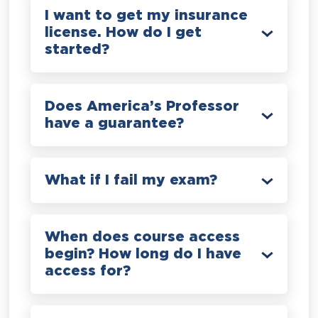
I want to get my insurance
license. How do I get
started?
Does America’s Professor
have a guarantee?
What if I fail my exam?
When does course access
begin? How long do I have
access for?