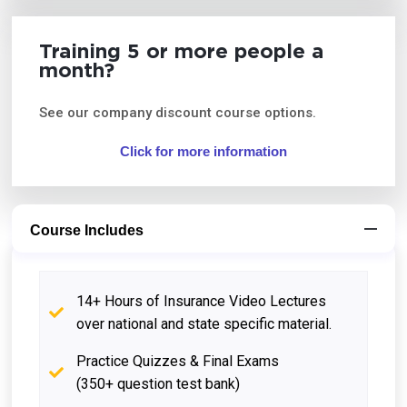
Training 5 or more people a
month?
See our company discount course options.
Click for more information
Course Includes
14+ Hours of Insurance Video Lectures
over national and state specific material.
Practice Quizzes & Final Exams
(350+ question test bank)