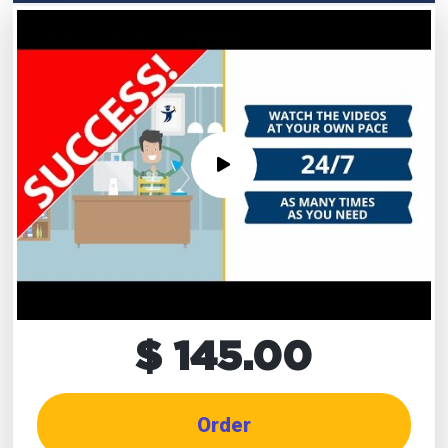
$ 145.00
Order