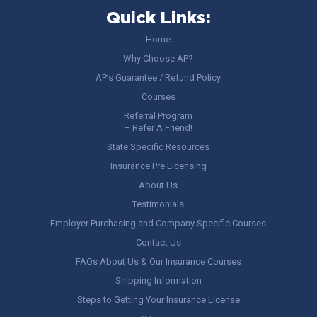
Quick Links:
Home
Why Choose AP?
AP’s Guarantee / Refund Policy
Courses
Referral Program
– Refer A Friend!
State Specific Resources
Insurance Pre Licensing
About Us
Testimonials
Employer Purchasing and Company Specific Courses
Contact Us
FAQs About Us & Our Insurance Courses
Shipping Information
Steps to Getting Your Insurance License