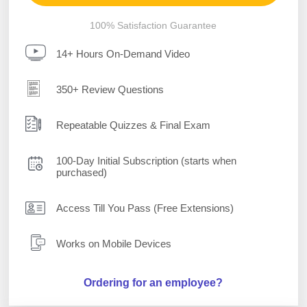
100% Satisfaction Guarantee
14+ Hours On-Demand Video
350+ Review Questions
Repeatable Quizzes & Final Exam
100-Day Initial Subscription (starts when
purchased)
Access Till You Pass (Free Extensions)
Works on Mobile Devices
Ordering for an employee?