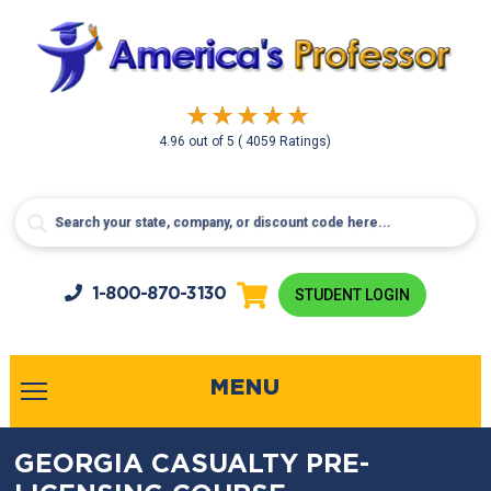
4.96
out of
5
( 4059 Ratings)
1-800-
870-3130
STUDENT LOGIN
MENU
GEORGIA CASUALTY PRE-