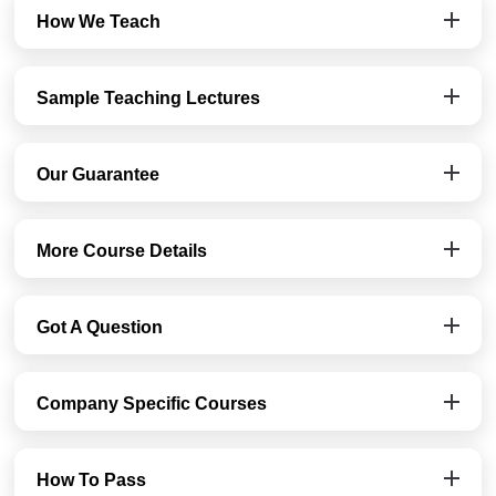
How We Teach
Sample Teaching Lectures
Our Guarantee
More Course Details
Got A Question
Company Specific Courses
How To Pass