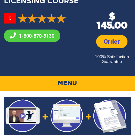
LICENSING COURSE
$
C
145.00
1-800-
870-3130
Order
100% Satisfaction
Guarantee
MENU