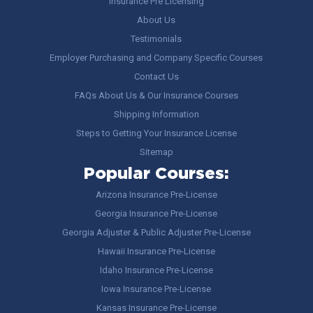
Insurance Pre Licensing
About Us
Testimonials
Employer Purchasing and Company Specific Courses
Contact Us
FAQs About Us & Our Insurance Courses
Shipping Information
Steps to Getting Your Insurance License
Sitemap
Popular Courses:
Arizona Insurance Pre-License
Georgia Insurance Pre-License
Georgia Adjuster & Public Adjuster Pre-License
Hawaii Insurance Pre-License
Idaho Insurance Pre-License
Iowa Insurance Pre-License
Kansas Insurance Pre-License