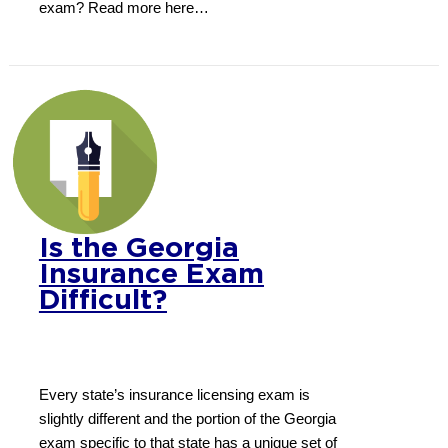
exam? Read more here…
Is the Georgia
Insurance Exam
Difficult?
Every state’s insurance licensing exam is
slightly different and the portion of the Georgia
exam specific to that state has a unique set of