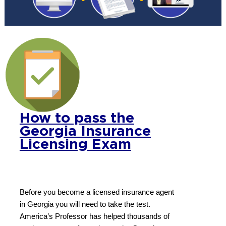
How to pass the
Georgia Insurance
Licensing Exam
Before you become a licensed insurance agent
in Georgia you will need to take the test.
America’s Professor has helped thousands of