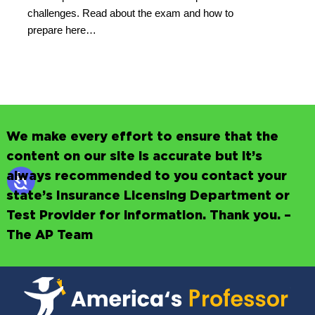
challenges. Read about the exam and how to
prepare here…
We make every effort to ensure that the
content on our site is accurate but it’s
always recommended to you contact your
state’s Insurance Licensing Department or
Test Provider for information. Thank you. –
The AP Team