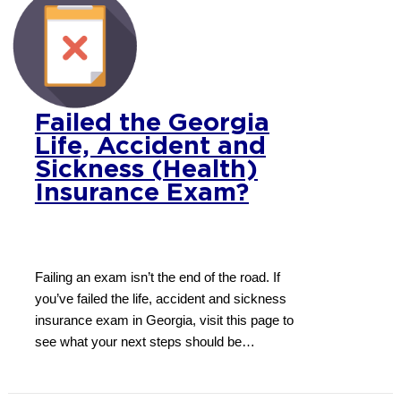
Failed the Georgia
Life, Accident and
Sickness (Health)
Insurance Exam?
Failing an exam isn’t the end of the road. If
you’ve failed the life, accident and sickness
insurance exam in Georgia, visit this page to
see what your next steps should be…