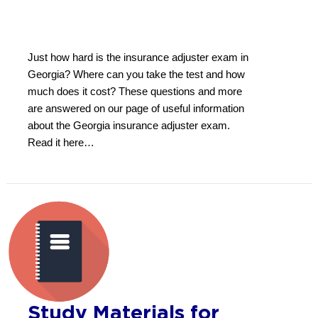
Just how hard is the insurance adjuster exam in
Georgia? Where can you take the test and how
much does it cost? These questions and more
are answered on our page of useful information
about the Georgia insurance adjuster exam.
Read it here…
Study Materials for