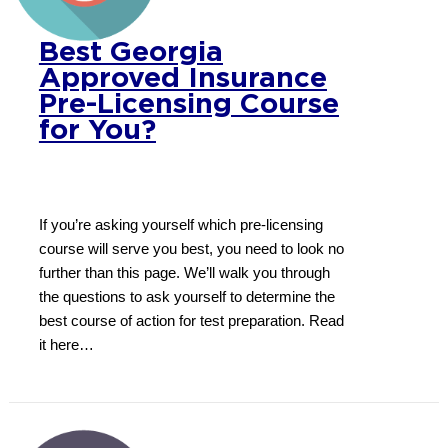
Best Georgia
Approved Insurance
Pre-Licensing Course
for You?
If you’re asking yourself which pre-licensing
course will serve you best, you need to look no
further than this page. We’ll walk you through
the questions to ask yourself to determine the
best course of action for test preparation. Read
it here…