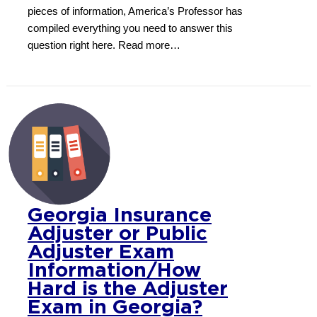
pieces of information, America’s Professor has
compiled everything you need to answer this
question right here. Read more…
Georgia Insurance
Adjuster or Public
Adjuster Exam
Information/How
Hard is the Adjuster
Exam in Georgia?