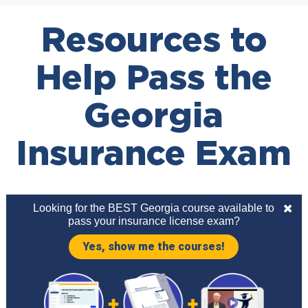
Resources to
Help Pass the
Georgia
Insurance Exam
Looking for the BEST Georgia course available to
pass your insurance license exam?
Yes, show me the courses!