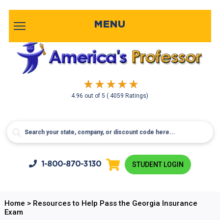
MENU
4.96
out of
5
( 4059 Ratings)
1-800-
870-3130
STUDENT LOGIN
Home
>
Resources to Help Pass the Georgia Insurance
Exam