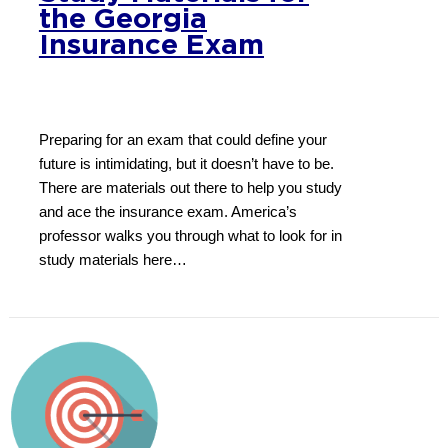
the Georgia
Insurance Exam
Preparing for an exam that could define your
future is intimidating, but it doesn’t have to be.
There are materials out there to help you study
and ace the insurance exam. America’s
professor walks you through what to look for in
study materials here…