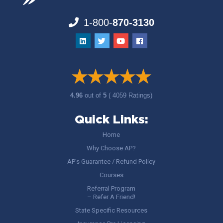
1-800-
870-3130
4.96
out of
5
( 4059 Ratings)
Quick Links:
Home
Why Choose AP?
AP’s Guarantee / Refund Policy
Courses
Referral Program
– Refer A Friend!
State Specific Resources