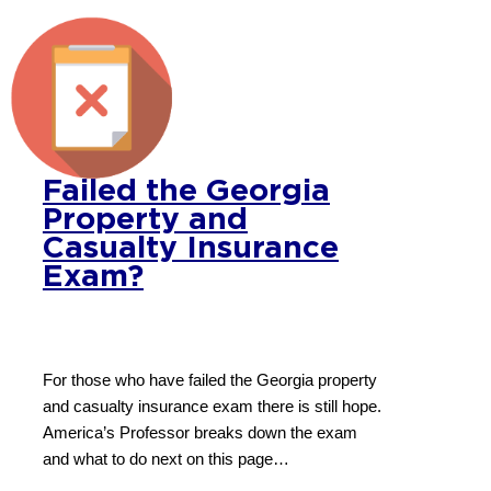
Failed the Georgia
Property and
Casualty Insurance
Exam?
For those who have failed the Georgia property
and casualty insurance exam there is still hope.
America’s Professor breaks down the exam
and what to do next on this page…