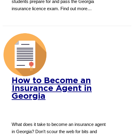
students prepare for and pass the Georgia
insurance licence exam. Find out more…
How to Become an
Insurance Agent in
Georgia
What does it take to become an insurance agent
in Georgia? Don’t scour the web for bits and