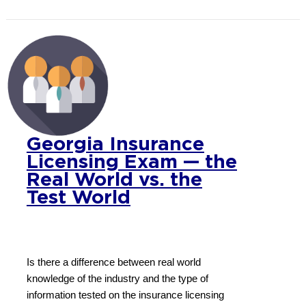
Georgia Insurance
Licensing Exam — the
Real World vs. the
Test World
Is there a difference between real world
knowledge of the industry and the type of
information tested on the insurance licensing