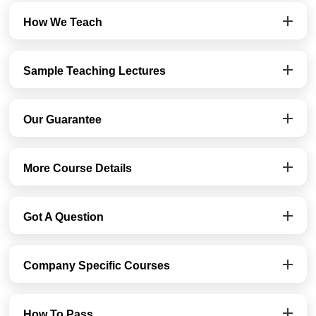
How We Teach
Sample Teaching Lectures
Our Guarantee
More Course Details
Got A Question
Company Specific Courses
How To Pass