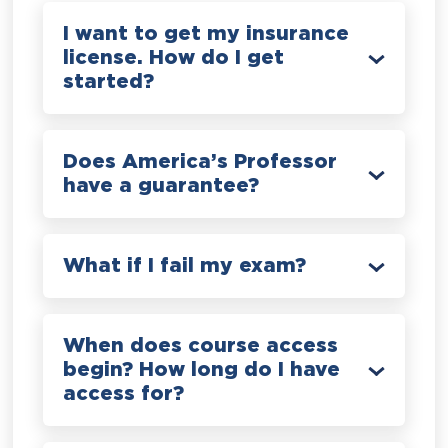
I want to get my insurance
license. How do I get
started?
Does America’s Professor
have a guarantee?
What if I fail my exam?
When does course access
begin? How long do I have
access for?