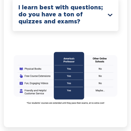
I learn best with questions;
do you have a ton of
quizzes and exams?