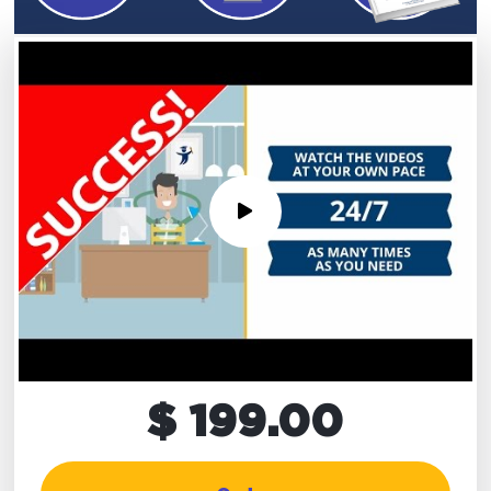
$ 199.00