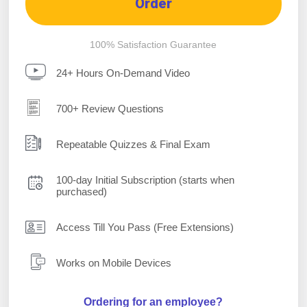
Order
100% Satisfaction Guarantee
24+ Hours On-Demand Video
700+ Review Questions
Repeatable Quizzes & Final Exam
100-day Initial Subscription (starts when
purchased)
Access Till You Pass (Free Extensions)
Works on Mobile Devices
Ordering for an employee?