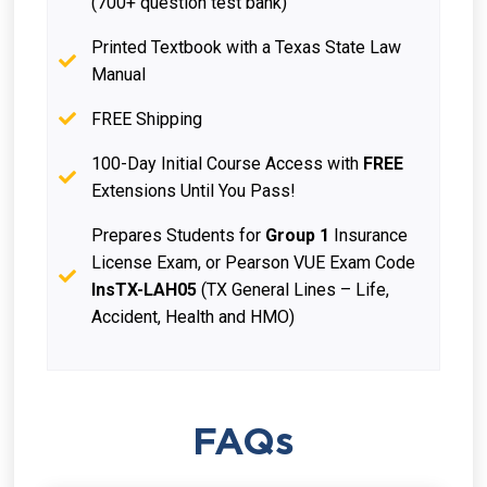
(700+ question test bank)
Printed Textbook with a Texas State Law
Manual
FREE Shipping
100-Day Initial Course Access with
FREE
Extensions Until You Pass!
Prepares Students for
Group 1
Insurance
License Exam, or Pearson VUE Exam Code
InsTX-LAH05
(TX General Lines – Life,
Accident, Health and HMO)
FAQs