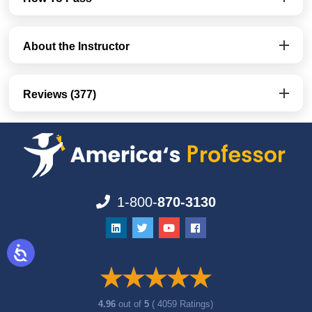
About the Instructor
Reviews (377)
1-800-
870-3130
4.96
out of
5
( 4059 Ratings)