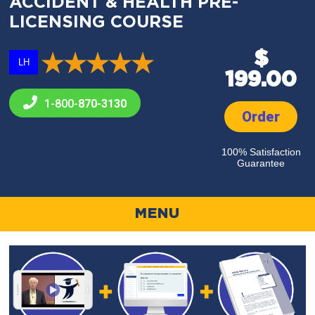
ACCIDENT & HEALTH PRE-
LICENSING COURSE
$
LH
199.00
1-800-
870-3130
Order
100% Satisfaction
Guarantee
MENU