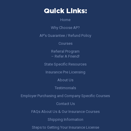
Quick Links:
Home
Why Choose AP?
AP’s Guarantee / Refund Policy
Courses
Referral Program
– Refer A Friend!
State Specific Resources
Insurance Pre Licensing
About Us
Testimonials
Employer Purchasing and Company Specific Courses
Contact Us
FAQs About Us & Our Insurance Courses
Shipping Information
Steps to Getting Your Insurance License