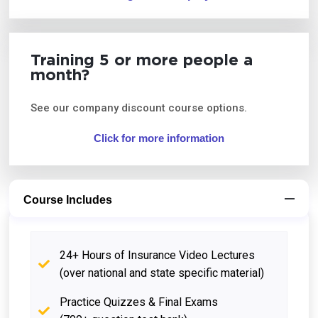
Training 5 or more people a
month?
See our company discount course options.
Click for more information
Course Includes
24+ Hours of Insurance Video Lectures
(over national and state specific material)
Practice Quizzes & Final Exams