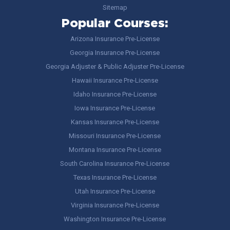
Sitemap
Popular Courses:
Arizona Insurance Pre-License
Georgia Insurance Pre-License
Georgia Adjuster & Public Adjuster Pre-License
Hawaii Insurance Pre-License
Idaho Insurance Pre-License
Iowa Insurance Pre-License
Kansas Insurance Pre-License
Missouri Insurance Pre-License
Montana Insurance Pre-License
South Carolina Insurance Pre-License
Texas Insurance Pre-License
Utah Insurance Pre-License
Virginia Insurance Pre-License
Washington Insurance Pre-License