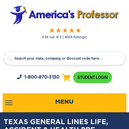
4.96
out of
5
( 4059 Ratings)
1-800-
870-3130
STUDENT LOGIN
MENU
TEXAS GENERAL LINES LIFE,