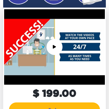
$ 199.00