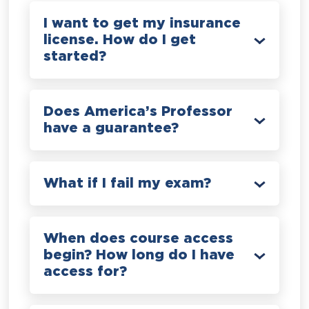
I want to get my insurance
license. How do I get
started?
Does America’s Professor
have a guarantee?
What if I fail my exam?
When does course access
begin? How long do I have
access for?