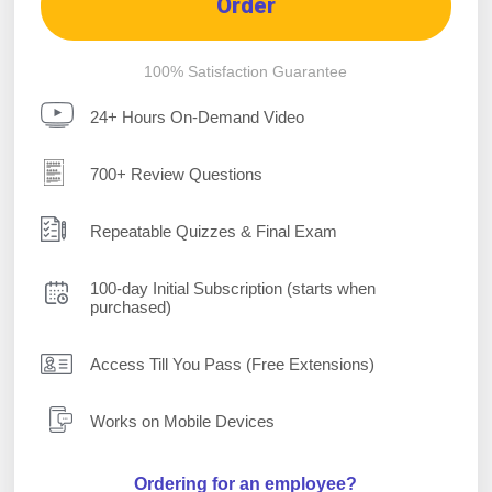
Order
100% Satisfaction Guarantee
24+ Hours On-Demand Video
700+ Review Questions
Repeatable Quizzes & Final Exam
100-day Initial Subscription (starts when
purchased)
Access Till You Pass (Free Extensions)
Works on Mobile Devices
Ordering for an employee?