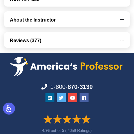
About the Instructor
Reviews (377)
1-800-
870-3130
4.96
out of
5
( 4059 Ratings)