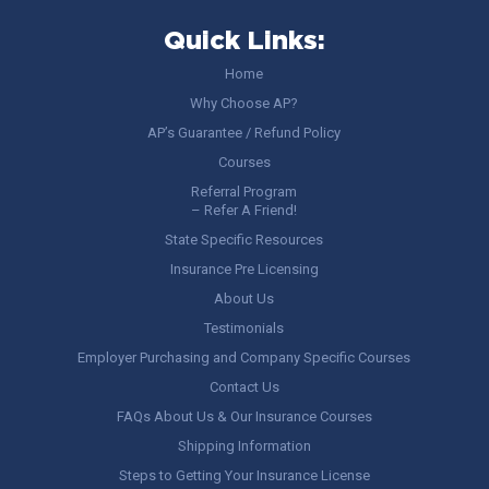
Quick Links:
Home
Why Choose AP?
AP’s Guarantee / Refund Policy
Courses
Referral Program
– Refer A Friend!
State Specific Resources
Insurance Pre Licensing
About Us
Testimonials
Employer Purchasing and Company Specific Courses
Contact Us
FAQs About Us & Our Insurance Courses
Shipping Information
Steps to Getting Your Insurance License