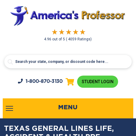
4.96
out of
5
( 4059 Ratings)
1-800-
870-3130
STUDENT LOGIN
MENU
TEXAS GENERAL LINES LIFE,