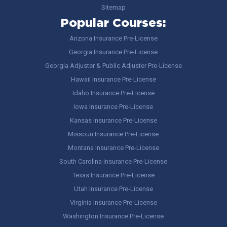
Sitemap
Popular Courses:
Arizona Insurance Pre-License
Georgia Insurance Pre-License
Georgia Adjuster & Public Adjuster Pre-License
Hawaii Insurance Pre-License
Idaho Insurance Pre-License
Iowa Insurance Pre-License
Kansas Insurance Pre-License
Missouri Insurance Pre-License
Montana Insurance Pre-License
South Carolina Insurance Pre-License
Texas Insurance Pre-License
Utah Insurance Pre-License
Virginia Insurance Pre-License
Washington Insurance Pre-License