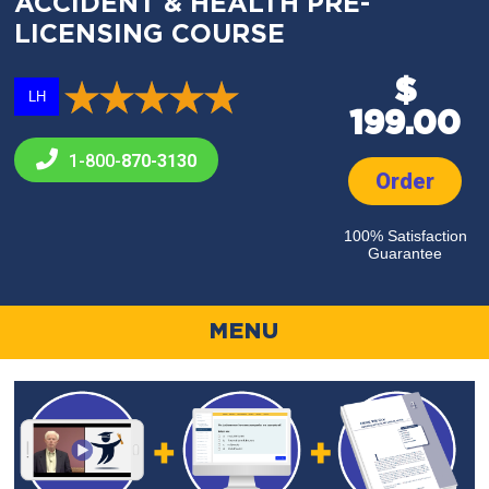
ACCIDENT & HEALTH PRE-
LICENSING COURSE
$
LH
199.00
1-800-
870-3130
Order
100% Satisfaction
Guarantee
MENU