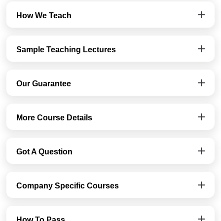
How We Teach
Sample Teaching Lectures
Our Guarantee
More Course Details
Got A Question
Company Specific Courses
How To Pass