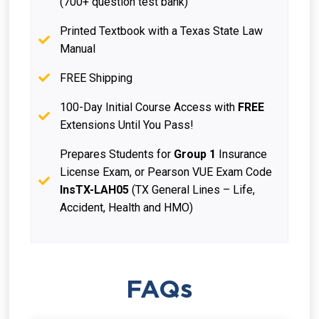
(700+ question test bank)
Printed Textbook with a Texas State Law
Manual
FREE Shipping
100-Day Initial Course Access with
FREE
Extensions Until You Pass!
Prepares Students for
Group 1
Insurance
License Exam, or Pearson VUE Exam Code
InsTX-LAH05
(TX General Lines – Life,
Accident, Health and HMO)
FAQs