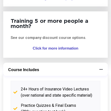
Training 5 or more people a
month?
See our company discount course options.
Click for more information
Course Includes
24+ Hours of Insurance Video Lectures
(over national and state specific material)
Practice Quizzes & Final Exams