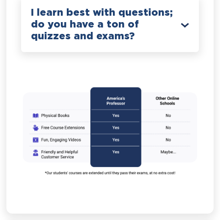
I learn best with questions;
do you have a ton of
quizzes and exams?