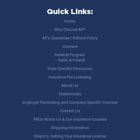
Quick Links:
Home
Why Choose AP?
AP’s Guarantee / Refund Policy
Courses
Referral Program
– Refer A Friend!
State Specific Resources
Insurance Pre Licensing
About Us
Testimonials
Employer Purchasing and Company Specific Courses
Contact Us
FAQs About Us & Our Insurance Courses
Shipping Information
Steps to Getting Your Insurance License