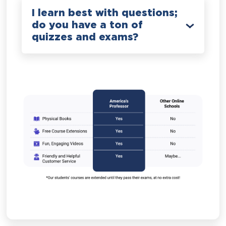
I learn best with questions;
do you have a ton of
quizzes and exams?