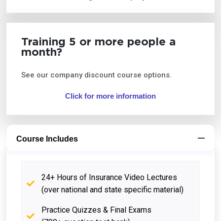
Training 5 or more people a
month?
See our company discount course options.
Click for more information
Course Includes
24+ Hours of Insurance Video Lectures
(over national and state specific material)
Practice Quizzes & Final Exams