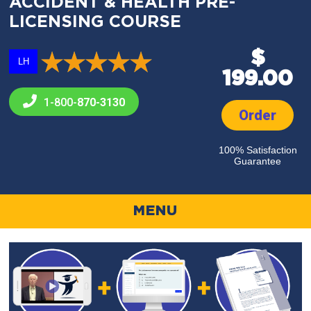
ACCIDENT & HEALTH PRE-
LICENSING COURSE
$
LH
199.00
1-800-
870-3130
Order
100% Satisfaction
Guarantee
MENU