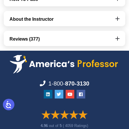
About the Instructor
Reviews (377)
1-800-
870-3130
4.96
out of
5
( 4059 Ratings)