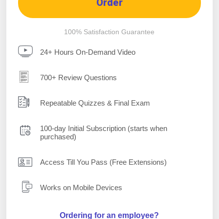
Order
100% Satisfaction Guarantee
24+ Hours On-Demand Video
700+ Review Questions
Repeatable Quizzes & Final Exam
100-day Initial Subscription (starts when
purchased)
Access Till You Pass (Free Extensions)
Works on Mobile Devices
Ordering for an employee?