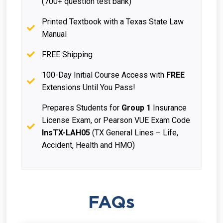
(700+ question test bank)
Printed Textbook with a Texas State Law
Manual
FREE Shipping
100-Day Initial Course Access with
FREE
Extensions Until You Pass!
Prepares Students for
Group 1
Insurance
License Exam, or Pearson VUE Exam Code
InsTX-LAH05
(TX General Lines – Life,
Accident, Health and HMO)
FAQs