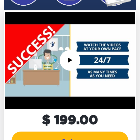
$ 199.00