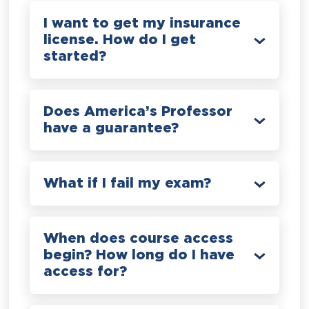
I want to get my insurance
license. How do I get
started?
Does America’s Professor
have a guarantee?
What if I fail my exam?
When does course access
begin? How long do I have
access for?