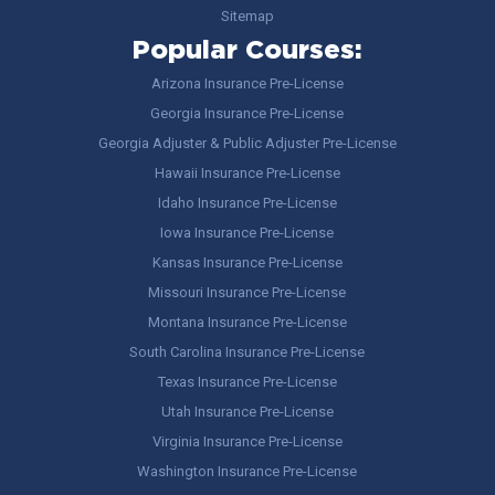
Sitemap
Popular Courses:
Arizona Insurance Pre-License
Georgia Insurance Pre-License
Georgia Adjuster & Public Adjuster Pre-License
Hawaii Insurance Pre-License
Idaho Insurance Pre-License
Iowa Insurance Pre-License
Kansas Insurance Pre-License
Missouri Insurance Pre-License
Montana Insurance Pre-License
South Carolina Insurance Pre-License
Texas Insurance Pre-License
Utah Insurance Pre-License
Virginia Insurance Pre-License
Washington Insurance Pre-License