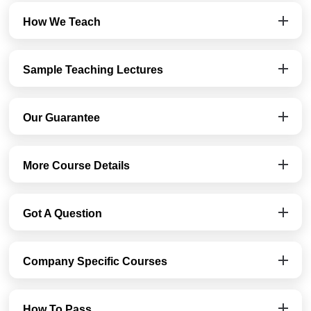
How We Teach
Sample Teaching Lectures
Our Guarantee
More Course Details
Got A Question
Company Specific Courses
How To Pass