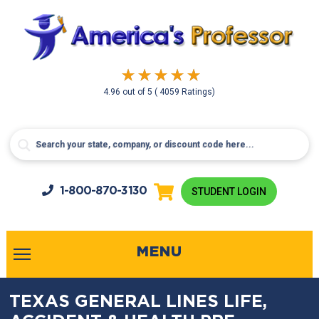
4.96
out of
5
( 4059 Ratings)
1-800-
870-3130
STUDENT LOGIN
MENU
TEXAS GENERAL LINES LIFE,