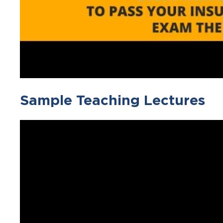
Sample Teaching Lectures