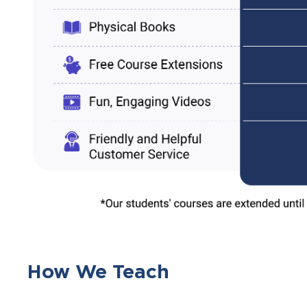
How We Teach