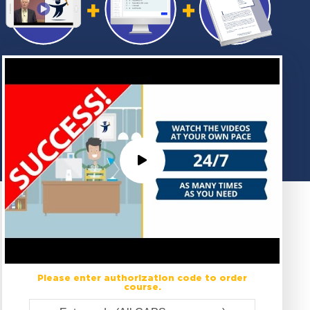
Please enter authorization code to order
course.