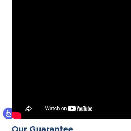
Our Guarantee