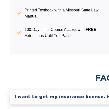
Printed Textbook with a Missouri State Law
Manual
100-Day Initial Course Access with
FREE
Extensions Until You Pass!
FA
I want to get my insurance license. 