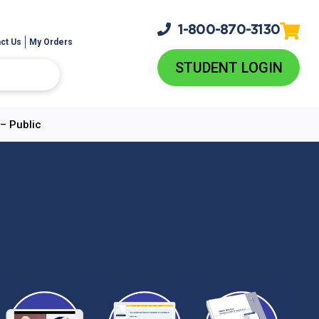
1-800-
870-3130
ct Us
My Orders
STUDENT LOGIN
– Public