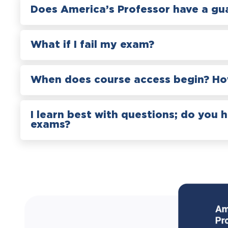
Does America’s Professor have a gu
What if I fail my exam?
When does course access begin? How
I learn best with questions; do you 
exams?