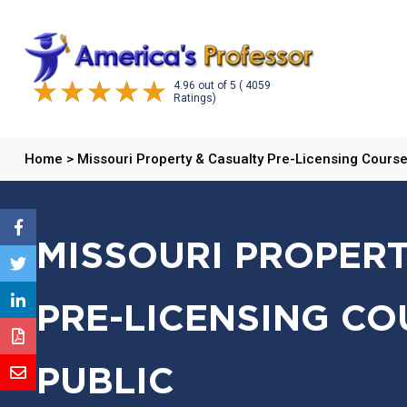
4.96
out of
5
( 4059
Ratings)
Home
>
Missouri Property & Casualty Pre-Licensing Cours
MISSOURI PROPERT
PRE-LICENSING CO
PUBLIC