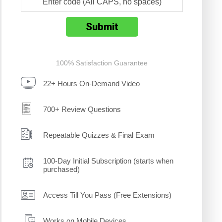
100% Satisfaction Guarantee
22+ Hours On-Demand Video
700+ Review Questions
Repeatable Quizzes & Final Exam
100-Day Initial Subscription (starts when
purchased)
Access Till You Pass (Free Extensions)
Works on Mobile Devices