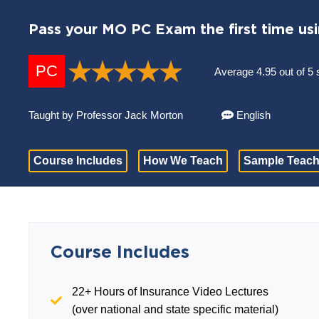
Pass your MO PC Exam the first time us
PC
Average 4.95 out of 5 
Taught by Professor Jack Morton
English
Course Includes
How We Teach
Sample Teach
Course Includes
22+ Hours of Insurance Video Lectures
(over national and state specific material)