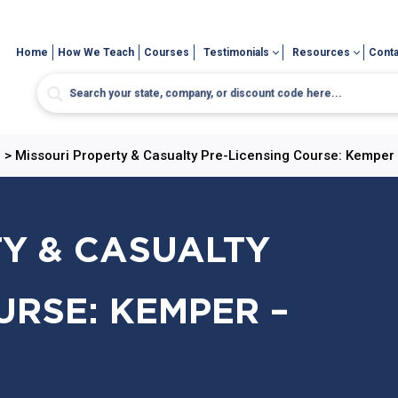
Home
How We Teach
Courses
Testimonials
Resources
Conta
e
>
Missouri Property & Casualty Pre-Licensing Course: Kemper 
Y & CASUALTY
URSE: KEMPER –