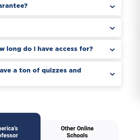
arantee?
 long do I have access for?
have a ton of quizzes and