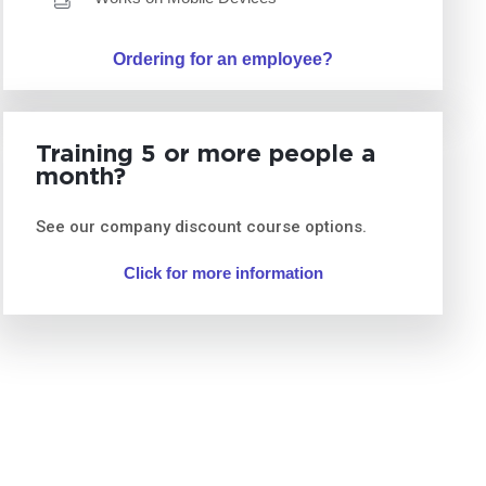
Ordering for an employee?
Training 5 or more people a
month?
See our company discount course options.
Click for more information