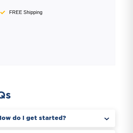
FREE Shipping
Qs
How do I get started?