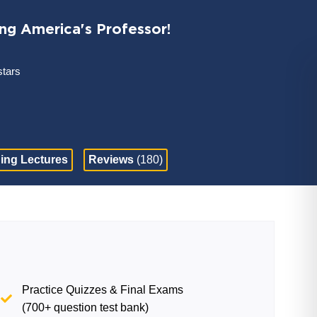
ing America's Professor!
stars
ing Lectures
Reviews
(180)
Practice Quizzes & Final Exams
(700+ question test bank)